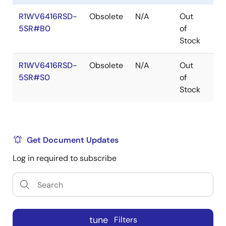
R1WV6416RSD-
Obsolete
N/A
Out
Ro
5SR#B0
of
Ro
Stock
R1WV6416RSD-
Obsolete
N/A
Out
Ro
5SR#S0
of
Ro
Stock
Get Document Updates
Log in required to subscribe
tune
Filters