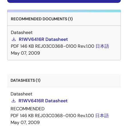
RECOMMENDED DOCUMENTS (1)
Datasheet
R1WV6416R Datasheet
PDF
146 KB
REJ03C0368-0100 Rev.1.00
日本語
May 07, 2009
DATASHEETS (1)
Datasheet
R1WV6416R Datasheet
RECOMMENDED
PDF
146 KB
REJ03C0368-0100 Rev.1.00
日本語
May 07, 2009