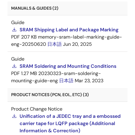
MANUALS & GUIDES (2)
Guide
SRAM Shipping Label and Package Marking
PDF
207 KB
memory-sram-label-marking-guide-
eng-20250620
日本語
Jun 20, 2025
Guide
SRAM Soldering and Mounting Conditions
PDF
1.27 MB
20230323-sram-soldering-
mounting-guide-eng
日本語
Mar 23, 2023
PRODUCT NOTICES (PCN, EOL, ETC) (3)
Product Change Notice
Unification of a JEDEC tray and a embossed
carrier tape for LQFP package (Additional
Information & Correction)