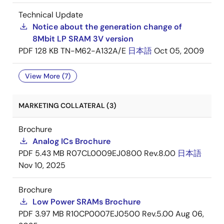
Technical Update
Notice about the generation change of
8Mbit LP SRAM 3V version
PDF
128 KB
TN-M62-A132A/E
日本語
Oct 05, 2009
View More (7)
MARKETING COLLATERAL (3)
Brochure
Analog ICs Brochure
PDF
5.43 MB
R07CL0009EJ0800 Rev.8.00
日本語
Nov 10, 2025
Brochure
Low Power SRAMs Brochure
PDF
3.97 MB
R10CP0007EJ0500 Rev.5.00
Aug 06,