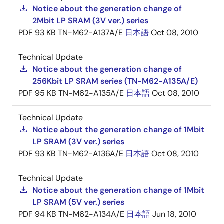
Notice about the generation change of
2Mbit LP SRAM (3V ver.) series
PDF
93 KB
TN-M62-A137A/E
日本語
Oct 08, 2010
Technical Update
Notice about the generation change of
256Kbit LP SRAM series (TN-M62-A135A/E)
PDF
95 KB
TN-M62-A135A/E
日本語
Oct 08, 2010
Technical Update
Notice about the generation change of 1Mbit
LP SRAM (3V ver.) series
PDF
93 KB
TN-M62-A136A/E
日本語
Oct 08, 2010
Technical Update
Notice about the generation change of 1Mbit
LP SRAM (5V ver.) series
PDF
94 KB
TN-M62-A134A/E
日本語
Jun 18, 2010