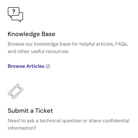
Knowledge Base
Browse our knowledge base for helpful articles, FAQs,
and other useful resources.
Browse Articles
Submit a Ticket
Need to ask a technical question or share confidential
information?