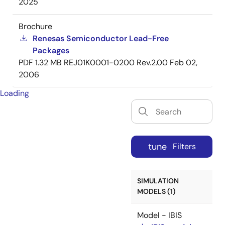
2025
Brochure
Renesas Semiconductor Lead-Free
Packages
PDF
1.32 MB
REJ01K0001-0200 Rev.2.00
Feb 02,
2006
Loading
tune
Filters
SIMULATION
MODELS (1)
Model - IBIS