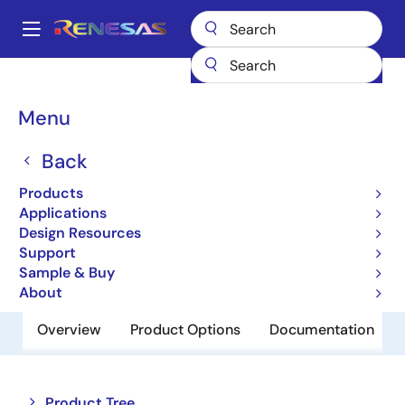
Skip
to
A
main
Main
content
Products
Memory & Logic
SRAMs
Low Power SRAMs
navigation
R1WV6416RSD-5SR
Breadcrumb
Menu
R1WV6416RSD-5SR
Back
Obsolete
Products
Low Power SRAM
Applications
Design Resources
Support
Datasheet
Sample & Buy
About
Overview
Product Options
Documentation
Close
Open
Product Tree