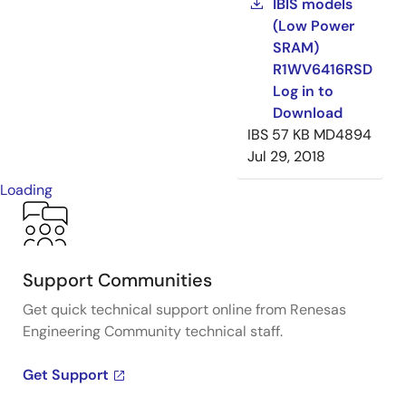
IBIS models
(Low Power
SRAM)
R1WV6416RSD
Log in to
Download
IBS
57 KB
MD4894
Jul 29, 2018
Loading
Support Communities
Get quick technical support online from Renesas
Engineering Community technical staff.
Get Support