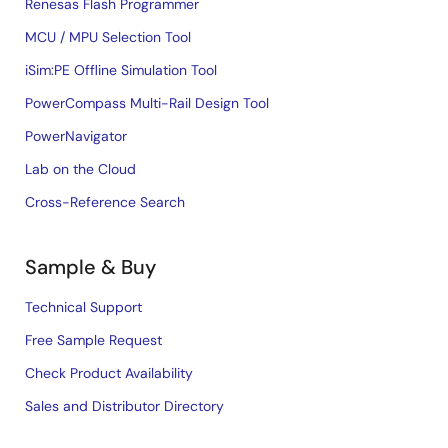
Renesas Flash Programmer
MCU / MPU Selection Tool
iSim:PE Offline Simulation Tool
PowerCompass Multi-Rail Design Tool
PowerNavigator
Lab on the Cloud
Cross-Reference Search
Sample & Buy
Technical Support
Free Sample Request
Check Product Availability
Sales and Distributor Directory