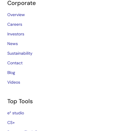
Corporate
Overview
Careers
Investors
News
Sustainability
Contact
Blog
Videos
Top Tools
e² studio
CS+