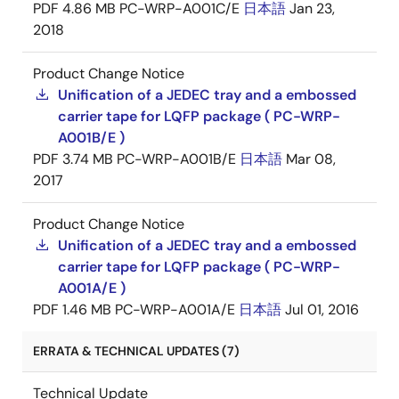
PDF
4.86 MB
PC-WRP-A001C/E
日本語
Jan 23,
2018
Product Change Notice
Unification of a JEDEC tray and a embossed
carrier tape for LQFP package ( PC-WRP-
A001B/E )
PDF
3.74 MB
PC-WRP-A001B/E
日本語
Mar 08,
2017
Product Change Notice
Unification of a JEDEC tray and a embossed
carrier tape for LQFP package ( PC-WRP-
A001A/E )
PDF
1.46 MB
PC-WRP-A001A/E
日本語
Jul 01, 2016
ERRATA & TECHNICAL UPDATES (7)
Technical Update