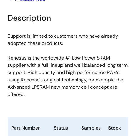
product
product
tree
tree
Description
menu
menu
Support is limited to customers who have already
adopted these products.
Renesas is the worldwide #1 Low Power SRAM
supplier with a full lineup and well balanced long term
support. High density and high performance RAMs
using Renesas's original technology, for example the
Advanced LPSRAM new memory cell concept are
offered.
Part Number
Status
Samples
Stock
Ro