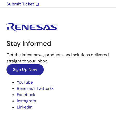
Submit Ticket
Stay Informed
Get the latest news, products, and solutions delivered
straight to your inbox.
Sign Up Now
YouTube
Renesas’s Twitter/X
Facebook
Instagram
LinkedIn