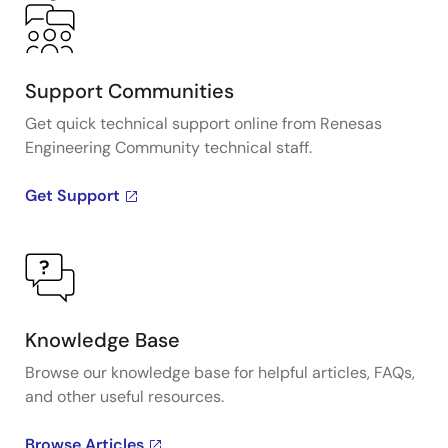
Support Communities
Get quick technical support online from Renesas
Engineering Community technical staff.
Get Support
Knowledge Base
Browse our knowledge base for helpful articles, FAQs,
and other useful resources.
Browse Articles