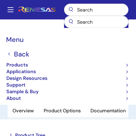
Skip
to
A
main
Main
content
Products
Memory & Logic
SRAMs
Low Power SRAMs
navigation
R1LP0108ESA-5SR
Breadcrumb
Menu
R1LP0108ESA-5SR
Back
Obsolete
Products
Low Power SRAM
Applications
Design Resources
Support
Datasheet
Sample & Buy
About
Overview
Product Options
Documentation
Close
Open
Product Tree