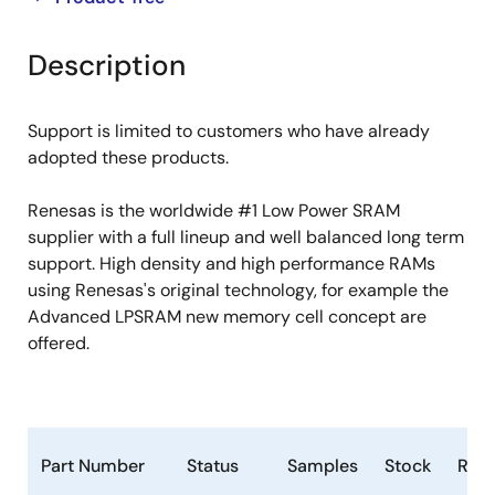
product
product
tree
tree
Description
menu
menu
Support is limited to customers who have already
adopted these products.
Renesas is the worldwide #1 Low Power SRAM
supplier with a full lineup and well balanced long term
support. High density and high performance RAMs
using Renesas's original technology, for example the
Advanced LPSRAM new memory cell concept are
offered.
Part Number
Status
Samples
Stock
RoH