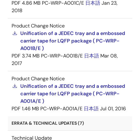
PDF
4.86 MB
PC-WRP-A001C/E
日本語
Jan 23,
2018
Product Change Notice
Unification of a JEDEC tray and a embossed
carrier tape for LQFP package ( PC-WRP-
A001B/E )
PDF
3.74 MB
PC-WRP-A001B/E
日本語
Mar 08,
2017
Product Change Notice
Unification of a JEDEC tray and a embossed
carrier tape for LQFP package ( PC-WRP-
A001A/E )
PDF
1.46 MB
PC-WRP-A001A/E
日本語
Jul 01, 2016
ERRATA & TECHNICAL UPDATES (7)
Technical Update