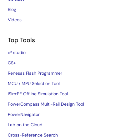
Blog
Videos
Top Tools
e² studio
CS+
Renesas Flash Programmer
MCU / MPU Selection Tool
iSim:PE Offline Simulation Tool
PowerCompass Multi-Rail Design Tool
PowerNavigator
Lab on the Cloud
Cross-Reference Search