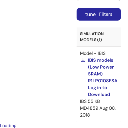
tune
Filters
SIMULATION
MODELS (1)
Model - IBIS
IBIS models
(Low Power
SRAM)
R1LP0108ESA
Log in to
Download
IBS
55 KB
MD4859
Aug 08,
2018
Loading