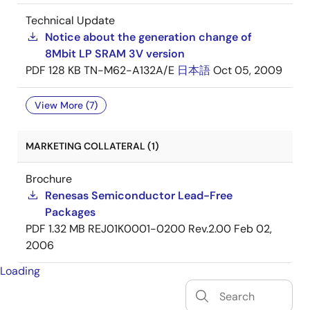
Technical Update
Notice about the generation change of
8Mbit LP SRAM 3V version
PDF
128 KB
TN-M62-A132A/E
日本語
Oct 05, 2009
View More (7)
MARKETING COLLATERAL (1)
Brochure
Renesas Semiconductor Lead-Free
Packages
PDF
1.32 MB
REJ01K0001-0200 Rev.2.00
Feb 02,
2006
Loading