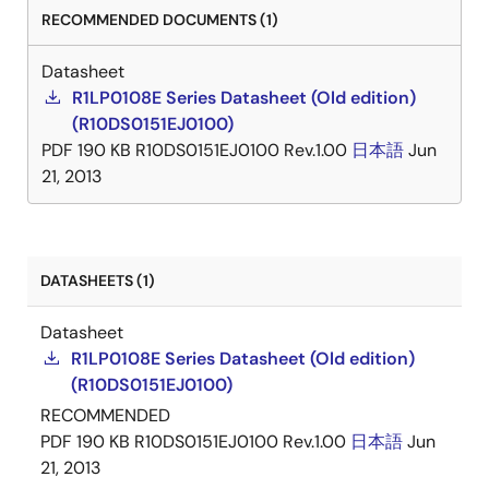
RECOMMENDED DOCUMENTS (1)
Datasheet
R1LP0108E Series Datasheet (Old edition)
(R10DS0151EJ0100)
PDF
190 KB
R10DS0151EJ0100 Rev.1.00
日本語
Jun
21, 2013
DATASHEETS (1)
Datasheet
R1LP0108E Series Datasheet (Old edition)
(R10DS0151EJ0100)
RECOMMENDED
PDF
190 KB
R10DS0151EJ0100 Rev.1.00
日本語
Jun
21, 2013