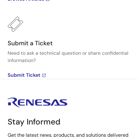
Submit a Ticket
Need to ask a technical question or share confidential
information?
Submit Ticket
Stay Informed
Get the latest news, products, and solutions delivered