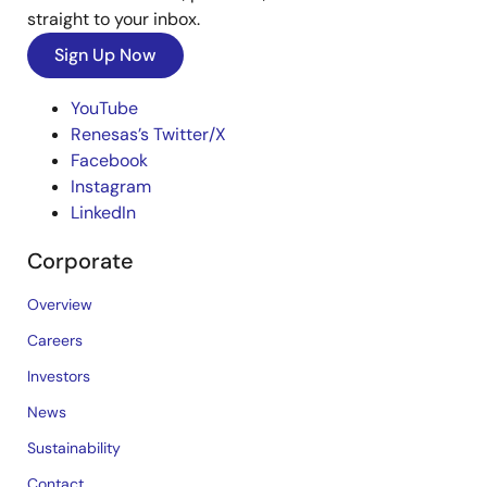
straight to your inbox.
Sign Up Now
YouTube
Renesas’s Twitter/X
Facebook
Instagram
LinkedIn
Corporate
Overview
Careers
Investors
News
Sustainability
Contact