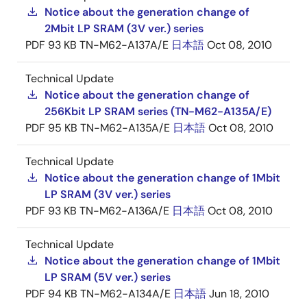
Notice about the generation change of
2Mbit LP SRAM (3V ver.) series
PDF
93 KB
TN-M62-A137A/E
日本語
Oct 08, 2010
Technical Update
Notice about the generation change of
256Kbit LP SRAM series (TN-M62-A135A/E)
PDF
95 KB
TN-M62-A135A/E
日本語
Oct 08, 2010
Technical Update
Notice about the generation change of 1Mbit
LP SRAM (3V ver.) series
PDF
93 KB
TN-M62-A136A/E
日本語
Oct 08, 2010
Technical Update
Notice about the generation change of 1Mbit
LP SRAM (5V ver.) series
PDF
94 KB
TN-M62-A134A/E
日本語
Jun 18, 2010