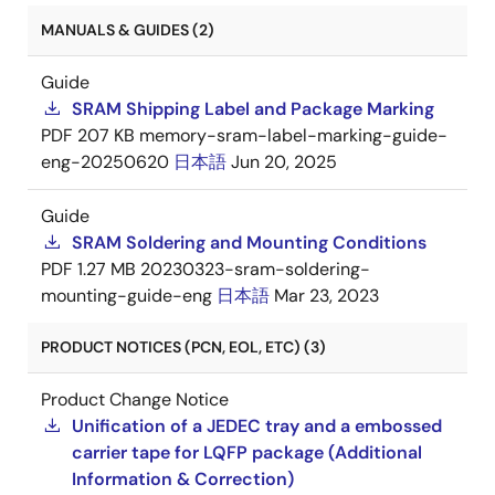
MANUALS & GUIDES (2)
Guide
SRAM Shipping Label and Package Marking
PDF
207 KB
memory-sram-label-marking-guide-
eng-20250620
日本語
Jun 20, 2025
Guide
SRAM Soldering and Mounting Conditions
PDF
1.27 MB
20230323-sram-soldering-
mounting-guide-eng
日本語
Mar 23, 2023
PRODUCT NOTICES (PCN, EOL, ETC) (3)
Product Change Notice
Unification of a JEDEC tray and a embossed
carrier tape for LQFP package (Additional
Information & Correction)