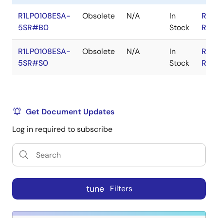
R1LP0108ESA-
Obsolete
N/A
In
RoH
5SR#B0
Stock
RoH
R1LP0108ESA-
Obsolete
N/A
In
RoH
5SR#S0
Stock
RoH
Get Document Updates
Log in required to subscribe
tune
Filters