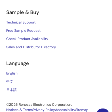
Sample & Buy
Technical Support
Free Sample Request
Check Product Availability
Sales and Distributor Directory
Language
English
中文
日本語
©2026 Renesas Electronics Corporation.
Notices & Terms
Privacy Policy
Accessibility
Sitemap