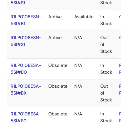
5SI#S1
Stock
R1LP0108ESN-
Active
Available
In
Con
5SI#B1
Stock
R1LP0108ESN-
Active
N/A
Out
Con
5SI#S1
of
Stock
R1LP0108ESA-
Obsolete
N/A
In
RoH
5SI#B0
Stock
RoH
R1LP0108ESA-
Obsolete
N/A
Out
RoH
5SI#BX
of
RoH
Stock
R1LP0108ESA-
Obsolete
N/A
In
RoH
5SI#S0
Stock
RoH