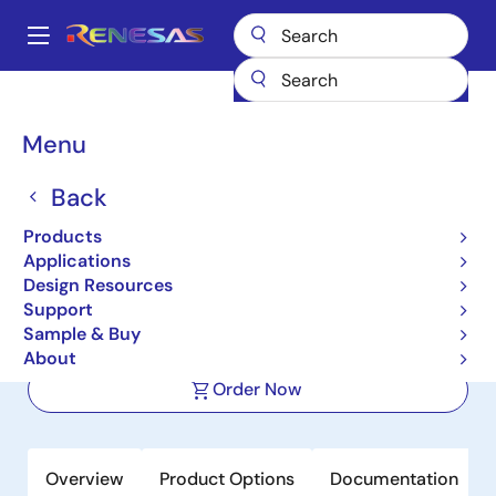
Skip
to
A
main
Main
content
Products
Memory & Logic
SRAMs
Low Power SRAMs
navigation
R1LP0108E
Breadcrumb
Menu
R1LP0108E
Back
Active
Products
1Mb Advanced LPSRAM (128k word x
Applications
8bit)
Design Resources
Support
Sample & Buy
Datasheet
About
Order Now
Overview
Product Options
Documentation