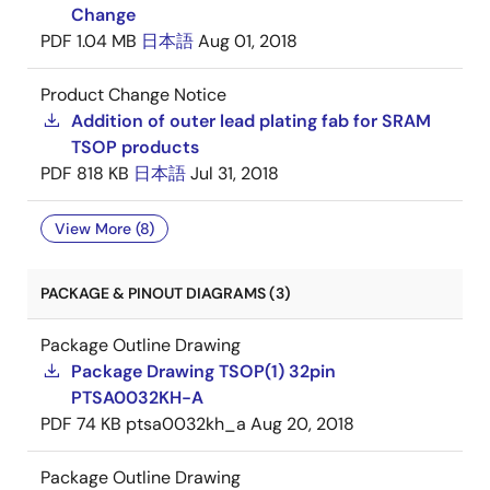
Change
PDF
1.04 MB
日本語
Aug 01, 2018
Product Change Notice
Addition of outer lead plating fab for SRAM
TSOP products
PDF
818 KB
日本語
Jul 31, 2018
View More (8)
PACKAGE & PINOUT DIAGRAMS (3)
Package Outline Drawing
Package Drawing TSOP(1) 32pin
PTSA0032KH-A
PDF
74 KB
ptsa0032kh_a
Aug 20, 2018
Package Outline Drawing