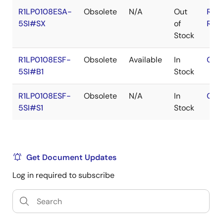
R1LP0108ESA-
Obsolete
N/A
Out
RoH
5SI#SX
of
RoH
Stock
R1LP0108ESF-
Obsolete
Available
In
Con
5SI#B1
Stock
R1LP0108ESF-
Obsolete
N/A
In
Con
5SI#S1
Stock
Get Document Updates
Log in required to subscribe