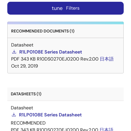
tune
Filters
RECOMMENDED DOCUMENTS (1)
Datasheet
R1LP0108E Series Datasheet
PDF
343 KB
R10DS0270EJ0200 Rev.2.00
日本語
Oct 29, 2019
DATASHEETS (1)
Datasheet
R1LP0108E Series Datasheet
RECOMMENDED
PDF
343 KB
R10DS0270EJ0200 Rev.2.00
日本語