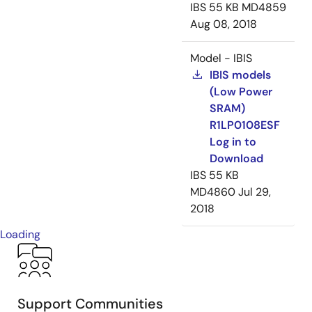
IBS
55 KB
MD4859
Aug 08, 2018
Model - IBIS
IBIS models
(Low Power
SRAM)
R1LP0108ESF
Log in to
Download
IBS
55 KB
MD4860
Jul 29,
2018
Loading
Support Communities