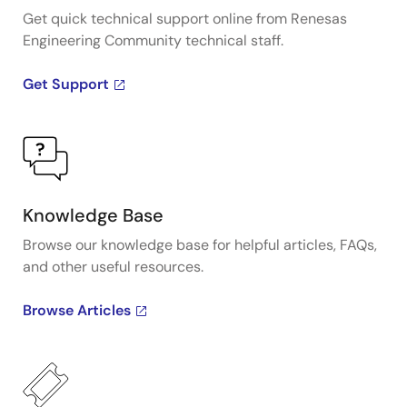
Get quick technical support online from Renesas
Engineering Community technical staff.
Get Support
Knowledge Base
Browse our knowledge base for helpful articles, FAQs,
and other useful resources.
Browse Articles