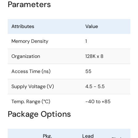
Parameters
Attributes
Value
Memory Density
1
Organization
128K x 8
Access Time (ns)
55
Supply Voltage (V)
4.5 - 5.5
Temp. Range (°C)
-40 to +85
Package Options
Pkg.
Lead