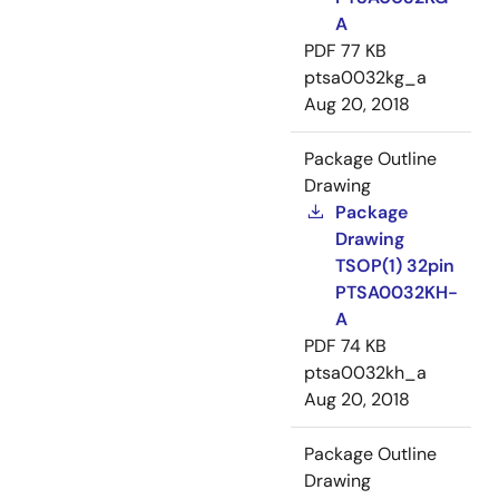
A
PDF
77 KB
ptsa0032kg_a
Aug 20, 2018
Package Outline
Drawing
Package
Drawing
TSOP(1) 32pin
PTSA0032KH-
A
PDF
74 KB
ptsa0032kh_a
Aug 20, 2018
Package Outline
Drawing