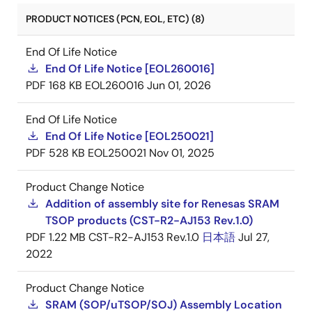
PRODUCT NOTICES (PCN, EOL, ETC) (8)
End Of Life Notice
End Of Life Notice [EOL260016]
PDF
168 KB
EOL260016
Jun 01, 2026
End Of Life Notice
End Of Life Notice [EOL250021]
PDF
528 KB
EOL250021
Nov 01, 2025
Product Change Notice
Addition of assembly site for Renesas SRAM
TSOP products (CST-R2-AJ153 Rev.1.0)
PDF
1.22 MB
CST-R2-AJ153 Rev.1.0
日本語
Jul 27,
2022
Product Change Notice
SRAM (SOP/uTSOP/SOJ) Assembly Location