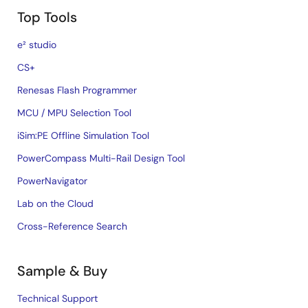
Top Tools
e² studio
CS+
Renesas Flash Programmer
MCU / MPU Selection Tool
iSim:PE Offline Simulation Tool
PowerCompass Multi-Rail Design Tool
PowerNavigator
Lab on the Cloud
Cross-Reference Search
Sample & Buy
Technical Support