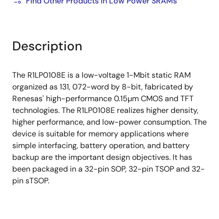
Find Other Products in Low Power SRAMs
Description
The R1LP0108E is a low-voltage 1-Mbit static RAM
organized as 131, 072-word by 8-bit, fabricated by
Renesas' high-performance 0.15µm CMOS and TFT
technologies. The R1LP0108E realizes higher density,
higher performance, and low-power consumption. The
device is suitable for memory applications where
simple interfacing, battery operation, and battery
backup are the important design objectives. It has
been packaged in a 32-pin SOP, 32-pin TSOP and 32-
pin sTSOP.