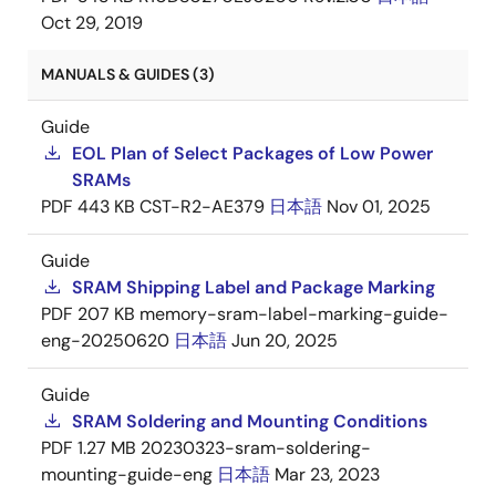
Oct 29, 2019
MANUALS & GUIDES (3)
Guide
EOL Plan of Select Packages of Low Power
SRAMs
PDF
443 KB
CST-R2-AE379
日本語
Nov 01, 2025
Guide
SRAM Shipping Label and Package Marking
PDF
207 KB
memory-sram-label-marking-guide-
eng-20250620
日本語
Jun 20, 2025
Guide
SRAM Soldering and Mounting Conditions
PDF
1.27 MB
20230323-sram-soldering-
mounting-guide-eng
日本語
Mar 23, 2023