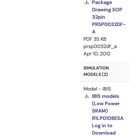
Package
Drawing SOP
32pin
PRSP0032DF-
A
PDF
35 KB
prsp0032df_a
Apr 10, 2012
SIMULATION
MODELS (2)
Model - IBIS
IBIS models
(Low Power
SRAM)
R1LP0108ESA
Log in to
Download