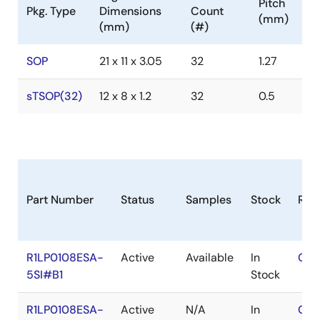
Pitch
Pkg. Type
Dimensions
Count
(mm)
(mm)
(#)
SOP
21 x 11 x 3.05
32
1.27
sTSOP(32)
12 x 8 x 1.2
32
0.5
Part Number
Status
Samples
Stock
RoH
R1LP0108ESA-
Active
Available
In
Con
5SI#B1
Stock
R1LP0108ESA-
Active
N/A
In
Con