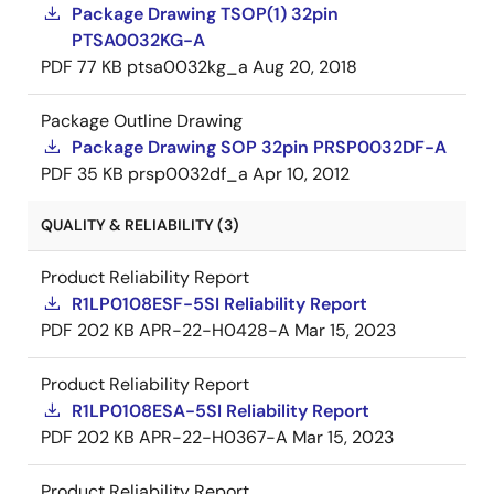
Package Drawing TSOP(1) 32pin
PTSA0032KG-A
PDF
77 KB
ptsa0032kg_a
Aug 20, 2018
Package Outline Drawing
Package Drawing SOP 32pin PRSP0032DF-A
PDF
35 KB
prsp0032df_a
Apr 10, 2012
QUALITY & RELIABILITY (3)
Product Reliability Report
R1LP0108ESF-5SI Reliability Report
PDF
202 KB
APR-22-H0428-A
Mar 15, 2023
Product Reliability Report
R1LP0108ESA-5SI Reliability Report
PDF
202 KB
APR-22-H0367-A
Mar 15, 2023
Product Reliability Report