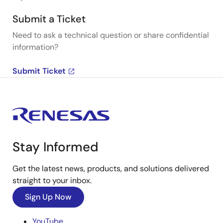
Submit a Ticket
Need to ask a technical question or share confidential
information?
Submit Ticket
Stay Informed
Get the latest news, products, and solutions delivered
straight to your inbox.
Sign Up Now
YouTube