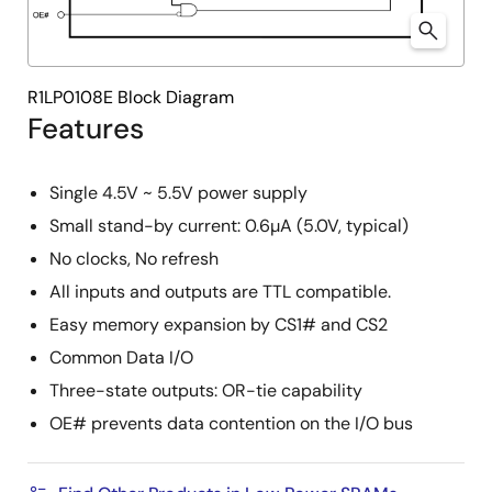
R1LP0108E Block Diagram
Features
Single 4.5V ~ 5.5V power supply
Small stand-by current: 0.6µA (5.0V, typical)
No clocks, No refresh
All inputs and outputs are TTL compatible.
Easy memory expansion by CS1# and CS2
Common Data I/O
Three-state outputs: OR-tie capability
OE# prevents data contention on the I/O bus