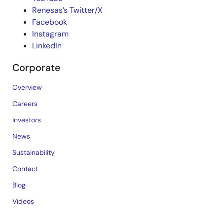
Renesas’s Twitter/X
Facebook
Instagram
LinkedIn
Corporate
Overview
Careers
Investors
News
Sustainability
Contact
Blog
Videos