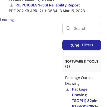
R1LP0108ESN-5SI Reliability Report
PDF
202 KB
APR-21-H0584-B
Mar 15, 2023
Loading
tune
Filters
SOFTWARE & TOOLS
(3)
Package Outline
Drawing
Package
Drawing
TSOP(1) 32pin
PTSA0032KG-