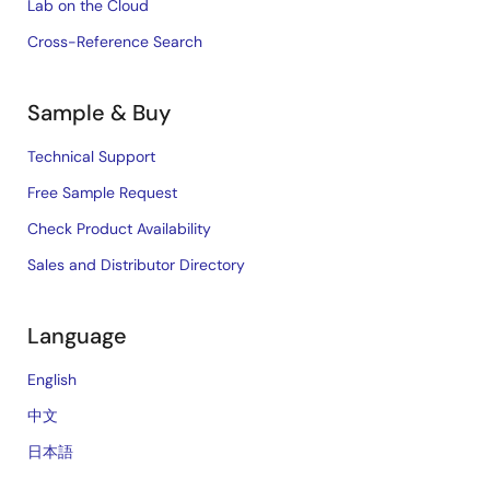
Lab on the Cloud
Cross-Reference Search
Sample & Buy
Technical Support
Free Sample Request
Check Product Availability
Sales and Distributor Directory
Language
English
中文
日本語