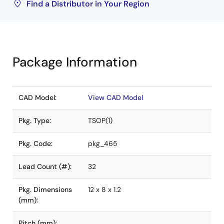
Find a Distributor in Your Region
Package Information
CAD Model:
View CAD Model
Pkg. Type:
TSOP(1)
Pkg. Code:
pkg_465
Lead Count (#):
32
Pkg. Dimensions
12 x 8 x 1.2
(mm):
Pitch (mm):