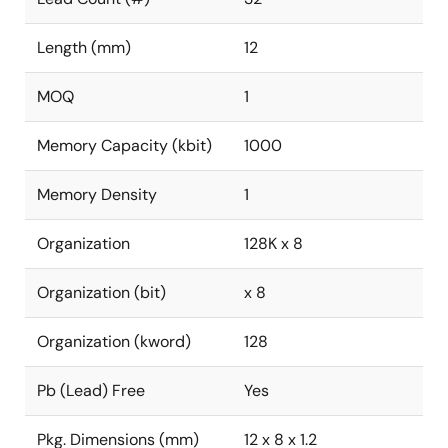
Length (mm)
12
MOQ
1
Memory Capacity (kbit)
1000
Memory Density
1
Organization
128K x 8
Organization (bit)
x 8
Organization (kword)
128
Pb (Lead) Free
Yes
Pkg. Dimensions (mm)
12 x 8 x 1.2