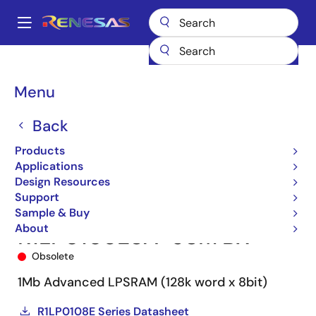
Skip
to
A
main
Main
content
Products
Memory & Logic
SRAMs
Low Power SRAMs
navigation
R1LP0108E
R1LP0108ESA-5SI#BX
Breadcrumb
Menu
Back
Products
Applications
Design Resources
Support
Sample & Buy
About
R1LP0108ESA-5SI#BX
Obsolete
1Mb Advanced LPSRAM (128k word x 8bit)
R1LP0108E Series Datasheet