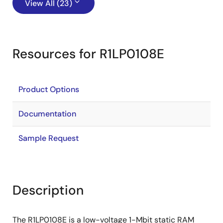
View All (23)
Resources for R1LP0108E
Product Options
Documentation
Sample Request
Description
The R1LP0108E is a low-voltage 1-Mbit static RAM