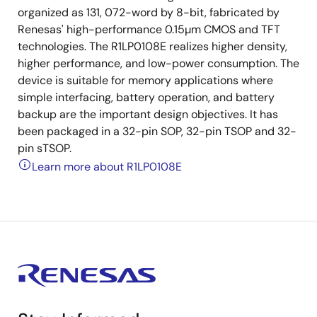
organized as 131, 072-word by 8-bit, fabricated by
Renesas' high-performance 0.15µm CMOS and TFT
technologies. The R1LP0108E realizes higher density,
higher performance, and low-power consumption. The
device is suitable for memory applications where
simple interfacing, battery operation, and battery
backup are the important design objectives. It has
been packaged in a 32-pin SOP, 32-pin TSOP and 32-
pin sTSOP.
Learn more about R1LP0108E