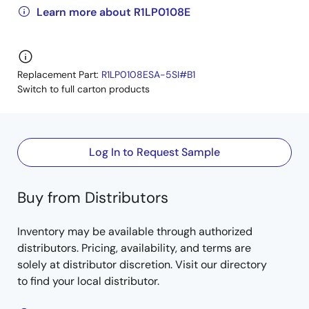
Learn more about R1LP0108E
Replacement Part:
R1LP0108ESA-5SI#B1
Switch to full carton products
Log In to Request Sample
Buy from Distributors
Inventory may be available through authorized
distributors. Pricing, availability, and terms are
solely at distributor discretion. Visit our directory
to find your local distributor.