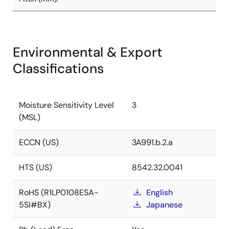
Environmental & Export
Classifications
Moisture Sensitivity Level
3
(MSL)
ECCN (US)
3A991.b.2.a
HTS (US)
8542.32.0041
RoHS (R1LP0108ESA-
English
5SI#BX)
Japanese