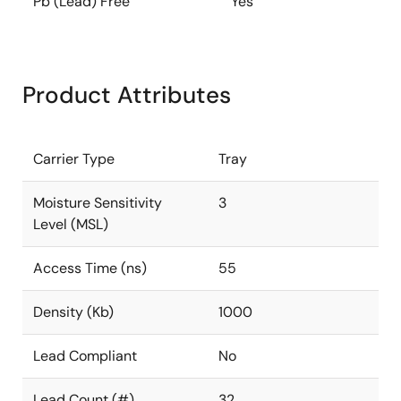
Pb (Lead) Free
Yes
Product Attributes
Carrier Type
Tray
Moisture Sensitivity
3
Level (MSL)
Access Time (ns)
55
Density (Kb)
1000
Lead Compliant
No
Lead Count (#)
32