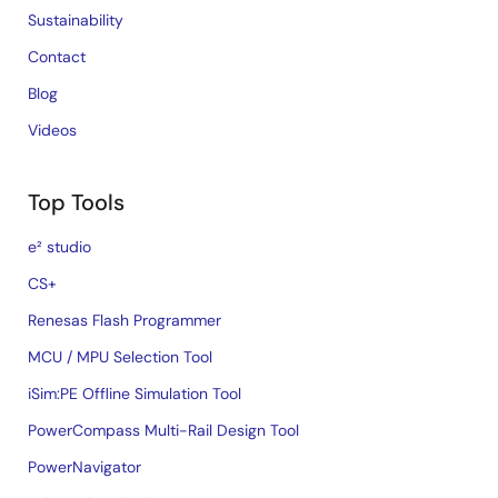
Sustainability
Contact
Blog
Videos
Top Tools
e² studio
CS+
Renesas Flash Programmer
MCU / MPU Selection Tool
iSim:PE Offline Simulation Tool
PowerCompass Multi-Rail Design Tool
PowerNavigator