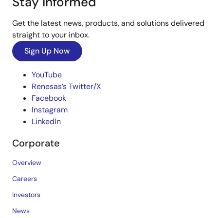
Stay Informed
Get the latest news, products, and solutions delivered
straight to your inbox.
Sign Up Now
YouTube
Renesas’s Twitter/X
Facebook
Instagram
LinkedIn
Corporate
Overview
Careers
Investors
News