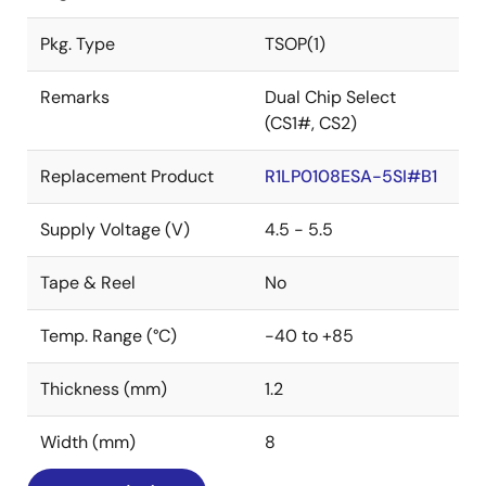
Pkg. Type
TSOP(1)
Remarks
Dual Chip Select
(CS1#, CS2)
Replacement Product
R1LP0108ESA-5SI#B1
Supply Voltage (V)
4.5 - 5.5
Tape & Reel
No
Temp. Range (°C)
-40 to +85
Thickness (mm)
1.2
Width (mm)
8