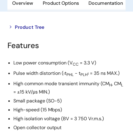
Overview
Product Options
Documentation
Close
Open
Product Tree
product
product
tree
tree
Features
menu
menu
Low power consumption (V
= 3.3 V)
CC
Pulse width distortion (⏐t
− t
⏐ = 35 ns MAX.)
PHL
PLH
High common mode transient immunity (CM
, CM
H
L
= ±15 kV/μs MIN.)
Small package (SO-5)
High-speed (15 Mbps)
High isolation voltage (BV = 3 750 Vr.m.s.)
Open collector output