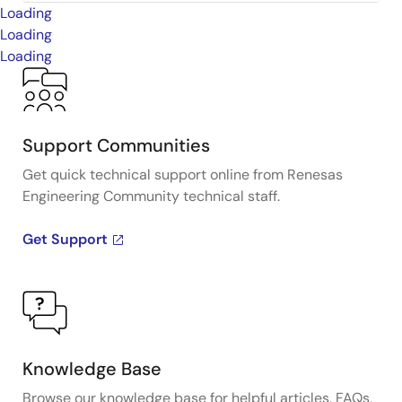
Loading
Loading
Loading
Support Communities
Get quick technical support online from Renesas
Engineering Community technical staff.
Get Support
Knowledge Base
Browse our knowledge base for helpful articles, FAQs,