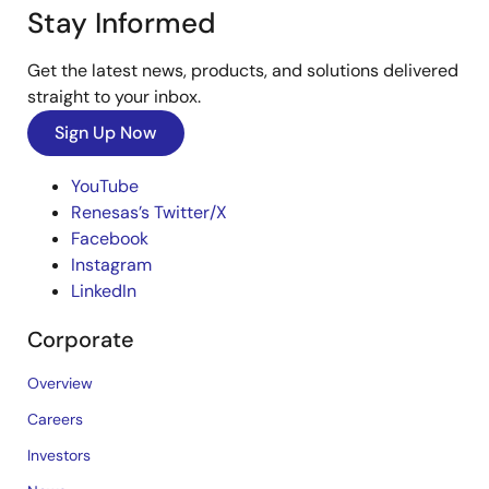
Stay Informed
Get the latest news, products, and solutions delivered
straight to your inbox.
Sign Up Now
YouTube
Renesas’s Twitter/X
Facebook
Instagram
LinkedIn
Corporate
Overview
Careers
Investors