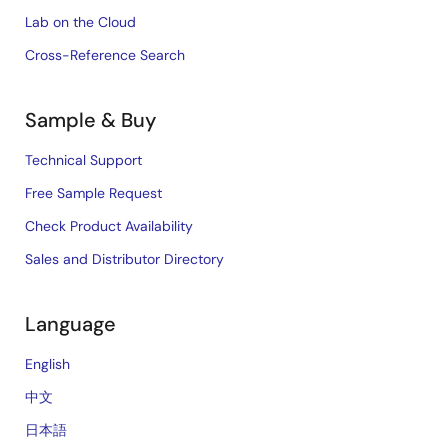
Lab on the Cloud
Cross-Reference Search
Sample & Buy
Technical Support
Free Sample Request
Check Product Availability
Sales and Distributor Directory
Language
English
中文
日本語