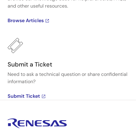
and other useful resources.
Browse Articles
Submit a Ticket
Need to ask a technical question or share confidential
information?
Submit Ticket