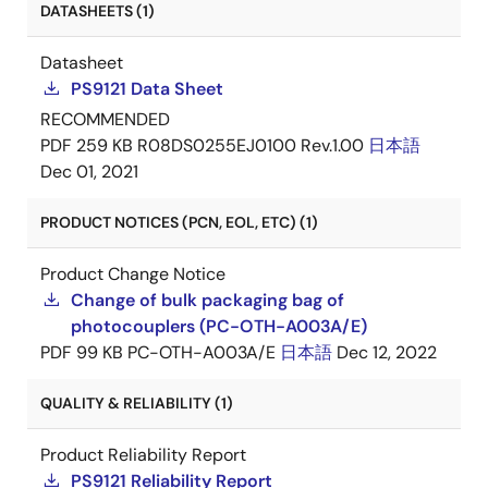
DATASHEETS (1)
Datasheet
PS9121 Data Sheet
RECOMMENDED
PDF
259 KB
R08DS0255EJ0100 Rev.1.00
日本語
Dec 01, 2021
PRODUCT NOTICES (PCN, EOL, ETC) (1)
Product Change Notice
Change of bulk packaging bag of
photocouplers (PC-OTH-A003A/E)
PDF
99 KB
PC-OTH-A003A/E
日本語
Dec 12, 2022
QUALITY & RELIABILITY (1)
Product Reliability Report
PS9121 Reliability Report