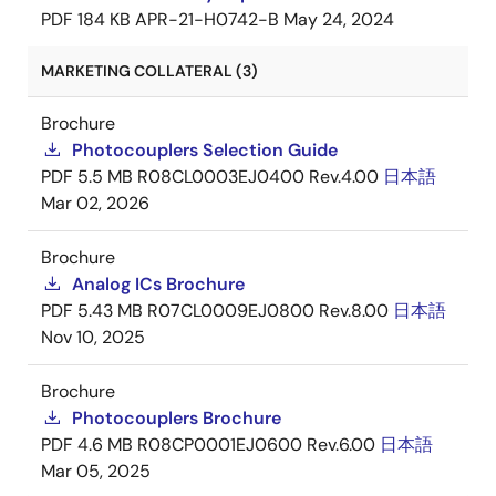
PDF
184 KB
APR-21-H0742-B
May 24, 2024
MARKETING COLLATERAL (3)
Brochure
Photocouplers Selection Guide
PDF
5.5 MB
R08CL0003EJ0400 Rev.4.00
日本語
Mar 02, 2026
Brochure
Analog ICs Brochure
PDF
5.43 MB
R07CL0009EJ0800 Rev.8.00
日本語
Nov 10, 2025
Brochure
Photocouplers Brochure
PDF
4.6 MB
R08CP0001EJ0600 Rev.6.00
日本語
Mar 05, 2025