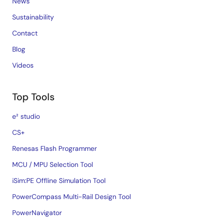
News
Sustainability
Contact
Blog
Videos
Top Tools
e² studio
CS+
Renesas Flash Programmer
MCU / MPU Selection Tool
iSim:PE Offline Simulation Tool
PowerCompass Multi-Rail Design Tool
PowerNavigator