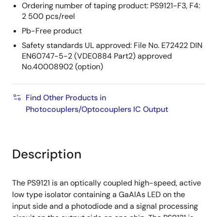
Ordering number of taping product: PS9121-F3, F4:
2 500 pcs/reel
Pb-Free product
Safety standards UL approved: File No. E72422 DIN
EN60747-5-2 (VDE0884 Part2) approved
No.40008902 (option)
Find Other Products in
Photocouplers/Optocouplers IC Output
Description
The PS9121 is an optically coupled high-speed, active
low type isolator containing a GaAlAs LED on the
input side and a photodiode and a signal processing