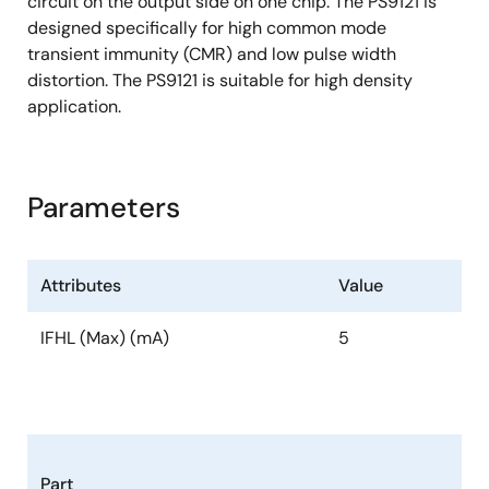
circuit on the output side on one chip. The PS9121 is
designed specifically for high common mode
transient immunity (CMR) and low pulse width
distortion. The PS9121 is suitable for high density
application.
Parameters
Attributes
Value
IFHL (Max) (mA)
5
Part