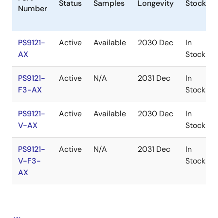
Status
Samples
Longevity
Stock
Number
PS9121-
Active
Available
2030 Dec
In
AX
Stock
PS9121-
Active
N/A
2031 Dec
In
F3-AX
Stock
PS9121-
Active
Available
2030 Dec
In
V-AX
Stock
PS9121-
Active
N/A
2031 Dec
In
V-F3-
Stock
AX