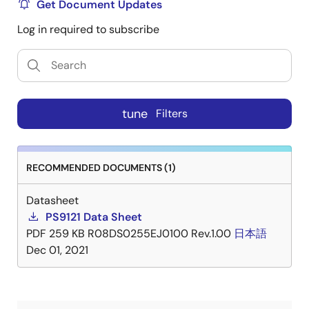
Get Document Updates
Log in required to subscribe
tune
Filters
RECOMMENDED DOCUMENTS (1)
Datasheet
PS9121 Data Sheet
PDF
259 KB
R08DS0255EJ0100 Rev.1.00
日本語
Dec 01, 2021