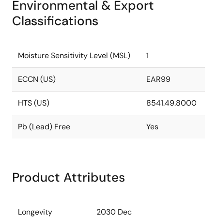
Environmental & Export
Classifications
Moisture Sensitivity Level (MSL)
1
ECCN (US)
EAR99
HTS (US)
8541.49.8000
Pb (Lead) Free
Yes
Product Attributes
Longevity
2030 Dec