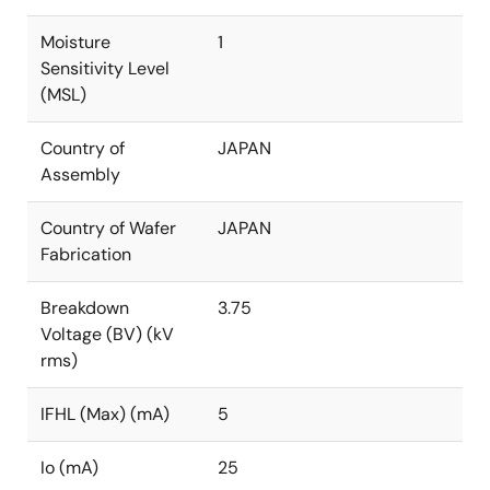
Moisture
1
Sensitivity Level
(MSL)
Country of
JAPAN
Assembly
Country of Wafer
JAPAN
Fabrication
Breakdown
3.75
Voltage (BV) (kV
rms)
IFHL (Max) (mA)
5
Io (mA)
25