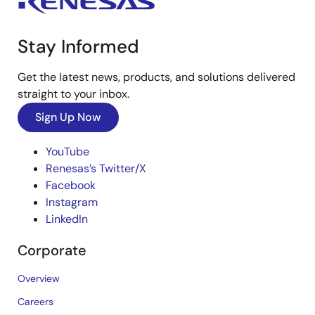
Stay Informed
Get the latest news, products, and solutions delivered
straight to your inbox.
Sign Up Now
YouTube
Renesas’s Twitter/X
Facebook
Instagram
LinkedIn
Corporate
Overview
Careers