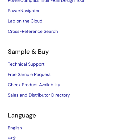
PowerCompass Multi-Rail Design Tool
PowerNavigator
Lab on the Cloud
Cross-Reference Search
Sample & Buy
Technical Support
Free Sample Request
Check Product Availability
Sales and Distributor Directory
Language
English
中文