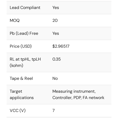
Lead Compliant
Yes
MOQ
20
Pb (Lead) Free
Yes
Price (USD)
$2.96517
RL at tpHL, tpLH
0.35
(kohm)
Tape & Reel
No
Target
Measuring instrument,
applications
Controller, PDP, FA network
VCC (V)
7