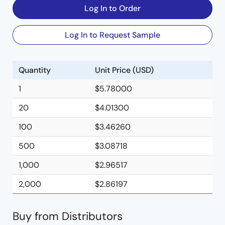
Log In to Order
Log In to Request Sample
Quantity
Unit Price (USD)
1
$5.78000
20
$4.01300
100
$3.46260
500
$3.08718
1,000
$2.96517
2,000
$2.86197
Buy from Distributors