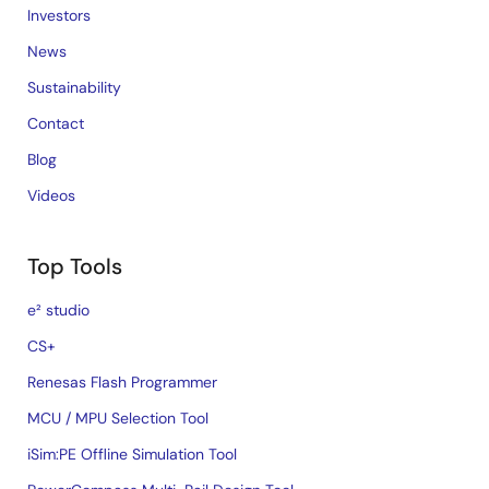
Investors
News
Sustainability
Contact
Blog
Videos
Top Tools
e² studio
CS+
Renesas Flash Programmer
MCU / MPU Selection Tool
iSim:PE Offline Simulation Tool