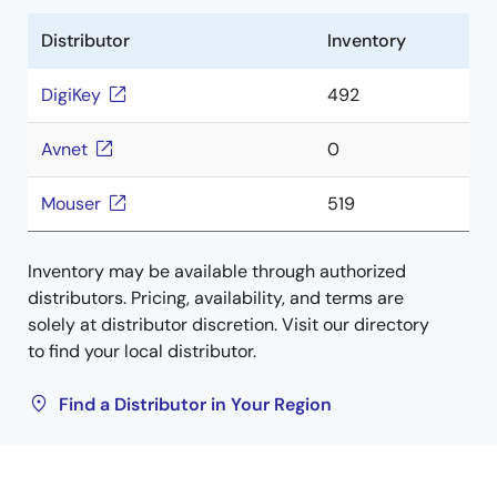
Distributor
Inventory
DigiKey
492
Avnet
0
Mouser
519
Inventory may be available through authorized
distributors. Pricing, availability, and terms are
solely at distributor discretion. Visit our directory
to find your local distributor.
Find a Distributor in Your Region