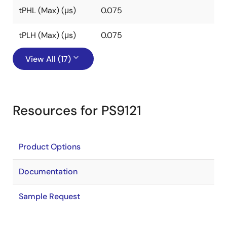
tPHL (Max) (μs)
0.075
tPLH (Max) (μs)
0.075
View All (17)
Resources for PS9121
Product Options
Documentation
Sample Request