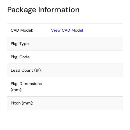
Package Information
CAD Model:
View CAD Model
Pkg. Type:
Pkg. Code:
Lead Count (#):
Pkg. Dimensions
(mm):
Pitch (mm):