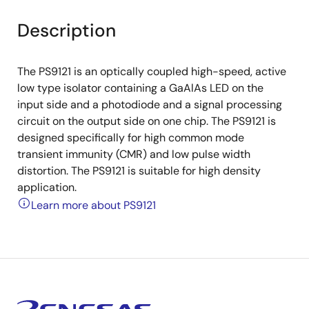
Description
The PS9121 is an optically coupled high-speed, active
low type isolator containing a GaAlAs LED on the
input side and a photodiode and a signal processing
circuit on the output side on one chip. The PS9121 is
designed specifically for high common mode
transient immunity (CMR) and low pulse width
distortion. The PS9121 is suitable for high density
application.
Learn more about PS9121