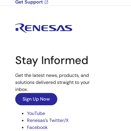
Get Support
Stay Informed
Get the latest news, products, and
solutions delivered straight to your
inbox.
Sign Up Now
YouTube
Renesas’s Twitter/X
Facebook