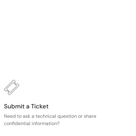
Submit a Ticket
Need to ask a technical question or share
confidential information?