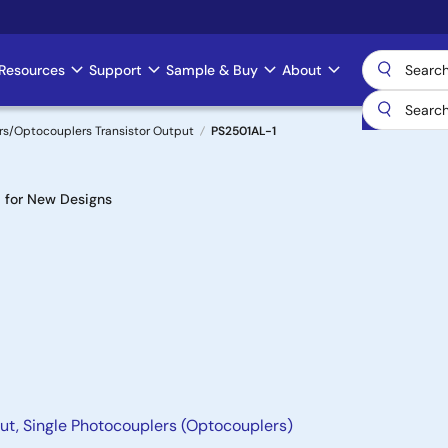
Resources
Support
Sample & Buy
About
s/Optocouplers Transistor Output
PS2501AL-1
for New Designs
ut, Single Photocouplers (Optocouplers)