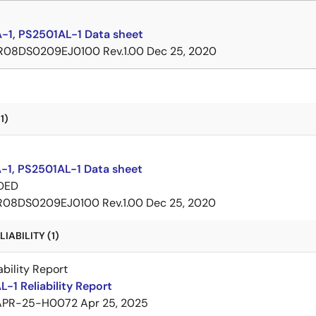
-1, PS2501AL-1 Data sheet
R08DS0209EJ0100 Rev.1.00
Dec 25, 2020
1)
-1, PS2501AL-1 Data sheet
DED
R08DS0209EJ0100 Rev.1.00
Dec 25, 2020
IABILITY (1)
ability Report
-1 Reliability Report
APR-25-H0072
Apr 25, 2025