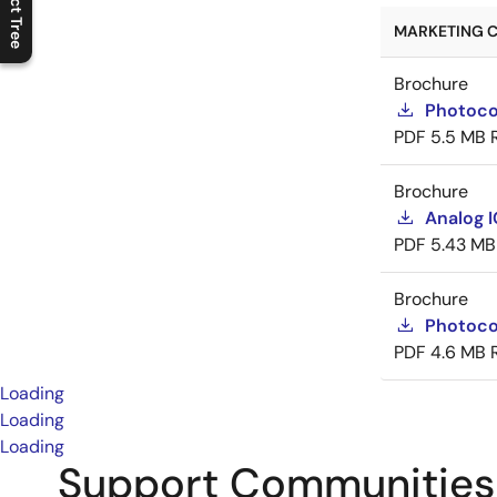
Product Tree
C
l
o
s
e
p
r
o
d
u
c
t
t
r
e
e
m
e
n
O
p
e
n
p
r
o
d
u
c
t
t
r
e
e
m
e
n
MARKETING C
Brochure
Photoco
PDF
5.5 MB
Brochure
Analog 
PDF
5.43 MB
Brochure
Photoco
PDF
4.6 MB
Loading
Loading
Loading
Support Communities