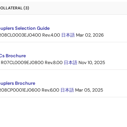
OLLATERAL (3)
uplers Selection Guide
R08CL0003EJ0400 Rev.4.00
日本語
Mar 02, 2026
ICs Brochure
R07CL0009EJ0800 Rev.8.00
日本語
Nov 10, 2025
uplers Brochure
R08CP0001EJ0600 Rev.6.00
日本語
Mar 05, 2025