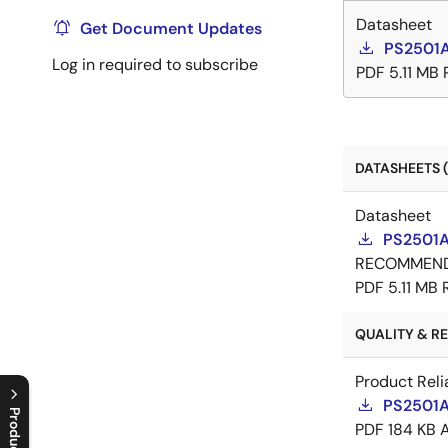
Datasheet
Get Document Updates
PS2501A
Log in required to subscribe
PDF
5.11 MB
DATASHEETS (
Datasheet
PS2501A
RECOMMEN
PDF
5.11 MB
QUALITY & REL
Product Reli
PS2501AL
PDF
184 KB