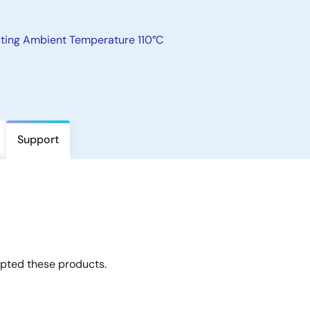
ating Ambient Temperature 110°C
Support
opted these products.