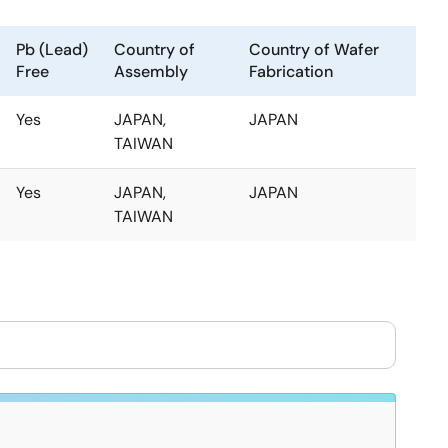
Pb (Lead)
Country of
Country of Wafer
Free
Assembly
Fabrication
Yes
JAPAN,
JAPAN
TAIWAN
Yes
JAPAN,
JAPAN
TAIWAN