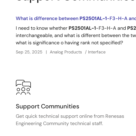
What is difference between
PS2501AL-1
-F3-H-A an
I need to know whether
PS2501AL-1
-F3-H-A and
PS2
interchangeable, and what is different between the two.
what is significance o having rank not specified?
Sep 25, 2025
Analog Products
Interface
Support Communities
Get quick technical support online from Renesas
Engineering Community technical staff.