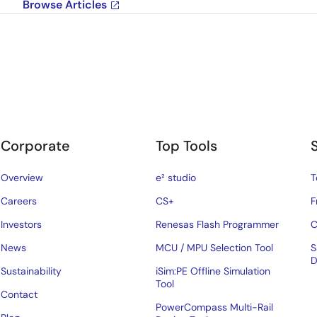
Browse Articles
Corporate
Top Tools
Overview
e² studio
T
Careers
CS+
F
Investors
Renesas Flash Programmer
C
News
MCU / MPU Selection Tool
S
D
Sustainability
iSim:PE Offline Simulation
Tool
Contact
PowerCompass Multi-Rail