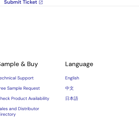
Submit Ticket
Sample & Buy
Language
echnical Support
English
ree Sample Request
中文
heck Product Availability
日本語
ales and Distributor
irectory