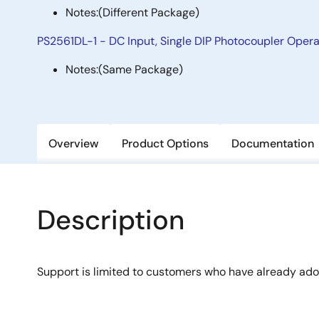
Notes:
(Different Package)
PS2561DL-1 - DC Input, Single DIP Photocoupler Oper
Notes:
(Same Package)
Overview
Product Options
Documentation
Description
Support is limited to customers who have already ad