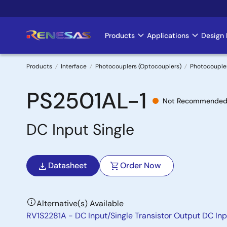
Skip
to
main
Products
Applications
Design 
Main
content
navigation
Products
Interface
Photocouplers (Optocouplers)
Photocoupler
Breadcrumb
PS2501AL-1
Not Recommended 
DC Input Single
Datasheet
Order Now
Alternative(s) Available
RV1S2281A - DC Input/Single Transistor Output DC Inp