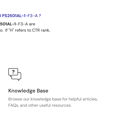
d
PS2501AL-1
-F3-A ?
501AL-1
-F3-A are
 If "H" refers to CTR rank,
Knowledge Base
Browse our knowledge base for helpful articles,
FAQs, and other useful resources.