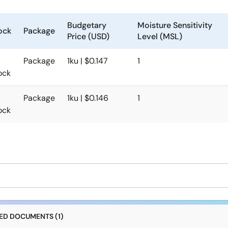
Budgetary
Moisture Sensitivity
ock
Package
Price (USD)
Level (MSL)
Package
1ku | $0.147
1
ock
Package
1ku | $0.146
1
ock
D DOCUMENTS (1)