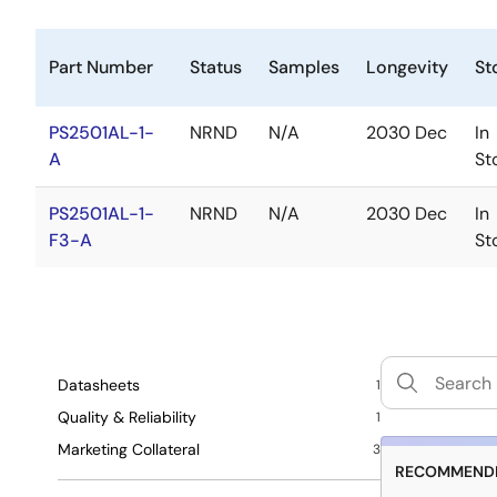
Part Number
Status
Samples
Longevity
St
PS2501AL-1-
NRND
N/A
2030 Dec
In
A
St
PS2501AL-1-
NRND
N/A
2030 Dec
In
F3-A
St
Datasheets
1
Quality & Reliability
1
Marketing Collateral
3
RECOMMENDE