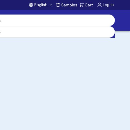
English
Log In
Samples
Cart
Account