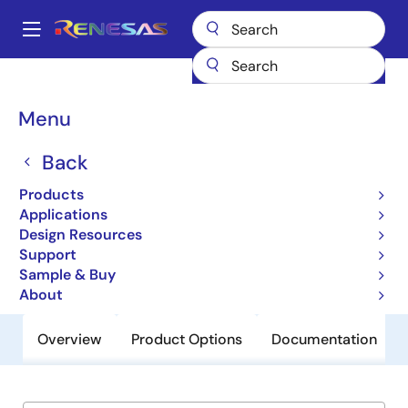
Skip
to
A
main
Main
content
Products
General Parts
P9724
navigation
Breadcrumb
Menu
P9724
Back
Obsolete
Tri-Mode 5W Wireless Power Receiver
Products
IC
Applications
Design Resources
Support
Short-Form Datasheet
Sample & Buy
About
Overview
Product Options
Documentation