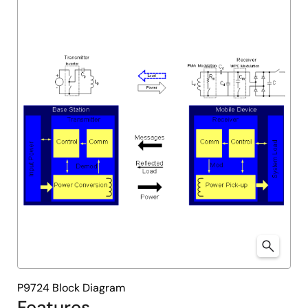
P9724 Block Diagram
Features