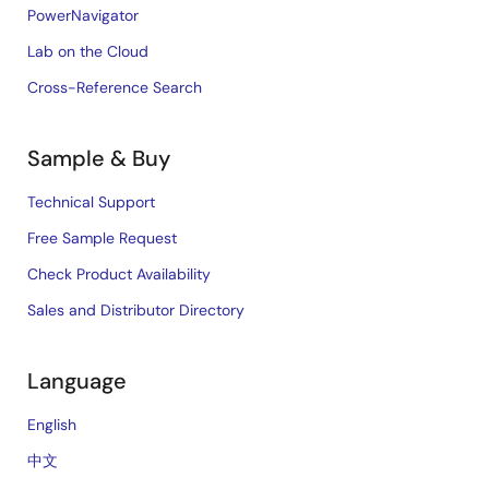
PowerNavigator
Lab on the Cloud
Cross-Reference Search
Sample & Buy
Technical Support
Free Sample Request
Check Product Availability
Sales and Distributor Directory
Language
English
中文