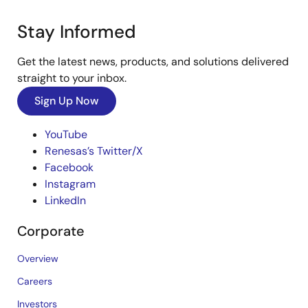
Stay Informed
Get the latest news, products, and solutions delivered
straight to your inbox.
Sign Up Now
YouTube
Renesas’s Twitter/X
Facebook
Instagram
LinkedIn
Corporate
Overview
Careers
Investors