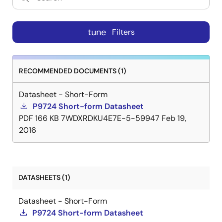
tune
Filters
RECOMMENDED DOCUMENTS (1)
Datasheet - Short-Form
P9724 Short-form Datasheet
PDF
166 KB
7WDXRDKU4E7E-5-59947
Feb 19,
2016
DATASHEETS (1)
Datasheet - Short-Form
P9724 Short-form Datasheet