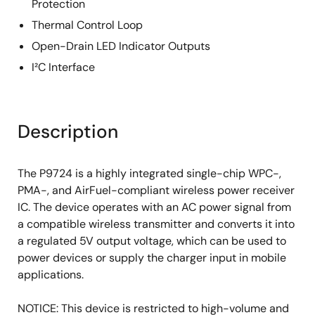
Protection
Thermal Control Loop
Open-Drain LED Indicator Outputs
I²C Interface
Description
The P9724 is a highly integrated single-chip WPC-,
PMA-, and AirFuel-compliant wireless power receiver
IC. The device operates with an AC power signal from
a compatible wireless transmitter and converts it into
a regulated 5V output voltage, which can be used to
power devices or supply the charger input in mobile
applications.
NOTICE: This device is restricted to high-volume and