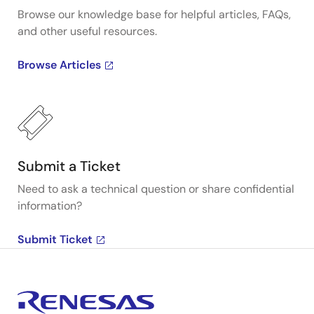
Browse our knowledge base for helpful articles, FAQs,
and other useful resources.
Browse Articles
Submit a Ticket
Need to ask a technical question or share confidential
information?
Submit Ticket