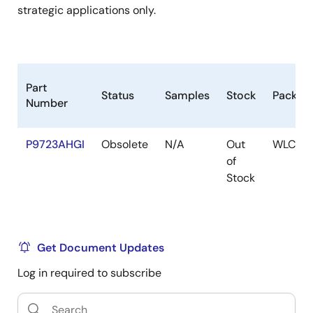
strategic applications only.
Part
Status
Samples
Stock
Packag
Number
P9723AHGI
Obsolete
N/A
Out
WLCSP
of
Stock
Get Document Updates
Log in required to subscribe