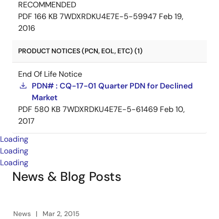
RECOMMENDED
PDF
166 KB
7WDXRDKU4E7E-5-59947
Feb 19,
2016
PRODUCT NOTICES (PCN, EOL, ETC) (1)
End Of Life Notice
PDN# : CQ-17-01 Quarter PDN for Declined
Market
PDF
580 KB
7WDXRDKU4E7E-5-61469
Feb 10,
2017
Loading
Loading
Loading
News & Blog Posts
News
Mar 2, 2015