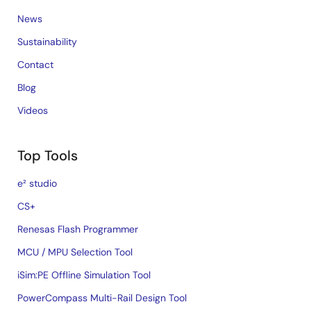
News
Sustainability
Contact
Blog
Videos
Top Tools
e² studio
CS+
Renesas Flash Programmer
MCU / MPU Selection Tool
iSim:PE Offline Simulation Tool
PowerCompass Multi-Rail Design Tool