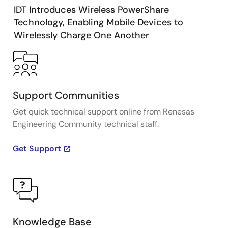
IDT Introduces Wireless PowerShare
Technology, Enabling Mobile Devices to
Wirelessly Charge One Another
Support Communities
Get quick technical support online from Renesas
Engineering Community technical staff.
Get Support
Knowledge Base