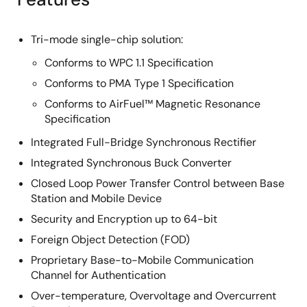
Tri-mode single-chip solution:
Conforms to WPC 1.1 Specification
Conforms to PMA Type 1 Specification
Conforms to AirFuel™ Magnetic Resonance
Specification
Integrated Full-Bridge Synchronous Rectifier
Integrated Synchronous Buck Converter
Closed Loop Power Transfer Control between Base
Station and Mobile Device
Security and Encryption up to 64-bit
Foreign Object Detection (FOD)
Proprietary Base-to-Mobile Communication
Channel for Authentication
Over-temperature, Overvoltage and Overcurrent