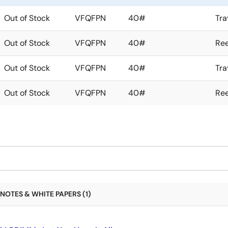
Out of Stock
VFQFPN
40#
Tra
Out of Stock
VFQFPN
40#
Ree
Out of Stock
VFQFPN
40#
Tra
Out of Stock
VFQFPN
40#
Ree
NOTES & WHITE PAPERS (1)