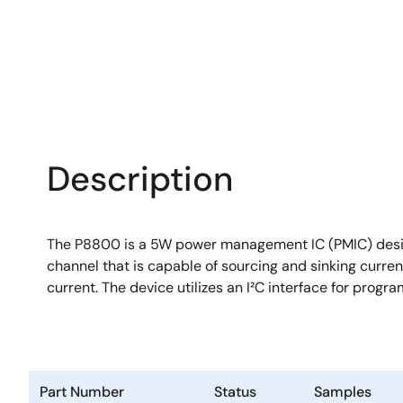
Description
The P8800 is a 5W power management IC (PMIC) design
channel that is capable of sourcing and sinking current
current. The device utilizes an I²C interface for prog
Part Number
Status
Samples