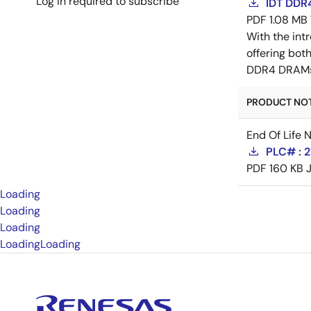
Log in required to subscribe
IDT DDR4
PDF
1.08 MB
With the in
offering bo
DDR4 DRAMs p
PRODUCT NOTI
End Of Life 
PLC# : 
PDF
160 KB
Loading
Loading
Loading
Loading
Loading