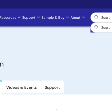
Resources
Support
Sample & Buy
About
n
Videos & Events
Support