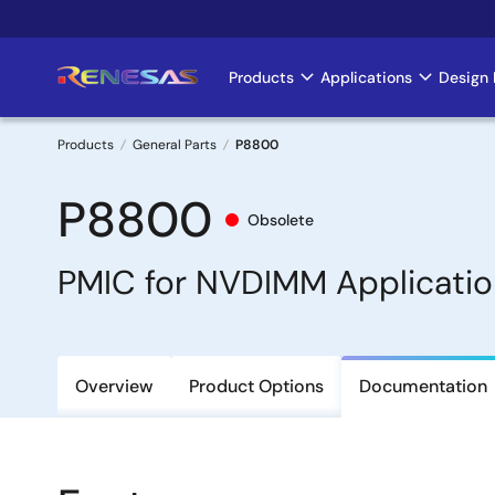
Skip
to
main
Products
Applications
Design 
Main
content
navigation
Products
General Parts
P8800
Breadcrumb
P8800
Obsolete
PMIC for NVDIMM Applicatio
Overview
Product Options
Documentation