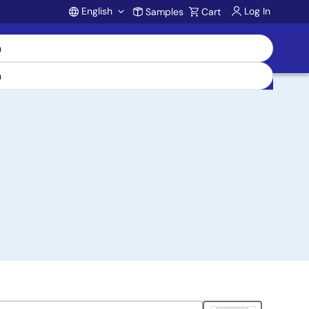
English
Log In
Samples
Cart
Account