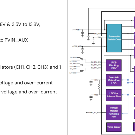
8V & 3.5V to 13.8V,
 to PVIN_AUX
lators (CH1, CH2, CH3) and 1
voltage and over-current
r-voltage and over-current