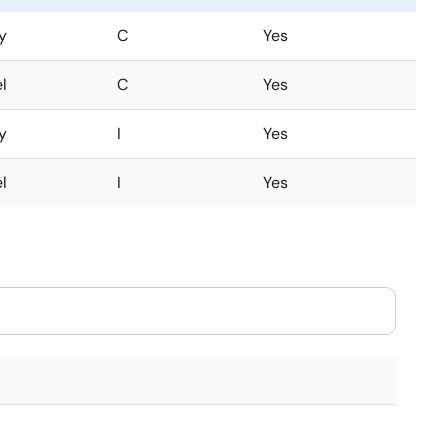
y
C
Yes
l
C
Yes
y
I
Yes
l
I
Yes