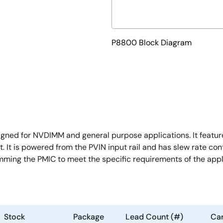
P8800 Block Diagram
ed for NVDIMM and general purpose applications. It feature
. It is powered from the PVIN input rail and has slew rate con
ramming the PMIC to meet the specific requirements of the appl
Stock
Package
Lead Count (#)
Car