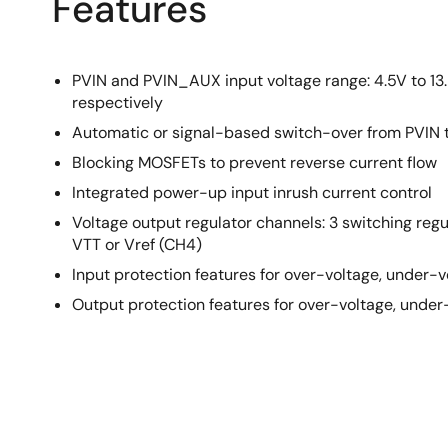
Features
PVIN and PVIN_AUX input voltage range: 4.5V to 13.
respectively
Automatic or signal-based switch-over from PVIN
Blocking MOSFETs to prevent reverse current flow
Integrated power-up input inrush current control
Voltage output regulator channels: 3 switching regu
VTT or Vref (CH4)
Input protection features for over-voltage, under-
Output protection features for over-voltage, unde