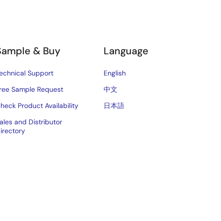
Sample & Buy
Language
echnical Support
English
ree Sample Request
中文
heck Product Availability
日本語
ales and Distributor
irectory