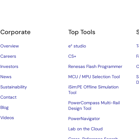
Corporate
Top Tools
Overview
e² studio
T
Careers
CS+
F
Investors
Renesas Flash Programmer
C
News
MCU / MPU Selection Tool
S
D
Sustainability
iSim:PE Offline Simulation
Tool
Contact
PowerCompass Multi-Rail
Blog
Design Tool
Videos
PowerNavigator
Lab on the Cloud