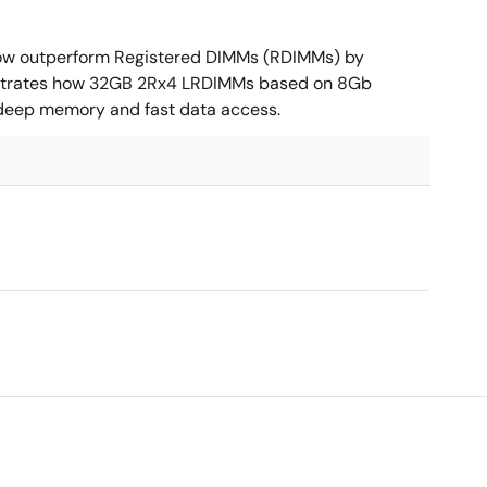
ow outperform Registered DIMMs (RDIMMs) by
nstrates how 32GB 2Rx4 LRDIMMs based on 8Gb
 deep memory and fast data access.