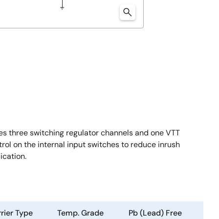
s three switching regulator channels and one VTT
trol on the internal input switches to reduce inrush
ication.
rier Type
Temp. Grade
Pb (Lead) Free