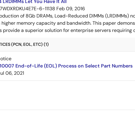
 LRDIMMs Let You Have It All
7WDXRDKU4E7E-6-11138
Feb 09, 2016
troduction of 8Gb DRAMs, Load-Reduced DIMMs (LRDIMMs) n
th higher memory capacity and bandwidth. This paper demo
rovide a superior solution for enterprise servers requiring
CES (PCN, EOL, ETC) (1)
Notice
210007 End-of-Life (EOL) Process on Select Part Numbers
Jul 06, 2021