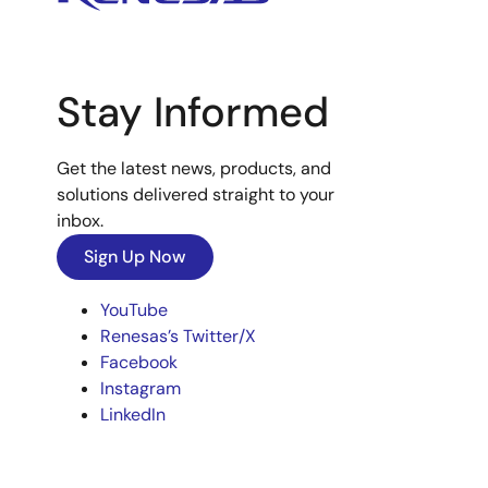
Stay Informed
Get the latest news, products, and
solutions delivered straight to your
inbox.
Sign Up Now
YouTube
Renesas’s Twitter/X
Facebook
Instagram
LinkedIn