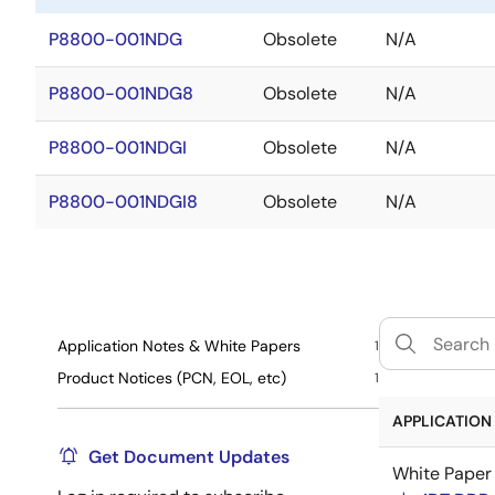
P8800-001NDG
Obsolete
N/A
P8800-001NDG8
Obsolete
N/A
P8800-001NDGI
Obsolete
N/A
P8800-001NDGI8
Obsolete
N/A
Application Notes & White Papers
1
Product Notices (PCN, EOL, etc)
1
APPLICATION 
Get Document Updates
White Paper