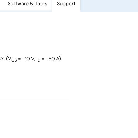
Software & Tools
Support
X. (V
= −10 V, I
= −50 A)
GS
D