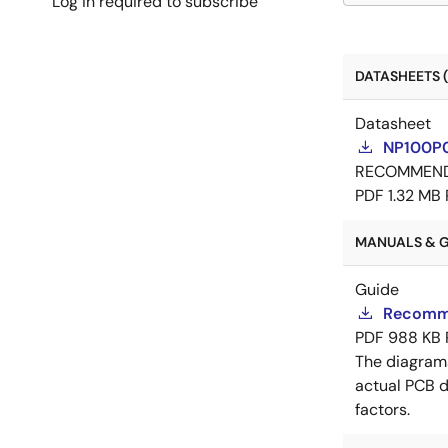
Log in required to subscribe
DATASHEETS (
Datasheet
NP100P0
RECOMMEN
PDF
1.32 MB
MANUALS & GU
Guide
Recomme
PDF
988 KB
The diagram
actual PCB d
factors.