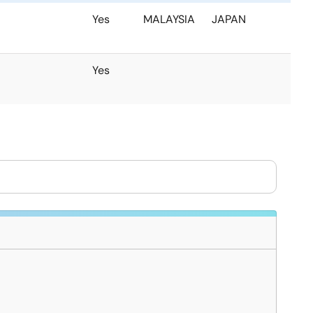
Yes
MALAYSIA
JAPAN
Yes