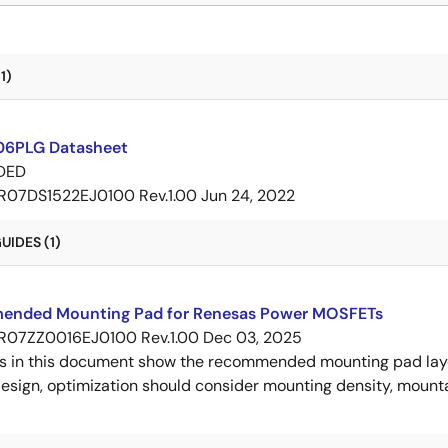
1)
6PLG Datasheet
DED
R07DS1522EJ0100 Rev.1.00
Jun 24, 2022
IDES (1)
nded Mounting Pad for Renesas Power MOSFETs
R07ZZ0016EJ0100 Rev.1.00
Dec 03, 2025
s in this document show the recommended mounting pad layo
esign, optimization should consider mounting density, mountab