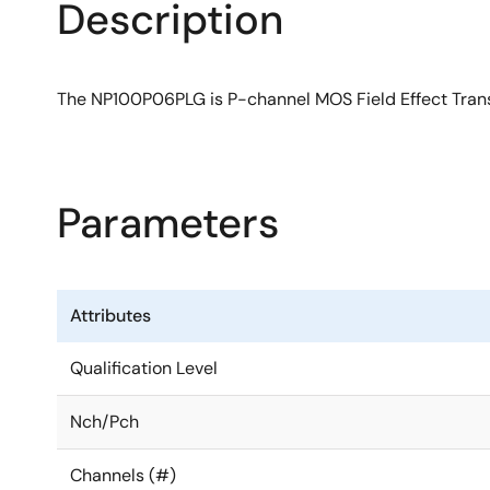
Description
The NP100P06PLG is P-channel MOS Field Effect Transi
Parameters
Attributes
Qualification Level
Nch/Pch
Channels (#)