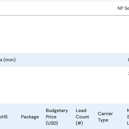
NP Se
ns (mm)
Budgetary
Lead
Carrier
oHS
Package
Price
Count
S
Type
(USD)
(#)