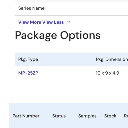
Series Name
View More
View Less
Package Options
Pkg. Type
Pkg. Dimensio
MP-25ZP
10 x 9 x 4.9
Part Number
Status
Samples
Stock
R