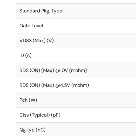
Standard Pkg. Type
Gate Level
VDSS (Max) (V)
ID (A)
RDS (ON) (Max) @10V (mohm)
RDS (ON) (Max) @4.5V (mohm)
Pch (W)
Ciss (Typical) (pF)
Qg typ (nC)