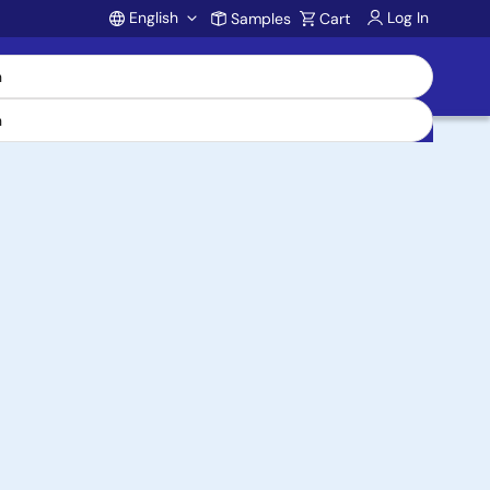
English
Log In
Samples
Cart
Account