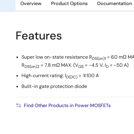
Overview
Product Options
Documentation
Features
Super low on-state resistance R
= 6.0 mΩ MA
DS(on)1
R
= 7.8 mΩ MAX. (V
= −4.5 V, I
= −50 A)
DS(on)2
GS
D
High current rating: I
= ∓100 A
D(DC)
Built-in gate protection diode
Find Other Products in Power MOSFETs