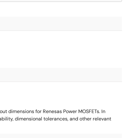
ut dimensions for Renesas Power MOSFETs. In
ility, dimensional tolerances, and other relevant