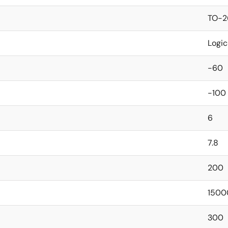
TO-2
Logic
-60
-100
6
7.8
200
1500
300