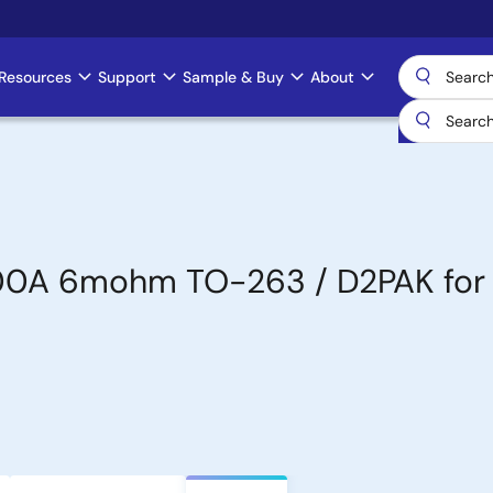
Resources
Support
Sample & Buy
About
00A 6mohm TO-263 / D2PAK for