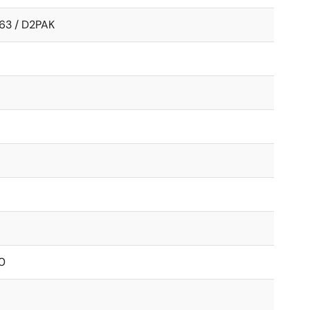
63 / D2PAK
0