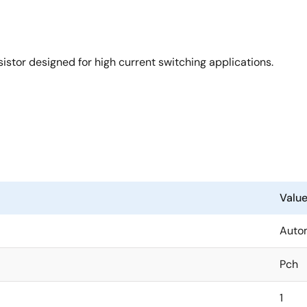
stor designed for high current switching applications.
Valu
Auto
Pch
1