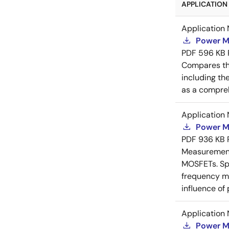
APPLICATION 
Application 
Power M
PDF
596 KB
Compares th
including th
as a compreh
Application 
Power M
PDF
936 KB
Measurement 
MOSFETs. Spl
frequency me
influence of
Application 
Power M