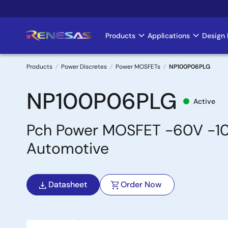
Skip
to
main
Products
Applications
Design 
Main
content
navigation
Products
Power Discretes
Power MOSFETs
NP100P06PLG
Breadcrumb
NP100P06PLG
Active
Pch Power MOSFET -60V -1
Automotive
Datasheet
Order Now