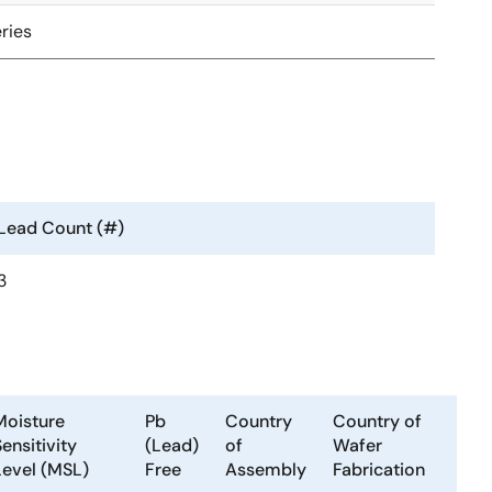
ries
Lead Count (#)
3
Moisture
Pb
Country
Country of
ensitivity
(Lead)
of
Wafer
Level (MSL)
Free
Assembly
Fabrication