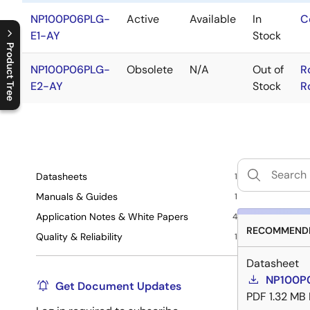
NP100P06PLG-
Active
Available
In
C
E1-AY
Stock
Product Tree
NP100P06PLG-
Obsolete
N/A
Out of
R
C
l
o
s
e
p
r
o
d
u
c
t
t
r
e
e
m
e
n
O
p
e
n
p
r
o
d
u
c
t
t
r
e
e
m
e
n
E2-AY
Stock
R
Datasheets
1
Manuals & Guides
1
Application Notes & White Papers
4
RECOMMENDE
Quality & Reliability
1
Datasheet
NP100P
Get Document Updates
PDF
1.32 MB