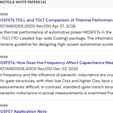
NOTES & WHITE PAPERS (4)
Note
OSFETs TOLL and TOLT Comparison of Thermal Performan
R07AN0051EJ0100 Rev.1.00
Apr 27, 2026
e thermal performance of automotive power MOSFETs in the T
e TOLT (TO-Leaded Top-side Cooling) package. The informatio
ensive guideline for designing high-power automotive syste
Note
OSFETs: How Does the Frequency Affect Capacitance Me
R07AN0050EJ0100 Rev.1.00
Dec 03, 2025
frequency and the influence of parasitic inductance are cr
it-gate structures, with their low Crss and higher Ciss, face
asurements difficult. In contrast, standard-gate trench struc
 parasitic inductance in actual measurements is examined fro
Note
OSFET Application Note