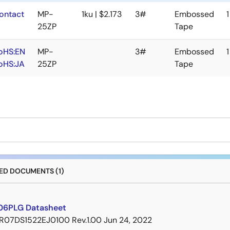
ontact
MP-
1ku | $2.173
3#
Embossed
1
25ZP
Tape
oHS:EN
MP-
3#
Embossed
1
oHS:JA
25ZP
Tape
D DOCUMENTS (1)
06PLG Datasheet
R07DS1522EJ0100 Rev.1.00
Jun 24, 2022