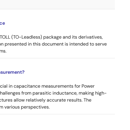
ce
OLL (TO-Leadless) package and its derivatives,
n presented in this document is intended to serve
ms.
asurement?
ucial in capacitance measurements for Power
 challenges from parasitic inductance, making high-
tures allow relatively accurate results. The
m various perspectives.