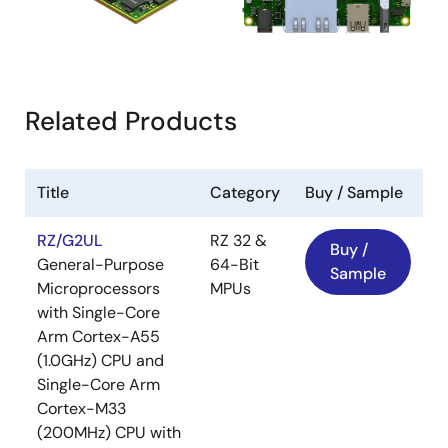
Related Products
Title
Category
Buy / Sample
RZ/G2UL
RZ 32 &
Buy /
General-Purpose
64-Bit
Sample
Microprocessors
MPUs
with Single-Core
Arm Cortex-A55
(1.0GHz) CPU and
Single-Core Arm
Cortex-M33
(200MHz) CPU with