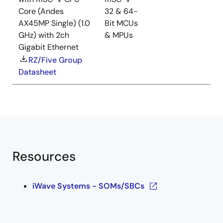
Core (Andes
32 & 64-
AX45MP Single) (1.0
Bit MCUs
GHz) with 2ch
& MPUs
Gigabit Ethernet
RZ/Five Group
Datasheet
Resources
iWave Systems - SOMs/SBCs