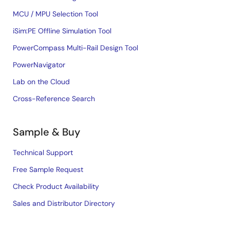
MCU / MPU Selection Tool
iSim:PE Offline Simulation Tool
PowerCompass Multi-Rail Design Tool
PowerNavigator
Lab on the Cloud
Cross-Reference Search
Sample & Buy
Technical Support
Free Sample Request
Check Product Availability
Sales and Distributor Directory