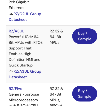
2ch Gigabit
Ethernet
RZ/G2UL Group
Datasheet
RZ/A3UL
RZ 32 &
Buy /
Powerful 1GHz 64-
64-Bit
Sample
Bit MPUs with RTOS
MPUs
Support That
Enables High-
Definition HMI and
Quick Startup
RZ/A3UL Group
Datasheet
RZ/Five
RZ 32 &
Buy /
General-purpose
64-Bit
Sample
Microprocessors
MPUs,
with RISC-V CPU
RISC-V