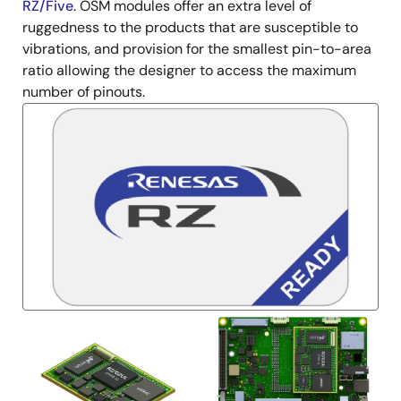
RZ/Five
. OSM modules offer an extra level of
ruggedness to the products that are susceptible to
vibrations, and provision for the smallest pin-to-area
ratio allowing the designer to access the maximum
number of pinouts.
Image