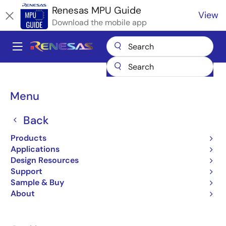
Skip
Renesas MPU Guide
View
to
Download the mobile app
main
content
A
Main
Products
Microcontrollers & Microprocessors
navigation
RZ 32 & 64-Bit MPUs
Renesas RZ Partner Ecosystem Solutions
Breadcrumb
Menu
iWave OSM LGA Module
iWave OSM LGA Module
Back
Products
Applications
Design Resources
Support
Jump to Page Section:
Sample & Buy
About