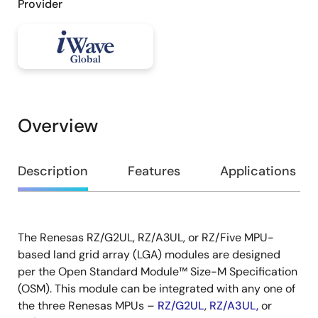
Provider
Overview
Overview
Description
Features
Applications
The Renesas RZ/G2UL, RZ/A3UL, or RZ/Five MPU-
Description
based land grid array (LGA) modules are designed
per the Open Standard Module™ Size-M Specification
(OSM). This module can be integrated with any one of
the three Renesas MPUs –
RZ/G2UL
,
RZ/A3UL
,
or