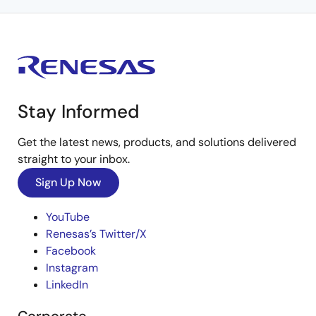
Stay Informed
Get the latest news, products, and solutions delivered
straight to your inbox.
Sign Up Now
YouTube
Renesas’s Twitter/X
Facebook
Instagram
LinkedIn