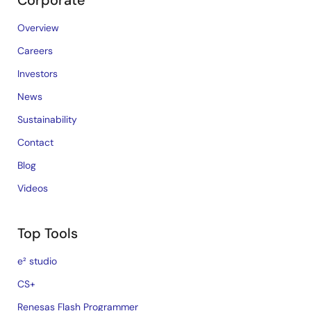
Corporate
Overview
Careers
Investors
News
Sustainability
Contact
Blog
Videos
Top Tools
e² studio
CS+
Renesas Flash Programmer