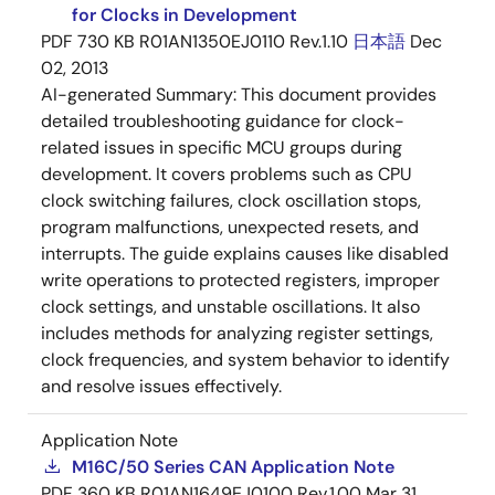
for Clocks in Development
PDF
730 KB
R01AN1350EJ0110 Rev.1.10
日本語
Dec
02, 2013
AI-generated Summary:
This document provides
detailed troubleshooting guidance for clock-
related issues in specific MCU groups during
development. It covers problems such as CPU
clock switching failures, clock oscillation stops,
program malfunctions, unexpected resets, and
interrupts. The guide explains causes like disabled
write operations to protected registers, improper
clock settings, and unstable oscillations. It also
includes methods for analyzing register settings,
clock frequencies, and system behavior to identify
and resolve issues effectively.
Application Note
M16C/50 Series CAN Application Note
PDF
360 KB
R01AN1649EJ0100 Rev.1.00
Mar 31,