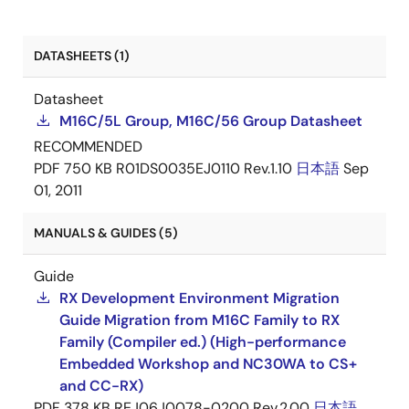
DATASHEETS (1)
Datasheet
M16C/5L Group, M16C/56 Group Datasheet
RECOMMENDED
PDF
750 KB
R01DS0035EJ0110 Rev.1.10
日本語
Sep
01, 2011
MANUALS & GUIDES (5)
Guide
RX Development Environment Migration
Guide Migration from M16C Family to RX
Family (Compiler ed.) (High-performance
Embedded Workshop and NC30WA to CS+
and CC-RX)
PDF
378 KB
REJ06J0078-0200 Rev.2.00
日本語