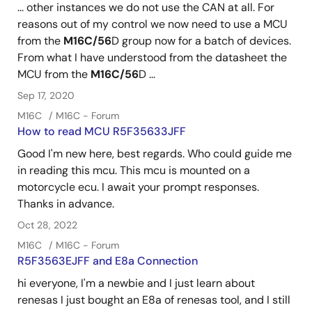
... other instances we do not use the CAN at all. For
reasons out of my control we now need to use a MCU
from the
M16C/56
D group now for a batch of devices.
From what I have understood from the datasheet the
MCU from the
M16C/56
D ...
Sep 17, 2020
M16C
M16C - Forum
How to read MCU R5F35633JFF
Good I'm new here, best regards. Who could guide me
in reading this mcu. This mcu is mounted on a
motorcycle ecu. I await your prompt responses.
Thanks in advance.
Oct 28, 2022
M16C
M16C - Forum
R5F3563EJFF and E8a Connection
hi everyone, I'm a newbie and I just learn about
renesas I just bought an E8a of renesas tool, and I still