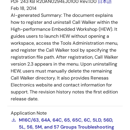
PDF
243 KB
R20AN0294EJ0100 Rev.1.00
日本語
Feb 18, 2014
AI-generated Summary:
The document explains
how to register and uninstall Call Walker within the
High-performance Embedded Workshop (HEW). It
guides users to launch HEW without opening a
workspace, access the Tools Administration menu,
and register the Call Walker tool by specifying the
registration file path. After registration, Call Walker
version 2.3 appears in the menu. Upon uninstalling
HEW, users must manually delete the remaining
Call Walker directory. It also provides Renesas
Electronics website and contact information for
support. The revision history notes the first edition
release date.
Application Note
M16C/63, 64A, 64C, 65, 65C, 6C, 5LD, 56D,
5L, 56, 5M, and 57 Groups Troubleshooting