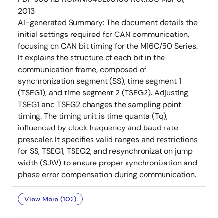
2013
AI-generated Summary:
The document details the
initial settings required for CAN communication,
focusing on CAN bit timing for the M16C/50 Series.
It explains the structure of each bit in the
communication frame, composed of
synchronization segment (SS), time segment 1
(TSEG1), and time segment 2 (TSEG2). Adjusting
TSEG1 and TSEG2 changes the sampling point
timing. The timing unit is time quanta (Tq),
influenced by clock frequency and baud rate
prescaler. It specifies valid ranges and restrictions
for SS, TSEG1, TSEG2, and resynchronization jump
width (SJW) to ensure proper synchronization and
phase error compensation during communication.
View More (102)