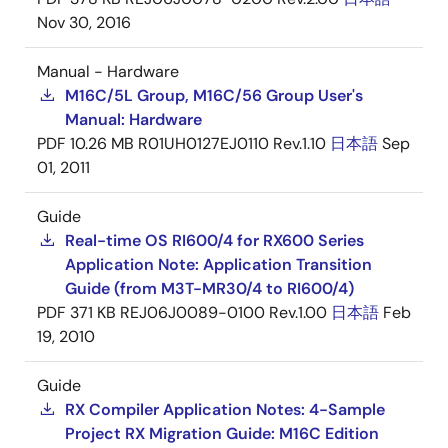
Nov 30, 2016
Manual - Hardware
M16C/5L Group, M16C/56 Group User's
Manual: Hardware
PDF
10.26 MB
R01UH0127EJ0110 Rev.1.10
日本語
Sep
01, 2011
Guide
Real-time OS RI600/4 for RX600 Series
Application Note: Application Transition
Guide (from M3T-MR30/4 to RI600/4)
PDF
371 KB
REJ06J0089-0100 Rev.1.00
日本語
Feb
19, 2010
Guide
RX Compiler Application Notes: 4-Sample
Project RX Migration Guide: M16C Edition