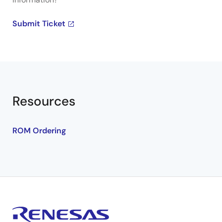
Submit Ticket
Resources
ROM Ordering