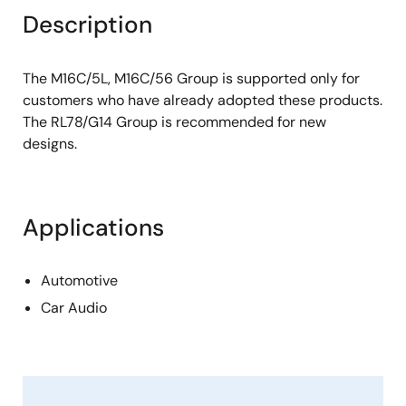
Description
The M16C/5L, M16C/56 Group is supported only for
customers who have already adopted these products.
The RL78/G14 Group is recommended for new
designs.
Applications
Automotive
Car Audio