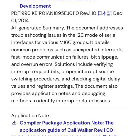
Development
PDF
990 KB
R01AN1895EJ0110 Rev.1.10
日本語
Dec
01, 2014
AI-generated Summary:
The document addresses
troubleshooting issues in the I2C mode of serial
interfaces for various M16C groups. It details
common problems such as unexpected interrupts,
fast-mode communication failures, bit slippage,
and overrun errors. Solutions include verifying
interrupt request bits, proper interrupt source
switching procedures, and checking digital delay
values and register settings. The document also
provides application notes and debugging
methods to identify interrupt-related issues.
Application Note
Compiler Package Application Note: The
application guide of Call Walker Rev.1.00