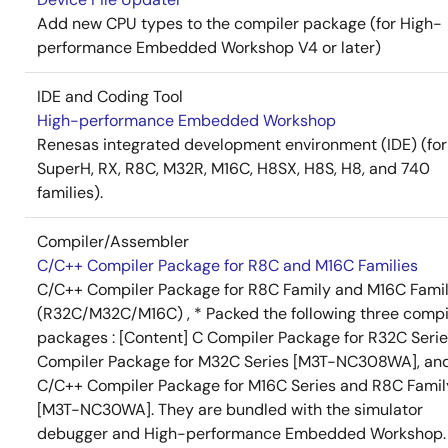
Add new CPU types to the compiler package (for High-
performance Embedded Workshop V4 or later)
IDE and Coding Tool
High-performance Embedded Workshop
Renesas integrated development environment (IDE) (for
SuperH, RX, R8C, M32R, M16C, H8SX, H8S, H8, and 740
families).
Compiler/Assembler
C/C++ Compiler Package for R8C and M16C Families
C/C++ Compiler Package for R8C Family and M16C Fami
(R32C/M32C/M16C) , * Packed the following three compi
packages : [Content] C Compiler Package for R32C Serie
Compiler Package for M32C Series [M3T-NC308WA], an
C/C++ Compiler Package for M16C Series and R8C Famil
[M3T-NC30WA]. They are bundled with the simulator
debugger and High-performance Embedded Workshop.