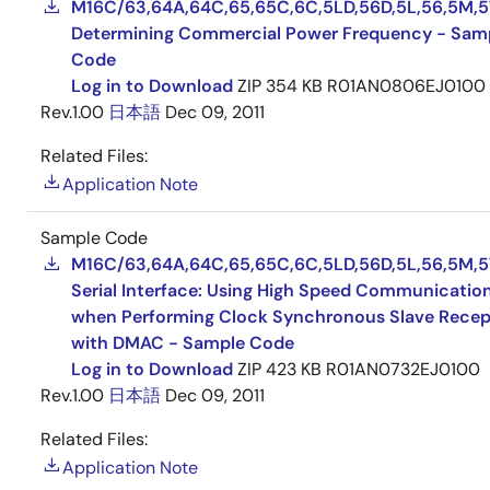
M16C/63,64A,64C,65,65C,6C,5LD,56D,5L,56,5M,5
Determining Commercial Power Frequency - Sam
Code
Log in to Download
ZIP
354 KB
R01AN0806EJ0100
Rev.1.00
日本語
Dec 09, 2011
Related Files:
Application Note
Sample Code
M16C/63,64A,64C,65,65C,6C,5LD,56D,5L,56,5M,5
Serial Interface: Using High Speed Communicatio
when Performing Clock Synchronous Slave Recep
with DMAC - Sample Code
Log in to Download
ZIP
423 KB
R01AN0732EJ0100
Rev.1.00
日本語
Dec 09, 2011
Related Files:
Application Note