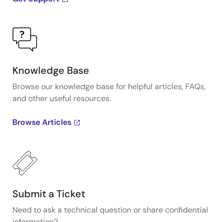
Knowledge Base
Browse our knowledge base for helpful articles, FAQs,
and other useful resources.
Browse Articles
Submit a Ticket
Need to ask a technical question or share confidential
information?