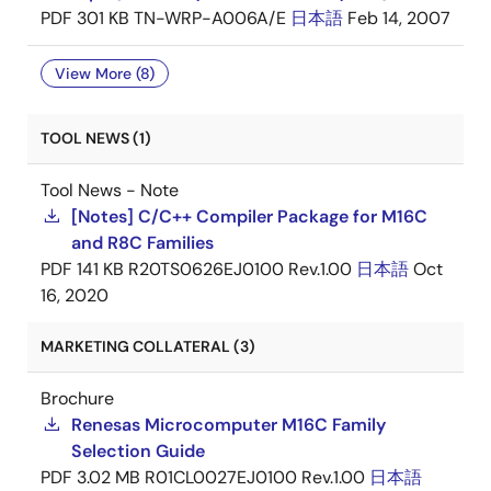
PDF
301 KB
TN-WRP-A006A/E
日本語
Feb 14, 2007
View More (8)
TOOL NEWS (1)
Tool News - Note
[Notes] C/C++ Compiler Package for M16C
and R8C Families
PDF
141 KB
R20TS0626EJ0100 Rev.1.00
日本語
Oct
16, 2020
MARKETING COLLATERAL (3)
Brochure
Renesas Microcomputer M16C Family
Selection Guide
PDF
3.02 MB
R01CL0027EJ0100 Rev.1.00
日本語