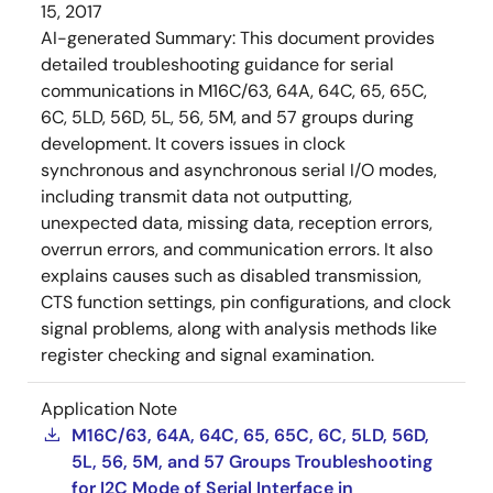
15, 2017
AI-generated Summary:
This document provides
detailed troubleshooting guidance for serial
communications in M16C/63, 64A, 64C, 65, 65C,
6C, 5LD, 56D, 5L, 56, 5M, and 57 groups during
development. It covers issues in clock
synchronous and asynchronous serial I/O modes,
including transmit data not outputting,
unexpected data, missing data, reception errors,
overrun errors, and communication errors. It also
explains causes such as disabled transmission,
CTS function settings, pin configurations, and clock
signal problems, along with analysis methods like
register checking and signal examination.
Application Note
M16C/63, 64A, 64C, 65, 65C, 6C, 5LD, 56D,
5L, 56, 5M, and 57 Groups Troubleshooting
for I2C Mode of Serial Interface in