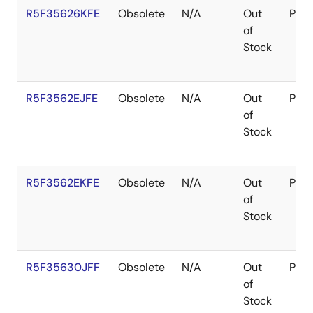
R5F35626KFE
Obsolete
N/A
Out
Pac
of
Stock
R5F3562EJFE
Obsolete
N/A
Out
Pac
of
Stock
R5F3562EKFE
Obsolete
N/A
Out
Pac
of
Stock
R5F35630JFF
Obsolete
N/A
Out
Pac
of
Stock