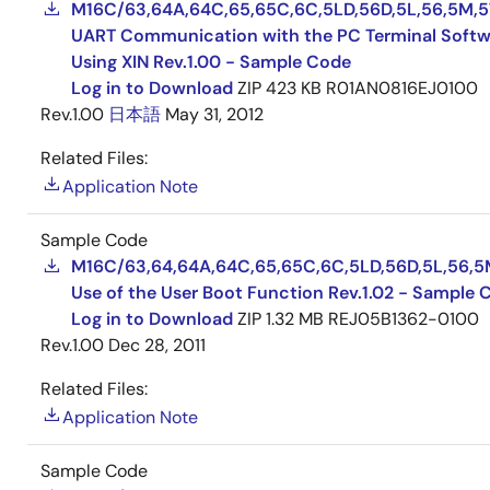
M16C/63,64A,64C,65,65C,6C,5LD,56D,5L,56,5M,5
UART Communication with the PC Terminal Softw
Using XIN Rev.1.00 - Sample Code
Log in to Download
ZIP
423 KB
R01AN0816EJ0100
Rev.1.00
日本語
May 31, 2012
Related Files:
Application Note
Sample Code
M16C/63,64,64A,64C,65,65C,6C,5LD,56D,5L,56,5
Use of the User Boot Function Rev.1.02 - Sample 
Log in to Download
ZIP
1.32 MB
REJ05B1362-0100
Rev.1.00
Dec 28, 2011
Related Files:
Application Note
Sample Code