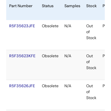
Part Number
Status
Samples
Stock
Pac
R5F35623JFE
Obsolete
N/A
Out
Pac
of
Stock
R5F35623KFE
Obsolete
N/A
Out
Pac
of
Stock
R5F35626JFE
Obsolete
N/A
Out
Pac
of
Stock