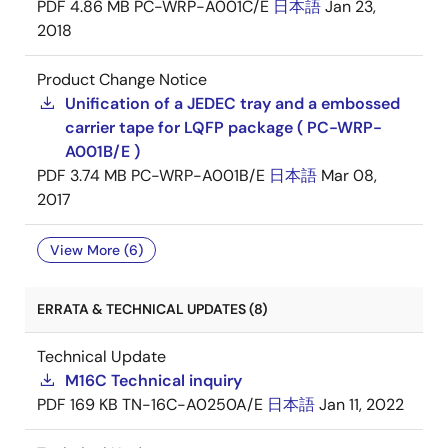
PDF
4.86 MB
PC-WRP-A001C/E
日本語
Jan 23,
2018
Product Change Notice
Unification of a JEDEC tray and a embossed
carrier tape for LQFP package ( PC-WRP-
A001B/E )
PDF
3.74 MB
PC-WRP-A001B/E
日本語
Mar 08,
2017
View More (6)
ERRATA & TECHNICAL UPDATES (8)
Technical Update
M16C Technical inquiry
PDF
169 KB
TN-16C-A0250A/E
日本語
Jan 11, 2022