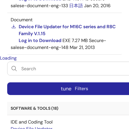
salese-document-eng-133
日本語
Jan 20, 2016
Document
Device File Updater for M16C series and R8C
Family V.1.15
Log in to Download
EXE
7.27 MB
Secure-
salese-document-eng-148
Mar 21, 2013
Loading
tune
Filters
SOFTWARE & TOOLS (18)
IDE and Coding Tool
Device File Updater