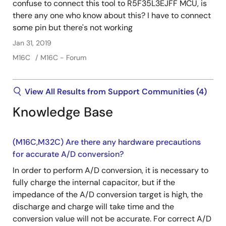
confuse to connect this tool to R5F35L3EJFF MCU, is
there any one who know about this? I have to connect
some pin but there's not working
Jan 31, 2019
M16C
M16C - Forum
View All Results from Support Communities (4)
Knowledge Base
(M16C,M32C) Are there any hardware precautions
for accurate A/D conversion?
In order to perform A/D conversion, it is necessary to
fully charge the internal capacitor, but if the
impedance of the A/D conversion target is high, the
discharge and charge will take time and the
conversion value will not be accurate. For correct A/D