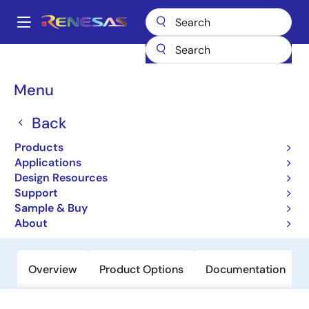
Skip
to
A
main
Main
content
Products
Microcontrollers & Microprocessors
Other MCUs & MPUs
navigation
M16C Family MCUs (R32C / M32C / M16C)
M16C/56
Breadcrumb
Menu
M16C/56
Back
Obsolete
Products
16-bit Microcomputers (Non
Applications
Promotion)
Design Resources
Support
Sample & Buy
Datasheet
About
Overview
Product Options
Documentation