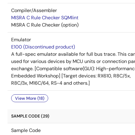
Compiler/Assembler
MISRA C Rule Checker SQMlint
MISRA C Rule Checker (option)
Emulator
E100 (Discontinued product)
A full-spec emulator available for full bus trace. This ca
used for various devices by MCU units or connection pa
exchange. [Compatible software(GUI): High-performan
Embedded Workshop] [Target devices: RX610, R8C/5x,
R8C/3x, M16C/64, RS-4 and others.]
View More (18)
SAMPLE CODE (29)
Sample Code