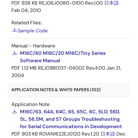
PDF
926 KB
REJ06J0080-0100 Rev.1.00
日本語
Feb 04, 2010
Related Files:
Sample Code
Manual - Hardware
M16C/60 M16C/20 M16C/Tiny Series
Software Manual
PDF
1.13 MB
REJ09B0137-0400Z Rev.4.00
Jan 21,
2004
APPLICATION NOTES & WHITE PAPERS (102)
Application Note
M16C/63, 64A, 64C, 65, 65C, 6C, 5LD, 56D,
5L, 56,5M, and 57 Groups Troubleshooting
for Serial Communications in Development
PDF
903 KB
R01AN1622EJ0120 Rev.1.20
日本語
Dec