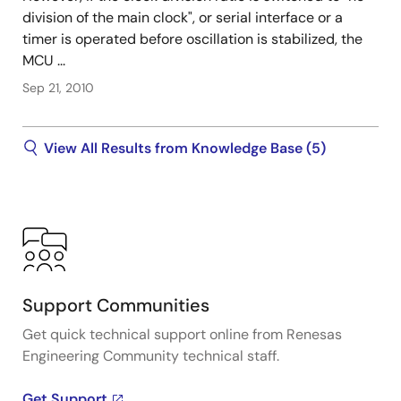
division of the main clock", or serial interface or a
timer is operated before oscillation is stabilized, the
MCU ...
Sep 21, 2010
View All Results from Knowledge Base (5)
Support Communities
Get quick technical support online from Renesas
Engineering Community technical staff.
Get Support