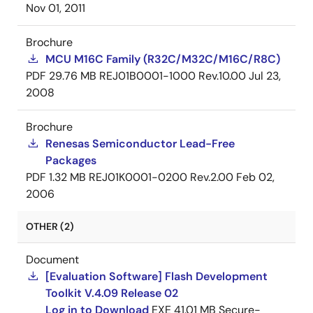
Nov 01, 2011
Brochure
MCU M16C Family (R32C/M32C/M16C/R8C)
PDF
29.76 MB
REJ01B0001-1000 Rev.10.00
Jul 23,
2008
Brochure
Renesas Semiconductor Lead-Free
Packages
PDF
1.32 MB
REJ01K0001-0200 Rev.2.00
Feb 02,
2006
OTHER (2)
Document
[Evaluation Software] Flash Development
Toolkit V.4.09 Release 02
Log in to Download
EXE
41.01 MB
Secure-