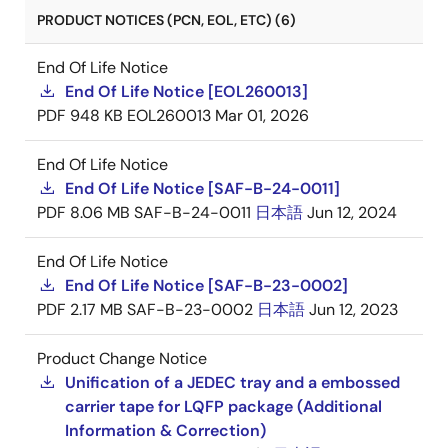
PRODUCT NOTICES (PCN, EOL, ETC) (6)
End Of Life Notice
End Of Life Notice [EOL260013]
PDF
948 KB
EOL260013
Mar 01, 2026
End Of Life Notice
End Of Life Notice [SAF-B-24-0011]
PDF
8.06 MB
SAF-B-24-0011
日本語
Jun 12, 2024
End Of Life Notice
End Of Life Notice [SAF-B-23-0002]
PDF
2.17 MB
SAF-B-23-0002
日本語
Jun 12, 2023
Product Change Notice
Unification of a JEDEC tray and a embossed
carrier tape for LQFP package (Additional
Information & Correction)