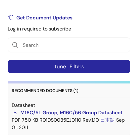
Get Document Updates
Log in required to subscribe
tune
Filters
RECOMMENDED DOCUMENTS (1)
Datasheet
M16C/5L Group, M16C/56 Group Datasheet
PDF
750 KB
R01DS0035EJ0110 Rev.1.10
日本語
Sep
01, 2011