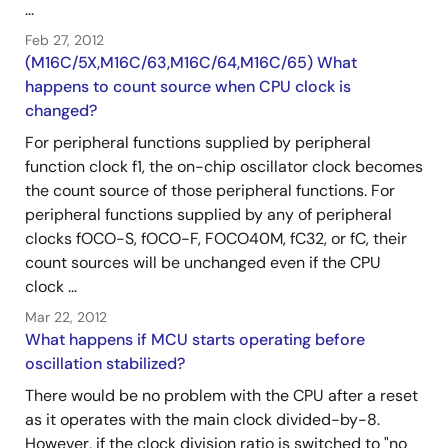
...
Feb 27, 2012
(M16C/5X,M16C/63,M16C/64,M16C/65) What
happens to count source when CPU clock is
changed?
For peripheral functions supplied by peripheral
function clock f1, the on-chip oscillator clock becomes
the count source of those peripheral functions. For
peripheral functions supplied by any of peripheral
clocks fOCO-S, fOCO-F, FOCO40M, fC32, or fC, their
count sources will be unchanged even if the CPU
clock ...
Mar 22, 2012
What happens if MCU starts operating before
oscillation stabilized?
There would be no problem with the CPU after a reset
as it operates with the main clock divided-by-8.
However, if the clock division ratio is switched to "no