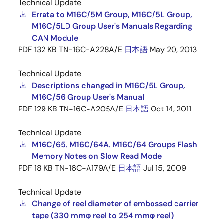
Technical Update
Errata to M16C/5M Group, M16C/5L Group,
M16C/5LD Group User's Manuals Regarding
CAN Module
PDF
132 KB
TN-16C-A228A/E
日本語
May 20, 2013
Technical Update
Descriptions changed in M16C/5L Group,
M16C/56 Group User's Manual
PDF
129 KB
TN-16C-A205A/E
日本語
Oct 14, 2011
Technical Update
M16C/65, M16C/64A, M16C/64 Groups Flash
Memory Notes on Slow Read Mode
PDF
18 KB
TN-16C-A179A/E
日本語
Jul 15, 2009
Technical Update
Change of reel diameter of embossed carrier
tape (330 mmφ reel to 254 mmφ reel)