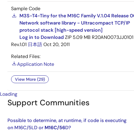
Sample Code
M3S-T4-Tiny for the M16C Family V.1.04 Release 0
Network software library - Ultracompact TCP/IP
protocol stack [high-speed version]
Log in to Download
ZIP
5.09 MB
R20AN0073JJ0101
Rev.1.01
日本語
Oct 20, 2011
Related Files:
Application Note
View More (29)
Loading
Support Communities
Possible to determine, at runtime, if code is executing
on M16C/5LD or
M16C/56
D?