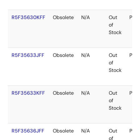
R5F35630KFF
Obsolete
N/A
Out
Pac
of
Stock
R5F35633JFF
Obsolete
N/A
Out
Pac
of
Stock
R5F35633KFF
Obsolete
N/A
Out
Pac
of
Stock
R5F35636JFF
Obsolete
N/A
Out
Pac
of