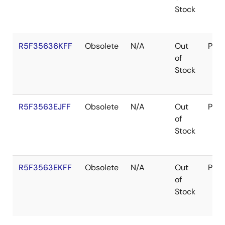
Stock
R5F35636KFF
Obsolete
N/A
Out
Pac
of
Stock
R5F3563EJFF
Obsolete
N/A
Out
Pac
of
Stock
R5F3563EKFF
Obsolete
N/A
Out
Pac
of
Stock