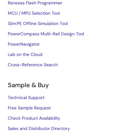
Renesas Flash Programmer
MCU / MPU Selection Tool
iSim:PE Offline Simulation Tool
PowerCompass Multi-Rail Design Tool
PowerNavigator
Lab on the Cloud
Cross-Reference Search
Sample & Buy
Technical Support
Free Sample Request
Check Product Availability
Sales and Distributor Directory