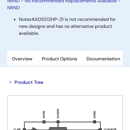
NRND - No Recommended Replacements Available -
NRND
Notes:
KAD5512HP-21 is not recommended for
new designs and has no alternative product
available.
Overview
Product Options
Documentation
Close
Open
Product Tree
product
product
tree
tree
menu
menu