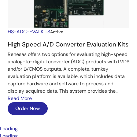
HS-ADC-EVALKITS
Active
High Speed A/D Converter Evaluation Kits
Renesas offers two options for evaluating high-speed
analog-to-digital converter (ADC) products with LVDS
and/or LVCMOS outputs. A complete, turnkey
evaluation platform is available, which includes data
capture hardware and software to process and
display acquired data. This system provides the...
Read More
Order Now
Loading
Loading