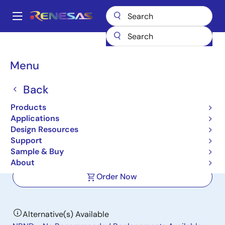
Skip
to
A
main
Main
content
Products
Data Converters
navigation
Analog-to-Digital Converters (ADC) - High-Speed
KAD5512HP-21
Breadcrumb
Menu
KAD5512HP-21
Back
Active
Products
12-Bit, 210MSPS Single-Channel ADC
Applications
with LVDS/LVCMOS Outputs
Design Resources
Support
Sample & Buy
Datasheet
About
Order Now
Alternative(s) Available