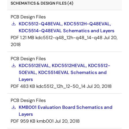
SCHEMATICS & DESIGN FILES (4)
PCB Design Files
KDC5512-Q48EVAL, KDC5512H-Q48EVAL,
KDC5514-Q48EVAL Schematics and Layers
PDF
1.21 MB
kdc5512-q48_12h-q48_14-q48
Jul 20,
2018
PCB Design Files
KDC5512EVAL, KDC5512HEVAL, KDC5512-
50EVAL, KDC5514EVAL Schematics and
Layers
PDF
483 KB
kdc5512_12h_12-50_14
Jul 20, 2018
PCB Design Files
KMB001 Evaluation Board Schematics and
Layers
PDF
959 KB
kmb001
Jul 20, 2018