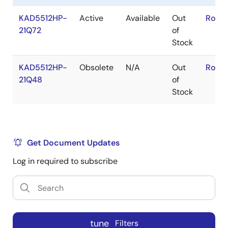
KAD5512HP-
Active
Available
Out
RoHS
21Q72
of
Stock
KAD5512HP-
Obsolete
N/A
Out
RoHS
21Q48
of
Stock
Get Document Updates
Log in required to subscribe
tune
Filters