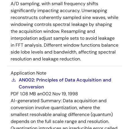
A/D sampling, with small frequency shifts
significantly impacting accuracy. Unwrapping
reconstructs coherently sampled sine waves, while
windowing controls spectral leakage by shaping
the acquisition window. Resampling and
interpolation adjust sample sets to avoid leakage
in FFT analysis. Different window functions balance
side lobe levels and bandwidth, affecting spectral
resolution and leakage reduction.
Application Note
AN002: Principles of Data Acquisition and
Conversion
PDF
1.08 MB
an002
Nov 19, 1998
AI-generated Summary:
Data acquisition and
conversion involve quantization, where the
smallest resolvable analog difference (quantum)
depends on the full scale range and resolution.
Quantization introduces an irreducible error called