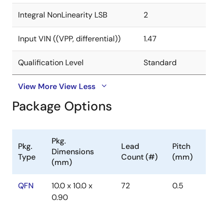
Integral NonLinearity LSB
2
Input VIN ((VPP, differential))
1.47
Qualification Level
Standard
View More
View Less
Package Options
Pkg.
Pkg.
Lead
Pitch
Dimensions
Type
Count (#)
(mm)
(mm)
QFN
10.0 x 10.0 x
72
0.5
0.90