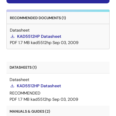
RECOMMENDED DOCUMENTS (1)
Datasheet
KAD5512HP Datasheet
PDF
1.7 MB
kad5512hp
Sep 03, 2009
DATASHEETS (1)
Datasheet
KAD5512HP Datasheet
RECOMMENDED
PDF
1.7 MB
kad5512hp
Sep 03, 2009
MANUALS & GUIDES (2)