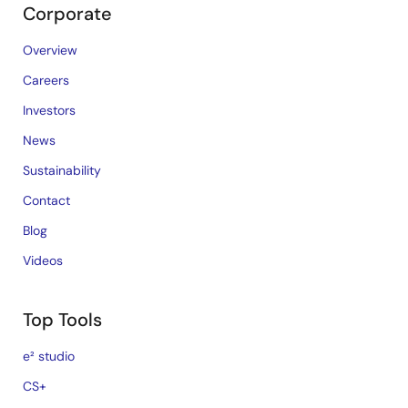
Corporate
Overview
Careers
Investors
News
Sustainability
Contact
Blog
Videos
Top Tools
e² studio
CS+