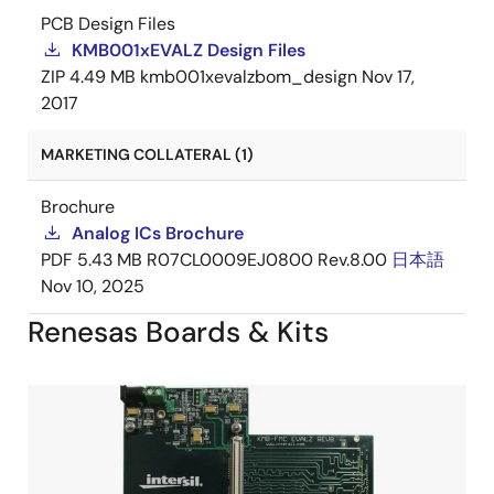
PCB Design Files
KMB001xEVALZ Design Files
ZIP
4.49 MB
kmb001xevalzbom_design
Nov 17,
2017
MARKETING COLLATERAL (1)
Brochure
Analog ICs Brochure
PDF
5.43 MB
R07CL0009EJ0800 Rev.8.00
日本語
Nov 10, 2025
Renesas Boards & Kits