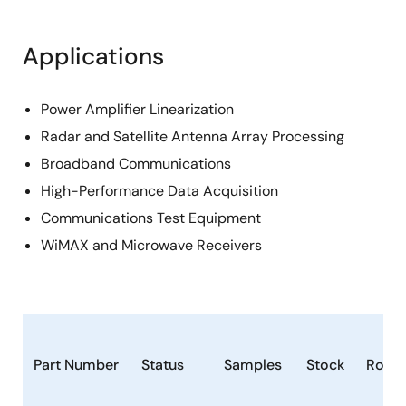
Applications
Power Amplifier Linearization
Radar and Satellite Antenna Array Processing
Broadband Communications
High-Performance Data Acquisition
Communications Test Equipment
WiMAX and Microwave Receivers
Part Number
Status
Samples
Stock
RoHS