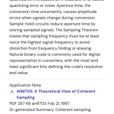
quantizing error or noise. Aperture time, the
conversion time uncertainty, causes amplitude
errors when signals change during conversion.
Sample-hold circuits reduce aperture time by
storing sampled signals. The Sampling Theorem
states that sampling frequency must be at least
twice the highest signal frequency to avoid
distortion from frequency folding or aliasing.
Natural binary code is commonly used for digital
representation in converters, with the most and
least significant bits defining the code's resolution
and value.
Application Note
AN9705: A Theoretical View of Coherent
Sampling
PDF
287 KB
an9705
Feb 21, 1997
AI-generated Summary:
Coherent sampling