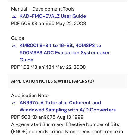
Manual - Development Tools
KAD-FMC-EVALZ User Guide
PDF
509 KB
an1665
May 22, 2008
Guide
KMB001 8-Bit to 16-Bit, 40MSPS to
500MSPS ADC Evaluation System User
Guide
PDF
1.02 MB
an1434
May 22, 2008
APPLICATION NOTES & WHITE PAPERS (3)
Application Note
AN9675: A Tutorial in Coherent and
Windowed Sampling with A/D Converters
PDF
503 KB
an9675
Aug 13, 1999
AI-generated Summary:
Effective Number of Bits
(ENOB) depends critically on precise coherence in