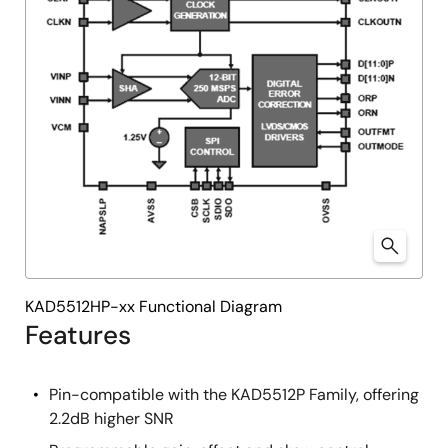
KAD5512HP-xx Functional Diagram
Features
Pin-compatible with the KAD5512P Family, offering
2.2dB higher SNR