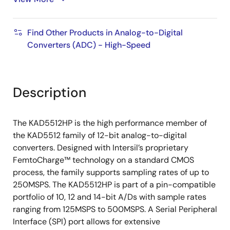
IN
Power Consumption
Find Other Products in Analog-to-Digital
429/345mW at 250/125MSPS (SDR Mode)
Converters (ADC) - High-Speed
390/309mW at 250/125MSPS (DDR Mode)
Description
The KAD5512HP is the high performance member of
the KAD5512 family of 12-bit analog-to-digital
converters. Designed with Intersil’s proprietary
FemtoCharge™ technology on a standard CMOS
process, the family supports sampling rates of up to
250MSPS. The KAD5512HP is part of a pin-compatible
portfolio of 10, 12 and 14-bit A/Ds with sample rates
ranging from 125MSPS to 500MSPS. A Serial Peripheral
Interface (SPI) port allows for extensive