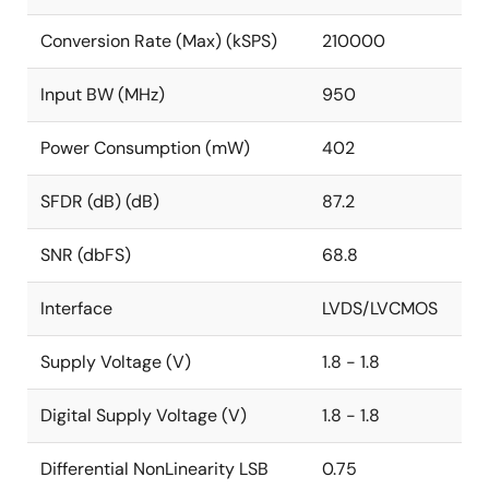
Conversion Rate (Max) (kSPS)
210000
Input BW (MHz)
950
Power Consumption (mW)
402
SFDR (dB) (dB)
87.2
SNR (dbFS)
68.8
Interface
LVDS/LVCMOS
Supply Voltage (V)
1.8 - 1.8
Digital Supply Voltage (V)
1.8 - 1.8
Differential NonLinearity LSB
0.75