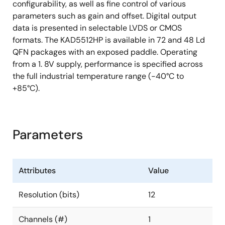
configurability, as well as fine control of various
parameters such as gain and offset. Digital output
data is presented in selectable LVDS or CMOS
formats. The KAD5512HP is available in 72 and 48 Ld
QFN packages with an exposed paddle. Operating
from a 1. 8V supply, performance is specified across
the full industrial temperature range (-40°C to
+85°C).
Parameters
Attributes
Value
Resolution (bits)
12
Channels (#)
1