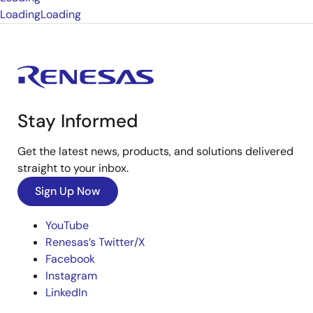
Loading
Loading
Stay Informed
Get the latest news, products, and solutions delivered
straight to your inbox.
Sign Up Now
YouTube
Renesas’s Twitter/X
Facebook
Instagram
LinkedIn