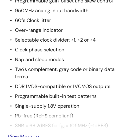
Programmable gain, offset and skew control
950MHz analog input bandwidth
60fs Clock jitter
Over-range indicator
Selectable clock divider: ÷1, ÷2 or ÷4
Clock phase selection
Nap and sleep modes
Two's complement, gray code or binary data
format
DDR LVDS-compatible or LVCMOS outputs
Programmable built-in test patterns
Single-supply 1.8V operation
Pb-free (RoHS compliant)
SNR = 68.2dBFS for f
= 105MHz (-1dBFS)
IN
View More
SFDR = 81.1dBc for f
= 105MHz (-1dBFS)