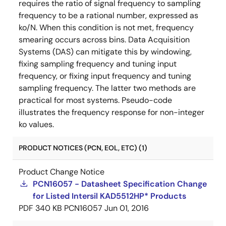
requires the ratio of signal frequency to sampling
frequency to be a rational number, expressed as
ko/N. When this condition is not met, frequency
smearing occurs across bins. Data Acquisition
Systems (DAS) can mitigate this by windowing,
fixing sampling frequency and tuning input
frequency, or fixing input frequency and tuning
sampling frequency. The latter two methods are
practical for most systems. Pseudo-code
illustrates the frequency response for non-integer
ko values.
PRODUCT NOTICES (PCN, EOL, ETC) (1)
Product Change Notice
PCN16057 - Datasheet Specification Change
for Listed Intersil KAD5512HP* Products
PDF
340 KB
PCN16057
Jun 01, 2016