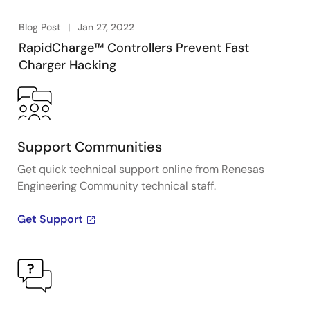
Blog Post
Jan 27, 2022
RapidCharge™ Controllers Prevent Fast
Charger Hacking
Support Communities
Get quick technical support online from Renesas
Engineering Community technical staff.
Get Support