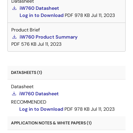
Datasheet
iW760 Datasheet
Log in to Download
PDF
978 KB
Jul 11, 2023
Product Brief
iW760 Product Summary
PDF
576 KB
Jul 11, 2023
DATASHEETS (1)
Datasheet
iW760 Datasheet
RECOMMENDED
Log in to Download
PDF
978 KB
Jul 11, 2023
APPLICATION NOTES & WHITE PAPERS (1)