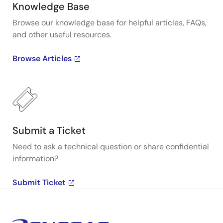
Knowledge Base
Browse our knowledge base for helpful articles, FAQs,
and other useful resources.
Browse Articles
Submit a Ticket
Need to ask a technical question or share confidential
information?
Submit Ticket