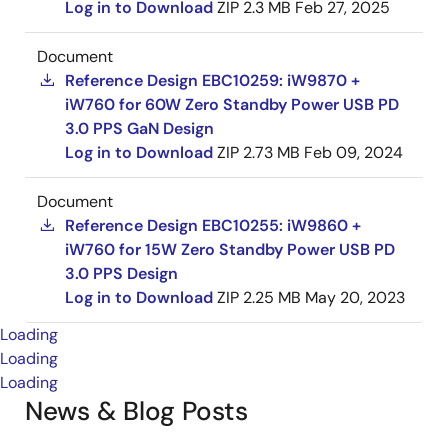
Log in to Download
ZIP
2.3 MB
Feb 27, 2025
Document
Reference Design EBC10259: iW9870 +
iW760 for 60W Zero Standby Power USB PD
3.0 PPS GaN Design
Log in to Download
ZIP
2.73 MB
Feb 09, 2024
Document
Reference Design EBC10255: iW9860 +
iW760 for 15W Zero Standby Power USB PD
3.0 PPS Design
Log in to Download
ZIP
2.25 MB
May 20, 2023
Loading
Loading
Loading
News & Blog Posts