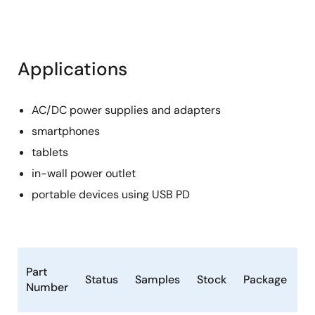
Applications
AC/DC power supplies and adapters
smartphones
tablets
in-wall power outlet
portable devices using USB PD
L
Part
Status
Samples
Stock
Package
C
Number
(