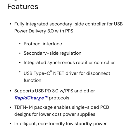
Features
Fully integrated secondary-side controller for USB
Power Delivery 3.0 with PPS
Protocol interface
Secondary-side regulation
Integrated synchronous rectifier controller
®
USB Type-C
NFET driver for disconnect
function
Supports USB PD 3.0 w/PPS and other
RapidCharge™
protocols
TDFN-14 package enables single-sided PCB
designs for lower cost power supplies
Intelligent, eco-friendly low standby power