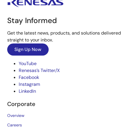
Stay Informed
Get the latest news, products, and solutions delivered
straight to your inbox.
Sign Up Now
YouTube
Renesas’s Twitter/X
Facebook
Instagram
LinkedIn
Corporate
Overview
Careers