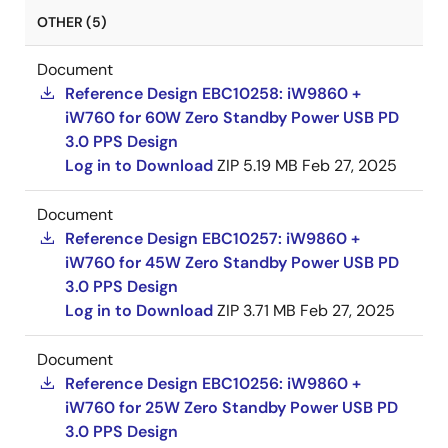
OTHER (5)
Document
Reference Design EBC10258: iW9860 +
iW760 for 60W Zero Standby Power USB PD
3.0 PPS Design
Log in to Download
ZIP
5.19 MB
Feb 27, 2025
Document
Reference Design EBC10257: iW9860 +
iW760 for 45W Zero Standby Power USB PD
3.0 PPS Design
Log in to Download
ZIP
3.71 MB
Feb 27, 2025
Document
Reference Design EBC10256: iW9860 +
iW760 for 25W Zero Standby Power USB PD
3.0 PPS Design