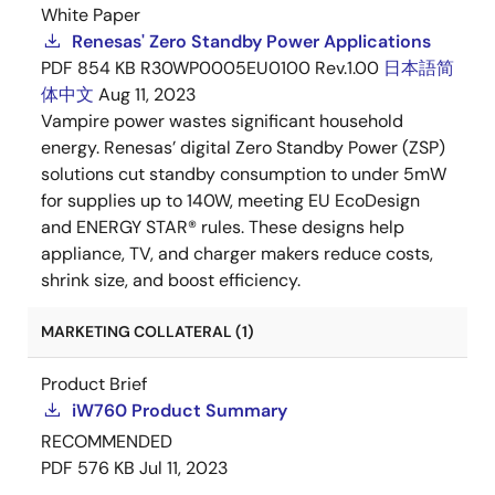
White Paper
Renesas' Zero Standby Power Applications
PDF
854 KB
R30WP0005EU0100 Rev.1.00
日本語
简
体中文
Aug 11, 2023
Vampire power wastes significant household
energy. Renesas’ digital Zero Standby Power (ZSP)
solutions cut standby consumption to under 5mW
for supplies up to 140W, meeting EU EcoDesign
and ENERGY STAR® rules. These designs help
appliance, TV, and charger makers reduce costs,
shrink size, and boost efficiency.
MARKETING COLLATERAL (1)
Product Brief
iW760 Product Summary
RECOMMENDED
PDF
576 KB
Jul 11, 2023