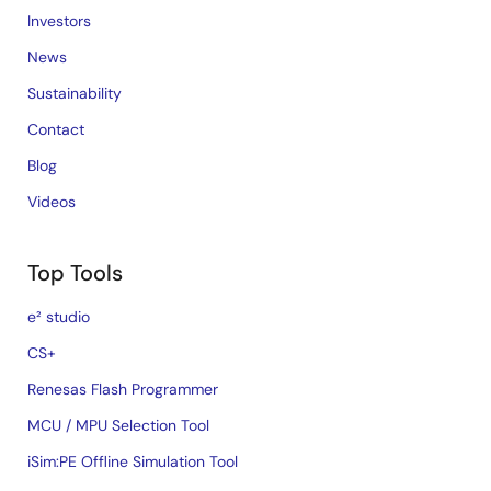
Investors
News
Sustainability
Contact
Blog
Videos
Top Tools
e² studio
CS+
Renesas Flash Programmer
MCU / MPU Selection Tool
iSim:PE Offline Simulation Tool