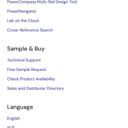
PowerCompass Multi-Rail Design Tool
PowerNavigator
Lab on the Cloud
Cross-Reference Search
Sample & Buy
Technical Support
Free Sample Request
Check Product Availability
Sales and Distributor Directory
Language
English
中文