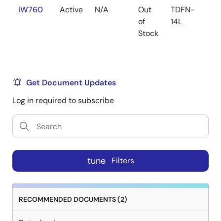
iW760
Active
N/A
Out
TDFN-
1
of
14L
Stock
Get Document Updates
Log in required to subscribe
tune
Filters
RECOMMENDED DOCUMENTS (2)