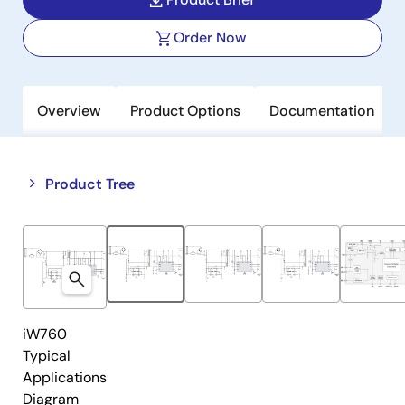
Order Now
Overview
Product Options
Documentation
Close
Open
Product Tree
product
product
tree
tree
menu
menu
iW760
Typical
Applications
Diagram