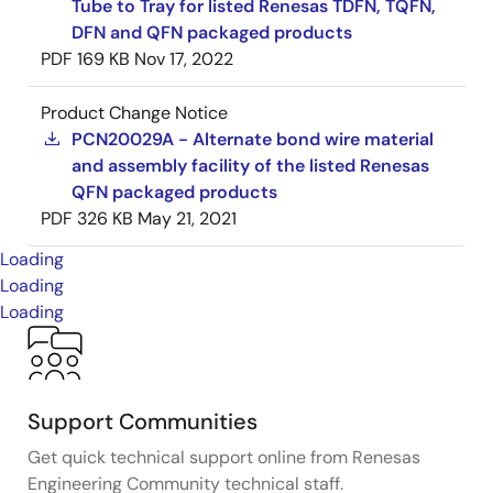
Tube to Tray for listed Renesas TDFN, TQFN,
DFN and QFN packaged products
PDF
169 KB
Nov 17, 2022
Product Change Notice
PCN20029A - Alternate bond wire material
and assembly facility of the listed Renesas
QFN packaged products
PDF
326 KB
May 21, 2021
Loading
Loading
Loading
Support Communities
Get quick technical support online from Renesas
Engineering Community technical staff.