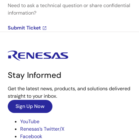
Need to ask a technical question or share confidential
information?
Submit Ticket
Stay Informed
Get the latest news, products, and solutions delivered
straight to your inbox.
Sign Up Now
YouTube
Renesas’s Twitter/X
Facebook