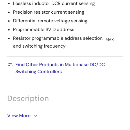
Lossless inductor DCR current sensing
Precision resistor current sensing
Differential remote voltage sensing
Programmable SVID address
Resistor programmable address selection, I
,
MAX
and switching frequency
Find Other Products in Multiphase DC/DC
Switching Controllers
Description
The ISL95857C provides a complete power solution
View More
for Intel microprocessors supporting core, graphics,
and system agent rails and is compliant with Intel