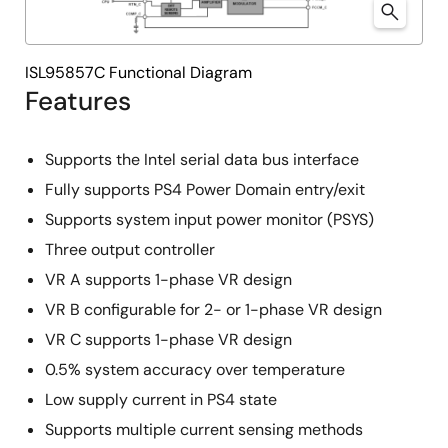
ISL95857C Functional Diagram
Features
Supports the Intel serial data bus interface
Fully supports PS4 Power Domain entry/exit
Supports system input power monitor (PSYS)
Three output controller
VR A supports 1-phase VR design
VR B configurable for 2- or 1-phase VR design
VR C supports 1-phase VR design
0.5% system accuracy over temperature
Low supply current in PS4 state
Supports multiple current sensing methods