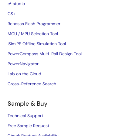
e² studio
CS+
Renesas Flash Programmer
MCU / MPU Selection Tool
iSim:PE Offline Simulation Tool
PowerCompass Multi-Rail Design Tool
PowerNavigator
Lab on the Cloud
Cross-Reference Search
Sample & Buy
Technical Support
Free Sample Request
Check Product Availability