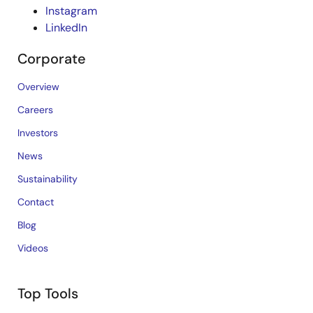
Instagram
LinkedIn
Corporate
Overview
Careers
Investors
News
Sustainability
Contact
Blog
Videos
Top Tools