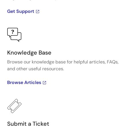
Get Support
Knowledge Base
Browse our knowledge base for helpful articles, FAQs,
and other useful resources.
Browse Articles
Submit a Ticket