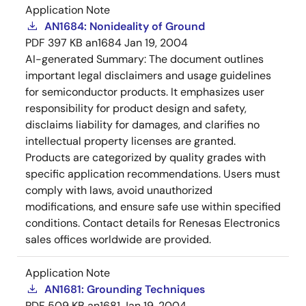
Application Note
AN1684: Nonideality of Ground
PDF
397 KB
an1684
Jan 19, 2004
AI-generated Summary:
The document outlines
important legal disclaimers and usage guidelines
for semiconductor products. It emphasizes user
responsibility for product design and safety,
disclaims liability for damages, and clarifies no
intellectual property licenses are granted.
Products are categorized by quality grades with
specific application recommendations. Users must
comply with laws, avoid unauthorized
modifications, and ensure safe use within specified
conditions. Contact details for Renesas Electronics
sales offices worldwide are provided.
Application Note
AN1681: Grounding Techniques
PDF
509 KB
an1681
Jan 19, 2004