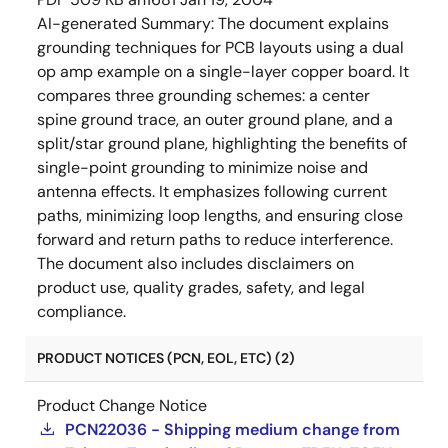
AI-generated Summary:
The document explains
grounding techniques for PCB layouts using a dual
op amp example on a single-layer copper board. It
compares three grounding schemes: a center
spine ground trace, an outer ground plane, and a
split/star ground plane, highlighting the benefits of
single-point grounding to minimize noise and
antenna effects. It emphasizes following current
paths, minimizing loop lengths, and ensuring close
forward and return paths to reduce interference.
The document also includes disclaimers on
product use, quality grades, safety, and legal
compliance.
PRODUCT NOTICES (PCN, EOL, ETC) (2)
Product Change Notice
PCN22036 - Shipping medium change from