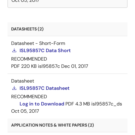
Oct 05, 2017
DATASHEETS (2)
Datasheet - Short-Form
ISL95857C Data Short
RECOMMENDED
PDF
220 KB
isl95857c
Dec 01, 2017
Datasheet
ISL95857C Datasheet
RECOMMENDED
Log in to Download
PDF
4.3 MB
isl95857c_ds
Oct 05, 2017
APPLICATION NOTES & WHITE PAPERS (2)