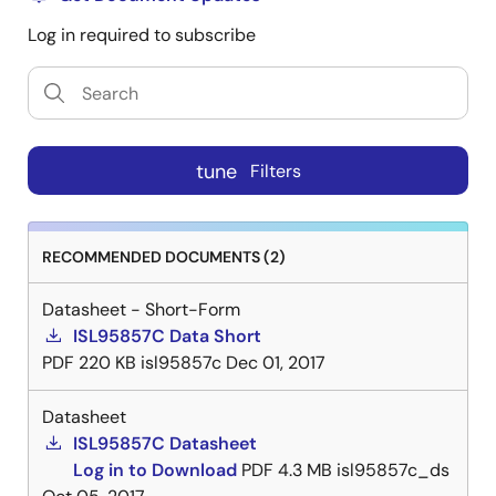
Log in required to subscribe
tune
Filters
RECOMMENDED DOCUMENTS (2)
Datasheet - Short-Form
ISL95857C Data Short
PDF
220 KB
isl95857c
Dec 01, 2017
Datasheet
ISL95857C Datasheet
Log in to Download
PDF
4.3 MB
isl95857c_ds