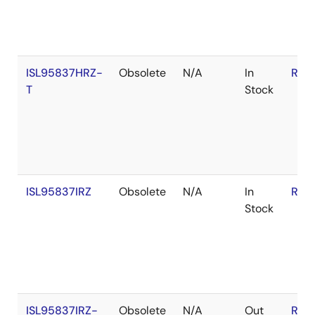
ISL95837HRZ-
Obsolete
N/A
In
RoH
T
Stock
ISL95837IRZ
Obsolete
N/A
In
RoH
Stock
ISL95837IRZ-
Obsolete
N/A
Out
RoH