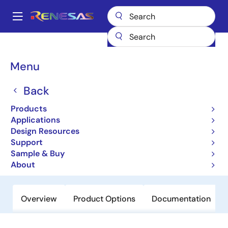
Skip
to
A
main
Main
content
Products
Power Management
Multi-phase Power
navigation
Multiphase DC/DC Switching Controllers
ISL95837
Breadcrumb
Menu
ISL95837
Back
Obsolete
Products
1+1 Voltage Regulator for IMVP-
Applications
7/VR12™ CPUs
Design Resources
Support
Sample & Buy
Datasheets
About
Overview
Product Options
Documentation