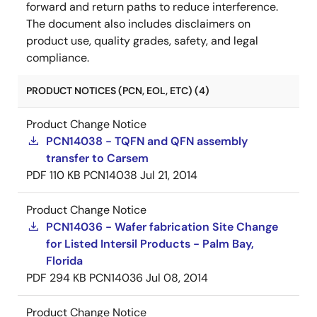
forward and return paths to reduce interference.
The document also includes disclaimers on
product use, quality grades, safety, and legal
compliance.
PRODUCT NOTICES (PCN, EOL, ETC) (4)
Product Change Notice
PCN14038 - TQFN and QFN assembly
transfer to Carsem
PDF
110 KB
PCN14038
Jul 21, 2014
Product Change Notice
PCN14036 - Wafer fabrication Site Change
for Listed Intersil Products - Palm Bay,
Florida
PDF
294 KB
PCN14036
Jul 08, 2014
Product Change Notice