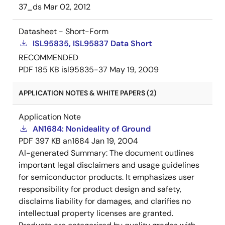
37_ds
Mar 02, 2012
Datasheet - Short-Form
ISL95835, ISL95837 Data Short
RECOMMENDED
PDF
185 KB
isl95835-37
May 19, 2009
APPLICATION NOTES & WHITE PAPERS (2)
Application Note
AN1684: Nonideality of Ground
PDF
397 KB
an1684
Jan 19, 2004
AI-generated Summary:
The document outlines
important legal disclaimers and usage guidelines
for semiconductor products. It emphasizes user
responsibility for product design and safety,
disclaims liability for damages, and clarifies no
intellectual property licenses are granted.