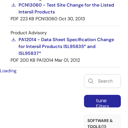
PCN13060 - Test Site Change for the Listed
Intersil Products
PDF
223 KB
PCN13060
Oct 30, 2013
Product Advisory
PA12014 - Data Sheet Specification Change
for Intersil Products ISL95835* and
ISL95837*
PDF
200 KB
PA12014
Mar 01, 2012
Loading
tune
Filters
SOFTWARE &
TOOLS (1)