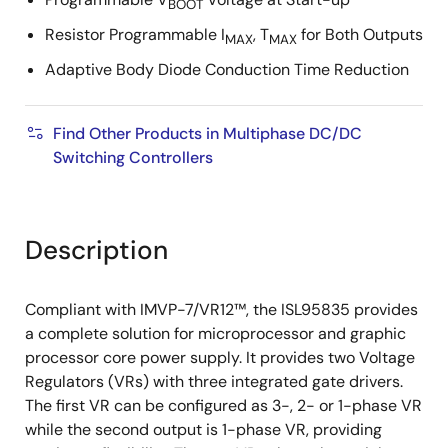
BOOT
Resistor Programmable I
, T
for Both Outputs
MAX
MAX
Adaptive Body Diode Conduction Time Reduction
Find Other Products in Multiphase DC/DC
Switching Controllers
Description
Compliant with IMVP-7/VR12™, the ISL95835 provides
a complete solution for microprocessor and graphic
processor core power supply. It provides two Voltage
Regulators (VRs) with three integrated gate drivers.
The first VR can be configured as 3-, 2- or 1-phase VR
while the second output is 1-phase VR, providing