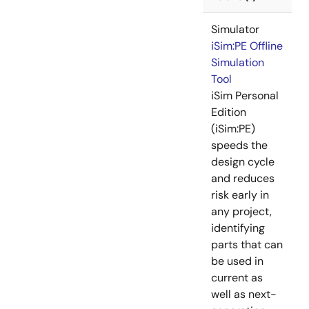
Simulator
iSim:PE Offline
Simulation
Tool
iSim Personal
Edition
(iSim:PE)
speeds the
design cycle
and reduces
risk early in
any project,
identifying
parts that can
be used in
current as
well as next-