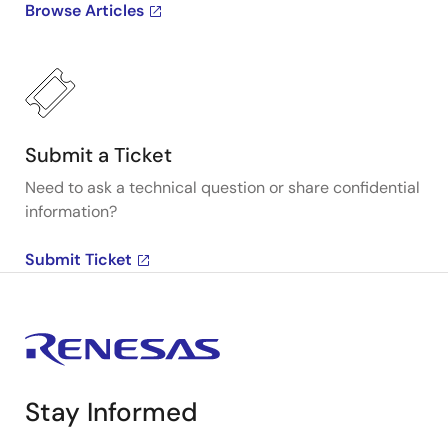
Browse Articles
Submit a Ticket
Need to ask a technical question or share confidential
information?
Submit Ticket
Stay Informed