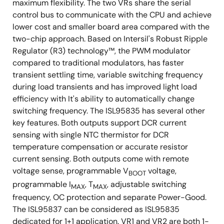
maximum flexibility. The two VRs share the serial
control bus to communicate with the CPU and achieve
lower cost and smaller board area compared with the
two-chip approach. Based on Intersil's Robust Ripple
Regulator (R3) technology™, the PWM modulator
compared to traditional modulators, has faster
transient settling time, variable switching frequency
during load transients and has improved light load
efficiency with It's ability to automatically change
switching frequency. The ISL95835 has several other
key features. Both outputs support DCR current
sensing with single NTC thermistor for DCR
temperature compensation or accurate resistor
current sensing. Both outputs come with remote
voltage sense, programmable V
voltage,
BOOT
programmable I
, T
, adjustable switching
MAX
MAX
frequency, OC protection and separate Power-Good.
The ISL95837 can be considered as ISL95835
dedicated for 1+1 application. VR1 and VR2 are both 1-