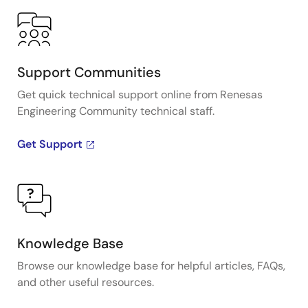
Support Communities
Get quick technical support online from Renesas
Engineering Community technical staff.
Get Support
Knowledge Base
Browse our knowledge base for helpful articles, FAQs,
and other useful resources.