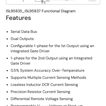
ISL95835_ISL95837 Functional Diagram
Features
Serial Data Bus
Dual Outputs:
Configurable 1-phase for the 1st Output using an
integrated Gate Driver
1-phase for the 2nd Output using an Integrated
Gate Driver
0.5% System Accuracy Over-Temperature
Supports Multiple Current Sensing Methods
Lossless Inductor DCR Current Sensing
Precision Resistor Current Sensing
Differential Remote Voltage Sensing
Programmable V
Voltage at Start-up