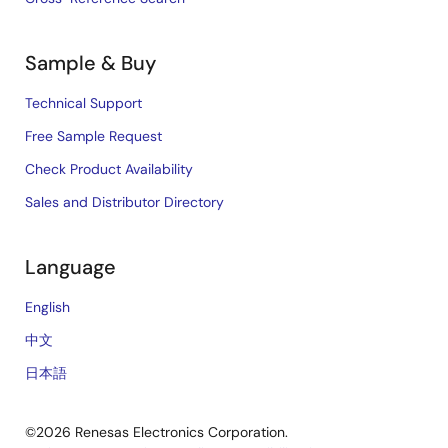
Sample & Buy
Technical Support
Free Sample Request
Check Product Availability
Sales and Distributor Directory
Language
English
中文
日本語
©2026 Renesas Electronics Corporation.