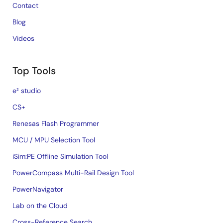
Contact
Blog
Videos
Top Tools
e² studio
CS+
Renesas Flash Programmer
MCU / MPU Selection Tool
iSim:PE Offline Simulation Tool
PowerCompass Multi-Rail Design Tool
PowerNavigator
Lab on the Cloud
Cross-Reference Search