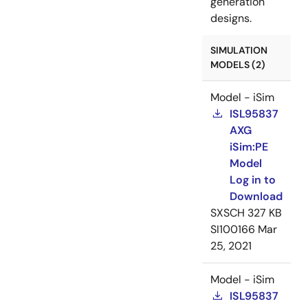
generation
designs.
SIMULATION
MODELS (2)
Model - iSim
ISL95837
AXG
iSim:PE
Model
Log in to
Download
SXSCH
327 KB
SI100166
Mar
25, 2021
Model - iSim
ISL95837