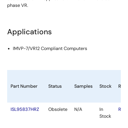
phase VR.
Applications
IMVP-7/VR12 Compliant Computers
Part Number
Status
Samples
Stock
RoH
ISL95837HRZ
Obsolete
N/A
In
RoH
Stock