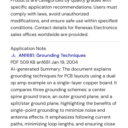
Products are categorized by quality grades with
specific application recommendations. Users must
comply with laws, avoid unauthorized
modifications, and ensure safe use within specified
conditions. Contact details for Renesas Electronics
sales offices worldwide are provided.
Application Note
AN1681: Grounding Techniques
PDF
509 KB
an1681
Jan 19, 2004
AI-generated Summary:
The document explains
grounding techniques for PCB layouts using a dual
op amp example on a single-layer copper board. It
compares three grounding schemes: a center
spine ground trace, an outer ground plane, and a
split/star ground plane, highlighting the benefits of
single-point grounding to minimize noise and
antenna effects. It emphasizes following current
paths, minimizing loop lengths, and ensuring close