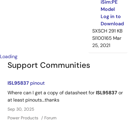
iSim:PE
Model
Log in to
Download
SXSCH
291 KB
SI100165
Mar
25, 2021
Loading
Support Communities
ISL95837
pinout
Where can I get a copy of datasheet for
ISL95837
or
at least pinouts...thanks
Sep 30, 2025
Power Products
Forum