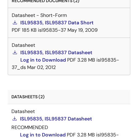
RECOMMENDED DOCUMENTS (2)
Datasheet - Short-Form
ISL95835, ISL95837 Data Short
PDF
185 KB
isl95835-37
May 19, 2009
Datasheet
ISL95835, ISL95837 Datasheet
Log in to Download
PDF
3.28 MB
isl95835-
37_ds
Mar 02, 2012
DATASHEETS (2)
Datasheet
ISL95835, ISL95837 Datasheet
RECOMMENDED
Log in to Download
PDF
3.28 MB
isl95835-