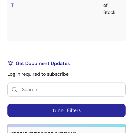
T
of
Stock
Get Document Updates
Log in required to subscribe
tune
Filters