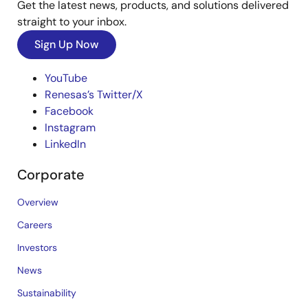
Get the latest news, products, and solutions delivered
straight to your inbox.
Sign Up Now
YouTube
Renesas’s Twitter/X
Facebook
Instagram
LinkedIn
Corporate
Overview
Careers
Investors
News
Sustainability