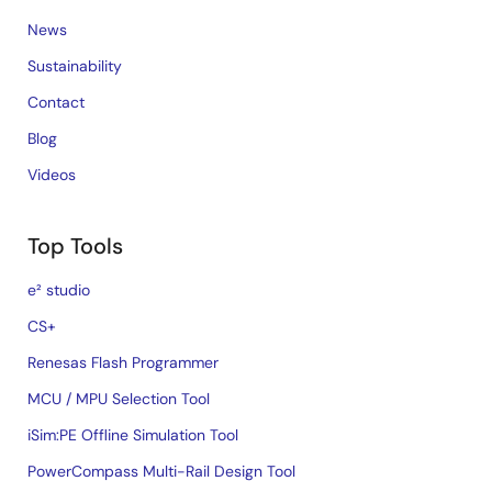
News
Sustainability
Contact
Blog
Videos
Top Tools
e² studio
CS+
Renesas Flash Programmer
MCU / MPU Selection Tool
iSim:PE Offline Simulation Tool
PowerCompass Multi-Rail Design Tool