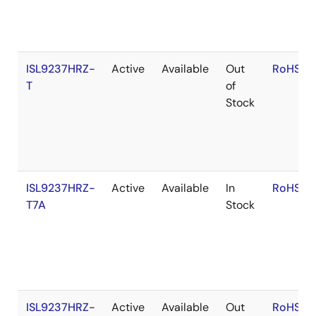
ISL9237HRZ-
Active
Available
Out
RoHS:E
T
of
Stock
ISL9237HRZ-
Active
Available
In
RoHS:E
T7A
Stock
ISL9237HRZ-
Active
Available
Out
RoHS:E