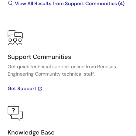
View All Results from Support Communities (4)
Support Communities
Get quick technical support online from Renesas
Engineering Community technical staff.
Get Support
Knowledge Base