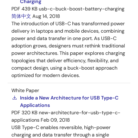
Charging
PDF
439 KB
usb-c-buck-boost-battery-charging
简体中文
Aug 14, 2018
The introduction of USB-C has transformed power
delivery in laptops and mobile devices, combining
power and data transfer in one port. As USB-C
adoption grows, designers must rethink traditional
power architectures. This paper explores charging
topologies that deliver efficiency, flexibility, and
compact design, using a buck-boost approach
optimized for modern devices.
White Paper
Inside a New Architecture for USB Type-C
Applications
PDF
320 KB
new-architecture-for-usb-type-c-
applications
Feb 09, 2018
USB Type-C enables reversible, high-power
charging and data transfer through a single