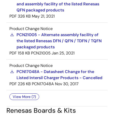
and assembly facility of the listed Renesas
QFN packaged products
PDF
326 KB
May 21, 2021
Product Change Notice
PCN21005 - Alternate assembly facility of
the listed Renesas DFN / QFN / TDFN / TQFN
packaged products
PDF
158 KB
PCN21005
Jan 25, 2021
Product Change Notice
PCN17048A - Datasheet Change for the
Listed Intersil Charger Products - Cancelled
PDF
226 KB
PCN17048A
Nov 30, 2017
View More (7)
Renesas Boards & Kits