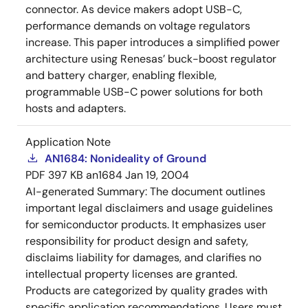
connector. As device makers adopt USB-C,
performance demands on voltage regulators
increase. This paper introduces a simplified power
architecture using Renesas’ buck-boost regulator
and battery charger, enabling flexible,
programmable USB-C power solutions for both
hosts and adapters.
Application Note
AN1684: Nonideality of Ground
PDF
397 KB
an1684
Jan 19, 2004
AI-generated Summary:
The document outlines
important legal disclaimers and usage guidelines
for semiconductor products. It emphasizes user
responsibility for product design and safety,
disclaims liability for damages, and clarifies no
intellectual property licenses are granted.
Products are categorized by quality grades with
specific application recommendations. Users must