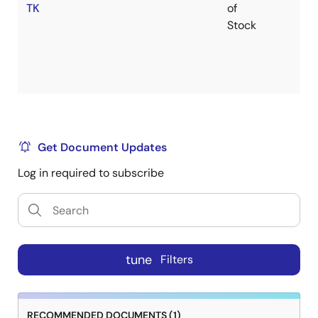
TK
of
Stock
Get Document Updates
Log in required to subscribe
tune
Filters
RECOMMENDED DOCUMENTS (1)