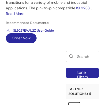
transitions for a variety of mobile and industrial
applications. The pin-to-pin compatible
ISL9238
...
Read More
Recommended Documents:
ISL9237EVAL2Z User Guide
Order Now
tune
Filters
PARTNER
SOLUTIONS (1)