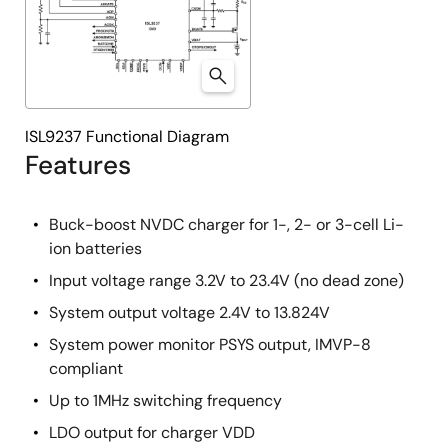
ISL9237 Functional Diagram
Features
Buck-boost NVDC charger for 1-, 2- or 3-cell Li-
ion batteries
Input voltage range 3.2V to 23.4V (no dead zone)
System output voltage 2.4V to 13.824V
System power monitor PSYS output, IMVP-8
compliant
Up to 1MHz switching frequency
LDO output for charger VDD