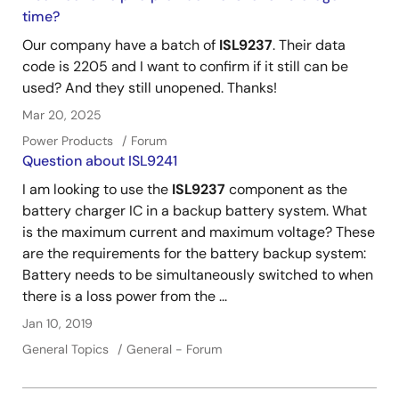
time?
Our company have a batch of
ISL9237
. Their data
code is 2205 and I want to confirm if it still can be
used? And they still unopened. Thanks!
Mar 20, 2025
Power Products
Forum
Question about ISL9241
I am looking to use the
ISL9237
component as the
battery charger IC in a backup battery system. What
is the maximum current and maximum voltage? These
are the requirements for the battery backup system:
Battery needs to be simultaneously switched to when
there is a loss power from the ...
Jan 10, 2019
General Topics
General - Forum