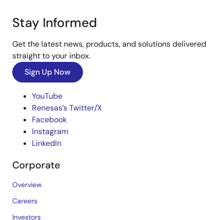
Stay Informed
Get the latest news, products, and solutions delivered
straight to your inbox.
Sign Up Now
YouTube
Renesas’s Twitter/X
Facebook
Instagram
LinkedIn
Corporate
Overview
Careers
Investors