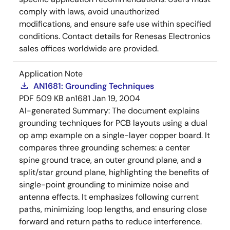
comply with laws, avoid unauthorized
modifications, and ensure safe use within specified
conditions. Contact details for Renesas Electronics
sales offices worldwide are provided.
Application Note
AN1681: Grounding Techniques
PDF
509 KB
an1681
Jan 19, 2004
AI-generated Summary:
The document explains
grounding techniques for PCB layouts using a dual
op amp example on a single-layer copper board. It
compares three grounding schemes: a center
spine ground trace, an outer ground plane, and a
split/star ground plane, highlighting the benefits of
single-point grounding to minimize noise and
antenna effects. It emphasizes following current
paths, minimizing loop lengths, and ensuring close
forward and return paths to reduce interference.