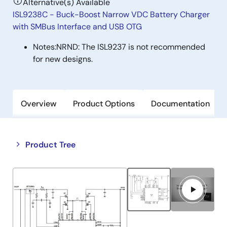
Alternative(s) Available
ISL9238C - Buck-Boost Narrow VDC Battery Charger
with SMBus Interface and USB OTG
Notes:
NRND: The ISL9237 is not recommended
for new designs.
Overview
Product Options
Documentation
Close
Open
Product Tree
product
product
tree
tree
menu
menu