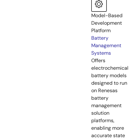
Model-Based
Development
Platform
Battery
Management
Systems
Offers
electrochemical
battery models
designed to run
on Renesas
battery
management
solution
platforms,
enabling more
accurate state