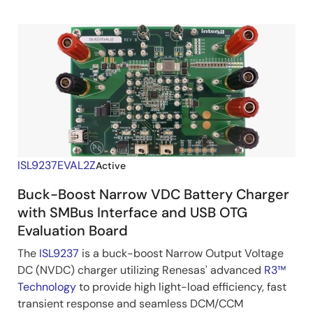
ISL9237EVAL2Z
Active
Buck-Boost Narrow VDC Battery Charger
with SMBus Interface and USB OTG
Evaluation Board
The
ISL9237
is a buck-boost Narrow Output Voltage
DC (NVDC) charger utilizing Renesas' advanced
R3™
Technology
to provide high light-load efficiency, fast
transient response and seamless DCM/CCM