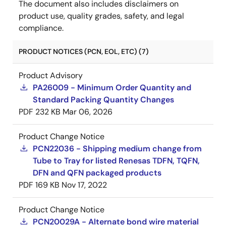
The document also includes disclaimers on
product use, quality grades, safety, and legal
compliance.
PRODUCT NOTICES (PCN, EOL, ETC) (7)
Product Advisory
PA26009 - Minimum Order Quantity and
Standard Packing Quantity Changes
PDF
232 KB
Mar 06, 2026
Product Change Notice
PCN22036 - Shipping medium change from
Tube to Tray for listed Renesas TDFN, TQFN,
DFN and QFN packaged products
PDF
169 KB
Nov 17, 2022
Product Change Notice
PCN20029A - Alternate bond wire material