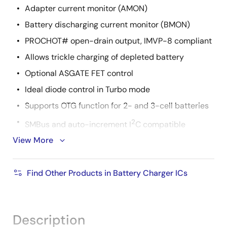
Adapter current monitor (AMON)
Battery discharging current monitor (BMON)
PROCHOT# open-drain output, IMVP-8 compliant
Allows trickle charging of depleted battery
Optional ASGATE FET control
Ideal diode control in Turbo mode
Supports OTG function for 2- and 3-cell batteries
2
SMBus and auto-increment I
C compatible
View More
Two-level adapter current limit available
Pb-free (RoHS compliant)
Find Other Products in Battery Charger ICs
Package 4x4 32 Ld QFN
Description