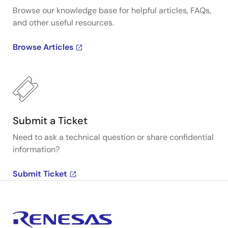
Browse our knowledge base for helpful articles, FAQs,
and other useful resources.
Browse Articles
Submit a Ticket
Need to ask a technical question or share confidential
information?
Submit Ticket