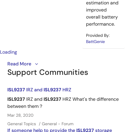
estimation and
improved
overall battery
performance.
Provided By:
BattGenie
Loading
Introducing the industry's first buck-boost battery
Read More
Support Communities
®
charger supporting USB Type-C
connectors. The
single-chip ISL9237 reduces BOM costs by up to 40%
and extends battery life for ultrabooks, tablets, and
ISL9237
IRZ and
ISL9237
HRZ
power banks.
ISL9237
IRZ and
ISL9237
HRZ What's the difference
between them？
Mar 28, 2020
General Topics
General - Forum
If someone help to provide the
ISL9237
storage