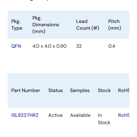
Pkg.
Pkg.
Lead
Pitch
Dimensions
Type
Count (#)
(mm)
(mm)
QFN
4.0 x 4.0 x 0.90
32
0.4
Part Number
Status
Samples
Stock
RoHS
ISL9237HRZ
Active
Available
In
RoHS:E
Stock