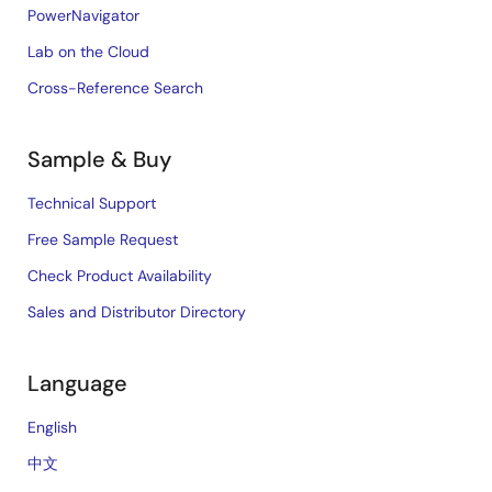
PowerNavigator
Lab on the Cloud
Cross-Reference Search
Sample & Buy
Technical Support
Free Sample Request
Check Product Availability
Sales and Distributor Directory
Language
English
中文