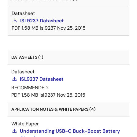
Datasheet
ISL9237 Datasheet
PDF
1.58 MB
isl9237
Nov 25, 2015
DATASHEETS (1)
Datasheet
ISL9237 Datasheet
RECOMMENDED
PDF
1.58 MB
isl9237
Nov 25, 2015
APPLICATION NOTES & WHITE PAPERS (4)
White Paper
Understanding USB-C Buck-Boost Battery