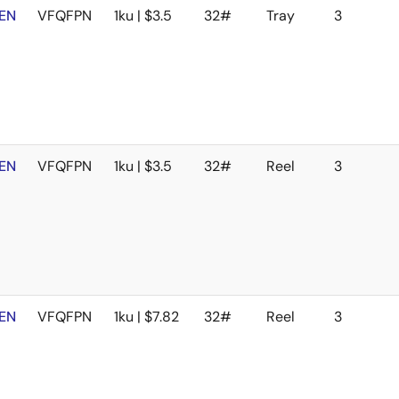
EN
VFQFPN
1ku | $3.5
32#
Tray
3
EN
VFQFPN
1ku | $3.5
32#
Reel
3
EN
VFQFPN
1ku | $7.82
32#
Reel
3