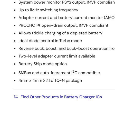
System power monitor PSYS output, IMVP complian
Up to 1MHz switching frequency
Adapter current and battery current monitor (A
PROCHOT# open-drain output, IMVP compliant
Allows trickle charging of a depleted battery
Ideal diode control in Turbo mode
Reverse buck, boost, and buck-boost operation fr
Two-level adapter current limit available
Battery Ship mode option
2
SMBus and auto-increment I
C compatible
4mm x 4mm 32 Ld TQFN package
Find Other Products in Battery Charger ICs