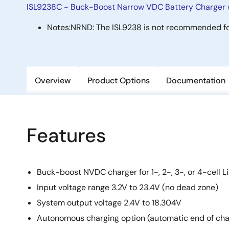
ISL9238C - Buck-Boost Narrow VDC Battery Charger 
Notes:
NRND: The ISL9238 is not recommended fo
Overview
Product Options
Documentation
Features
Buck-boost NVDC charger for 1-, 2-, 3-, or 4-cell Li
Input voltage range 3.2V to 23.4V (no dead zone)
System output voltage 2.4V to 18.304V
Autonomous charging option (automatic end of cha