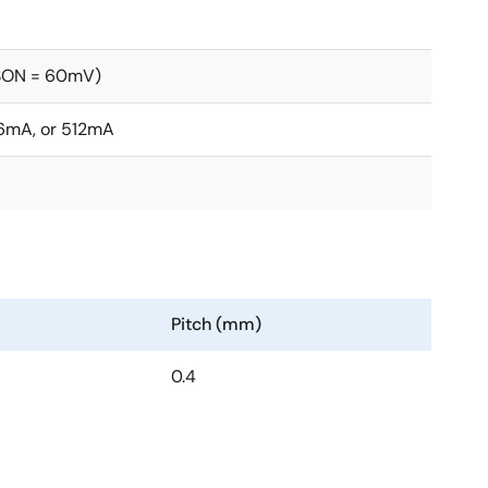
CSON = 60mV)
6mA, or 512mA
Pitch (mm)
0.4