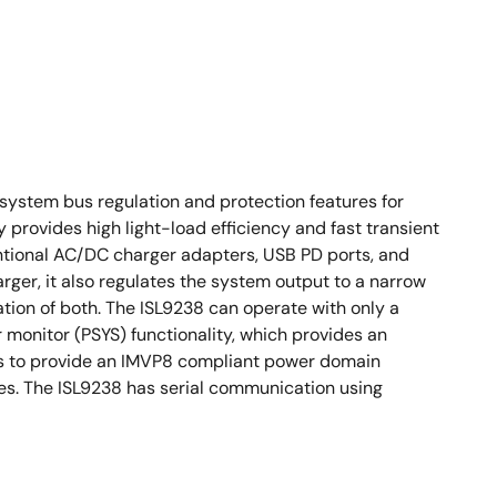
ystem bus regulation and protection features for
rovides high light-load efficiency and fast transient
ntional AC/DC charger adapters, USB PD ports, and
rger, it also regulates the system output to a narrow
tion of both. The ISL9238 can operate with only a
monitor (PSYS) functionality, which provides an
ors to provide an IMVP8 compliant power domain
ies. The ISL9238 has serial communication using