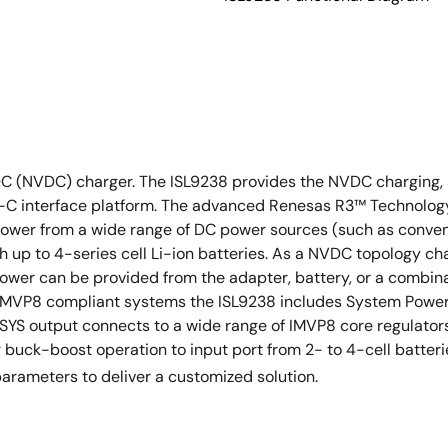
C (NVDC) charger. The ISL9238 provides the NVDC charging, s
-C interface platform. The advanced Renesas R3™ Technology p
 power from a wide range of DC power sources (such as conve
 up to 4-series cell Li-ion batteries. As a NVDC topology cha
ower can be provided from the adapter, battery, or a combina
l IMVP8 compliant systems the ISL9238 includes System Power 
 PSYS output connects to a wide range of IMVP8 core regulat
r buck-boost operation to input port from 2- to 4-cell batter
arameters to deliver a customized solution.