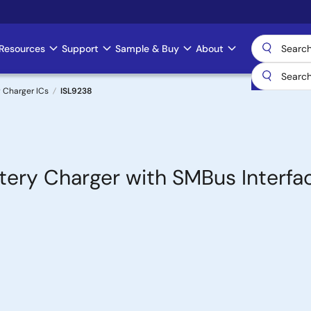
Resources
Support
Sample & Buy
About
 Charger ICs
ISL9238
ery Charger with SMBus Interfa