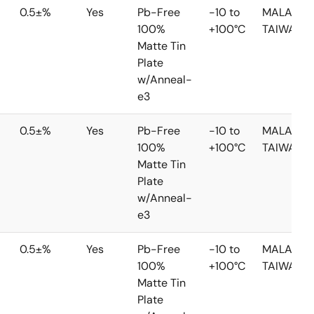
0.5±%
Yes
Pb-Free
-10 to
MALAYSIA
100%
+100°C
TAIWAN
Matte Tin
Plate
w/Anneal-
e3
0.5±%
Yes
Pb-Free
-10 to
MALAYSIA
100%
+100°C
TAIWAN
Matte Tin
Plate
w/Anneal-
e3
0.5±%
Yes
Pb-Free
-10 to
MALAYSIA
100%
+100°C
TAIWAN
Matte Tin
Plate