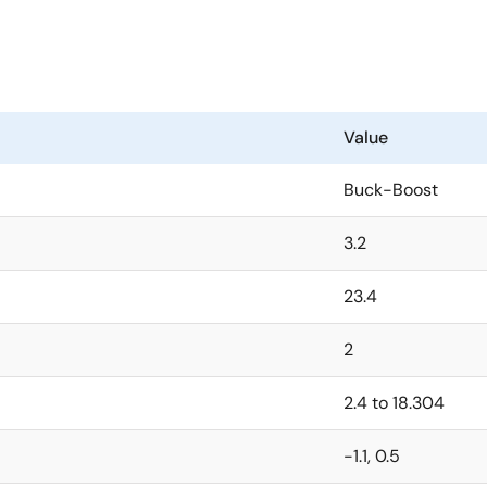
Value
Buck-Boost
3.2
23.4
2
2.4 to 18.304
-1.1, 0.5