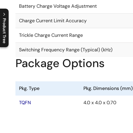
Battery Charge Voltage Adjustment
Charge Current Limit Accuracy
Product Tree
C
l
o
s
e
p
r
o
d
u
c
t
t
r
e
e
m
e
n
O
p
e
n
p
r
o
d
u
c
t
t
r
e
e
m
e
n
Trickle Charge Current Range
Switching Frequency Range (Typical) (kHz)
Package Options
Pkg. Type
Pkg. Dimensions (mm)
TQFN
4.0 x 4.0 x 0.70