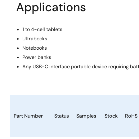
Applications
1 to 4-cell tablets
Ultrabooks
Notebooks
Power banks
Any USB-C interface portable device requiring bat
Part Number
Status
Samples
Stock
RoHS