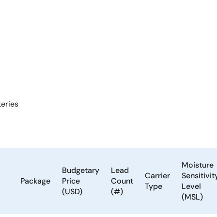
teries
Moisture
Budgetary
Lead
Carrier
Sensitivit
Package
Price
Count
Type
Level
(USD)
(#)
(MSL)