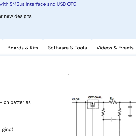
with SMBus Interface and USB OTG
r new designs.
Boards & Kits
Software & Tools
Videos & Events
-ion batteries
rging)