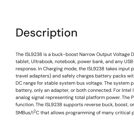
Description
The ISL9238 is a buck-boost Narrow Output Voltage D
tablet, Ultrabook, notebook, power bank, and any USB
response. In Charging mode, the ISL9238 takes input
travel adapters) and safely charges battery packs with
DC range for stable system bus voltage. The system p
battery, only an adapter, or both connected. For Inte
analog signal representing total platform power. The
function. The ISL9238 supports reverse buck, boost, o
2
SMBus/I
C that allows programming of many critical p