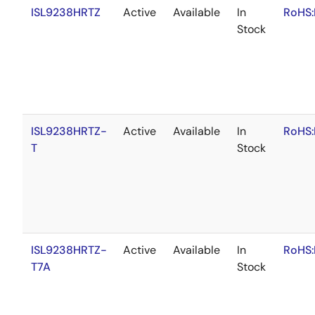
ISL9238HRTZ
Active
Available
In
RoHS:
Stock
ISL9238HRTZ-
Active
Available
In
RoHS:
T
Stock
ISL9238HRTZ-
Active
Available
In
RoHS:
T7A
Stock