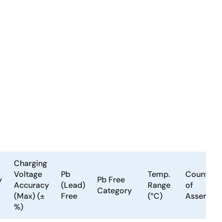
Charging
Voltage
Pb
Temp.
Country
y
Pb Free
Accuracy
(Lead)
Range
of
Category
(Max) (±
Free
(°C)
Assembly
%)