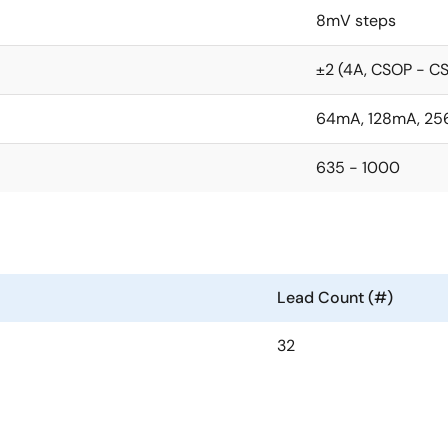
8mV steps
±2 (4A, CSOP - 
64mA, 128mA, 25
635 - 1000
Lead Count (#)
32