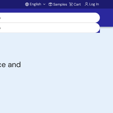
English
Log In
Samples
Cart
Account
ce and