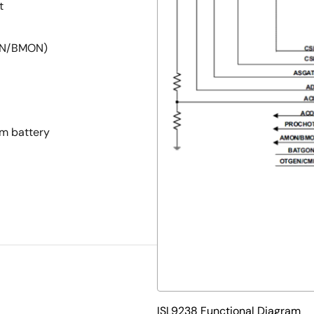
t
MON/BMON)
om battery
ISL9238 Functional Diagram