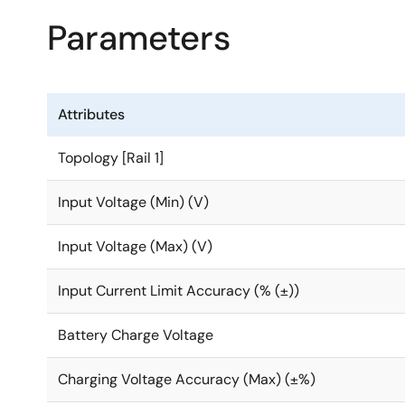
Parameters
Attributes
Topology [Rail 1]
Input Voltage (Min) (V)
Input Voltage (Max) (V)
Input Current Limit Accuracy (% (±))
Battery Charge Voltage
Charging Voltage Accuracy (Max) (±%)