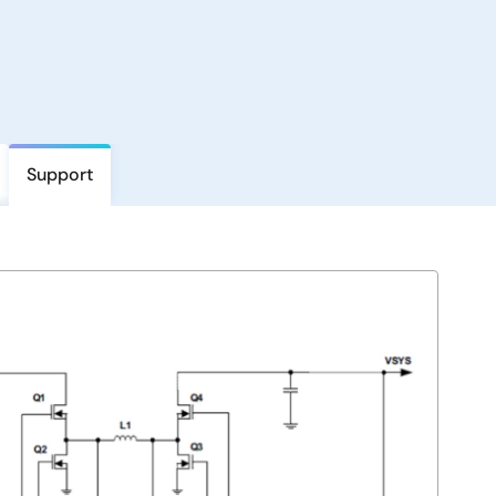
Support