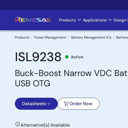
Skip
to
main
Products
Applications
Design 
Main
content
navigation
Products
Power Management
Battery Management ICs
Battery
Breadcrumb
ISL9238
Active
Buck-Boost Narrow VDC Batt
USB OTG
Datasheets
Order Now
Alternative(s) Available