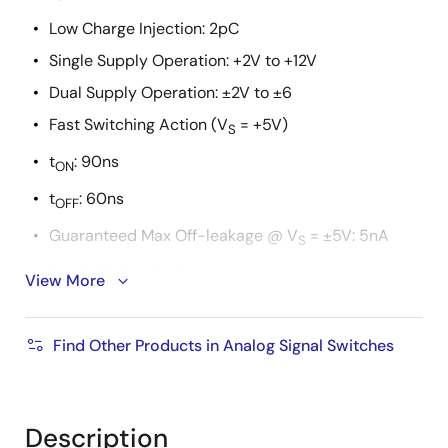
Low Charge Injection: 2pC
Single Supply Operation: +2V to +12V
Dual Supply Operation: ±2V to ±6
Fast Switching Action (V
= +5V)
S
t
: 90ns
ON
t
: 60ns
OFF
Guaranteed Max Off-leakage @ V
= ±5V: 5nA
S
Break-Before-Make
View More
TTL, CMOS Compatible
Pb-Free Available (RoHS Compliant)
Find Other Products in Analog Signal Switches
Description