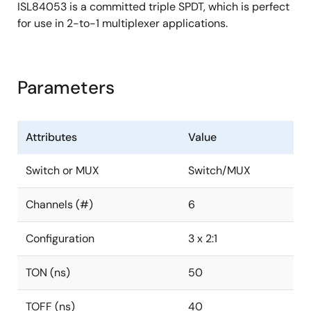
ISL84053 is a committed triple SPDT, which is perfect
for use in 2-to-1 multiplexer applications.
Parameters
Attributes
Value
Switch or MUX
Switch/MUX
Channels (#)
6
Configuration
3 x 2:1
TON (ns)
50
TOFF (ns)
40