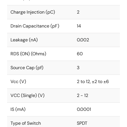
Charge Injection (pC)
2
Drain Capacitance (pF)
14
Leakage (nA)
0.002
RDS (ON) (Ohms)
60
Source Cap (pf)
3
Vcc (V)
2 to 12, ±2 to ±6
VCC (Single) (V)
2 - 12
IS (mA)
0.0001
Type of Switch
SPDT