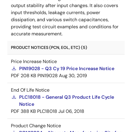
output stability after input changes. It also covers
input thresholds, leakage currents, power
dissipation, and various switch capacitances,
providing test circuit examples and conditions for
accurate measurement.
PRODUCT NOTICES (PCN, EOL, ETC) (5)
Price Increase Notice
PIN19028 - Q3 Cy 19 Price Increase Notice
PDF
208 KB
PIN19028
Aug 30, 2019
End Of Life Notice
PLC18018 - General Q3 Product Life Cycle
Notice
PDF
388 KB
PLC18018
Jul 06, 2018
Product Change Notice