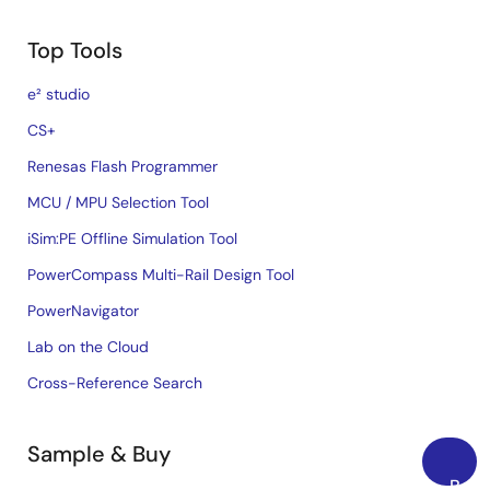
Top Tools
e² studio
CS+
Renesas Flash Programmer
MCU / MPU Selection Tool
iSim:PE Offline Simulation Tool
PowerCompass Multi-Rail Design Tool
PowerNavigator
Lab on the Cloud
Cross-Reference Search
Sample & Buy
Back