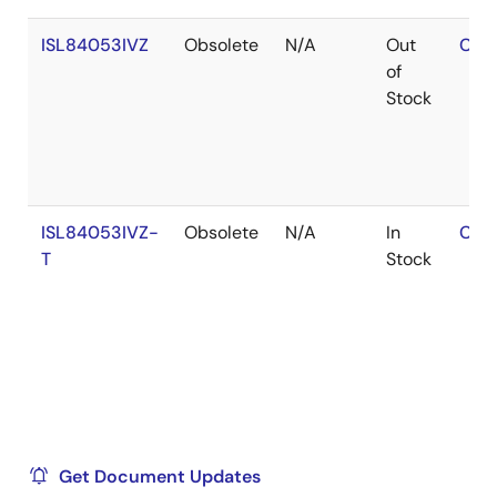
ISL84053IVZ
Obsolete
N/A
Out
Con
of
Stock
ISL84053IVZ-
Obsolete
N/A
In
Con
T
Stock
Get Document Updates