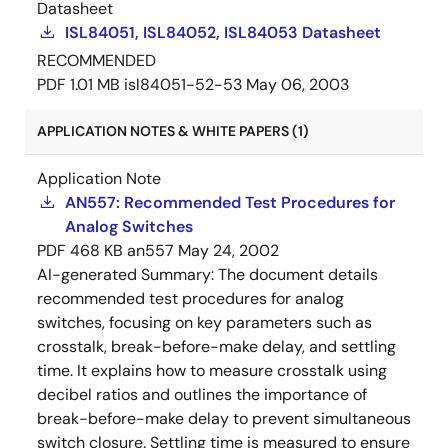
Datasheet
ISL84051, ISL84052, ISL84053 Datasheet
RECOMMENDED
PDF
1.01 MB
isl84051-52-53
May 06, 2003
APPLICATION NOTES & WHITE PAPERS (1)
Application Note
AN557: Recommended Test Procedures for
Analog Switches
PDF
468 KB
an557
May 24, 2002
AI-generated Summary:
The document details
recommended test procedures for analog
switches, focusing on key parameters such as
crosstalk, break-before-make delay, and settling
time. It explains how to measure crosstalk using
decibel ratios and outlines the importance of
break-before-make delay to prevent simultaneous
switch closure. Settling time is measured to ensure