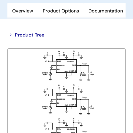
Overview
Product Options
Documentation
Close
Open
Product Tree
product
product
tree
tree
menu
menu