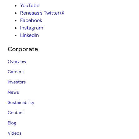
YouTube
Renesas’s Twitter/X
Facebook
Instagram
LinkedIn
Corporate
Overview
Careers
Investors
News
Sustainability
Contact
Blog
Videos