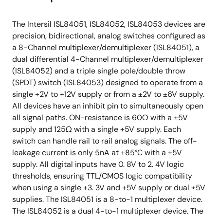
The Intersil ISL84051, ISL84052, ISL84053 devices are
precision, bidirectional, analog switches configured as
a 8-Channel multiplexer/demultiplexer (ISL84051), a
dual differential 4-Channel multiplexer/demultiplexer
(ISL84052) and a triple single pole/double throw
(SPDT) switch (ISL84053) designed to operate from a
single +2V to +12V supply or from a ±2V to ±6V supply.
All devices have an inhibit pin to simultaneously open
all signal paths. ON-resistance is 60Ω with a ±5V
supply and 125Ω with a single +5V supply. Each
switch can handle rail to rail analog signals. The off-
leakage current is only 5nA at +85°C with a ±5V
supply. All digital inputs have 0. 8V to 2. 4V logic
thresholds, ensuring TTL/CMOS logic compatibility
when using a single +3. 3V and +5V supply or dual ±5V
supplies. The ISL84051 is a 8-to-1 multiplexer device.
The ISL84052 is a dual 4-to-1 multiplexer device. The