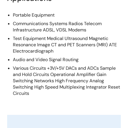
Portable Equipment
Communications Systems Radios Telecom
Infrastructure ADSL, VDSL Modems
Test Equipment Medical Ultrasound Magnetic
Resonance Image CT and PET Scanners (MRI) ATE
Electrocardiograph
Audio and Video Signal Routing
Various Circuits +3V/+5V DACs and ADCs Sample
and Hold Circuits Operational Amplifier Gain
Switching Networks High Frequency Analog
Switching High Speed Multiplexing Integrator Reset
Circuits