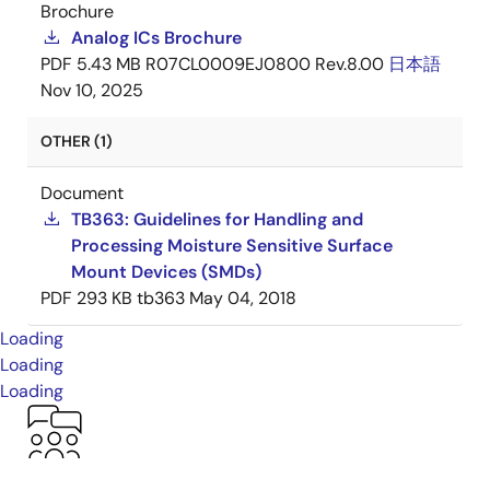
Brochure
Analog ICs Brochure
PDF
5.43 MB
R07CL0009EJ0800 Rev.8.00
日本語
Nov 10, 2025
OTHER (1)
Document
TB363: Guidelines for Handling and
Processing Moisture Sensitive Surface
Mount Devices (SMDs)
PDF
293 KB
tb363
May 04, 2018
Loading
Loading
Loading