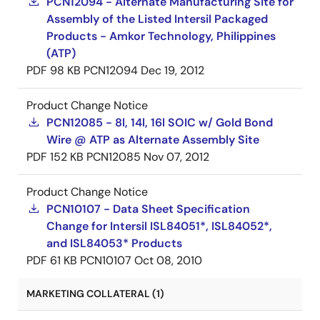
PCN12094 - Alternate Manufacturing Site for
Assembly of the Listed Intersil Packaged
Products - Amkor Technology, Philippines
(ATP)
PDF
98 KB
PCN12094
Dec 19, 2012
Product Change Notice
PCN12085 - 8l, 14l, 16l SOIC w/ Gold Bond
Wire @ ATP as Alternate Assembly Site
PDF
152 KB
PCN12085
Nov 07, 2012
Product Change Notice
PCN10107 - Data Sheet Specification
Change for Intersil ISL84051*, ISL84052*,
and ISL84053* Products
PDF
61 KB
PCN10107
Oct 08, 2010
MARKETING COLLATERAL (1)