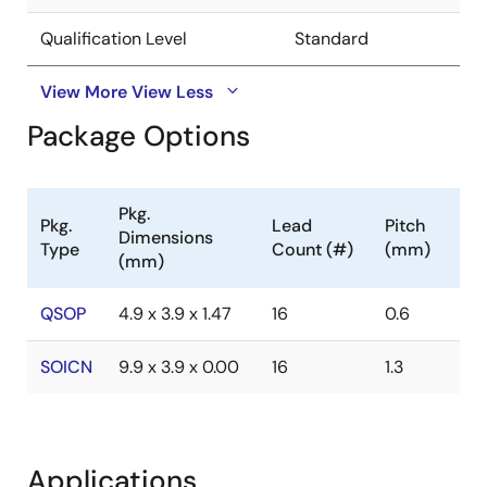
Qualification Level
Standard
View More
View Less
Package Options
Pkg.
Pkg.
Lead
Pitch
Dimensions
Type
Count (#)
(mm)
(mm)
QSOP
4.9 x 3.9 x 1.47
16
0.6
SOICN
9.9 x 3.9 x 0.00
16
1.3
Applications