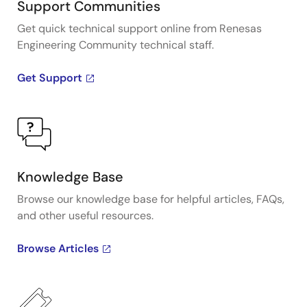
Support Communities
Get quick technical support online from Renesas
Engineering Community technical staff.
Get Support
Knowledge Base
Browse our knowledge base for helpful articles, FAQs,
and other useful resources.
Browse Articles