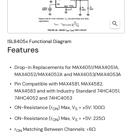
ISL8405x Functional Diagram
Features
Drop-in Replacements for MAX4051/MAX4051A,
MAX4052/MAX4052A and MAX4053/MAX4053A
Pin Compatible with MAX4581, MAX4582,
MAX4583 and with Industry Standard 74HC4051,
74HC4052 and 74HC4053
ON-Resistance (r
) Max, V
= ±5V: 100Ω
ON
S
ON-Resistance (r
) Max, V
= +5V: 225Ω
ON
S
r
Matching Between Channels: <6Ω
ON