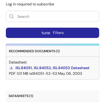
Log in required to subscribe
tune
Filters
RECOMMENDED DOCUMENTS (1)
Datasheet
ISL84051, ISL84052, ISL84053 Datasheet
PDF
1.01 MB
isl84051-52-53
May 06, 2003
DATASHEETS (1)