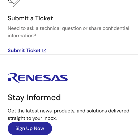
Submit a Ticket
Need to ask a technical question or share confidential
information?
Submit Ticket
Stay Informed
Get the latest news, products, and solutions delivered
straight to your inbox.
Sign Up Now