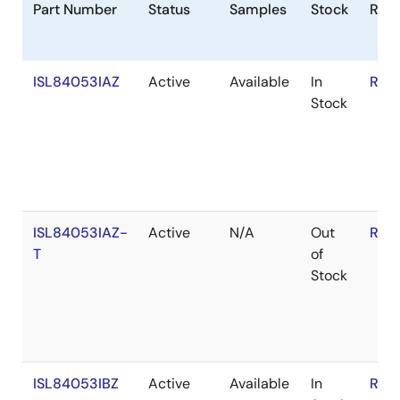
Part Number
Status
Samples
Stock
RoH
ISL84053IAZ
Active
Available
In
RoH
Stock
ISL84053IAZ-
Active
N/A
Out
RoH
T
of
Stock
ISL84053IBZ
Active
Available
In
RoH