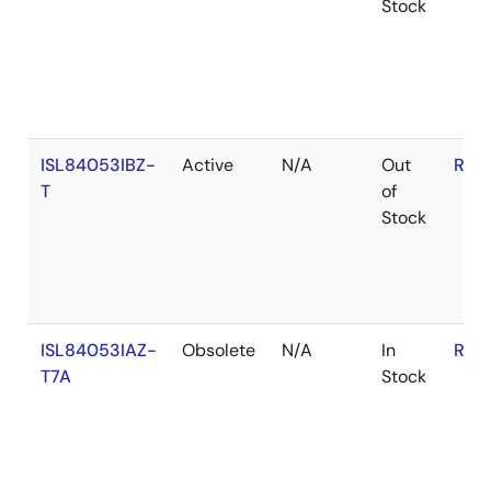
Stock
ISL84053IBZ-
Active
N/A
Out
RoH
T
of
Stock
ISL84053IAZ-
Obsolete
N/A
In
RoH
T7A
Stock