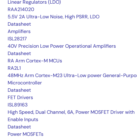
Linear Regulators (LDO)
RAA214020
5.5V 2A Ultra-Low Noise, High PSRR, LDO
Datasheet
Amplifiers
ISL28217
40V Precision Low Power Operational Amplifiers
Datasheet
RA Arm Cortex-M MCUs
RA2L1
48MHz Arm Cortex-M23 Ultra-Low power General-Purpo
Microcontroller
Datasheet
FET Drivers
ISL89163
High Speed, Dual Channel, 6A, Power MOSFET Driver with
Enable Inputs
Datasheet
Power MOSFETs