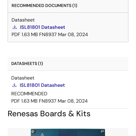
RECOMMENDED DOCUMENTS (1)
Datasheet
ISL81801 Datasheet
PDF
1.63 MB
FN8937
Mar 08, 2024
DATASHEETS (1)
Datasheet
ISL81801 Datasheet
RECOMMENDED
PDF
1.63 MB
FN8937
Mar 08, 2024
Renesas Boards & Kits