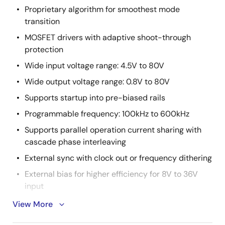
Proprietary algorithm for smoothest mode
transition
MOSFET drivers with adaptive shoot-through
protection
Wide input voltage range: 4.5V to 80V
Wide output voltage range: 0.8V to 80V
Supports startup into pre-biased rails
Programmable frequency: 100kHz to 600kHz
Supports parallel operation current sharing with
cascade phase interleaving
External sync with clock out or frequency dithering
External bias for higher efficiency for 8V to 36V
input
Output and input current monitor
View More
Selectable PWM mode operation between