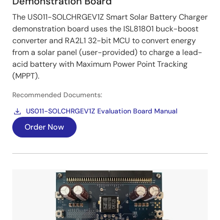
Demonstration Board
The US011-SOLCHRGEV1Z Smart Solar Battery Charger
demonstration board uses the ISL81801 buck-boost
converter and RA2L1 32-bit MCU to convert energy
from a solar panel (user-provided) to charge a lead-
acid battery with Maximum Power Point Tracking
(MPPT).
Recommended Documents:
US011-SOLCHRGEV1Z Evaluation Board Manual
Order Now