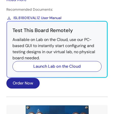
Recommended Documents:
ISL81801EVAL1Z User Manual
Test This Board Remotely
Available on Lab on the Cloud, use our PC-
based GUI to instantly start configuring and
testing designs in our virtual lab, no physical
board needed.
Launch Lab on the Cloud
Order Now