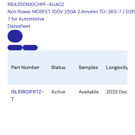
RBA250N10CHPF-4UA02
Nch Power MOSFET 100V 250A 2.4mohm TO-263-7 / D2P
7 for Automotive
Datasheet
Part Number
Status
Samples
Longevity
ISL81801FRTZ-
Active
Available
2033 Dec
T