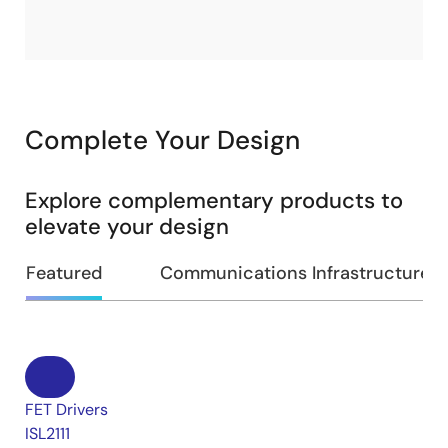
Complete Your Design
Explore complementary products to
elevate your design
Featured
Communications Infrastructure
FET Drivers
ISL2111