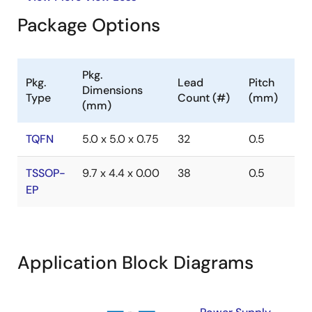
Package Options
Pkg.
Pkg.
Lead
Pitch
Dimensions
Type
Count (#)
(mm)
(mm)
TQFN
5.0 x 5.0 x 0.75
32
0.5
TSSOP-
9.7 x 4.4 x 0.00
38
0.5
EP
Application Block Diagrams