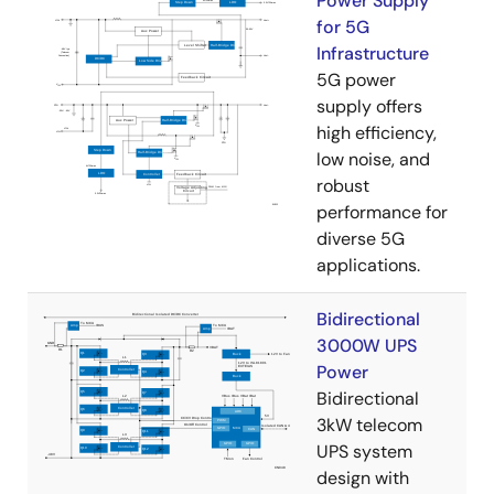
Power Supply
for 5G
Infrastructure
5G power
supply offers
high efficiency,
low noise, and
robust
performance for
diverse 5G
applications.
Bidirectional
3000W UPS
Power
Bidirectional
3kW telecom
UPS system
design with