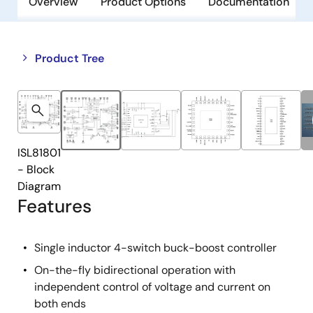
Overview
Product Options
Documentation
Close
Open
Product Tree
product
product
tree
tree
menu
menu
ISL81801
- Block
Diagram
Features
Single inductor 4-switch buck-boost controller
On-the-fly bidirectional operation with
independent control of voltage and current on
both ends