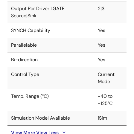
output ripple over different load levels.
Output Per Driver LGATE
2|3
Source|Sink
The IC is packaged in a space-conscious 32 LD 5mm
× 5mm TQFN package or easy to assemble 4.4mm ×
SYNCH Capability
Yes
9.7mm 38 LD HTSSOP package. Both packages use an
EPAD to improve thermal performance and noise
Parallelable
Yes
immunity. Low pin count, fewer external components,
and default internal values make the ISL81801 an ideal
Bi-direction
Yes
solution for time to market simple power supply
designs.
Control Type
Current
Mode
Temp. Range (°C)
-40 to
+125°C
Simulation Model Available
iSim
View More
View Less