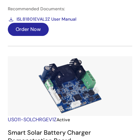
Recommended Documents:
ISL81801EVAL2Z User Manual
Order Now
US011-SOLCHRGEV1Z
Active
Smart Solar Battery Charger