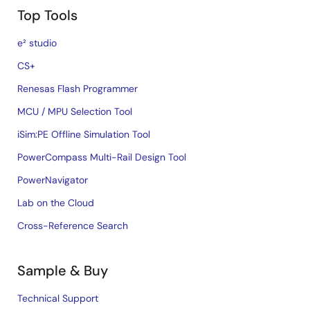
Top Tools
e² studio
CS+
Renesas Flash Programmer
MCU / MPU Selection Tool
iSim:PE Offline Simulation Tool
PowerCompass Multi-Rail Design Tool
PowerNavigator
Lab on the Cloud
Cross-Reference Search
Sample & Buy
Technical Support