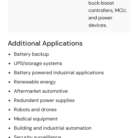
buck‑boost
controllers, MCU,
and power
devices.
Additional Applications
Battery backup
UPS/storage systems
Battery powered industrial applications
Renewable energy
Aftermarket automotive
Redundant power supplies
Robots and drones
Medical equipment
Building and industrial automation
Security surveillance