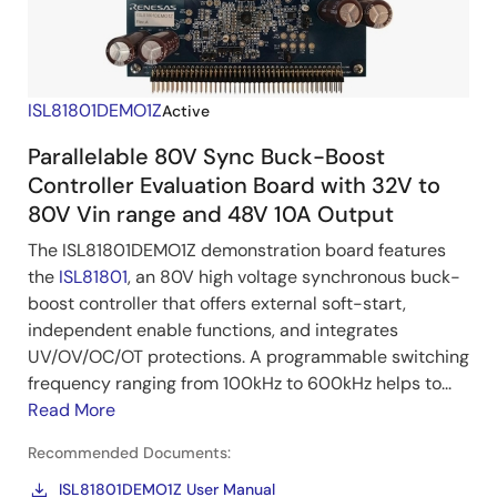
ISL81801DEMO1Z
Active
Parallelable 80V Sync Buck-Boost
Controller Evaluation Board with 32V to
80V Vin range and 48V 10A Output
The ISL81801DEMO1Z demonstration board features
the
ISL81801
, an 80V high voltage synchronous buck-
boost controller that offers external soft-start,
independent enable functions, and integrates
UV/OV/OC/OT protections. A programmable switching
frequency ranging from 100kHz to 600kHz helps to...
Read More
Recommended Documents:
ISL81801DEMO1Z User Manual