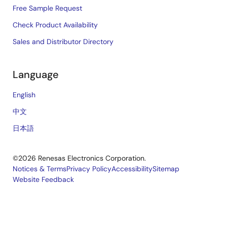
Free Sample Request
Check Product Availability
Sales and Distributor Directory
Language
English
中文
日本語
©2026 Renesas Electronics Corporation.
Notices & Terms
Privacy Policy
Accessibility
Sitemap
Website Feedback
Legal
footer