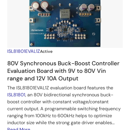
ISL81801EVAL1Z
Active
80V Synchronous Buck-Boost Controller
Evaluation Board with 9V to 80V Vin
range and 12V 10A Output
The ISL81801EVAL1Z evaluation board features the
ISL81801
, an 80V bidirectional synchronous buck-
boost controller with constant voltage/constant
current output. A programmable switching frequency
ranging from 100kHz to 600kHz helps to optimize
inductor size while the strong gate driver enables...
Read More