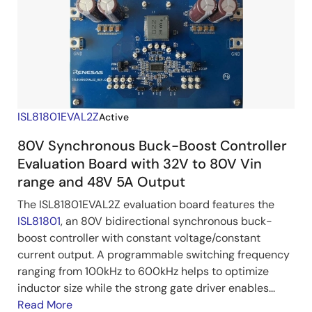
ISL81801EVAL2Z
Active
80V Synchronous Buck-Boost Controller
Evaluation Board with 32V to 80V Vin
range and 48V 5A Output
The ISL81801EVAL2Z evaluation board features the
ISL81801
, an 80V bidirectional synchronous buck-
boost controller with constant voltage/constant
current output. A programmable switching frequency
ranging from 100kHz to 600kHz helps to optimize
inductor size while the strong gate driver enables...
Read More