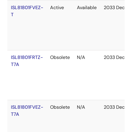
ISL81801FVEZ-
Active
Available
2033 Dec
T
ISL81801FRTZ-
Obsolete
N/A
2033 Dec
T7A
ISL81801FVEZ-
Obsolete
N/A
2033 Dec
T7A