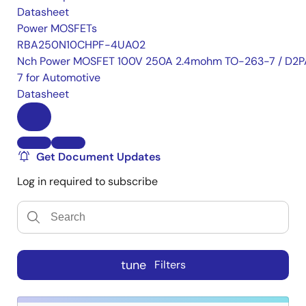
Datasheet
Power MOSFETs
RBA250N10CHPF-4UA02
Nch Power MOSFET 100V 250A 2.4mohm TO-263-7 / D2P
7 for Automotive
Datasheet
Get Document Updates
Log in required to subscribe
tune
Filters