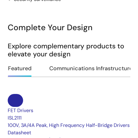
Complete Your Design
Explore complementary products to
elevate your design
Featured
Communications Infrastructure
FET Drivers
ISL2111
100V, 3A/4A Peak, High Frequency Half-Bridge Drivers
Datasheet