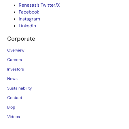
Renesas’s Twitter/X
Facebook
Instagram
LinkedIn
Corporate
Overview
Careers
Investors
News
Sustainability
Contact
Blog
Videos