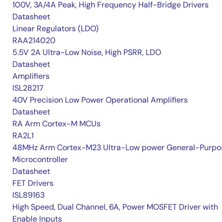
100V, 3A/4A Peak, High Frequency Half-Bridge Drivers
Datasheet
Linear Regulators (LDO)
RAA214020
5.5V 2A Ultra-Low Noise, High PSRR, LDO
Datasheet
Amplifiers
ISL28217
40V Precision Low Power Operational Amplifiers
Datasheet
RA Arm Cortex-M MCUs
RA2L1
48MHz Arm Cortex-M23 Ultra-Low power General-Purpo
Microcontroller
Datasheet
FET Drivers
ISL89163
High Speed, Dual Channel, 6A, Power MOSFET Driver with
Enable Inputs