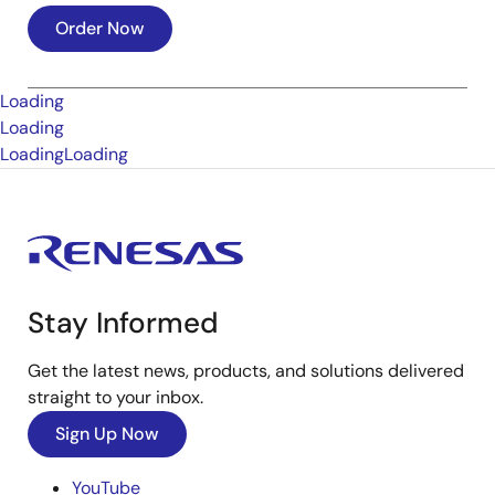
Order Now
Loading
Loading
Loading
Loading
Stay Informed
Get the latest news, products, and solutions delivered
straight to your inbox.
Sign Up Now
YouTube