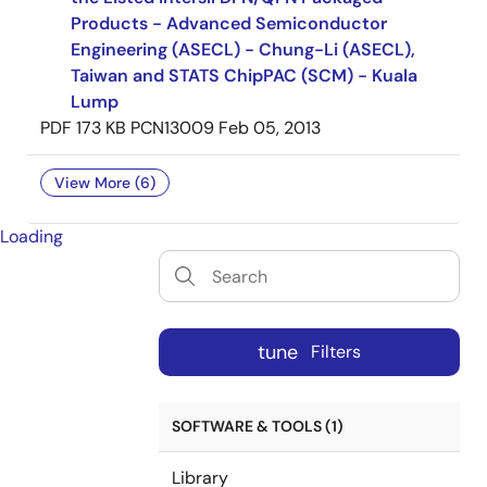
Products - Advanced Semiconductor
Engineering (ASECL) - Chung-Li (ASECL),
Taiwan and STATS ChipPAC (SCM) - Kuala
Lump
PDF
173 KB
PCN13009
Feb 05, 2013
View More (6)
Loading
tune
Filters
SOFTWARE & TOOLS (1)
Library