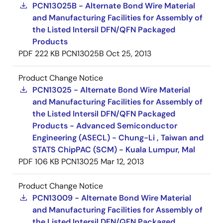
PCN13025B - Alternate Bond Wire Material
and Manufacturing Facilities for Assembly of
the Listed Intersil DFN/QFN Packaged
Products
PDF
222 KB
PCN13025B
Oct 25, 2013
Product Change Notice
PCN13025 - Alternate Bond Wire Material
and Manufacturing Facilities for Assembly of
the Listed Intersil DFN/QFN Packaged
Products - Advanced Semiconductor
Engineering (ASECL) - Chung-Li , Taiwan and
STATS ChipPAC (SCM) - Kuala Lumpur, Mal
PDF
106 KB
PCN13025
Mar 12, 2013
Product Change Notice
PCN13009 - Alternate Bond Wire Material
and Manufacturing Facilities for Assembly of
the Listed Intersil DFN/QFN Packaged