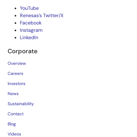
YouTube
Renesas’s Twitter/X
Facebook
Instagram
LinkedIn
Corporate
Overview
Careers
Investors
News
Sustainability
Contact
Blog
Videos