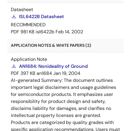
registers.
Datasheet
ISL6422B Datasheet
RECOMMENDED
PDF
981 KB
isl6422b
Feb 14, 2002
APPLICATION NOTES & WHITE PAPERS (2)
Application Note
AN1684: Nonideality of Ground
PDF
397 KB
an1684
Jan 19, 2004
AI-generated Summary:
The document outlines
important legal disclaimers and usage guidelines
for semiconductor products. It emphasizes user
responsibility for product design and safety,
disclaims liability for damages, and clarifies no
intellectual property licenses are granted.
Products are categorized by quality grades with
specific application recommendations. Users must