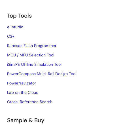
Top Tools
e² studio
CS+
Renesas Flash Programmer
MCU / MPU Selection Tool
iSim:PE Offline Simulation Tool
PowerCompass Multi-Rail Design Tool
PowerNavigator
Lab on the Cloud
Cross-Reference Search
Sample & Buy