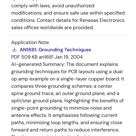
comply with laws, avoid unauthorized
modifications, and ensure safe use within specified
conditions. Contact details for Renesas Electronics
sales offices worldwide are provided.
Application Note
AN1681: Grounding Techniques
PDF
509 KB
an1681
Jan 19, 2004
AI-generated Summary:
The document explains
grounding techniques for PCB layouts using a dual
op amp example on a single-layer copper board. It
compares three grounding schemes: a center
spine ground trace, an outer ground plane, and a
split/star ground plane, highlighting the benefits of
single-point grounding to minimize noise and
antenna effects. It emphasizes following current
paths, minimizing loop lengths, and ensuring close
forward and return paths to reduce interference.