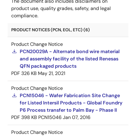
The document also includes disclaimers on
product use, quality grades, safety, and legal
compliance.
PRODUCT NOTICES (PCN, EOL, ETC) (6)
Product Change Notice
PCN20029A - Alternate bond wire material
and assembly facility of the listed Renesas
QFN packaged products
PDF
326 KB
May 21, 2021
Product Change Notice
PCN15046 - Wafer Fabrication Site Change
for Listed Intersil Products - Global Foundry
P6 Process transfer to Palm Bay - Phase II
PDF
398 KB
PCN15046
Jan 07, 2016
Product Change Notice