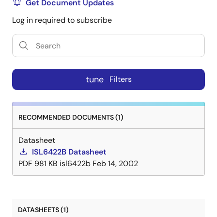
ie 18V/19V with the SELVTOP1, SELVTOP2 pins. All the
Get Document Updates
2
functions on this IC are controlled via the I
C bus by
Log in required to subscribe
writing 8 bits words onto the System Registers (SR).
The same register can be read back, and four bits per
output will report the diagnostic status. Separate
2
enable commands sent on the I
C bus provide
independent standby mode control for each PWM and
tune
Filters
linear combination, disabling the output into
shutdown mode. Each output channel is capable of
providing 750mA of continuous current. The
RECOMMENDED DOCUMENTS (1)
overcurrent limit can be digitally programmed. The
External modulation input EXTM1, EXTM2 can accept a
Datasheet
modulated DiSEqC command and transfer it
ISL6422B Datasheet
symmetrically to the output. Alternatively the EXTM1,
PDF
981 KB
isl6422b
Feb 14, 2002
EXTM2 pins can be used to modulate the continuous
internal tone. The FLT pin serves as an interrupt for the
processor when any condition turns OFF the LNB
controller (Over- Temperature, Overcurrent, Disable).
DATASHEETS (1)
2
The nature of the fault can be read of the I
C