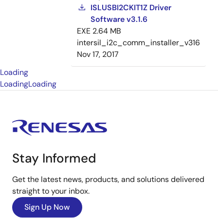
ISLUSBI2CKIT1Z Driver
Software v3.1.6
EXE
2.64 MB
intersil_i2c_comm_installer_v316
Nov 17, 2017
Loading
Loading
Loading
Stay Informed
Get the latest news, products, and solutions delivered
straight to your inbox.
Sign Up Now