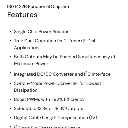
ISL6422B Functional Diagram
Features
Single Chip Power Solution
True Dual Operation for 2-Tuner/2-Dish
Applications
Both Outputs May be Enabled Simultaneously at
Maximum Power
2
Integrated DC/DC Converter and I
C Interface
Switch-Mode Power Converter for Lowest
Dissipation
Boost PWMs with >92% Efficiency
Selectable 13.3V or 18.3V Outputs
Digital Cable Length Compensation (1V)
2