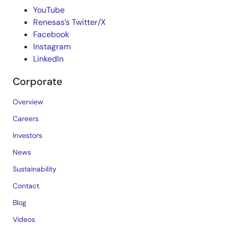
YouTube
Renesas’s Twitter/X
Facebook
Instagram
LinkedIn
Corporate
Overview
Careers
Investors
News
Sustainability
Contact
Blog
Videos