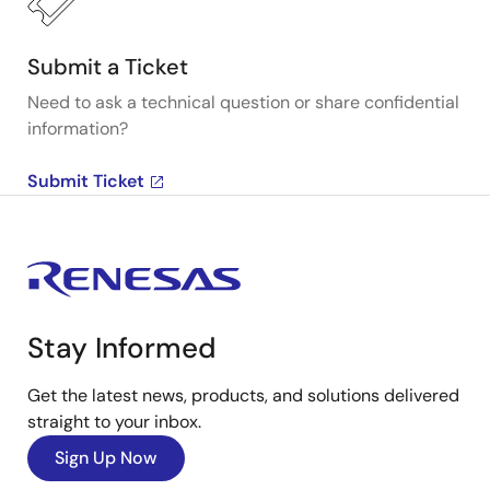
Submit a Ticket
Need to ask a technical question or share confidential
information?
Submit Ticket
Stay Informed
Get the latest news, products, and solutions delivered
straight to your inbox.
Sign Up Now