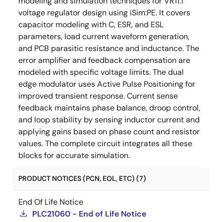
modeling and simulation techniques for VR11.1
voltage regulator design using iSim:PE. It covers
capacitor modeling with C, ESR, and ESL
parameters, load current waveform generation,
and PCB parasitic resistance and inductance. The
error amplifier and feedback compensation are
modeled with specific voltage limits. The dual
edge modulator uses Active Pulse Positioning for
improved transient response. Current sense
feedback maintains phase balance, droop control,
and loop stability by sensing inductor current and
applying gains based on phase count and resistor
values. The complete circuit integrates all these
blocks for accurate simulation.
PRODUCT NOTICES (PCN, EOL, ETC) (7)
End Of Life Notice
PLC21060 - End of Life Notice