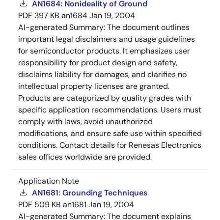
AN1684: Nonideality of Ground
PDF
397 KB
an1684
Jan 19, 2004
AI-generated Summary:
The document outlines
important legal disclaimers and usage guidelines
for semiconductor products. It emphasizes user
responsibility for product design and safety,
disclaims liability for damages, and clarifies no
intellectual property licenses are granted.
Products are categorized by quality grades with
specific application recommendations. Users must
comply with laws, avoid unauthorized
modifications, and ensure safe use within specified
conditions. Contact details for Renesas Electronics
sales offices worldwide are provided.
Application Note
AN1681: Grounding Techniques
PDF
509 KB
an1681
Jan 19, 2004
AI-generated Summary:
The document explains