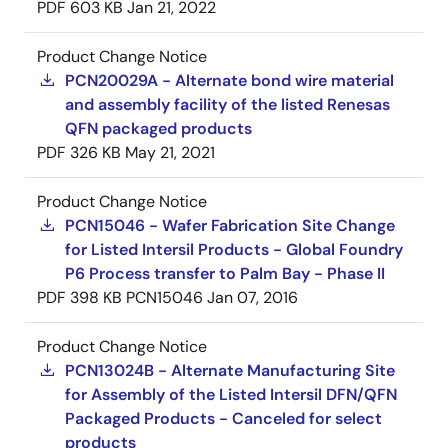
PDF
603 KB
Jan 21, 2022
Product Change Notice
PCN20029A - Alternate bond wire material
and assembly facility of the listed Renesas
QFN packaged products
PDF
326 KB
May 21, 2021
Product Change Notice
PCN15046 - Wafer Fabrication Site Change
for Listed Intersil Products - Global Foundry
P6 Process transfer to Palm Bay - Phase II
PDF
398 KB
PCN15046
Jan 07, 2016
Product Change Notice
PCN13024B - Alternate Manufacturing Site
for Assembly of the Listed Intersil DFN/QFN
Packaged Products - Canceled for select
products