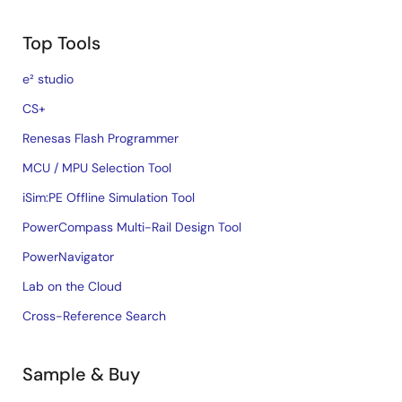
Top Tools
e² studio
CS+
Renesas Flash Programmer
MCU / MPU Selection Tool
iSim:PE Offline Simulation Tool
PowerCompass Multi-Rail Design Tool
PowerNavigator
Lab on the Cloud
Cross-Reference Search
Sample & Buy