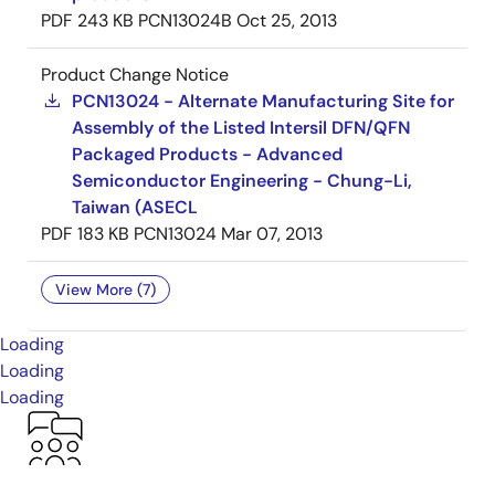
PDF
243 KB
PCN13024B
Oct 25, 2013
Product Change Notice
PCN13024 - Alternate Manufacturing Site for
Assembly of the Listed Intersil DFN/QFN
Packaged Products - Advanced
Semiconductor Engineering - Chung-Li,
Taiwan (ASECL
PDF
183 KB
PCN13024
Mar 07, 2013
View More (7)
Loading
Loading
Loading