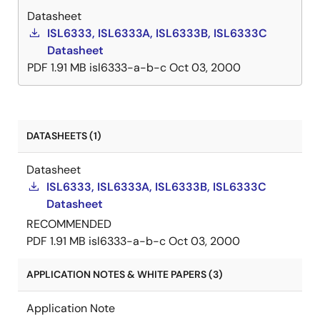
Datasheet
dynamic VID compensation pin that allows optimizing
ISL6333, ISL6333A, ISL6333B, ISL6333C
compensation to be added for well-controlled
Datasheet
dynamic VID response. Protection features of these
PDF
1.91 MB
isl6333-a-b-c
Oct 03, 2000
controller ICs include a set of sophisticated
overvoltage, undervoltage, and overcurrent
protection. Furthermore, the ISL6333 controllers
include protection against an open circuit on the
remote sensing inputs. Combined, these features
DATASHEETS (1)
provide advanced protection for the microprocessor
Datasheet
and power system.
ISL6333, ISL6333A, ISL6333B, ISL6333C
Datasheet
RECOMMENDED
PDF
1.91 MB
isl6333-a-b-c
Oct 03, 2000
APPLICATION NOTES & WHITE PAPERS (3)
Application Note