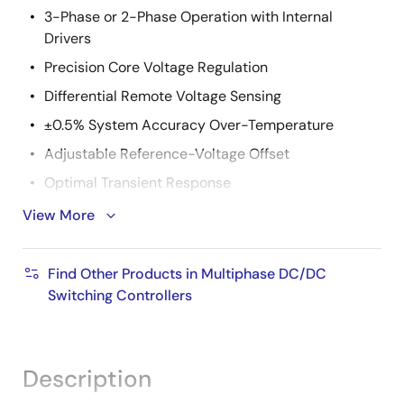
3-Phase or 2-Phase Operation with Internal
Drivers
Precision Core Voltage Regulation
Differential Remote Voltage Sensing
±0.5% System Accuracy Over-Temperature
Adjustable Reference-Voltage Offset
Optimal Transient Response
Active Pulse Positioning (APP) Modulation
View More
Adaptive Phase Alignment (APA)
Fully Differential, Continuous DCR Current Sensing
Find Other Products in Multiphase DC/DC
Switching Controllers
Integrated Programmable Current Sense Resistors
Accurate Load Line Programming
Precision Channel Current Balancing
Description
Gate Voltage Optimization Technology (ISL6333,