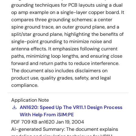
grounding techniques for PCB layouts using a dual
op amp example on a single-layer copper board. It
compares three grounding schemes: a center
spine ground trace, an outer ground plane, and a
split/star ground plane, highlighting the benefits of
single-point grounding to minimize noise and
antenna effects. It emphasizes following current
paths, minimizing loop lengths, and ensuring close
forward and return paths to reduce interference.
The document also includes disclaimers on
product use, quality grades, safety, and legal
compliance.
Application Note
AN1620: Speed Up The VR11.1 Design Process
With Help From iSIM:PE
PDF
709 KB
an1620
Jan 19, 2004
AI-generated Summary:
The document explains