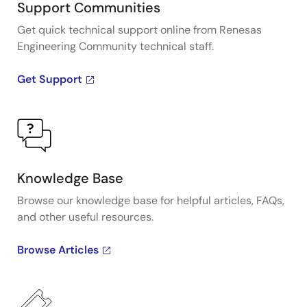
Support Communities
Get quick technical support online from Renesas
Engineering Community technical staff.
Get Support
Knowledge Base
Browse our knowledge base for helpful articles, FAQs,
and other useful resources.
Browse Articles