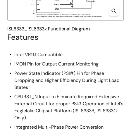
ISL6333_ISL6333x Functional Diagram
Features
Intel VR11.1 Compatible
IMON Pin for Output Current Monitoring
Power State Indicator (PSI#) Pin for Phase
Dropping and Higher Efficiency During Light Load
States
CPURST_N Input to Eliminate Required Extensive
External Circuit for proper PSI# Operation of Intel's
Eaglelake Chipset Platform (ISL6333B, ISL6333C
Only)
Integrated Multi-Phase Power Conversion