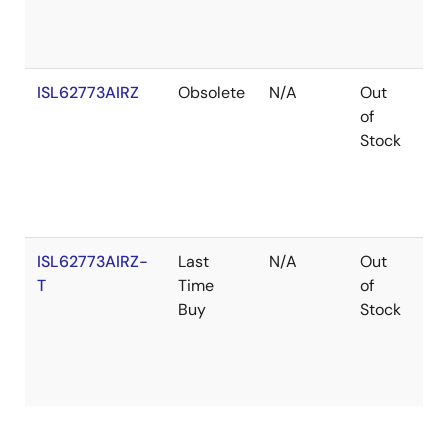
ISL62773AIRZ
Obsolete
N/A
Out
Ro
of
Stock
ISL62773AIRZ-
Last
N/A
Out
Ro
T
Time
of
Buy
Stock