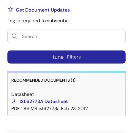
Get Document Updates
Log in required to subscribe
tune
Filters
RECOMMENDED DOCUMENTS (1)
Datasheet
ISL62773A Datasheet
PDF
1.86 MB
isl62773a
Feb 23, 2012