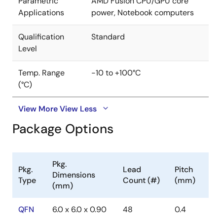
Parametric
AMD Fusion CPU/GPU core
Applications
power, Notebook computers
Qualification
Standard
Level
Temp. Range
-10 to +100°C
(°C)
View More
View Less
Package Options
Pkg.
Pkg.
Lead
Pitch
Dimensions
Type
Count (#)
(mm)
(mm)
QFN
6.0 x 6.0 x 0.90
48
0.4