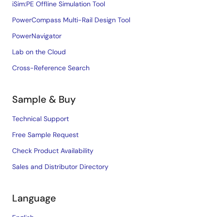
iSim:PE Offline Simulation Tool
PowerCompass Multi-Rail Design Tool
PowerNavigator
Lab on the Cloud
Cross-Reference Search
Sample & Buy
Technical Support
Free Sample Request
Check Product Availability
Sales and Distributor Directory
Language