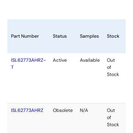
Part Number
Status
Samples
Stock
Ro
ISL62773AHRZ-
Active
Available
Out
Ro
T
of
Stock
ISL62773AHRZ
Obsolete
N/A
Out
Ro
of
Stock