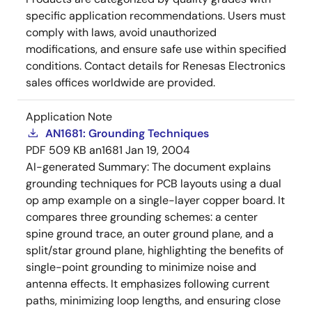
specific application recommendations. Users must
comply with laws, avoid unauthorized
modifications, and ensure safe use within specified
conditions. Contact details for Renesas Electronics
sales offices worldwide are provided.
Application Note
AN1681: Grounding Techniques
PDF
509 KB
an1681
Jan 19, 2004
AI-generated Summary:
The document explains
grounding techniques for PCB layouts using a dual
op amp example on a single-layer copper board. It
compares three grounding schemes: a center
spine ground trace, an outer ground plane, and a
split/star ground plane, highlighting the benefits of
single-point grounding to minimize noise and
antenna effects. It emphasizes following current
paths, minimizing loop lengths, and ensuring close