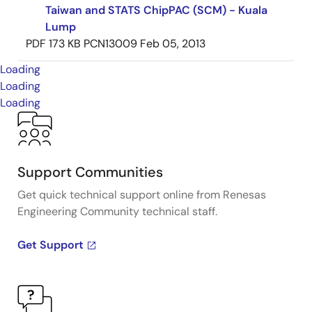
Taiwan and STATS ChipPAC (SCM) - Kuala
Lump
PDF
173 KB
PCN13009
Feb 05, 2013
Loading
Loading
Loading
Support Communities
Get quick technical support online from Renesas
Engineering Community technical staff.
Get Support