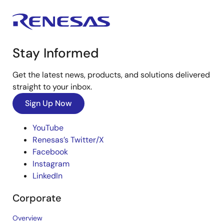
Stay Informed
Get the latest news, products, and solutions delivered
straight to your inbox.
Sign Up Now
YouTube
Renesas’s Twitter/X
Facebook
Instagram
LinkedIn
Corporate
Overview