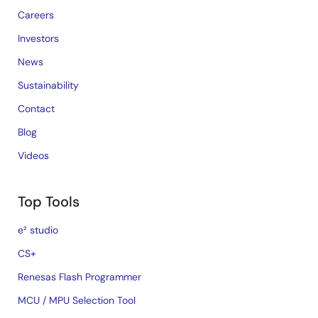
Careers
Investors
News
Sustainability
Contact
Blog
Videos
Top Tools
e² studio
CS+
Renesas Flash Programmer
MCU / MPU Selection Tool