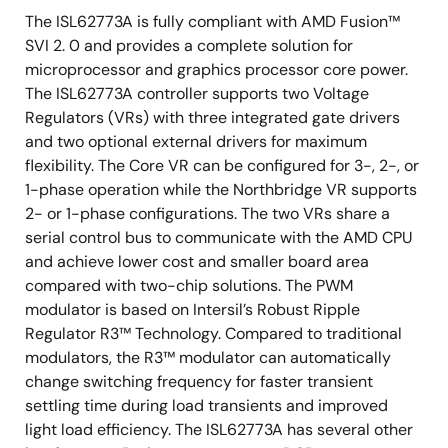
Programmable switching frequency for both
The ISL62773A is fully compliant with AMD Fusion™
outputs
SVI 2. 0 and provides a complete solution for
microprocessor and graphics processor core power.
Excellent dynamic current balance between
The ISL62773A controller supports two Voltage
phases
Regulators (VRs) with three integrated gate drivers
Protection: OCP/WOC, OVP, PGOOD and thermal
and two optional external drivers for maximum
monitor
flexibility. The Core VR can be configured for 3-, 2-, or
Small footprint 48 Ld 6x6 QFN package
1-phase operation while the Northbridge VR supports
2- or 1-phase configurations. The two VRs share a
Pb-free (RoHS compliant)
serial control bus to communicate with the AMD CPU
and achieve lower cost and smaller board area
compared with two-chip solutions. The PWM
modulator is based on Intersil’s Robust Ripple
Regulator R3™ Technology. Compared to traditional
modulators, the R3™ modulator can automatically
change switching frequency for faster transient
settling time during load transients and improved
light load efficiency. The ISL62773A has several other