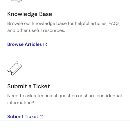
Knowledge Base
Browse our knowledge base for helpful articles, FAQs,
and other useful resources.
Browse Articles
Submit a Ticket
Need to ask a technical question or share confidential
information?
Submit Ticket