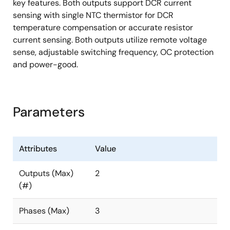
key features. Both outputs support DCR current
sensing with single NTC thermistor for DCR
temperature compensation or accurate resistor
current sensing. Both outputs utilize remote voltage
sense, adjustable switching frequency, OC protection
and power-good.
Parameters
Attributes
Value
Outputs (Max)
2
(#)
Phases (Max)
3