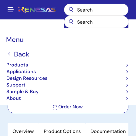
Skip
to
A
main
Main
content
Products
Power Management
Multi-phase Power
navigation
Multiphase DC/DC Switching Controllers
ISL62773A
Breadcrumb
Menu
ISL62773A
Back
Active
Products
Multiphase PWM Regulator for AMD
Applications
Fusion™ Mobile CPUs Using SVI 2.0
Design Resources
Support
Sample & Buy
Datasheet
About
Order Now
Overview
Product Options
Documentation