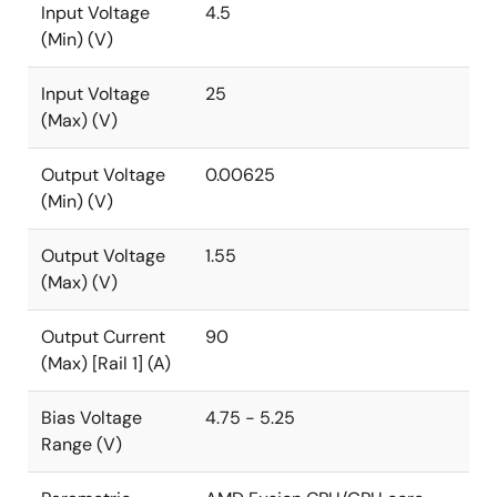
Input Voltage
4.5
(Min) (V)
Input Voltage
25
(Max) (V)
Output Voltage
0.00625
(Min) (V)
Output Voltage
1.55
(Max) (V)
Output Current
90
(Max) [Rail 1] (A)
Bias Voltage
4.75 - 5.25
Range (V)