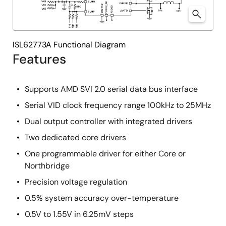
ISL62773A Functional Diagram
Features
Supports AMD SVI 2.0 serial data bus interface
Serial VID clock frequency range 100kHz to 25MHz
Dual output controller with integrated drivers
Two dedicated core drivers
One programmable driver for either Core or
Northbridge
Precision voltage regulation
0.5% system accuracy over-temperature
0.5V to 1.55V in 6.25mV steps