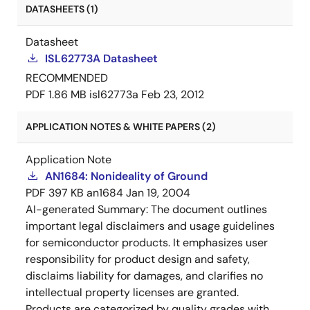
DATASHEETS (1)
Datasheet
ISL62773A Datasheet
RECOMMENDED
PDF
1.86 MB
isl62773a
Feb 23, 2012
APPLICATION NOTES & WHITE PAPERS (2)
Application Note
AN1684: Nonideality of Ground
PDF
397 KB
an1684
Jan 19, 2004
AI-generated Summary:
The document outlines
important legal disclaimers and usage guidelines
for semiconductor products. It emphasizes user
responsibility for product design and safety,
disclaims liability for damages, and clarifies no
intellectual property licenses are granted.
Products are categorized by quality grades with