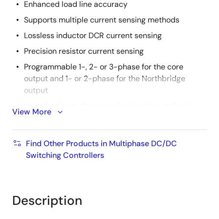
Enhanced load line accuracy
Supports multiple current sensing methods
Lossless inductor DCR current sensing
Precision resistor current sensing
Programmable 1-, 2- or 3-phase for the core
output and 1- or 2-phase for the Northbridge
output
Adaptive body diode conduction time reduction
View More
Superior noise immunity and transient response
Output current and voltage telemetry
Find Other Products in Multiphase DC/DC
Differential remote voltage sensing
Switching Controllers
High efficiency across entire load range
Programmable slew rate
Description
Programmable VID offset and droop on both
outputs