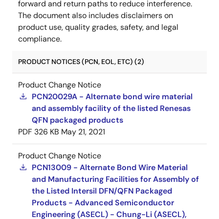
forward and return paths to reduce interference.
The document also includes disclaimers on
product use, quality grades, safety, and legal
compliance.
PRODUCT NOTICES (PCN, EOL, ETC) (2)
Product Change Notice
PCN20029A - Alternate bond wire material
and assembly facility of the listed Renesas
QFN packaged products
PDF
326 KB
May 21, 2021
Product Change Notice
PCN13009 - Alternate Bond Wire Material
and Manufacturing Facilities for Assembly of
the Listed Intersil DFN/QFN Packaged
Products - Advanced Semiconductor
Engineering (ASECL) - Chung-Li (ASECL),