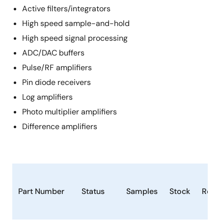
Active filters/integrators
High speed sample-and-hold
High speed signal processing
ADC/DAC buffers
Pulse/RF amplifiers
Pin diode receivers
Log amplifiers
Photo multiplier amplifiers
Difference amplifiers
Part Number
Status
Samples
Stock
RoH