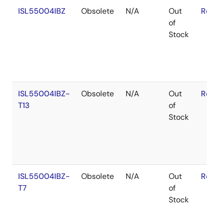
ISL55004IBZ
Obsolete
N/A
Out
RoHS
of
Stock
ISL55004IBZ-
Obsolete
N/A
Out
RoHS
T13
of
Stock
ISL55004IBZ-
Obsolete
N/A
Out
RoHS
T7
of
Stock