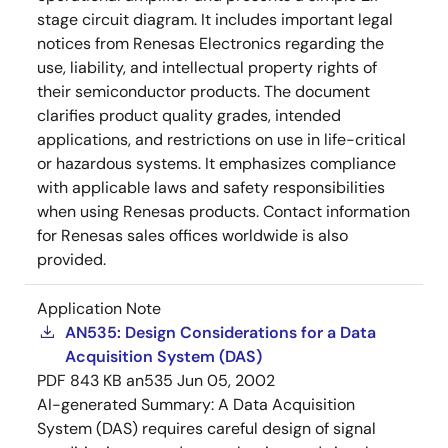
stage circuit diagram. It includes important legal
notices from Renesas Electronics regarding the
use, liability, and intellectual property rights of
their semiconductor products. The document
clarifies product quality grades, intended
applications, and restrictions on use in life-critical
or hazardous systems. It emphasizes compliance
with applicable laws and safety responsibilities
when using Renesas products. Contact information
for Renesas sales offices worldwide is also
provided.
Application Note
AN535: Design Considerations for a Data
Acquisition System (DAS)
PDF
843 KB
an535
Jun 05, 2002
AI-generated Summary:
A Data Acquisition
System (DAS) requires careful design of signal