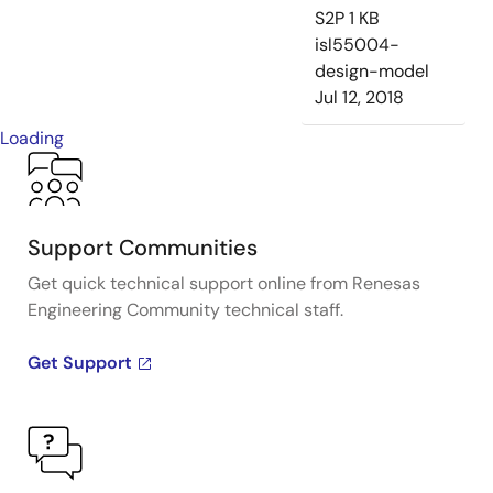
S2P
1 KB
isl55004-
design-model
Jul 12, 2018
Loading
Support Communities
Get quick technical support online from Renesas
Engineering Community technical staff.
Get Support