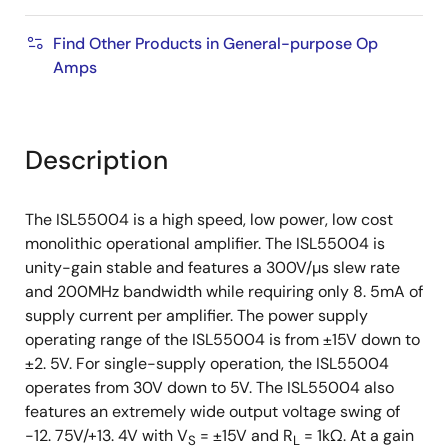
Find Other Products in General-purpose Op
Amps
Description
The ISL55004 is a high speed, low power, low cost
monolithic operational amplifier. The ISL55004 is
unity-gain stable and features a 300V/µs slew rate
and 200MHz bandwidth while requiring only 8. 5mA of
supply current per amplifier. The power supply
operating range of the ISL55004 is from ±15V down to
±2. 5V. For single-supply operation, the ISL55004
operates from 30V down to 5V. The ISL55004 also
features an extremely wide output voltage swing of
-12. 75V/+13. 4V with V
= ±15V and R
= 1kΩ. At a gain
S
L