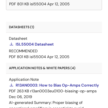
PDF
801 KB
isl55004
Apr 12, 2005
DATASHEETS (1)
Datasheet
ISL55004 Datasheet
RECOMMENDED
PDF
801 KB
isl55004
Apr 12, 2005
APPLICATION NOTES & WHITE PAPERS (4)
Application Note
R13AN0003: How to Bias Op-Amps Correctly
PDF
263 KB
r13an0003eu0100-biasing-op-amps
Dec 06, 2019
AI-generated Summary:
Proper biasing of