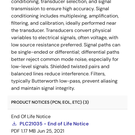
conditioning, transducer selection, and signal
transmission to ensure high accuracy. Signal
conditioning includes multiplexing, amplification,
filtering, and calibration, ideally performed near
the transducer. Transducers convert physical
variables to electrical signals, often voltage, with
low source resistance preferred. Signal paths can
be single-ended or differential; differential paths
better reject common mode noise, especially for
low-level signals. Shielded twisted pairs and
balanced lines reduce interference. Filters,
typically Butterworth low-pass, prevent aliasing
and maintain signal integrity.
PRODUCT NOTICES (PCN, EOL, ETC) (3)
End Of Life Notice
PLC21035 - End of Life Notice
PDF
1.17 MB
Jun 25, 2021