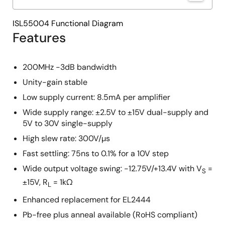
ISL55004 Functional Diagram
Features
200MHz -3dB bandwidth
Unity-gain stable
Low supply current: 8.5mA per amplifier
Wide supply range: ±2.5V to ±15V dual-supply and
5V to 30V single-supply
High slew rate: 300V/µs
Fast settling: 75ns to 0.1% for a 10V step
Wide output voltage swing: -12.75V/+13.4V with V
=
S
±15V, R
= 1kΩ
L
Enhanced replacement for EL2444
Pb-free plus anneal available (RoHS compliant)