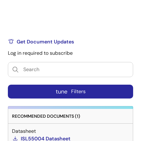
Get Document Updates
Log in required to subscribe
tune
Filters
RECOMMENDED DOCUMENTS (1)
Datasheet
ISL55004 Datasheet