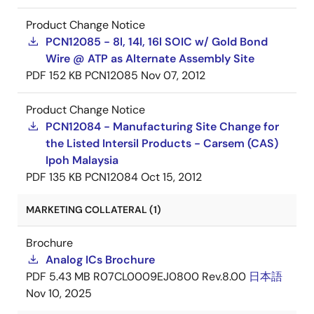
Product Change Notice
PCN12085 - 8l, 14l, 16l SOIC w/ Gold Bond
Wire @ ATP as Alternate Assembly Site
PDF
152 KB
PCN12085
Nov 07, 2012
Product Change Notice
PCN12084 - Manufacturing Site Change for
the Listed Intersil Products - Carsem (CAS)
Ipoh Malaysia
PDF
135 KB
PCN12084
Oct 15, 2012
MARKETING COLLATERAL (1)
Brochure
Analog ICs Brochure
PDF
5.43 MB
R07CL0009EJ0800 Rev.8.00
日本語
Nov 10, 2025