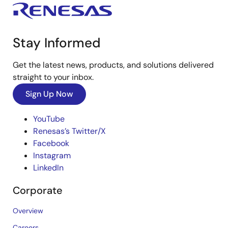
Stay Informed
Get the latest news, products, and solutions delivered
straight to your inbox.
Sign Up Now
YouTube
Renesas’s Twitter/X
Facebook
Instagram
LinkedIn
Corporate
Overview
Careers