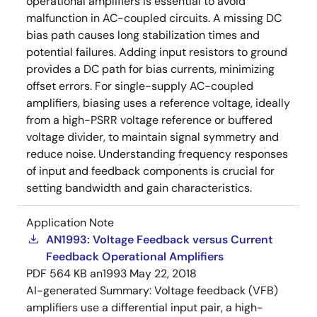
operational amplifiers is essential to avoid
malfunction in AC-coupled circuits. A missing DC
bias path causes long stabilization times and
potential failures. Adding input resistors to ground
provides a DC path for bias currents, minimizing
offset errors. For single-supply AC-coupled
amplifiers, biasing uses a reference voltage, ideally
from a high-PSRR voltage reference or buffered
voltage divider, to maintain signal symmetry and
reduce noise. Understanding frequency responses
of input and feedback components is crucial for
setting bandwidth and gain characteristics.
Application Note
AN1993: Voltage Feedback versus Current
Feedback Operational Amplifiers
PDF
564 KB
an1993
May 22, 2018
AI-generated Summary:
Voltage feedback (VFB)
amplifiers use a differential input pair, a high-