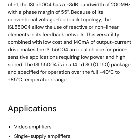
of +1, the ISL55004 has a -3dB bandwidth of 200MHz
with a phase margin of 55°. Because of its
conventional voltage-feedback topology, the
ISL55004 allow the use of reactive or non-linear
elements in its feedback network. This versatility
combined with low cost and 140mA of output-current
drive makes the ISL55004 an ideal choice for price-
sensitive applications requiring low power and high
speed. The ISL55004 is in a 14 Ld SO (0. 150) package
and specified for operation over the full -40°C to
+85°C temperature range.
Applications
Video amplifiers
Single-supply amplifiers