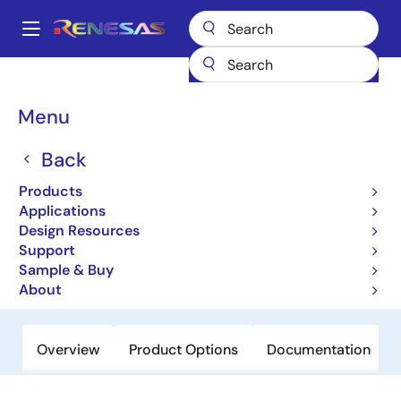
Skip
to
A
main
Main
content
Products
Amplifiers
Operational Amplifiers
navigation
General-purpose Op Amps
ISL55004
Breadcrumb
Menu
ISL55004
Back
Obsolete
Products
High Supply Voltage 200MHz Unity-
Applications
Gain Stable Operational Amplifier
Design Resources
Support
Sample & Buy
Datasheet
About
Overview
Product Options
Documentation