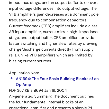
impedance stage, and an output buffer to convert
input voltage differences into output voltage. The
VFB amplifier's gain decreases at a dominant pole
frequency due to compensation capacitors.
Current feedback (CFB) amplifiers include a class
AB input amplifier, current mirror, high-impedance
stage, and output buffer. CFB amplifiers provide
faster switching and higher slew rates by drawing
charge/discharge currents directly from supply
rails, unlike VFB amplifiers which are limited by
biasing current sources.
Application Note
AN1694: The Four Basic Building Blocks of an
Op Amp
PDF
357 KB
an1694
Jan 19, 2004
AI-generated Summary:
The document outlines
the four fundamental internal blocks of an
operational amplifier and presents a simple 2:1