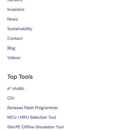
Investors
News
Sustainability
Contact
Blog
Videos
Top Tools
e² studio
CS+
Renesas Flash Programmer
MCU / MPU Selection Tool
iSim:PE Offline Simulation Tool