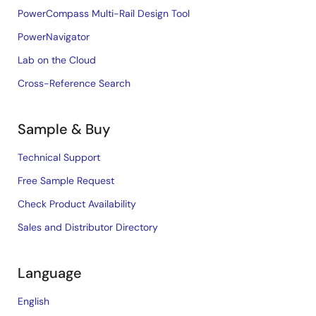
PowerCompass Multi-Rail Design Tool
PowerNavigator
Lab on the Cloud
Cross-Reference Search
Sample & Buy
Technical Support
Free Sample Request
Check Product Availability
Sales and Distributor Directory
Language
English