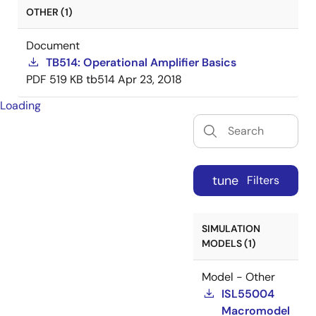
OTHER (1)
Document
TB514: Operational Amplifier Basics
PDF
519 KB
tb514
Apr 23, 2018
Loading
tune
Filters
SIMULATION
MODELS (1)
Model - Other
ISL55004
Macromodel