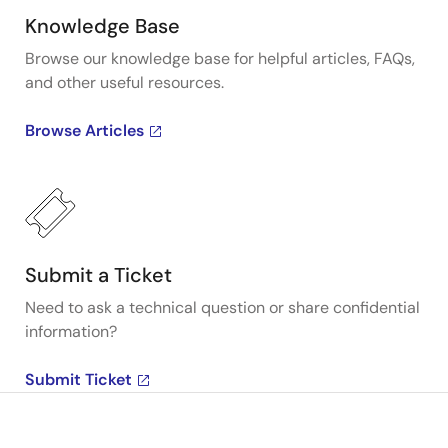
Knowledge Base
Browse our knowledge base for helpful articles, FAQs,
and other useful resources.
Browse Articles
Submit a Ticket
Need to ask a technical question or share confidential
information?
Submit Ticket