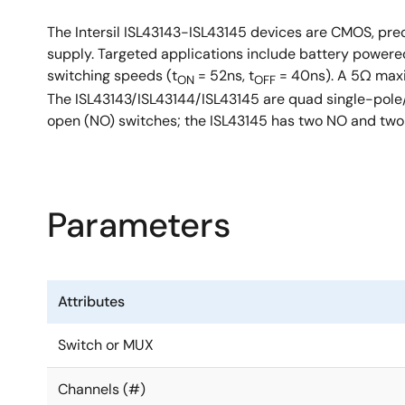
The Intersil ISL43143-ISL43145 devices are CMOS, prec
supply. Targeted applications include battery powere
switching speeds (t
= 52ns, t
= 40ns). A 5Ω ma
ON
OFF
The ISL43143/ISL43144/ISL43145 are quad single-pole/
open (NO) switches; the ISL43145 has two NO and two
Parameters
Attributes
Switch or MUX
Channels (#)