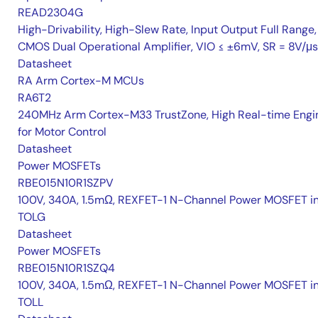
READ2304G
High-Drivability, High-Slew Rate, Input Output Full Range,
CMOS Dual Operational Amplifier, VIO ≤ ±6mV, SR = 8V/μs
Datasheet
RA Arm Cortex-M MCUs
RA6T2
240MHz Arm Cortex-M33 TrustZone, High Real-time Engi
for Motor Control
Datasheet
Power MOSFETs
RBE015N10R1SZPV
100V, 340A, 1.5mΩ, REXFET-1 N-Channel Power MOSFET i
TOLG
Datasheet
Power MOSFETs
RBE015N10R1SZQ4
100V, 340A, 1.5mΩ, REXFET-1 N-Channel Power MOSFET i
TOLL