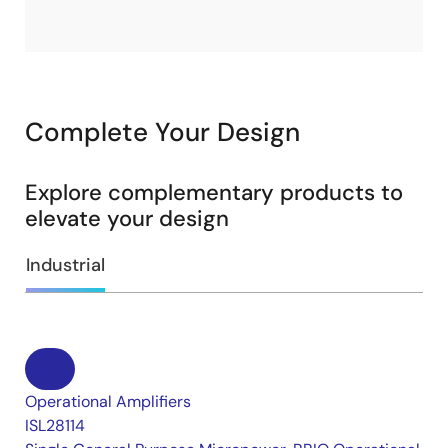
Complete Your Design
Explore complementary products to
elevate your design
Industrial
Operational Amplifiers
ISL28114