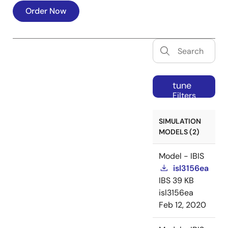
Order Now
tune
Filters
SIMULATION
MODELS (2)
Model - IBIS
isl3156ea
IBS
39 KB
isl3156ea
Feb 12, 2020