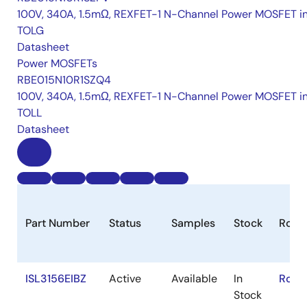
100V, 340A, 1.5mΩ, REXFET-1 N-Channel Power MOSFET i
TOLG
Datasheet
Power MOSFETs
RBE015N10R1SZQ4
100V, 340A, 1.5mΩ, REXFET-1 N-Channel Power MOSFET i
TOLL
Datasheet
Part Number
Status
Samples
Stock
RoHS
ISL3156EIBZ
Active
Available
In
RoHS
Stock