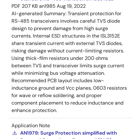
PDF
207 KB
an1985
Aug 19, 2022
AI-generated Summary:
Transient protection for
RS-485 transceivers involves careful TVS diode
design to prevent damage from high surge
currents. Internal ESD structures in the ISL3152E
share transient current with external TVS diodes,
risking damage without current-limiting resistors.
Using thick-film resistors under 200 ohms
between TVS and transceiver limits surge current
while minimizing bus voltage attenuation.
Recommended PCB layout includes low-
inductance ground and Vcc planes, 0603 resistors
for wave or reflow soldering, and proper
component placement to reduce inductance and
enhance protection.
Application Note
AN1979: Surge Protection simplified with