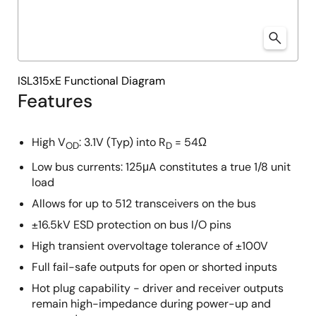
ISL315xE Functional Diagram
Features
High V
: 3.1V (Typ) into R
= 54Ω
OD
D
Low bus currents: 125μA constitutes a true 1/8 unit
load
Allows for up to 512 transceivers on the bus
±16.5kV ESD protection on bus I/O pins
High transient overvoltage tolerance of ±100V
Full fail-safe outputs for open or shorted inputs
Hot plug capability - driver and receiver outputs
remain high-impedance during power-up and