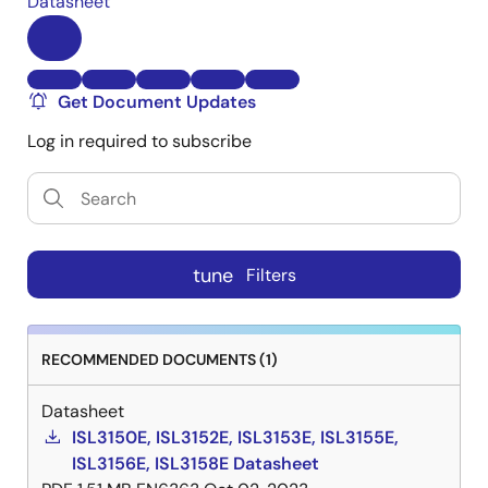
Datasheet
Get Document Updates
Log in required to subscribe
tune
Filters
RECOMMENDED DOCUMENTS (1)
Datasheet
ISL3150E, ISL3152E, ISL3153E, ISL3155E,
ISL3156E, ISL3158E Datasheet