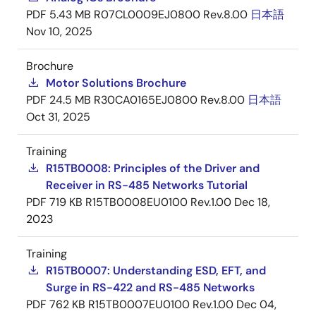
PDF
5.43 MB
R07CL0009EJ0800 Rev.8.00
日本語
Nov 10, 2025
Brochure
Motor Solutions Brochure
PDF
24.5 MB
R30CA0165EJ0800 Rev.8.00
日本語
Oct 31, 2025
Training
R15TB0008: Principles of the Driver and
Receiver in RS-485 Networks Tutorial
PDF
719 KB
R15TB0008EU0100 Rev.1.00
Dec 18,
2023
Training
R15TB0007: Understanding ESD, EFT, and
Surge in RS-422 and RS-485 Networks
PDF
762 KB
R15TB0007EU0100 Rev.1.00
Dec 04,