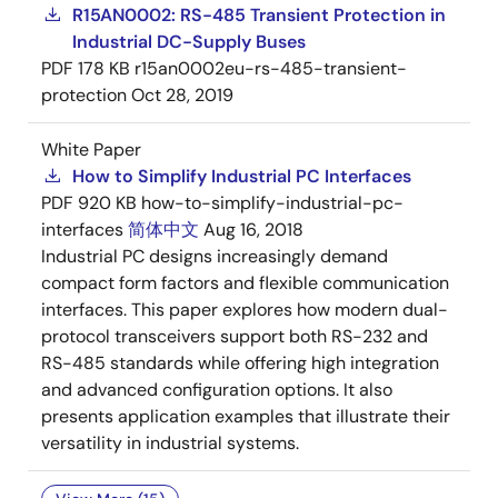
R15AN0002: RS-485 Transient Protection in
Industrial DC-Supply Buses
PDF
178 KB
r15an0002eu-rs-485-transient-
protection
Oct 28, 2019
White Paper
How to Simplify Industrial PC Interfaces
PDF
920 KB
how-to-simplify-industrial-pc-
interfaces
简体中文
Aug 16, 2018
Industrial PC designs increasingly demand
compact form factors and flexible communication
interfaces. This paper explores how modern dual-
protocol transceivers support both RS-232 and
RS-485 standards while offering high integration
and advanced configuration options. It also
presents application examples that illustrate their
versatility in industrial systems.