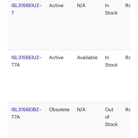
ISL3156EIUZ-
Active
N/A
In
RoHS
T
Stock
ISL3156EIUZ-
Active
Available
In
RoHS
T7A
Stock
ISL3156EIBZ-
Obsolete
N/A
Out
RoHS
T7A
of
Stock