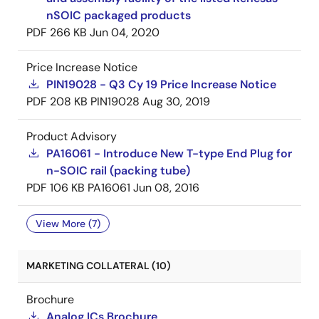
nSOIC packaged products
PDF
266 KB
Jun 04, 2020
Price Increase Notice
PIN19028 - Q3 Cy 19 Price Increase Notice
PDF
208 KB
PIN19028
Aug 30, 2019
Product Advisory
PA16061 - Introduce New T-type End Plug for
n-SOIC rail (packing tube)
PDF
106 KB
PA16061
Jun 08, 2016
View More (7)
MARKETING COLLATERAL (10)
Brochure
Analog ICs Brochure