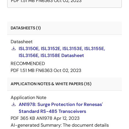
PDF
1.51 MB
FN6363
Oct 02, 2023
DATASHEETS (1)
Datasheet
ISL3150E, ISL3152E, ISL3153E, ISL3155E,
ISL3156E, ISL3158E Datasheet
RECOMMENDED
PDF
1.51 MB
FN6363
Oct 02, 2023
APPLICATION NOTES & WHITE PAPERS (15)
Application Note
AN1978: Surge Protection for Renesas'
Standard RS-485 Transceivers
PDF
365 KB
AN1978
Apr 12, 2023
AI-generated Summary:
The document details