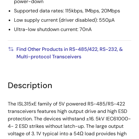
power-down
Supported data rates: 115kbps, 1Mbps, 20Mbps
Low supply current (driver disabled): 550μA
Ultra-low shutdown current: 70nA
Find Other Products in RS-485/422, RS-232, &
Multi-protocol Transceivers
Description
The ISL315xE family of 5V powered RS-485/RS-422
transceivers features high output drive and high ESD
protection. The devices withstand ±16. 5kV IEC61000-
4- 2 ESD strikes without latch-up. The large output
voltage of 3. 1V typical into a 54Ω load provides high