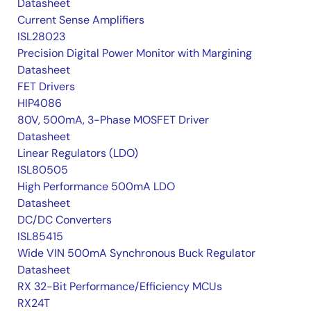
Datasheet
Current Sense Amplifiers
ISL28023
Precision Digital Power Monitor with Margining
Datasheet
FET Drivers
HIP4086
80V, 500mA, 3-Phase MOSFET Driver
Datasheet
Linear Regulators (LDO)
ISL80505
High Performance 500mA LDO
Datasheet
DC/DC Converters
ISL85415
Wide VIN 500mA Synchronous Buck Regulator
Datasheet
RX 32-Bit Performance/Efficiency MCUs
RX24T