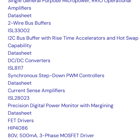
Single General Purpose Micropower, RRIO Operational
Amplifiers
Datasheet
2-Wire Bus Buffers
ISL33002
I2C Bus Buffer with Rise Time Accelerators and Hot Swap
Capability
Datasheet
DC/DC Converters
ISL8117
Synchronous Step-Down PWM Controllers
Datasheet
Current Sense Amplifiers
ISL28023
Precision Digital Power Monitor with Margining
Datasheet
FET Drivers
HIP4086
80V, 500mA, 3-Phase MOSFET Driver