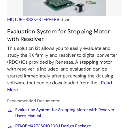
MOTOR-RSSK-STEPPER
Active
Evaluation System for Stepping Motor
with Resolver
This solution kit allows you to easily evaluate and
study the RX family and resolver to digital converter
(RDC) ICs provided by Renesas. A stepping motor
with resolver is included, and evaluation can be
started immediately after purchasing the kit using
software that can be downloaded from the...
Read
More
Recommended Documents:
Evaluation System for Stepping Motor with Resolver
User's Manual
RTK0EMX270S01020BJ Design Package