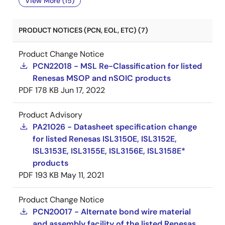
View More (15)
PRODUCT NOTICES (PCN, EOL, ETC) (7)
Product Change Notice
PCN22018 - MSL Re-Classification for listed
Renesas MSOP and nSOIC products
PDF
178 KB
Jun 17, 2022
Product Advisory
PA21026 - Datasheet specification change
for listed Renesas ISL3150E, ISL3152E,
ISL3153E, ISL3155E, ISL3156E, ISL3158E*
products
PDF
193 KB
May 11, 2021
Product Change Notice
PCN20017 - Alternate bond wire material
and assembly facility of the listed Renesas