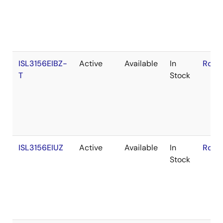
ISL3156EIBZ-
Active
Available
In
RoHS
T
Stock
ISL3156EIUZ
Active
Available
In
RoHS
Stock