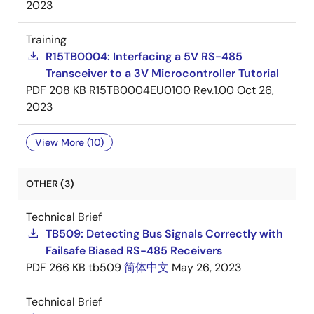
2023
Training
R15TB0004: Interfacing a 5V RS-485
Transceiver to a 3V Microcontroller Tutorial
PDF
208 KB
R15TB0004EU0100 Rev.1.00
Oct 26,
2023
View More (10)
OTHER (3)
Technical Brief
TB509: Detecting Bus Signals Correctly with
Failsafe Biased RS-485 Receivers
PDF
266 KB
tb509
简体中文
May 26, 2023
Technical Brief