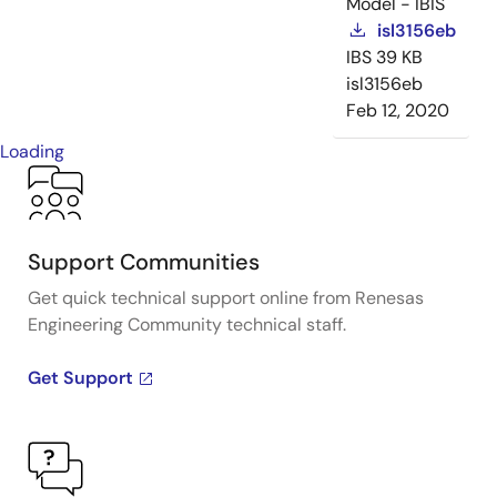
Model - IBIS
isl3156eb
IBS
39 KB
isl3156eb
Feb 12, 2020
Loading
Support Communities
Get quick technical support online from Renesas
Engineering Community technical staff.
Get Support