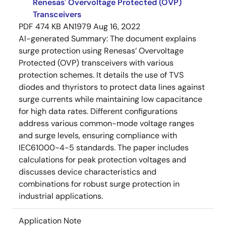
Renesas' Overvoltage Protected (OVP)
Transceivers
PDF
474 KB
AN1979
Aug 16, 2022
AI-generated Summary:
The document explains
surge protection using Renesas’ Overvoltage
Protected (OVP) transceivers with various
protection schemes. It details the use of TVS
diodes and thyristors to protect data lines against
surge currents while maintaining low capacitance
for high data rates. Different configurations
address various common-mode voltage ranges
and surge levels, ensuring compliance with
IEC61000-4-5 standards. The paper includes
calculations for peak protection voltages and
discusses device characteristics and
combinations for robust surge protection in
industrial applications.
Application Note