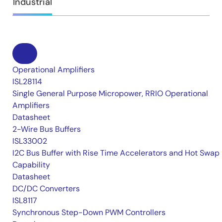
Industrial
Operational Amplifiers
ISL28114
Single General Purpose Micropower, RRIO Operational
Amplifiers
Datasheet
2-Wire Bus Buffers
ISL33002
I2C Bus Buffer with Rise Time Accelerators and Hot Swap
Capability
Datasheet
DC/DC Converters
ISL8117
Synchronous Step-Down PWM Controllers