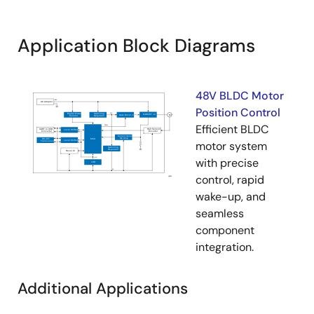
Application Block Diagrams
48V BLDC Motor
Position Control
Efficient BLDC
motor system
with precise
control, rapid
wake-up, and
seamless
component
integration.
Additional Applications