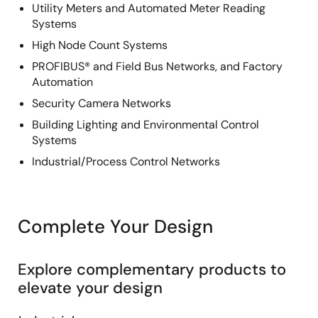
Utility Meters and Automated Meter Reading
Systems
High Node Count Systems
PROFIBUS® and Field Bus Networks, and Factory
Automation
Security Camera Networks
Building Lighting and Environmental Control
Systems
Industrial/Process Control Networks
Complete Your Design
Explore complementary products to
elevate your design