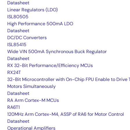
Datasheet
Linear Regulators (LDO)
ISL80505
High Performance 500mA LDO
Datasheet
DC/DC Converters
ISL85415
Wide VIN 500mA Synchronous Buck Regulator
Datasheet
RX 32-Bit Performance/Efficiency MCUs
RX24T
32-Bit Microcontroller with On-Chip FPU Enable to Drive
Motors Simultaneously
Datasheet
RA Arm Cortex-M MCUs
RA6T1
120MHz Arm Cortex-M4, ASSP of RA6 for Motor Control
Datasheet
Operational Amplifiers