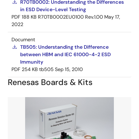
R70TB0002: Understanding the Differences
in ESD Device-Level Testing
PDF
188 KB
R70TB0002EU0100 Rev.1.00
May 17,
2022
Document
TB505: Understanding the Difference
between HBM and IEC 61000-4-2 ESD
Immunity
PDF
254 KB
tb505
Sep 15, 2010
Renesas Boards & Kits