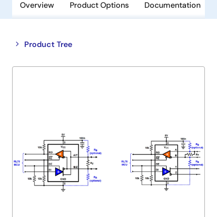
Overview
Product Options
Documentation
Close
Open
Product Tree
product
product
tree
tree
menu
menu