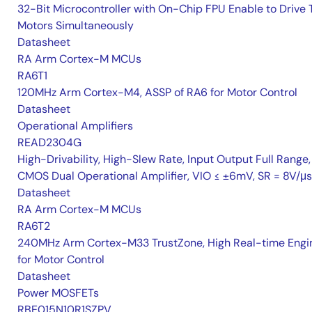
32-Bit Microcontroller with On-Chip FPU Enable to Drive
Motors Simultaneously
Datasheet
RA Arm Cortex-M MCUs
RA6T1
120MHz Arm Cortex-M4, ASSP of RA6 for Motor Control
Datasheet
Operational Amplifiers
READ2304G
High-Drivability, High-Slew Rate, Input Output Full Range,
CMOS Dual Operational Amplifier, VIO ≤ ±6mV, SR = 8V/μs
Datasheet
RA Arm Cortex-M MCUs
RA6T2
240MHz Arm Cortex-M33 TrustZone, High Real-time Engi
for Motor Control
Datasheet
Power MOSFETs
RBE015N10R1SZPV