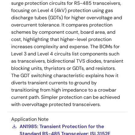
surge protection circuits for RS-485 transceivers,
focusing on Level 4 (4kV) protection using gas
discharge tubes (GDTs) for higher overvoltage and
overcurrent tolerance. It compares protection
schemes by component count, board area, and
cost, highlighting that higher-level protection
increases complexity and expense. The BOMs for
Level 3 and Level 4 circuits list components such
as transceivers, bidirectional TVS diodes, transient
blocking units, thyristors or GDTs, and resistors.
The GDT switching characteristic explains how it
diverts transient currents to ground by
transitioning from high impedance to a crowbar
current path. Simpler protection can be achieved
with overvoltage protected transceivers.
Application Note
AN1985: Transient Protection for the
Standard RS-485 Transceiver: ISL3152E