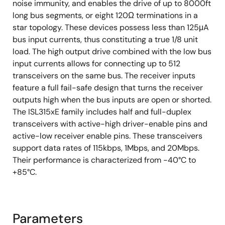
noise immunity, and enables the drive of up to 8000ft
long bus segments, or eight 120Ω terminations in a
star topology. These devices possess less than 125μA
bus input currents, thus constituting a true 1/8 unit
load. The high output drive combined with the low bus
input currents allows for connecting up to 512
transceivers on the same bus. The receiver inputs
feature a full fail-safe design that turns the receiver
outputs high when the bus inputs are open or shorted.
The ISL315xE family includes half and full-duplex
transceivers with active-high driver-enable pins and
active-low receiver enable pins. These transceivers
support data rates of 115kbps, 1Mbps, and 20Mbps.
Their performance is characterized from -40°C to
+85°C.
Parameters