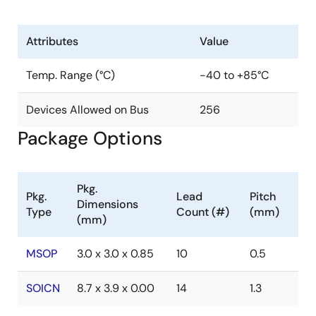
Attributes
Value
Temp. Range (°C)
-40 to +85°C
Devices Allowed on Bus
256
Package Options
Pkg.
Pkg.
Lead
Pitch
Dimensions
Type
Count (#)
(mm)
(mm)
MSOP
3.0 x 3.0 x 0.85
10
0.5
SOICN
8.7 x 3.9 x 0.00
14
1.3