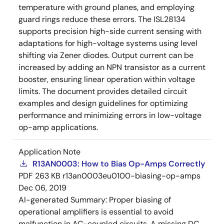
temperature with ground planes, and employing
guard rings reduce these errors. The ISL28134
supports precision high-side current sensing with
adaptations for high-voltage systems using level
shifting via Zener diodes. Output current can be
increased by adding an NPN transistor as a current
booster, ensuring linear operation within voltage
limits. The document provides detailed circuit
examples and design guidelines for optimizing
performance and minimizing errors in low-voltage
op-amp applications.
Application Note
R13AN0003: How to Bias Op-Amps Correctly
PDF
263 KB
r13an0003eu0100-biasing-op-amps
Dec 06, 2019
AI-generated Summary:
Proper biasing of
operational amplifiers is essential to avoid
malfunction in AC-coupled circuits. A missing DC