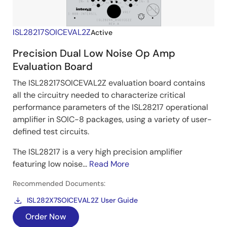
ISL28217SOICEVAL2Z
Active
Precision Dual Low Noise Op Amp
Evaluation Board
The ISL28217SOICEVAL2Z evaluation board contains
all the circuitry needed to characterize critical
performance parameters of the ISL28217 operational
amplifier in SOIC-8 packages, using a variety of user-
defined test circuits.
The ISL28217 is a very high precision amplifier
featuring low noise...
Read More
Recommended Documents:
ISL282X7SOICEVAL2Z User Guide
Order Now