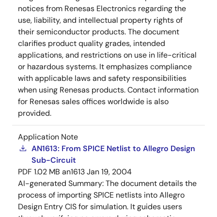
notices from Renesas Electronics regarding the
use, liability, and intellectual property rights of
their semiconductor products. The document
clarifies product quality grades, intended
applications, and restrictions on use in life-critical
or hazardous systems. It emphasizes compliance
with applicable laws and safety responsibilities
when using Renesas products. Contact information
for Renesas sales offices worldwide is also
provided.
Application Note
AN1613: From SPICE Netlist to Allegro Design
Sub-Circuit
PDF
1.02 MB
an1613
Jan 19, 2004
AI-generated Summary:
The document details the
process of importing SPICE netlists into Allegro
Design Entry CIS for simulation. It guides users