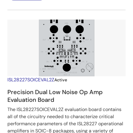
ISL28227SOICEVAL2Z
Active
Precision Dual Low Noise Op Amp
Evaluation Board
The ISL28227SOICEVAL2Z evaluation board contains
all of the circuitry needed to characterize critical
performance parameters of the ISL28227 operational
amplifiers in SOIC-8 packages, using a variety of