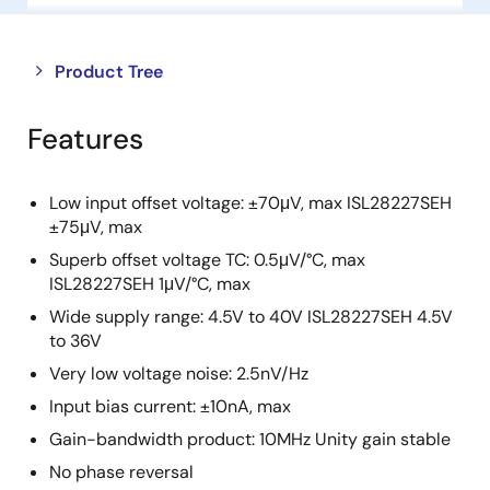
Close
Open
Product Tree
product
product
tree
tree
Features
menu
menu
Low input offset voltage: ±70μV, max ISL28227SEH
±75μV, max
Superb offset voltage TC: 0.5μV/°C, max
ISL28227SEH 1μV/°C, max
Wide supply range: 4.5V to 40V ISL28227SEH 4.5V
to 36V
Very low voltage noise: 2.5nV/Hz
Input bias current: ±10nA, max
Gain-bandwidth product: 10MHz Unity gain stable
No phase reversal