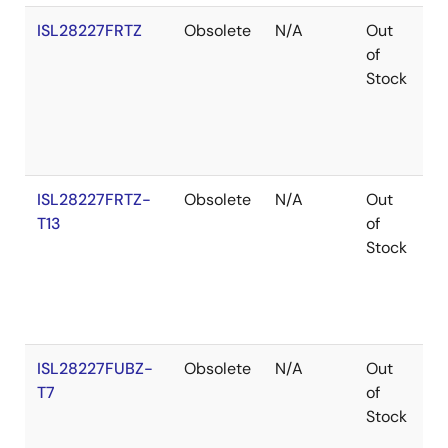
ISL28227FRTZ
Obsolete
N/A
Out
R
of
Stock
ISL28227FRTZ-
Obsolete
N/A
Out
R
T13
of
Stock
ISL28227FUBZ-
Obsolete
N/A
Out
R
T7
of
Stock