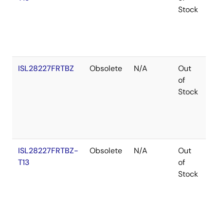
Stock
ISL28227FRTBZ
Obsolete
N/A
Out
R
of
Stock
ISL28227FRTBZ-
Obsolete
N/A
Out
R
T13
of
Stock