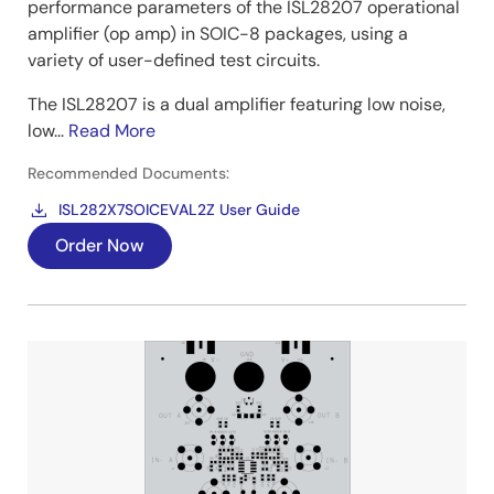
performance parameters of the ISL28207 operational
amplifier (op amp) in SOIC-8 packages, using a
variety of user-defined test circuits.
The ISL28207 is a dual amplifier featuring low noise,
low...
Read More
Recommended Documents:
ISL282X7SOICEVAL2Z User Guide
Order Now