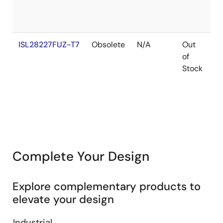
ISL28227FUZ-T7
Obsolete
N/A
Out
R
of
Stock
Complete Your Design
Explore complementary products to
elevate your design
Industrial