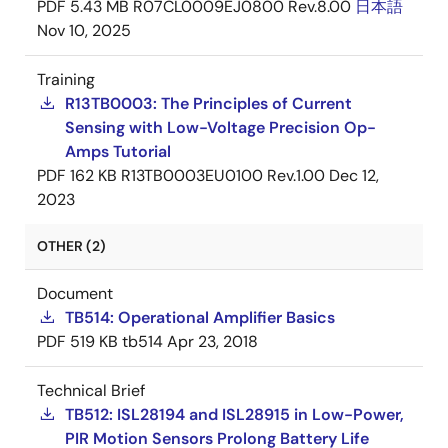
PDF
5.43 MB
R07CL0009EJ0800 Rev.8.00
日本語
Nov 10, 2025
Training
R13TB0003: The Principles of Current
Sensing with Low-Voltage Precision Op-
Amps Tutorial
PDF
162 KB
R13TB0003EU0100 Rev.1.00
Dec 12,
2023
OTHER (2)
Document
TB514: Operational Amplifier Basics
PDF
519 KB
tb514
Apr 23, 2018
Technical Brief
TB512: ISL28194 and ISL28915 in Low-Power,
PIR Motion Sensors Prolong Battery Life