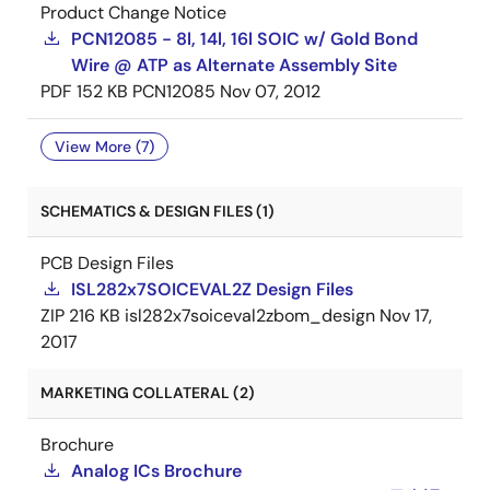
Product Change Notice
PCN12085 - 8l, 14l, 16l SOIC w/ Gold Bond
Wire @ ATP as Alternate Assembly Site
PDF
152 KB
PCN12085
Nov 07, 2012
View More (7)
SCHEMATICS & DESIGN FILES (1)
PCB Design Files
ISL282x7SOICEVAL2Z Design Files
ZIP
216 KB
isl282x7soiceval2zbom_design
Nov 17,
2017
MARKETING COLLATERAL (2)
Brochure
Analog ICs Brochure