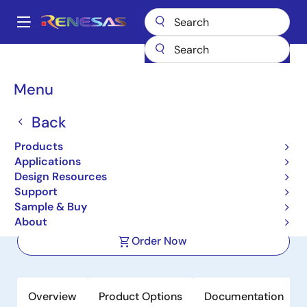
Skip
to
A
main
Main
content
Products
Amplifiers
Operational Amplifiers
navigation
Precision Op Amps (Vos <1mV)
ISL28227
Breadcrumb
Menu
ISL28227
Back
Active
Products
Precision Dual Low Noise Operational
Applications
Amplifiers
Design Resources
Support
Sample & Buy
Datasheet
About
Order Now
Overview
Product Options
Documentation