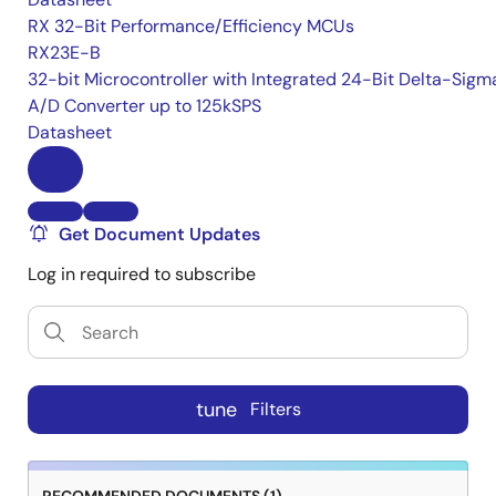
RX 32-Bit Performance/Efficiency MCUs
RX23E-B
32-bit Microcontroller with Integrated 24-Bit Delta-Sigm
A/D Converter up to 125kSPS
Datasheet
Get Document Updates
Log in required to subscribe
tune
Filters