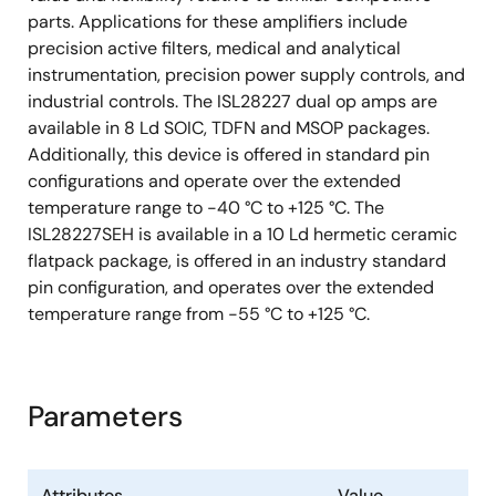
parts. Applications for these amplifiers include
precision active filters, medical and analytical
instrumentation, precision power supply controls, and
industrial controls. The ISL28227 dual op amps are
available in 8 Ld SOIC, TDFN and MSOP packages.
Additionally, this device is offered in standard pin
configurations and operate over the extended
temperature range to -40 °C to +125 °C. The
ISL28227SEH is available in a 10 Ld hermetic ceramic
flatpack package, is offered in an industry standard
pin configuration, and operates over the extended
temperature range from -55 °C to +125 °C.
Parameters
Attributes
Value