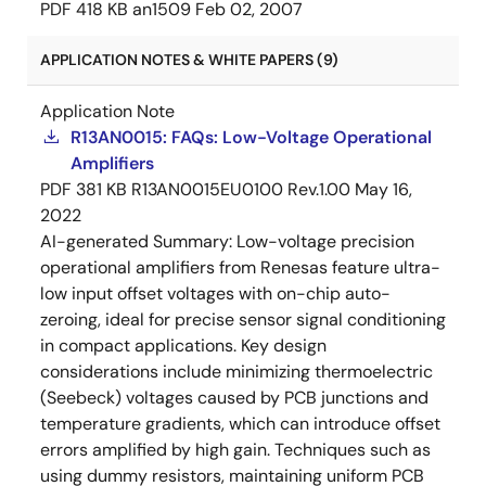
PDF
418 KB
an1509
Feb 02, 2007
APPLICATION NOTES & WHITE PAPERS (9)
Application Note
R13AN0015: FAQs: Low-Voltage Operational
Amplifiers
PDF
381 KB
R13AN0015EU0100 Rev.1.00
May 16,
2022
AI-generated Summary:
Low-voltage precision
operational amplifiers from Renesas feature ultra-
low input offset voltages with on-chip auto-
zeroing, ideal for precise sensor signal conditioning
in compact applications. Key design
considerations include minimizing thermoelectric
(Seebeck) voltages caused by PCB junctions and
temperature gradients, which can introduce offset
errors amplified by high gain. Techniques such as
using dummy resistors, maintaining uniform PCB