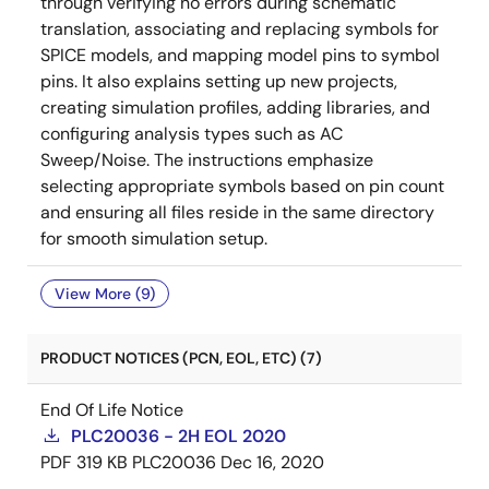
through verifying no errors during schematic
translation, associating and replacing symbols for
SPICE models, and mapping model pins to symbol
pins. It also explains setting up new projects,
creating simulation profiles, adding libraries, and
configuring analysis types such as AC
Sweep/Noise. The instructions emphasize
selecting appropriate symbols based on pin count
and ensuring all files reside in the same directory
for smooth simulation setup.
View More (9)
PRODUCT NOTICES (PCN, EOL, ETC) (7)
End Of Life Notice
PLC20036 - 2H EOL 2020
PDF
319 KB
PLC20036
Dec 16, 2020