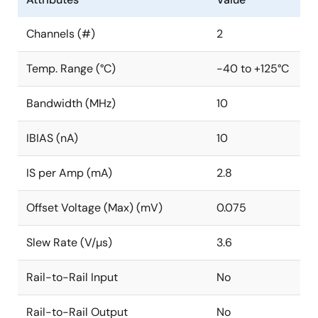
Channels (#)
2
Temp. Range (°C)
-40 to +125°C
Bandwidth (MHz)
10
IBIAS (nA)
10
IS per Amp (mA)
2.8
Offset Voltage (Max) (mV)
0.075
Slew Rate (V/µs)
3.6
Rail-to-Rail Input
No
Rail-to-Rail Output
No