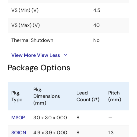
VS (Min) (V)
4.5
VS (Max) (V)
40
Thermal Shutdown
No
View More
View Less
Package Options
Pkg.
Pkg.
Lead
Pitch
Dimensions
Type
Count (#)
(mm)
(mm)
MSOP
3.0 x 3.0 x 0.00
8
—
SOICN
4.9 x 3.9 x 0.00
8
1.3