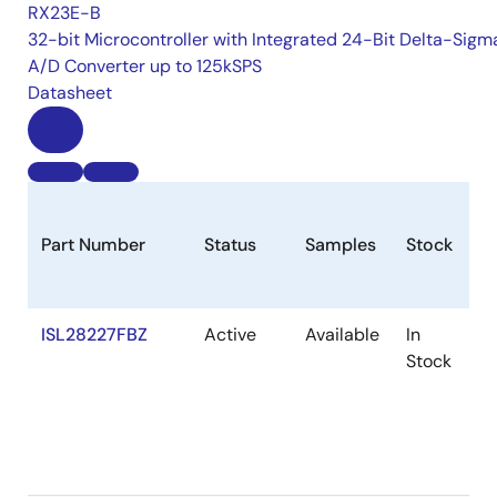
RX23E-B
32-bit Microcontroller with Integrated 24-Bit Delta-Sigm
A/D Converter up to 125kSPS
Datasheet
Part Number
Status
Samples
Stock
R
ISL28227FBZ
Active
Available
In
R
Stock