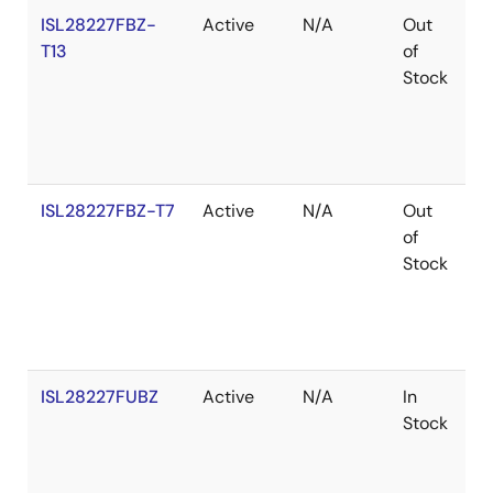
ISL28227FBZ-
Active
N/A
Out
R
T13
of
Stock
ISL28227FBZ-T7
Active
N/A
Out
R
of
Stock
ISL28227FUBZ
Active
N/A
In
R
Stock