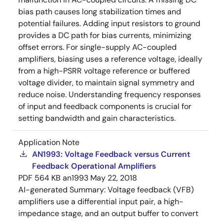
bias path causes long stabilization times and
potential failures. Adding input resistors to ground
provides a DC path for bias currents, minimizing
offset errors. For single-supply AC-coupled
amplifiers, biasing uses a reference voltage, ideally
from a high-PSRR voltage reference or buffered
voltage divider, to maintain signal symmetry and
reduce noise. Understanding frequency responses
of input and feedback components is crucial for
setting bandwidth and gain characteristics.
Application Note
AN1993: Voltage Feedback versus Current
Feedback Operational Amplifiers
PDF
564 KB
an1993
May 22, 2018
AI-generated Summary:
Voltage feedback (VFB)
amplifiers use a differential input pair, a high-
impedance stage, and an output buffer to convert