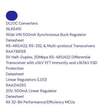
DC/DC Converters
ISL85415
Wide VIN 500mA Synchronous Buck Regulator
Datasheet
RS-485/422, RS-232, & Multi-protocol Transceivers
RAA788158
5V Half-Duplex, 20Mbps RS-485/422 Differential
Transceiver with ±5kV EFT Immunity and ±16.5kV ESD
Protection
Datasheet
Linear Regulators (LDO)
RAA214250
20V, 500mA Linear Regulator
Datasheet
RX 32-Bit Performance/Efficiency MCUs