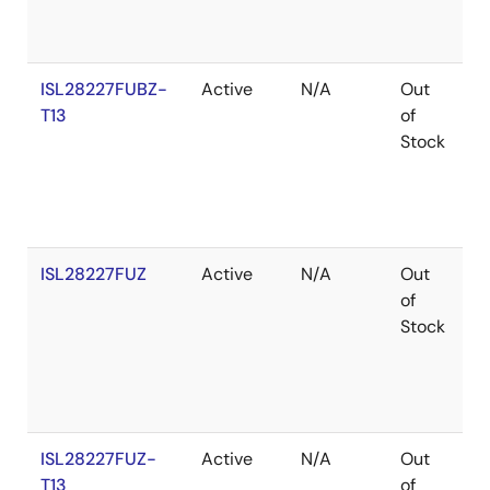
ISL28227FUBZ-
Active
N/A
Out
R
T13
of
Stock
ISL28227FUZ
Active
N/A
Out
R
of
Stock
ISL28227FUZ-
Active
N/A
Out
R
T13
of