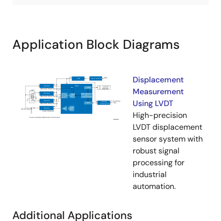
Application Block Diagrams
Displacement
Measurement
Using LVDT
High-precision
LVDT displacement
sensor system with
robust signal
processing for
industrial
automation.
Additional Applications