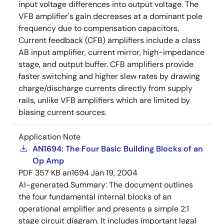
input voltage differences into output voltage. The
VFB amplifier's gain decreases at a dominant pole
frequency due to compensation capacitors.
Current feedback (CFB) amplifiers include a class
AB input amplifier, current mirror, high-impedance
stage, and output buffer. CFB amplifiers provide
faster switching and higher slew rates by drawing
charge/discharge currents directly from supply
rails, unlike VFB amplifiers which are limited by
biasing current sources.
Application Note
AN1694: The Four Basic Building Blocks of an
Op Amp
PDF
357 KB
an1694
Jan 19, 2004
AI-generated Summary:
The document outlines
the four fundamental internal blocks of an
operational amplifier and presents a simple 2:1
stage circuit diagram. It includes important legal