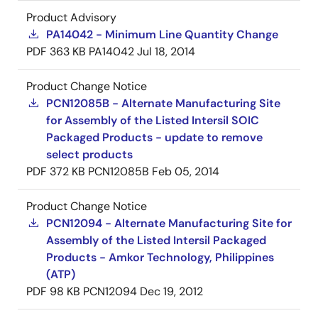
Product Advisory
PA14042 - Minimum Line Quantity Change
PDF
363 KB
PA14042
Jul 18, 2014
Product Change Notice
PCN12085B - Alternate Manufacturing Site
for Assembly of the Listed Intersil SOIC
Packaged Products - update to remove
select products
PDF
372 KB
PCN12085B
Feb 05, 2014
Product Change Notice
PCN12094 - Alternate Manufacturing Site for
Assembly of the Listed Intersil Packaged
Products - Amkor Technology, Philippines
(ATP)
PDF
98 KB
PCN12094
Dec 19, 2012