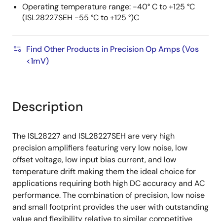
Operating temperature range: -40° C to +125 °C
(ISL28227SEH -55 °C to +125 °)C
Find Other Products in Precision Op Amps (Vos
<1mV)
Description
The ISL28227 and ISL28227SEH are very high
precision amplifiers featuring very low noise, low
offset voltage, low input bias current, and low
temperature drift making them the ideal choice for
applications requiring both high DC accuracy and AC
performance. The combination of precision, low noise
and small footprint provides the user with outstanding
value and flexibility relative to similar competitive