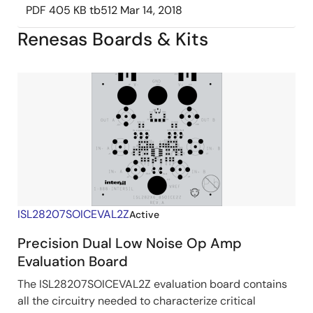
PDF
405 KB
tb512
Mar 14, 2018
Renesas Boards & Kits
ISL28207SOICEVAL2Z
Active
Precision Dual Low Noise Op Amp
Evaluation Board
The ISL28207SOICEVAL2Z evaluation board contains
all the circuitry needed to characterize critical