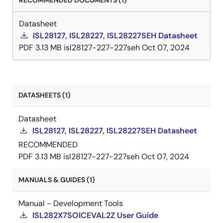
RECOMMENDED DOCUMENTS (1)
Datasheet
ISL28127, ISL28227, ISL28227SEH Datasheet
PDF
3.13 MB
isl28127-227-227seh
Oct 07, 2024
DATASHEETS (1)
Datasheet
ISL28127, ISL28227, ISL28227SEH Datasheet
RECOMMENDED
PDF
3.13 MB
isl28127-227-227seh
Oct 07, 2024
MANUALS & GUIDES (1)
Manual - Development Tools
ISL282X7SOICEVAL2Z User Guide