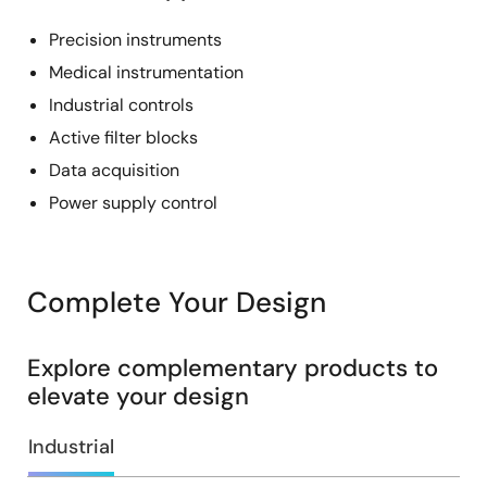
Precision instruments
Medical instrumentation
Industrial controls
Active filter blocks
Data acquisition
Power supply control
Complete Your Design
Explore complementary products to
elevate your design
Industrial