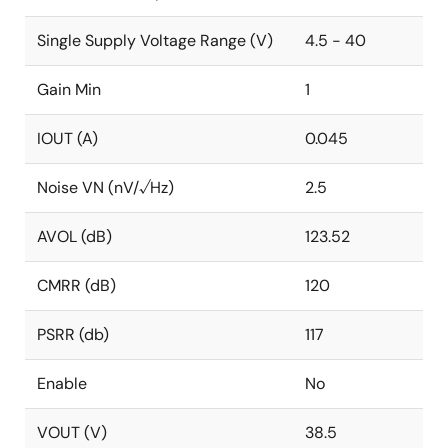
Single Supply Voltage Range (V)
4.5 - 40
Gain Min
1
IOUT (A)
0.045
Noise VN (nV/√Hz)
2.5
AVOL (dB)
123.52
CMRR (dB)
120
PSRR (db)
117
Enable
No
VOUT (V)
38.5