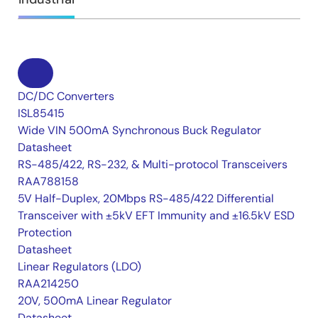
DC/DC Converters
ISL85415
Wide VIN 500mA Synchronous Buck Regulator
Datasheet
RS-485/422, RS-232, & Multi-protocol Transceivers
RAA788158
5V Half-Duplex, 20Mbps RS-485/422 Differential
Transceiver with ±5kV EFT Immunity and ±16.5kV ESD
Protection
Datasheet
Linear Regulators (LDO)
RAA214250
20V, 500mA Linear Regulator
Datasheet