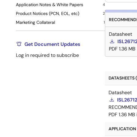
Application Notes & White Papers
4
Product Notices (PCN, EOL, etc)
2
RECOMMENDE
Marketing Collateral
1
Datasheet
ISL2671
Get Document Updates
PDF
1.36 MB
Log in required to subscribe
DATASHEETS (
Datasheet
ISL26712
RECOMMEN
PDF
1.36 MB
APPLICATION 