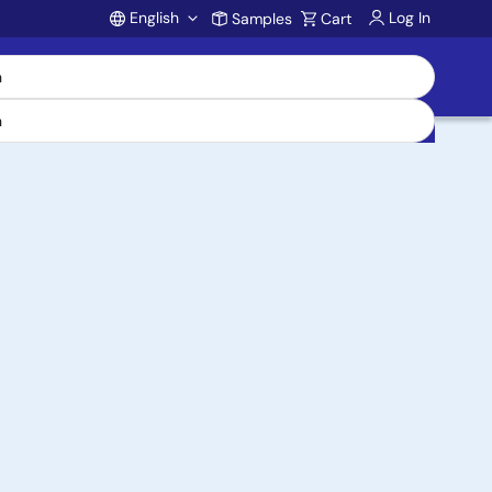
English
Log In
Samples
Cart
Account