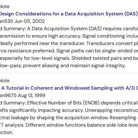
Note
esign Considerations for a Data Acquisition System (DAS)
an535
Jun 05, 2002
ed Summary:
A Data Acquisition System (DAS) requires careful 
ansmission to ensure high accuracy. Signal conditioning include
ideally performed near the transducer. Transducers convert phy
rce resistance preferred. Signal paths can be single-ended or 
specially for low-level signals. Shielded twisted pairs and ba
low-pass, prevent aliasing and maintain signal integrity.
Note
 A Tutorial in Coherent and Windowed Sampling with A/D 
an9675
Aug 13, 1999
ed Summary:
Effective Number of Bits (ENOB) depends critical
ifts significantly impacting accuracy. Unwrapping reconstru
ctral leakage by shaping the acquisition window. Resampling 
FT analysis. Different window functions balance side lobe leve
ction.