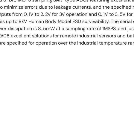
e to minimize errors due to leakage currents, and the specifi
puts from 0. 1V to 2. 2V for 3V operation and 0. 1V to 3. 5V for
res up to 8kV Human Body Model ESD survivability. The serial di
wer dissipation is 8. 5mW at a sampling rate of 1MSPS, and j
/08 excellent solutions for remote industrial sensors and b
re specified for operation over the Industrial temperature r