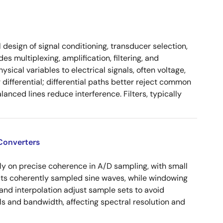
design of signal conditioning, transducer selection,
s multiplexing, amplification, filtering, and
sical variables to electrical signals, often voltage,
differential; differential paths better reject common
lanced lines reduce interference. Filters, typically
Converters
ly on precise coherence in A/D sampling, with small
cts coherently sampled sine waves, while windowing
and interpolation adjust sample sets to avoid
ls and bandwidth, affecting spectral resolution and