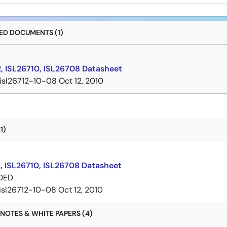
D DOCUMENTS (1)
2, ISL26710, ISL26708 Datasheet
isl26712-10-08
Oct 12, 2010
1)
, ISL26710, ISL26708 Datasheet
DED
isl26712-10-08
Oct 12, 2010
NOTES & WHITE PAPERS (4)