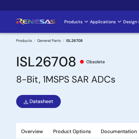
Skip
to
main
Products
Applications
Design 
Main
content
navigation
Products
General Parts
ISL26708
Breadcrumb
ISL26708
Obsolete
8-Bit, 1MSPS SAR ADCs
Datasheet
Overview
Product Options
Documentation