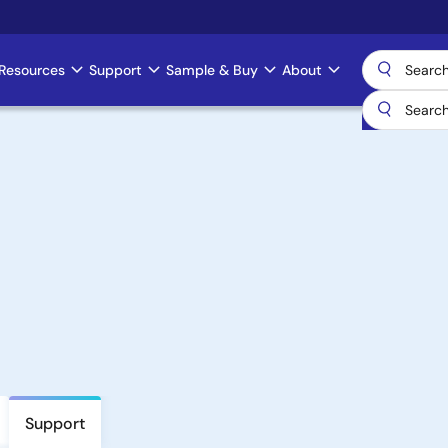
Resources
Support
Sample & Buy
About
Support