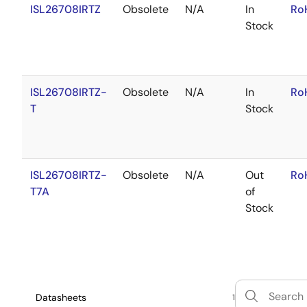
ISL26708IRTZ
Obsolete
N/A
In
Ro
Stock
ISL26708IRTZ-
Obsolete
N/A
In
Ro
T
Stock
ISL26708IRTZ-
Obsolete
N/A
Out
Ro
T7A
of
Stock
Datasheets
1