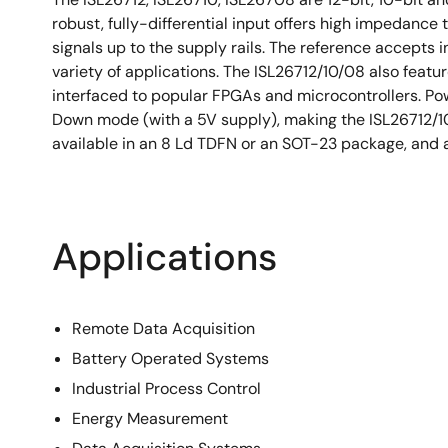
robust, fully-differential input offers high impedanc
signals up to the supply rails. The reference accepts in
variety of applications. The ISL26712/10/08 also featu
interfaced to popular FPGAs and microcontrollers. Po
Down mode (with a 5V supply), making the ISL26712/10
available in an 8 Ld TDFN or an SOT-23 package, and a
Applications
Remote Data Acquisition
Battery Operated Systems
Industrial Process Control
Energy Measurement