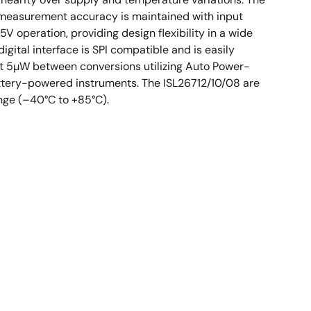
ed measurement accuracy is maintained with input
 5V operation, providing design flexibility in a wide
gital interface is SPI compatible and is easily
ust 5µW between conversions utilizing Auto Power-
attery-powered instruments. The ISL26712/10/08 are
ange (–40°C to +85°C).