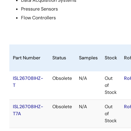
Data Acquisition Systems
Pressure Sensors
Flow Controllers
Part Number
Status
Samples
Stock
Ro
ISL26708IHZ-
Obsolete
N/A
Out
Ro
T
of
Stock
ISL26708IHZ-
Obsolete
N/A
Out
Ro
T7A
of
Stock