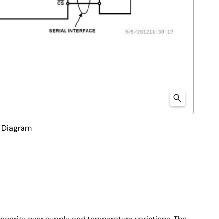
l Diagram
inearity over supply and temperature variations. The