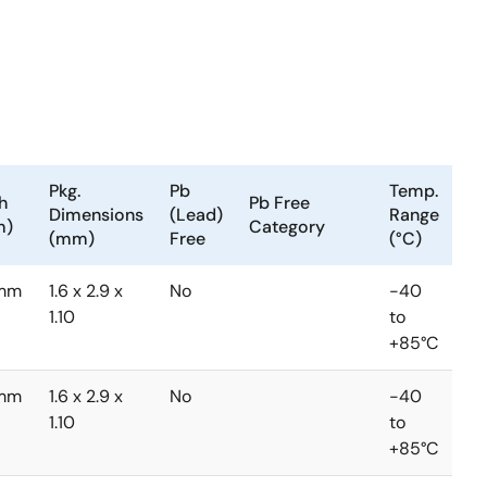
Pkg.
Pb
Temp.
h
Pb Free
Dimensions
(Lead)
Range
m)
Category
(mm)
Free
(°C)
mm
1.6 x 2.9 x
No
-40
1.10
to
+85°C
mm
1.6 x 2.9 x
No
-40
1.10
to
+85°C