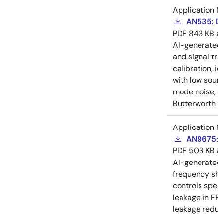
Application 
AN535: D
PDF
843 KB
AI-generat
and signal tr
calibration, 
with low sou
mode noise, e
Butterworth 
Application 
AN9675:
PDF
503 KB
AI-generat
frequency sh
controls spe
leakage in F
leakage redu