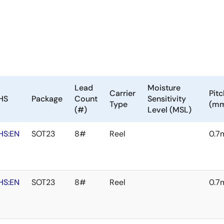
Lead
Moisture
Carrier
Pitc
HS
Package
Count
Sensitivity
Type
(m
(#)
Level (MSL)
HS:EN
SOT23
8#
Reel
0.7
HS:EN
SOT23
8#
Reel
0.7