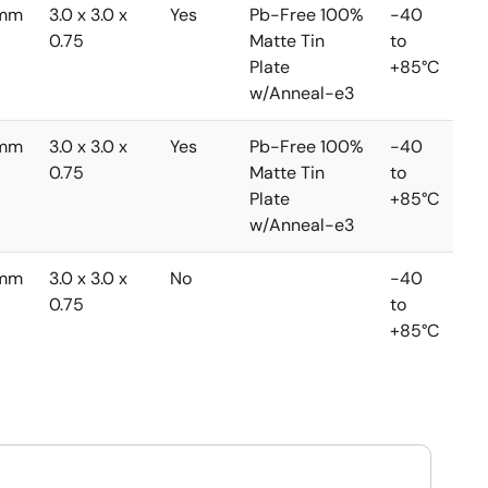
5mm
3.0 x 3.0 x
Yes
Pb-Free 100%
-40
0.75
Matte Tin
to
Plate
+85°C
w/Anneal-e3
5mm
3.0 x 3.0 x
Yes
Pb-Free 100%
-40
0.75
Matte Tin
to
Plate
+85°C
w/Anneal-e3
5mm
3.0 x 3.0 x
No
-40
0.75
to
+85°C