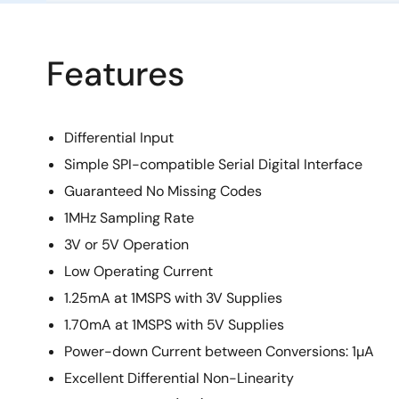
Features
Differential Input
Simple SPI-compatible Serial Digital Interface
Guaranteed No Missing Codes
1MHz Sampling Rate
3V or 5V Operation
Low Operating Current
1.25mA at 1MSPS with 3V Supplies
1.70mA at 1MSPS with 5V Supplies
Power-down Current between Conversions: 1µA
Excellent Differential Non-Linearity