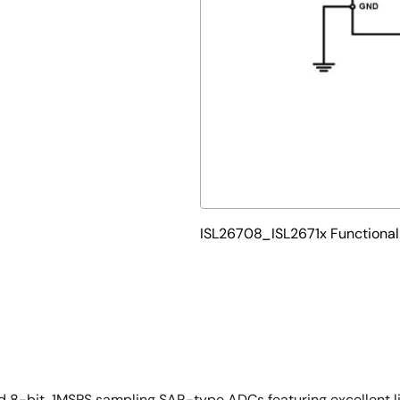
ISL26708_ISL2671x Functiona
nd 8-bit, 1MSPS sampling SAR-type ADCs featuring excellent l