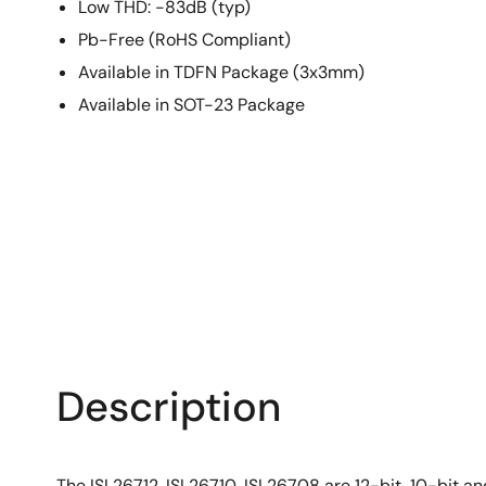
Low THD: -83dB (typ)
Pb-Free (RoHS Compliant)
Available in TDFN Package (3x3mm)
Available in SOT-23 Package
Description
The ISL26712, ISL26710, ISL26708 are 12-bit, 10-bit a