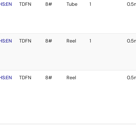
HS:EN
TDFN
8#
Tube
1
0.
HS:EN
TDFN
8#
Reel
1
0.
HS:EN
TDFN
8#
Reel
0.