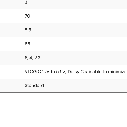
3
70
5.5
85
8, 4, 2.3
VLOGIC 1.2V to 5.5V; Daisy Chainable to minimize
Standard