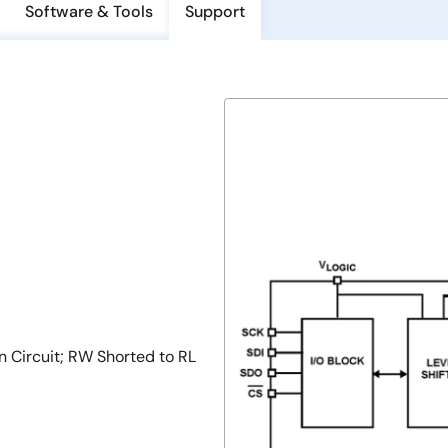
Software & Tools
Support
Circuit; RW Shorted to RL