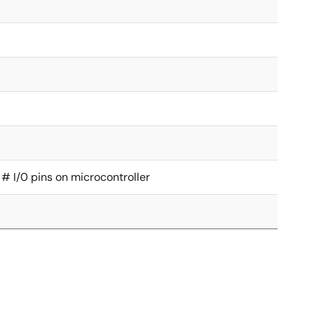
 # I/0 pins on microcontroller