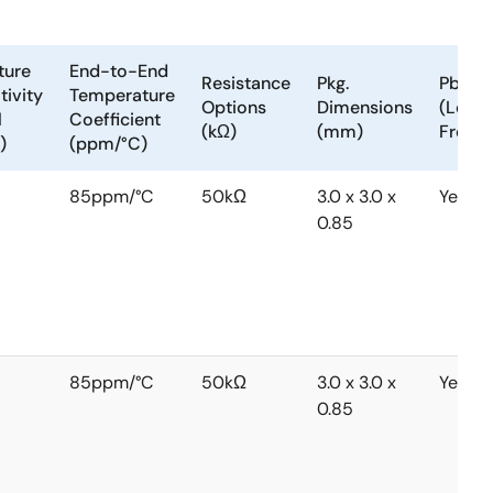
ture
End-to-End
Resistance
Pkg.
Pb
tivity
Temperature
Options
Dimensions
(Lead)
l
Coefficient
(kΩ)
(mm)
Free
)
(ppm/°C)
85ppm/°C
50kΩ
3.0 x 3.0 x
Yes
0.85
85ppm/°C
50kΩ
3.0 x 3.0 x
Yes
0.85