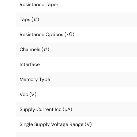
Resistance Taper
Taps (#)
Resistance Options (kΩ)
Channels (#)
Interface
Memory Type
Vcc (V)
Supply Current Icc (µA)
Single Supply Voltage Range (V)