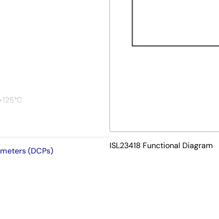
+125°C
ISL23418 Functional Diagram
iometers (DCPs)