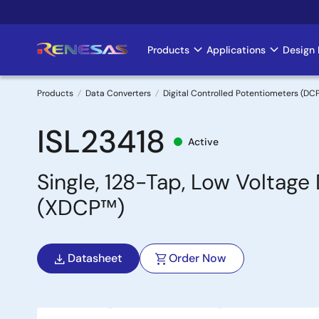
Skip
to
main
Products
Applications
Design 
Main
content
navigation
Products
Data Converters
Digital Controlled Potentiometers (DC
Breadcrumb
ISL23418
Active
Single, 128-Tap, Low Voltage
(XDCP™)
Datasheet
Order Now