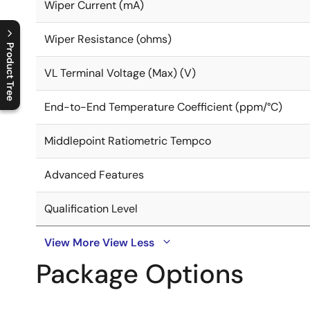
Wiper Current (mA)
Wiper Resistance (ohms)
Product Tree
VL Terminal Voltage (Max) (V)
C
l
o
s
e
p
r
o
d
u
c
t
t
r
e
e
m
e
n
O
p
e
n
p
r
o
d
u
c
t
t
r
e
e
m
e
n
End-to-End Temperature Coefficient (ppm/°C)
Middlepoint Ratiometric Tempco
Advanced Features
Qualification Level
View More
View Less
Package Options