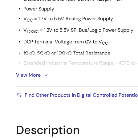
Power Supply
V
= 1.7V to 5.5V Analog Power Supply
CC
V
= 1.2V to 5.5V SPI Bus/Logic Power Supply
LOGIC
DCP Terminal Voltage from 0V to V
CC
10kΩ, 50kΩ or 100kΩ Total Resistance
Extended Industrial Temperature Range: -40°C to 
10 Ld MSOP or 10 Ld uTQFN Packages
View More
Pb-free (RoHS compliant)
Find Other Products in Digital Controlled Potent
Description