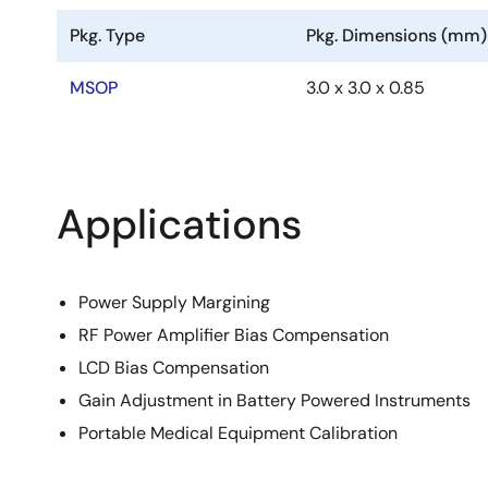
Pkg. Type
Pkg. Dimensions (mm)
MSOP
3.0 x 3.0 x 0.85
Applications
Power Supply Margining
RF Power Amplifier Bias Compensation
LCD Bias Compensation
Gain Adjustment in Battery Powered Instruments
Portable Medical Equipment Calibration