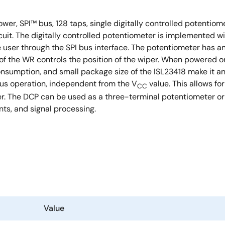
 power, SPI™ bus, 128 taps, single digitally controlled potenti
cuit. The digitally controlled potentiometer is implemented 
he user through the SPI bus interface. The potentiometer has 
ts of the WR controls the position of the wiper. When powere
onsumption, and small package size of the ISL23418 make it an
bus operation, independent from the V
value. This allows fo
CC
er. The DCP can be used as a three-terminal potentiometer or 
nts, and signal processing.
Value