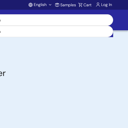
English
Log In
Samples
Cart
Account
er