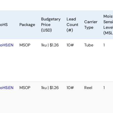
Mois
Budgetary
Lead
Carrier
Sensi
oHS
Package
Price
Count
Type
Leve
(USD)
(#)
(MSL
oHS:EN
MSOP
1ku | $1.26
10#
Tube
1
oHS:EN
MSOP
1ku | $1.26
10#
Reel
1