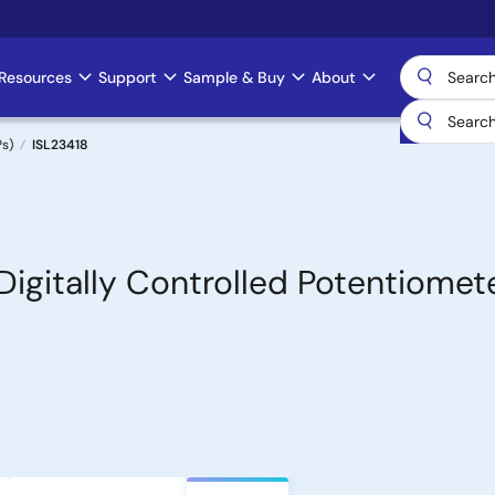
Resources
Support
Sample & Buy
About
Ps)
ISL23418
 Digitally Controlled Potentiomet