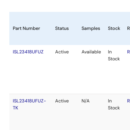
Part Number
Status
Samples
Stock
R
ISL23418UFUZ
Active
Available
In
R
Stock
ISL23418UFUZ-
Active
N/A
In
R
TK
Stock