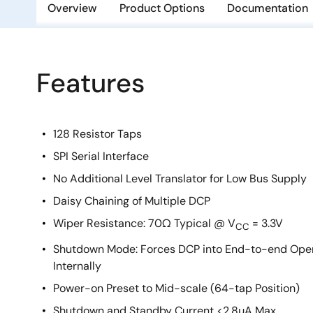
Overview
Product Options
Documentation
Features
128 Resistor Taps
SPI Serial Interface
No Additional Level Translator for Low Bus Supply
Daisy Chaining of Multiple DCP
Wiper Resistance: 70Ω Typical @ V
= 3.3V
CC
Shutdown Mode: Forces DCP into End-to-end Open 
Internally
Power-on Preset to Mid-scale (64-tap Position)
Shutdown and Standby Current <2.8µA Max