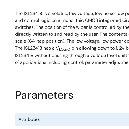
The ISL23418 is a volatile, low voltage, low noise, low
and control logic on a monolithic CMOS integrated cir
switches. The position of the wiper is controlled by t
directly written to and read by the user. The conten
scale (64-tap position). The low voltage, low power c
The ISL23418 has a V
pin allowing down to 1. 2V 
LOGIC
ISL23418 without passing through a voltage level shift
of applications including control, parameter adjustme
Parameters
Attributes