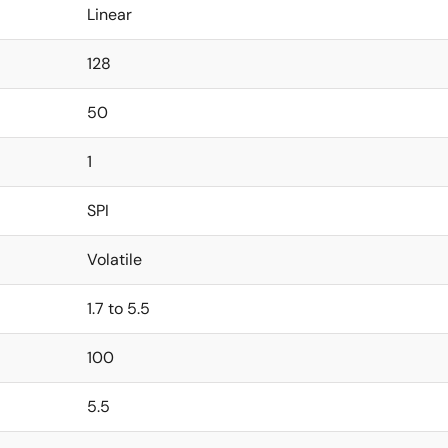
Linear
128
50
1
SPI
Volatile
1.7 to 5.5
100
5.5