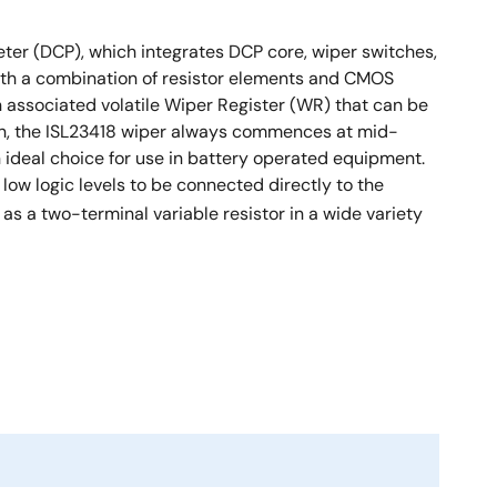
ometer (DCP), which integrates DCP core, wiper switches,
with a combination of resistor elements and CMOS
an associated volatile Wiper Register (WR) that can be
d on, the ISL23418 wiper always commences at mid-
 ideal choice for use in battery operated equipment.
r low logic levels to be connected directly to the
as a two-terminal variable resistor in a wide variety