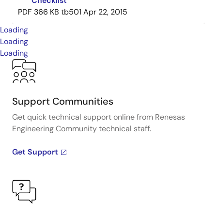
Checklist
PDF
366 KB
tb501
Apr 22, 2015
Loading
Loading
Loading
Support Communities
Get quick technical support online from Renesas
Engineering Community technical staff.
Get Support