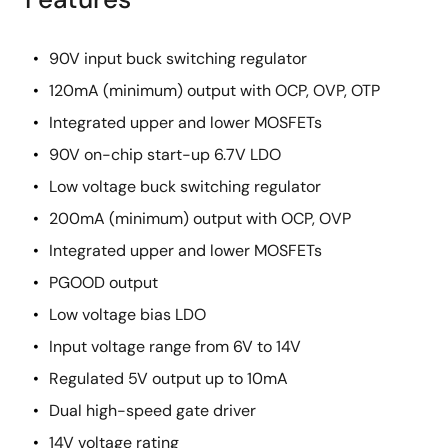
90V input buck switching regulator
120mA (minimum) output with OCP, OVP, OTP
Integrated upper and lower MOSFETs
90V on-chip start-up 6.7V LDO
Low voltage buck switching regulator
200mA (minimum) output with OCP, OVP
Integrated upper and lower MOSFETs
PGOOD output
Low voltage bias LDO
Input voltage range from 6V to 14V
Regulated 5V output up to 10mA
Dual high-speed gate driver
14V voltage rating