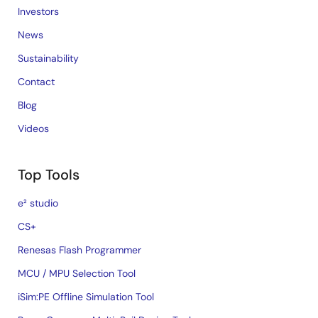
Investors
News
Sustainability
Contact
Blog
Videos
Top Tools
e² studio
CS+
Renesas Flash Programmer
MCU / MPU Selection Tool
iSim:PE Offline Simulation Tool