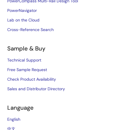
PowerCompass Multi-Rail Design Tool
PowerNavigator
Lab on the Cloud
Cross-Reference Search
Sample & Buy
Technical Support
Free Sample Request
Check Product Availability
Sales and Distributor Directory
Language
English
中文