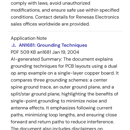
comply with laws, avoid unauthorized
modifications, and ensure safe use within specified
conditions. Contact details for Renesas Electronics
sales offices worldwide are provided.
Application Note
AN1681: Grounding Techniques
PDF
509 KB
an1681
Jan 19, 2004
AI-generated Summary:
The document explains
grounding techniques for PCB layouts using a dual
op amp example on a single-layer copper board. It
compares three grounding schemes: a center
spine ground trace, an outer ground plane, and a
split/star ground plane, highlighting the benefits of
single-point grounding to minimize noise and
antenna effects. It emphasizes following current
paths, minimizing loop lengths, and ensuring close
forward and return paths to reduce interference.
The document also includes disclaimers on