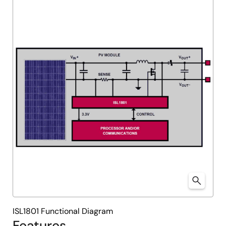
ISL1801 Functional Diagram
Features