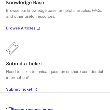
Knowledge Base
Browse our knowledge base for helpful articles, FAQs,
and other useful resources.
Browse Articles
Submit a Ticket
Need to ask a technical question or share confidential
information?
Submit Ticket