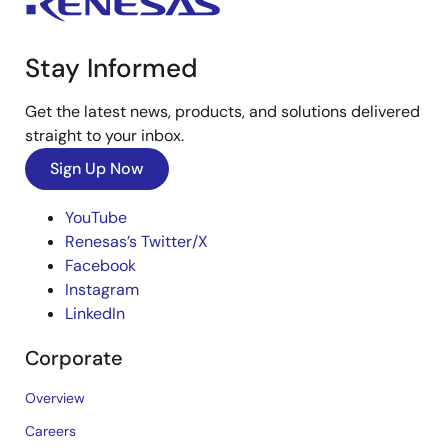
Stay Informed
Get the latest news, products, and solutions delivered
straight to your inbox.
Sign Up Now
YouTube
Renesas’s Twitter/X
Facebook
Instagram
LinkedIn
Corporate
Overview
Careers