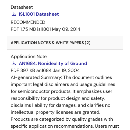
Datasheet
ISL1801 Datasheet
RECOMMENDED
PDF
1.75 MB
isl1801
May 09, 2014
APPLICATION NOTES & WHITE PAPERS (2)
Application Note
AN1684: Nonideality of Ground
PDF
397 KB
an1684
Jan 19, 2004
AI-generated Summary:
The document outlines
important legal disclaimers and usage guidelines
for semiconductor products. It emphasizes user
responsibility for product design and safety,
disclaims liability for damages, and clarifies no
intellectual property licenses are granted.
Products are categorized by quality grades with
specific application recommendations. Users must