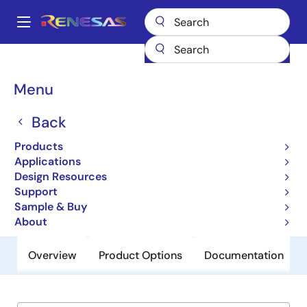
Skip
to
A
main
Main
content
Products
General Parts
ISL1801
navigation
Breadcrumb
Menu
ISL1801
Back
Obsolete
sPMIC for Micro-Converter Bias and
Products
Drivers
Applications
Design Resources
Support
Datasheet
Sample & Buy
About
Overview
Product Options
Documentation