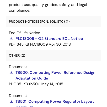
product use, quality grades, safety, and legal
compliance.
PRODUCT NOTICES (PCN, EOL, ETC) (1)
End Of Life Notice
PLC18009 - Q2 Standard EOL Notice
PDF
345 KB
PLC18009
Apr 30, 2018
OTHER (2)
Document
TB500: Computing Power Reference Design
Adaptation Guide
PDF
351 KB
tb500
May 14, 2015
Document
TB501: Computing Power Regulator Layout