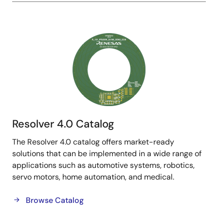
Image
Resolver 4.0 Catalog
The Resolver 4.0 catalog offers market-ready
solutions that can be implemented in a wide range of
applications such as automotive systems, robotics,
servo motors, home automation, and medical.
Browse Catalog