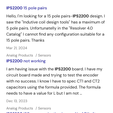
IPS2200
15 pole pairs
Hello, I'm looking for a 15 pole pairs-
IPS2200
design. I
saw the "Indutive coil design tools" has a maximum of
5 pole pairs. Unfortunatelly in the "Resolver 4.0
Catalog" I cannot find any configuration suitable for a
15 pole pairs. Thanks
Mar 21, 2024
Analog Products
Sensors
IPS2200
not working
I am having issue with the
IPS2200
board. I have my
circuit board made and trying to test the encoder
with no success. I know I have to spec CT1 and CT2
capacitors using the formula provided. The formula
needs to have a value for L but I am not ...
Dec 13, 2023
Analog Products
Sensors