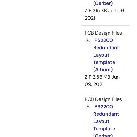
(Gerber)
ZIP
315 KB
Jun 09,
2021
PCB Design Files
IPS2200
Redundant
Layout
Template
(Altium)
ZIP
2.83 MB
Jun
09, 2021
PCB Design Files
IPS2200
Redundant
Layout
Template
(Gerber)