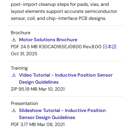
post-import cleanup steps for pads, vias, and
layout elements support accurate semiconductor
sensor, coil, and chip-interface PCB designs.
Brochure
Motor Solutions Brochure
PDF
24.5 MB
R30CA0165EJ0800 Rev.8.00
日本語
Oct 31, 2025
Training
Video Tutorial - Inductive Position Sensor
Design Guidelines
ZIP
95.19 MB
Mar 10, 2021
Presentation
Slideshow Tutorial - Inductive Position
Sensor Design Guidelines
PDF
3.17 MB
Mar 08, 2021