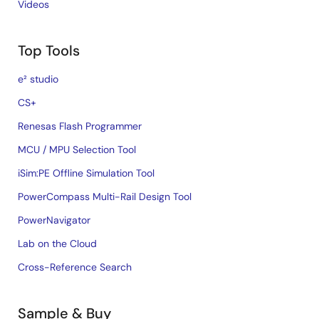
Videos
Top Tools
e² studio
CS+
Renesas Flash Programmer
MCU / MPU Selection Tool
iSim:PE Offline Simulation Tool
PowerCompass Multi-Rail Design Tool
PowerNavigator
Lab on the Cloud
Cross-Reference Search
Sample & Buy