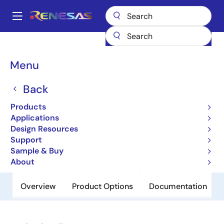
Skip
to
A
main
Main
content
Products
Sensor Products
Inductive Position Sensors
IPS2200
navigation
Breadcrumb
Menu
IPS2200
Back
Obsolete
Inductive Position Sensor for High-
Products
Speed Motor Commutation
Applications
Design Resources
Support
Datasheet
Sample & Buy
About
Overview
Product Options
Documentation