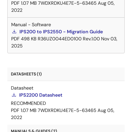
PDF
1.07 MB
7WDXRDKU4E7E-5-63465
Aug 05,
2022
Manual - Software
IPS200 to IPS2550 - Migration Guide
PDF
498 KB
R36UZ0044ED0100 Rev.1.00
Nov 03,
2025
DATASHEETS (1)
Datasheet
IPS2200 Datasheet
RECOMMENDED
PDF
1.07 MB
7WDXRDKU4E7E-5-63465
Aug 05,
2022
MANUALS & GUIDES (2)