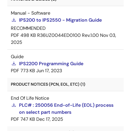
Manual - Software
IPS200 to IPS2550 - Migration Guide
RECOMMENDED
PDF
498 KB
R36UZ0044ED0100 Rev.1.00
Nov 03,
2025
Guide
IPS2200 Programming Guide
PDF
773 KB
Jun 17, 2023
PRODUCT NOTICES (PCN, EOL, ETC) (1)
End Of Life Notice
PLC# : 250056 End-of-Life (EOL) process
on select part numbers
PDF
747 KB
Dec 17, 2025