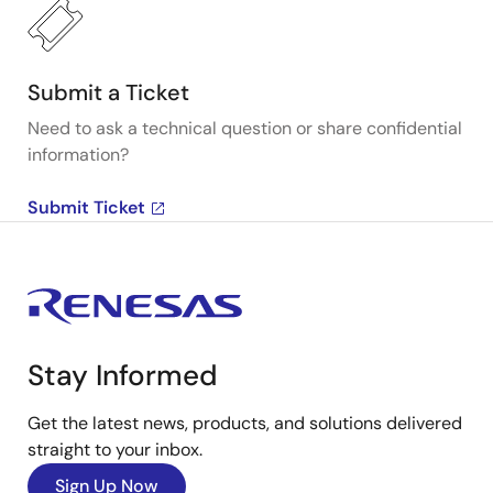
Submit a Ticket
Need to ask a technical question or share confidential
information?
Submit Ticket
Stay Informed
Get the latest news, products, and solutions delivered
straight to your inbox.
Sign Up Now