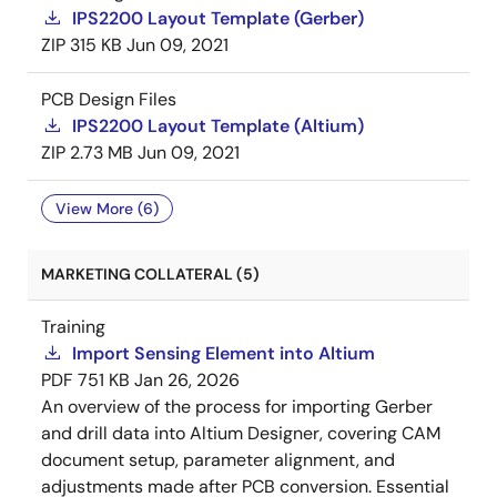
IPS2200 Layout Template (Gerber)
ZIP
315 KB
Jun 09, 2021
PCB Design Files
IPS2200 Layout Template (Altium)
ZIP
2.73 MB
Jun 09, 2021
View More (6)
MARKETING COLLATERAL (5)
Training
Import Sensing Element into Altium
PDF
751 KB
Jan 26, 2026
An overview of the process for importing Gerber
and drill data into Altium Designer, covering CAM
document setup, parameter alignment, and
adjustments made after PCB conversion. Essential