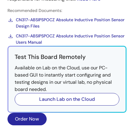
Recommended Documents:
CN317-ABSIPSPOCZ Absolute Inductive Position Sensor
Design Files
CN317-ABSIPSPOCZ Absolute Inductive Position Sensor
Users Manual
Test This Board Remotely
Available on Lab on the Cloud, use our PC-
based GUI to instantly start configuring and
testing designs in our virtual lab, no physical
board needed.
Launch Lab on the Cloud
Order Now