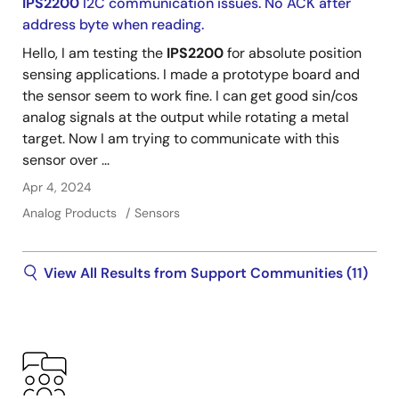
IPS2200
I2C communication issues. No ACK after
address byte when reading.
Hello, I am testing the
IPS2200
for absolute position
sensing applications. I made a prototype board and
the sensor seem to work fine. I can get good sin/cos
analog signals at the output while rotating a metal
target. Now I am trying to communicate with this
sensor over ...
Apr 4, 2024
Analog Products
Sensors
View All Results from Support Communities (11)