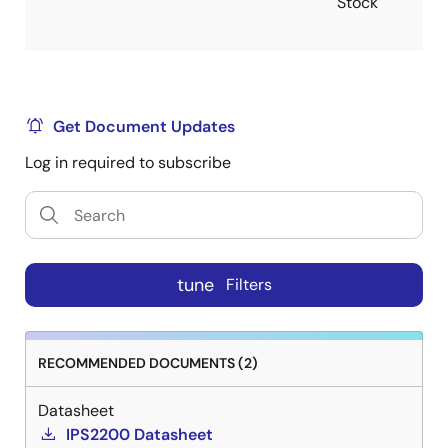
Stock
Get Document Updates
Log in required to subscribe
tune
Filters
RECOMMENDED DOCUMENTS (2)
Datasheet
IPS2200 Datasheet