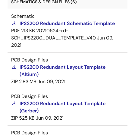
SCHEMATICS & DESIGN FILES (6)
Schematic
IPS2200 Redundant Schematic Template
PDF
213 KB
20210624-rd-
SCH_IPS2200_DUAL_TEMPLATE_V40
Jun 09,
2021
PCB Design Files
IPS2200 Redundant Layout Template
(Altium)
ZIP
2.83 MB
Jun 09, 2021
PCB Design Files
IPS2200 Redundant Layout Template
(Gerber)
ZIP
525 KB
Jun 09, 2021
PCB Design Files