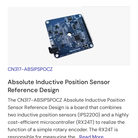
CN317-ABSIPSPOCZ
Absolute Inductive Position Sensor
Reference Design
The CN317-ABSIPSPOCZ Absolute Inductive Position
Sensor Reference Design is a board that combines
two inductive position sensors (IPS2200) and a highly
cost-efficient microcontroller (RX24T) to realize the
function of a simple rotary encoder. The RX24T is
responsible for measuring the...
Read More