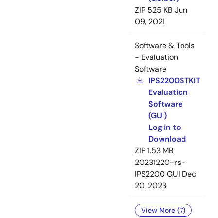
ZIP
525 KB
Jun
09, 2021
Software & Tools
- Evaluation
Software
IPS2200STKIT
Evaluation
Software
(GUI)
Log in to
Download
ZIP
1.53 MB
20231220-rs-
IPS2200 GUI
Dec
20, 2023
View More (7)