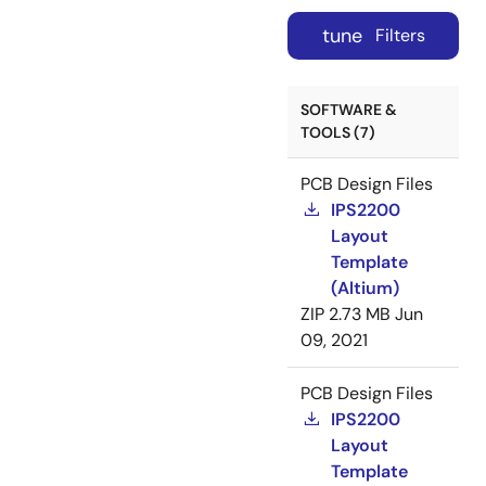
tune
Filters
SOFTWARE &
TOOLS (7)
PCB Design Files
IPS2200
Layout
Template
(Altium)
ZIP
2.73 MB
Jun
09, 2021
PCB Design Files
IPS2200
Layout
Template