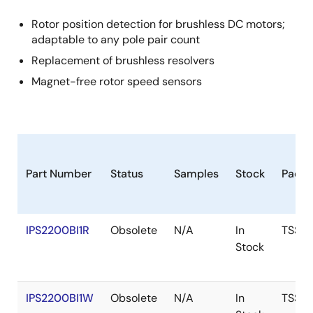
Rotor position detection for brushless DC motors;
adaptable to any pole pair count
Replacement of brushless resolvers
Magnet-free rotor speed sensors
Part Number
Status
Samples
Stock
Packa
IPS2200BI1R
Obsolete
N/A
In
TSSO
Stock
IPS2200BI1W
Obsolete
N/A
In
TSSO