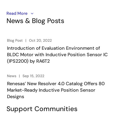
If you are still using Resolvers or Magnetic Position
Read More
News & Blog Posts
Sensors, check out how the IPS2200 and IPS2550
pave new roads in high-speed Motor Commutation by
boosting performances and reducing costs.
Blog Post
Oct 20, 2022
Introduction of Evaluation Environment of
BLDC Motor with Inductive Position Sensor IC
(IPS2200) by RA6T2
News
Sep 15, 2022
Renesas’ New Resolver 4.0 Catalog Offers 80
Market-Ready Inductive Position Sensor
Designs
Support Communities