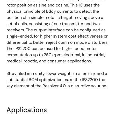
rotor position as sine and cosine. This IC uses the
physical principle of Eddy currents to detect the
position of a simple metallic target moving above a
set of coils, consisting of one transmitter and two
receivers. The output interface can be configured as
single-ended, for higher system cost effectiveness or
differential to better reject common mode disturbers.
The IPS2200 can be used for high-speed motor
commutation up to 250krpm electrical, in industrial,
medical, robotic, and consumer applications.
Stray filed immunity, lower weight, smaller size, and a
substantial BOM optimization make the IPS2200 the
key element of the Resolver 4.0, a disruptive solution.
Applications