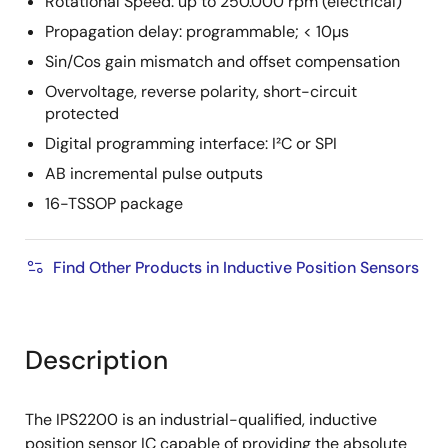
Rotational Speed: up to 250.000 rpm (electrical)
Propagation delay: programmable; < 10µs
Sin/Cos gain mismatch and offset compensation
Overvoltage, reverse polarity, short-circuit
protected
Digital programming interface: I²C or SPI
AB incremental pulse outputs
16-TSSOP package
Find Other Products in Inductive Position Sensors
Description
The IPS2200 is an industrial-qualified, inductive
position sensor IC capable of providing the absolute