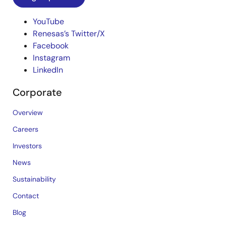
YouTube
Renesas’s Twitter/X
Facebook
Instagram
LinkedIn
Corporate
Overview
Careers
Investors
News
Sustainability
Contact
Blog