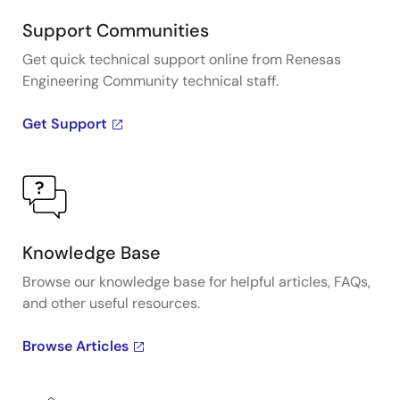
Support Communities
Get quick technical support online from Renesas
Engineering Community technical staff.
Get Support
Knowledge Base
Browse our knowledge base for helpful articles, FAQs,
and other useful resources.
Browse Articles