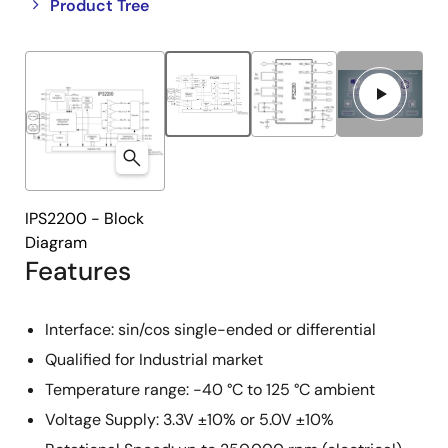
Close
Open
Product Tree
product
product
tree
tree
menu
menu
IPS2200 - Block
Diagram
Features
Interface: sin/cos single-ended or differential
Qualified for Industrial market
Temperature range: -40 °C to 125 °C ambient
Voltage Supply: 3.3V ±10% or 5.0V ±10%