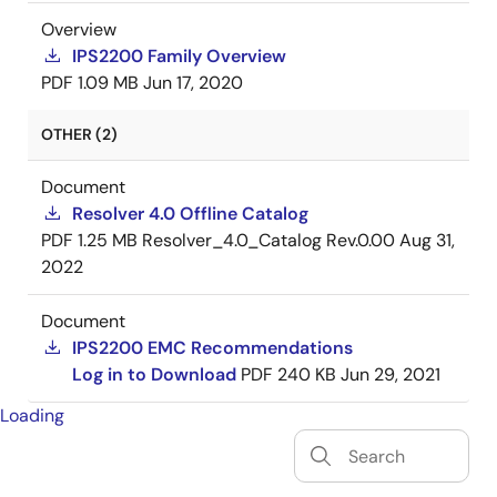
Overview
IPS2200 Family Overview
PDF
1.09 MB
Jun 17, 2020
OTHER (2)
Document
Resolver 4.0 Offline Catalog
PDF
1.25 MB
Resolver_4.0_Catalog Rev.0.00
Aug 31,
2022
Document
IPS2200 EMC Recommendations
Log in to Download
PDF
240 KB
Jun 29, 2021
Loading