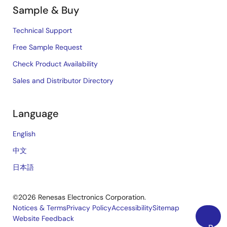
Sample & Buy
Technical Support
Free Sample Request
Check Product Availability
Sales and Distributor Directory
Language
English
中文
日本語
©2026 Renesas Electronics Corporation.
Notices & Terms
Privacy Policy
Accessibility
Sitemap
Website Feedback
Legal