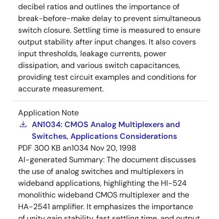
decibel ratios and outlines the importance of
break-before-make delay to prevent simultaneous
switch closure. Settling time is measured to ensure
output stability after input changes. It also covers
input thresholds, leakage currents, power
dissipation, and various switch capacitances,
providing test circuit examples and conditions for
accurate measurement.
Application Note
AN1034: CMOS Analog Multiplexers and
Switches, Applications Considerations
PDF
300 KB
an1034
Nov 20, 1998
AI-generated Summary:
The document discusses
the use of analog switches and multiplexers in
wideband applications, highlighting the HI-524
monolithic wideband CMOS multiplexer and the
HA-2541 amplifier. It emphasizes the importance
of unity gain stability, fast settling time, and output