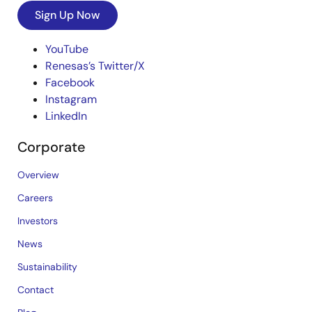
Sign Up Now
YouTube
Renesas’s Twitter/X
Facebook
Instagram
LinkedIn
Corporate
Overview
Careers
Investors
News
Sustainability
Contact