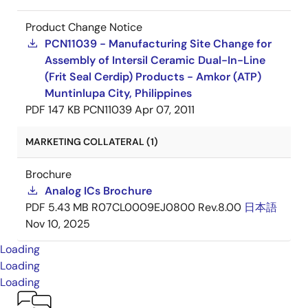
Product Change Notice
PCN11039 - Manufacturing Site Change for
Assembly of Intersil Ceramic Dual-In-Line
(Frit Seal Cerdip) Products - Amkor (ATP)
Muntinlupa City, Philippines
PDF
147 KB
PCN11039
Apr 07, 2011
MARKETING COLLATERAL (1)
Brochure
Analog ICs Brochure
PDF
5.43 MB
R07CL0009EJ0800 Rev.8.00
日本語
Nov 10, 2025
Loading
Loading
Loading