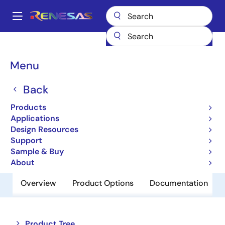
Skip
to
A
main
Main
content
Products
Switches & Multiplexers
Analog Signal Switches
navigation
HI-390
Breadcrumb
Menu
HI-390
Back
Obsolete
Products
Dual SPDT CMOS Analog Switch
Applications
Design Resources
Support
Datasheet
Sample & Buy
About
Overview
Product Options
Documentation
Close
Open
Product Tree