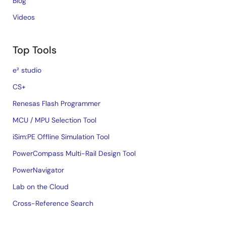
Blog
Videos
Top Tools
e² studio
CS+
Renesas Flash Programmer
MCU / MPU Selection Tool
iSim:PE Offline Simulation Tool
PowerCompass Multi-Rail Design Tool
PowerNavigator
Lab on the Cloud
Cross-Reference Search