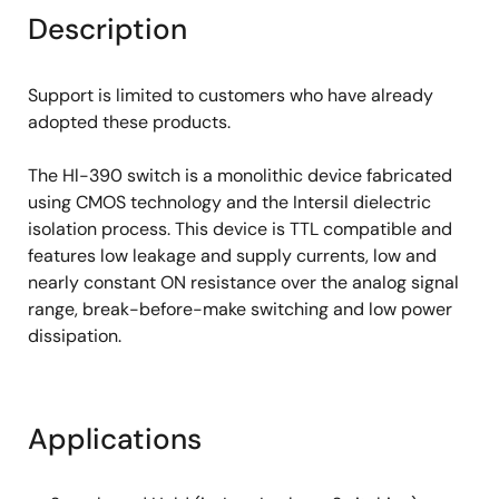
Description
Support is limited to customers who have already
adopted these products.
The Hl-390 switch is a monolithic device fabricated
using CMOS technology and the Intersil dielectric
isolation process. This device is TTL compatible and
features low leakage and supply currents, low and
nearly constant ON resistance over the analog signal
range, break-before-make switching and low power
dissipation.
Applications