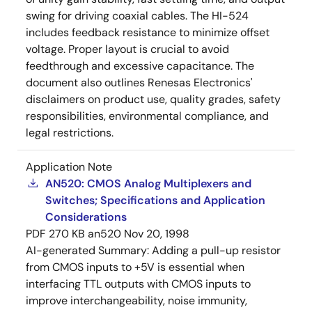
swing for driving coaxial cables. The HI-524
includes feedback resistance to minimize offset
voltage. Proper layout is crucial to avoid
feedthrough and excessive capacitance. The
document also outlines Renesas Electronics'
disclaimers on product use, quality grades, safety
responsibilities, environmental compliance, and
legal restrictions.
Application Note
AN520: CMOS Analog Multiplexers and
Switches; Specifications and Application
Considerations
PDF
270 KB
an520
Nov 20, 1998
AI-generated Summary:
Adding a pull-up resistor
from CMOS inputs to +5V is essential when
interfacing TTL outputs with CMOS inputs to
improve interchangeability, noise immunity,