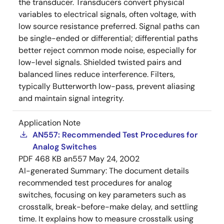
the transducer. Transducers convert physical
variables to electrical signals, often voltage, with
low source resistance preferred. Signal paths can
be single-ended or differential; differential paths
better reject common mode noise, especially for
low-level signals. Shielded twisted pairs and
balanced lines reduce interference. Filters,
typically Butterworth low-pass, prevent aliasing
and maintain signal integrity.
Application Note
AN557: Recommended Test Procedures for
Analog Switches
PDF
468 KB
an557
May 24, 2002
AI-generated Summary:
The document details
recommended test procedures for analog
switches, focusing on key parameters such as
crosstalk, break-before-make delay, and settling
time. It explains how to measure crosstalk using