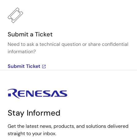
Submit a Ticket
Need to ask a technical question or share confidential
information?
Submit Ticket
Stay Informed
Get the latest news, products, and solutions delivered
straight to your inbox.