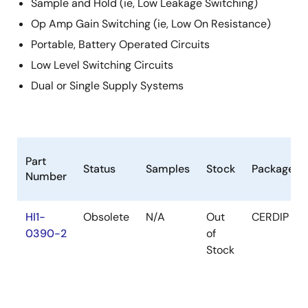
Sample and Hold (ie, Low Leakage Switching)
Op Amp Gain Switching (ie, Low On Resistance)
Portable, Battery Operated Circuits
Low Level Switching Circuits
Dual or Single Supply Systems
Part
Status
Samples
Stock
Package
Number
HI1-
Obsolete
N/A
Out
CERDIP
0390-2
of
Stock