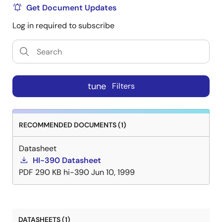
Get Document Updates
Log in required to subscribe
tune
Filters
RECOMMENDED DOCUMENTS (1)
Datasheet
HI-390 Datasheet
PDF
290 KB
hi-390
Jun 10, 1999
DATASHEETS (1)