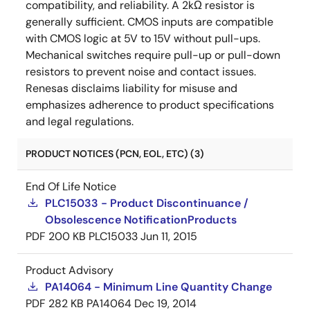
compatibility, and reliability. A 2kΩ resistor is
generally sufficient. CMOS inputs are compatible
with CMOS logic at 5V to 15V without pull-ups.
Mechanical switches require pull-up or pull-down
resistors to prevent noise and contact issues.
Renesas disclaims liability for misuse and
emphasizes adherence to product specifications
and legal regulations.
PRODUCT NOTICES (PCN, EOL, ETC) (3)
End Of Life Notice
PLC15033 - Product Discontinuance /
Obsolescence NotificationProducts
PDF
200 KB
PLC15033
Jun 11, 2015
Product Advisory
PA14064 - Minimum Line Quantity Change
PDF
282 KB
PA14064
Dec 19, 2014