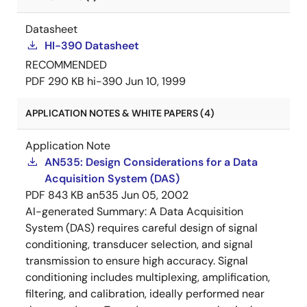
Datasheet
HI-390 Datasheet
RECOMMENDED
PDF
290 KB
hi-390
Jun 10, 1999
APPLICATION NOTES & WHITE PAPERS (4)
Application Note
AN535: Design Considerations for a Data
Acquisition System (DAS)
PDF
843 KB
an535
Jun 05, 2002
AI-generated Summary:
A Data Acquisition
System (DAS) requires careful design of signal
conditioning, transducer selection, and signal
transmission to ensure high accuracy. Signal
conditioning includes multiplexing, amplification,
filtering, and calibration, ideally performed near