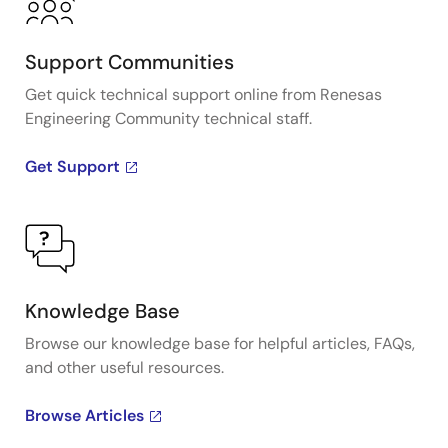
Support Communities
Get quick technical support online from Renesas
Engineering Community technical staff.
Get Support
Knowledge Base
Browse our knowledge base for helpful articles, FAQs,
and other useful resources.
Browse Articles