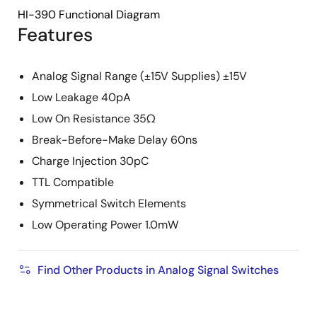
HI-390 Functional Diagram
Features
Analog Signal Range (±15V Supplies) ±15V
Low Leakage 40pA
Low On Resistance 35Ω
Break-Before-Make Delay 60ns
Charge Injection 30pC
TTL Compatible
Symmetrical Switch Elements
Low Operating Power 1.0mW
Find Other Products in Analog Signal Switches