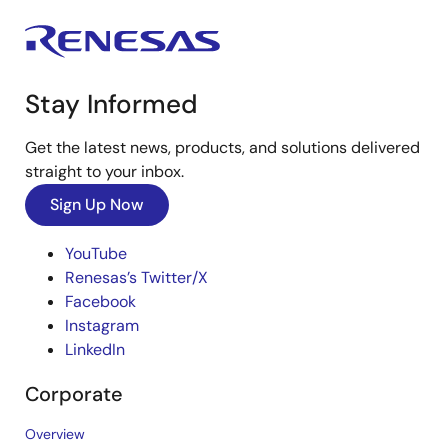
Stay Informed
Get the latest news, products, and solutions delivered
straight to your inbox.
Sign Up Now
YouTube
Renesas’s Twitter/X
Facebook
Instagram
LinkedIn
Corporate
Overview