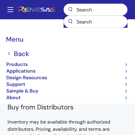
Skip
to
A
main
Main
content
Products
General Parts
HD74LV86AT
74LV86ATELL-E
navigation
Breadcrumb
Menu
74LV86ATELL-E
Back
Obsolete
Products
HD74LV-A Series
Applications
Design Resources
HD74LV86A (REJ03D0313-0400Z)
Support
Learn more about HD74LV86AT
Sample & Buy
About
Buy from Distributors
Inventory may be available through authorized
distributors. Pricing, availability, and terms are