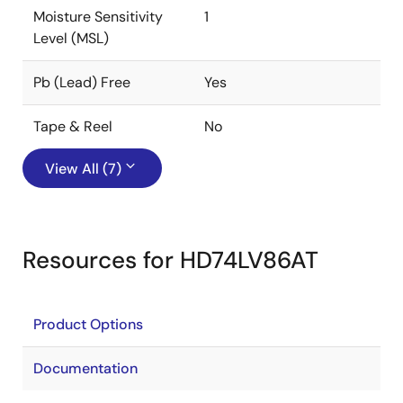
Moisture Sensitivity
1
Level (MSL)
Pb (Lead) Free
Yes
Tape & Reel
No
View All (7)
Resources for HD74LV86AT
Product Options
Documentation