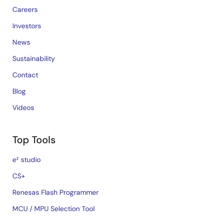
Careers
Investors
News
Sustainability
Contact
Blog
Videos
Top Tools
e² studio
CS+
Renesas Flash Programmer
MCU / MPU Selection Tool