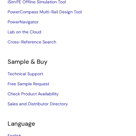
iSim:PE Offline Simulation Tool
PowerCompass Multi-Rail Design Tool
PowerNavigator
Lab on the Cloud
Cross-Reference Search
Sample & Buy
Technical Support
Free Sample Request
Check Product Availability
Sales and Distributor Directory
Language
English