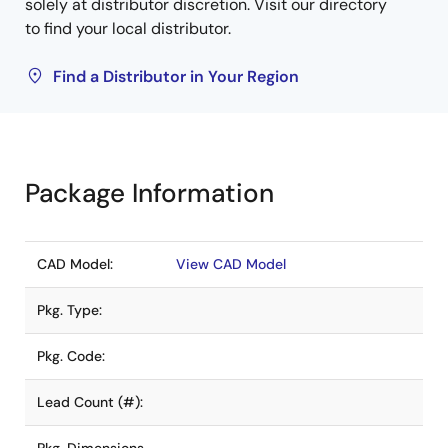
solely at distributor discretion. Visit our directory
to find your local distributor.
Find a Distributor in Your Region
Package Information
CAD Model:
View CAD Model
Pkg. Type:
Pkg. Code:
Lead Count (#):