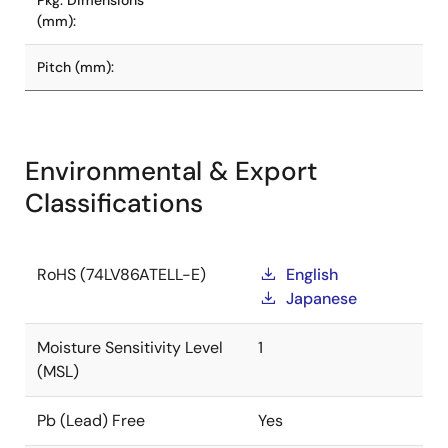
Pkg. Dimensions
(mm):
Pitch (mm):
Environmental & Export
Classifications
RoHS (74LV86ATELL-E)
English
Japanese
Moisture Sensitivity Level
1
(MSL)
Pb (Lead) Free
Yes