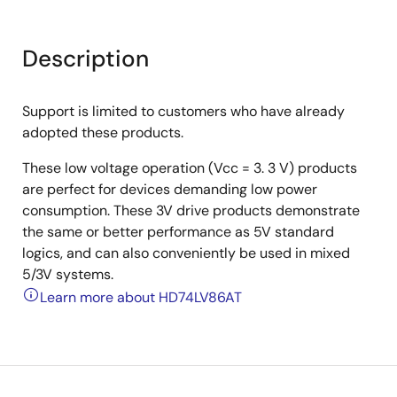
Description
Support is limited to customers who have already
adopted these products.
These low voltage operation (Vcc = 3. 3 V) products
are perfect for devices demanding low power
consumption. These 3V drive products demonstrate
the same or better performance as 5V standard
logics, and can also conveniently be used in mixed
5/3V systems.
Learn more about HD74LV86AT