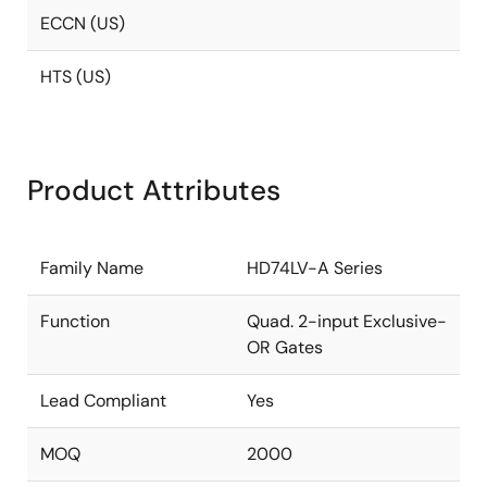
ECCN (US)
HTS (US)
Product Attributes
Family Name
HD74LV-A Series
Function
Quad. 2-input Exclusive-
OR Gates
Lead Compliant
Yes
MOQ
2000