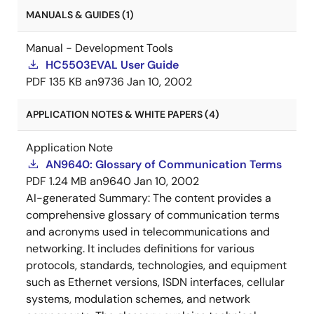
MANUALS & GUIDES (1)
Manual - Development Tools
HC5503EVAL User Guide
PDF
135 KB
an9736
Jan 10, 2002
APPLICATION NOTES & WHITE PAPERS (4)
Application Note
AN9640: Glossary of Communication Terms
PDF
1.24 MB
an9640
Jan 10, 2002
AI-generated Summary:
The content provides a
comprehensive glossary of communication terms
and acronyms used in telecommunications and
networking. It includes definitions for various
protocols, standards, technologies, and equipment
such as Ethernet versions, ISDN interfaces, cellular
systems, modulation schemes, and network