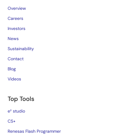
Overview
Careers
Investors
News
Sustainability
Contact
Blog
Videos
Top Tools
e² studio
CS+
Renesas Flash Programmer