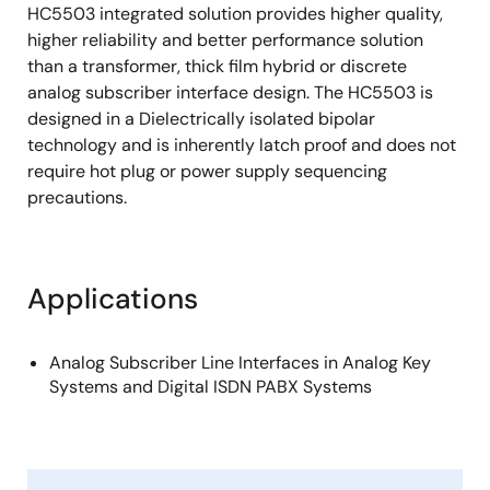
HC5503 integrated solution provides higher quality,
higher reliability and better performance solution
than a transformer, thick film hybrid or discrete
analog subscriber interface design. The HC5503 is
designed in a Dielectrically isolated bipolar
technology and is inherently latch proof and does not
require hot plug or power supply sequencing
precautions.
Applications
Analog Subscriber Line Interfaces in Analog Key
Systems and Digital ISDN PABX Systems