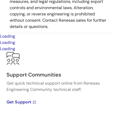
measures, and legal regulations, including export
controls and environmental laws. Alteration,
copying, or reverse engineering is prohibited
without consent. Contact Renesas sales for further
details or questions.
Loading
Loading
Loading
Support Communities
Get quick technical support online from Renesas
Engineering Community technical staff.
Get Support