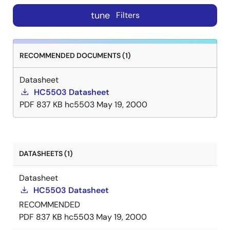
tune
Filters
RECOMMENDED DOCUMENTS (1)
Datasheet
HC5503 Datasheet
PDF
837 KB
hc5503
May 19, 2000
DATASHEETS (1)
Datasheet
HC5503 Datasheet
RECOMMENDED
PDF
837 KB
hc5503
May 19, 2000