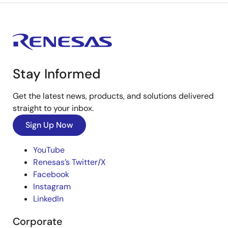
Stay Informed
Get the latest news, products, and solutions delivered
straight to your inbox.
Sign Up Now
YouTube
Renesas’s Twitter/X
Facebook
Instagram
LinkedIn
Corporate