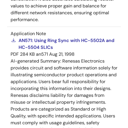
values to achieve proper gain and balance for
different network resistances, ensuring optimal
performance.
Application Note
AN571: Using Ring Sync with HC-5502A and
HC-5504 SLICs
PDF
284 KB
an571
Aug 21, 1998
AI-generated Summary:
Renesas Electronics
provides circuit and software information solely for
illustrating semiconductor product operations and
applications. Users bear full responsibility for
incorporating this information into their designs.
Renesas disclaims liability for damages from
misuse or intellectual property infringements.
Products are categorized as Standard or High
Quality, with specific intended applications. Users
must comply with usage guidelines, safety