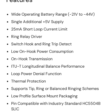
Wide Operating Battery Range (-21V to -44V)
Single Additional +5V Supply
25mA Short Loop Current Limit
Ring Relay Driver
Switch Hook and Ring Trip Detect
Low On-Hook Power Consumption
On-Hook Transmission
ITU-T Longitudinal Balance Performance
Loop Power Denial Function
Thermal Protection
Supports Tip, Ring or Balanced Ringing Schemes
Low Profile Surface Mount Packaging
Pin Compatible with Industry Standard HC5504B
SLIC