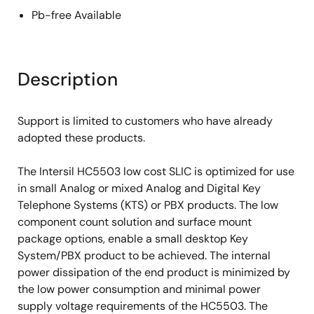
Pb-free Available
Description
Support is limited to customers who have already
adopted these products.
The Intersil HC5503 low cost SLIC is optimized for use
in small Analog or mixed Analog and Digital Key
Telephone Systems (KTS) or PBX products. The low
component count solution and surface mount
package options, enable a small desktop Key
System/PBX product to be achieved. The internal
power dissipation of the end product is minimized by
the low power consumption and minimal power
supply voltage requirements of the HC5503. The