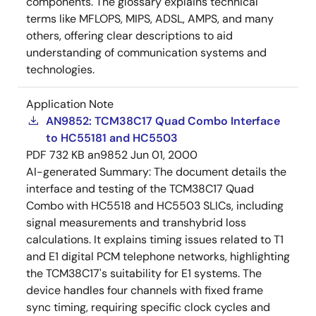
components. The glossary explains technical
terms like MFLOPS, MIPS, ADSL, AMPS, and many
others, offering clear descriptions to aid
understanding of communication systems and
technologies.
Application Note
AN9852: TCM38C17 Quad Combo Interface
to HC55181 and HC5503
PDF
732 KB
an9852
Jun 01, 2000
AI-generated Summary:
The document details the
interface and testing of the TCM38C17 Quad
Combo with HC5518 and HC5503 SLICs, including
signal measurements and transhybrid loss
calculations. It explains timing issues related to T1
and E1 digital PCM telephone networks, highlighting
the TCM38C17's suitability for E1 systems. The
device handles four channels with fixed frame
sync timing, requiring specific clock cycles and