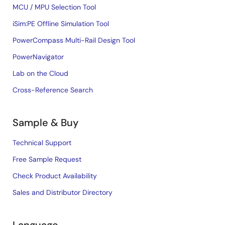
MCU / MPU Selection Tool
iSim:PE Offline Simulation Tool
PowerCompass Multi-Rail Design Tool
PowerNavigator
Lab on the Cloud
Cross-Reference Search
Sample & Buy
Technical Support
Free Sample Request
Check Product Availability
Sales and Distributor Directory