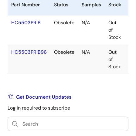
Part Number
Status
Samples
Stock
Pa
HC5503PRIB
Obsolete
N/A
Out
SO
of
Stock
HC5503PRIB96
Obsolete
N/A
Out
SO
of
Stock
Get Document Updates
Log in required to subscribe