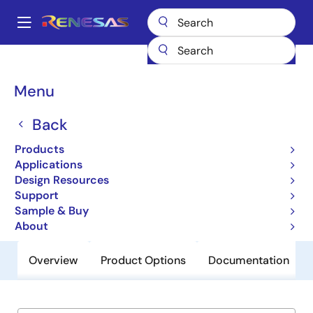
Skip
to
A
main
Main
content
Products
General Parts
HC5503
navigation
Breadcrumb
Menu
HC5503
Back
Obsolete
Low Cost 24V SLIC For PABX / Key
Products
Systems
Applications
Design Resources
Support
Datasheet
Sample & Buy
About
Overview
Product Options
Documentation