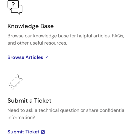
Knowledge Base
Browse our knowledge base for helpful articles, FAQs,
and other useful resources.
Browse Articles
Submit a Ticket
Need to ask a technical question or share confidential
information?
Submit Ticket