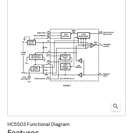
HC5503 Functional Diagram
Features