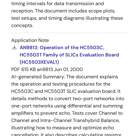
timing intervals for data transmission and
reception. The document includes scope plots,
test setups, and timing diagrams illustrating these
concepts.
Application Note
AN9813: Operation of the HC5503C,
HC5503T Family of SLICs Evaluation Board
(HC5503XEVAL1)
PDF
615 KB
an9813
Jun 01, 2000
AI-generated Summary:
The document explains
the operation and testing procedures for the
HC5503C and HC5503T SLIC evaluation board. It
details methods to convert two-port networks into
one-port networks using differential and summing
amplifiers to prevent echo. Tests cover Channel to
Channel and Intra-Channel Transhybrid Balance,
illustrating how to measure and optimize echo
cancellation. It also describes calculating resistor