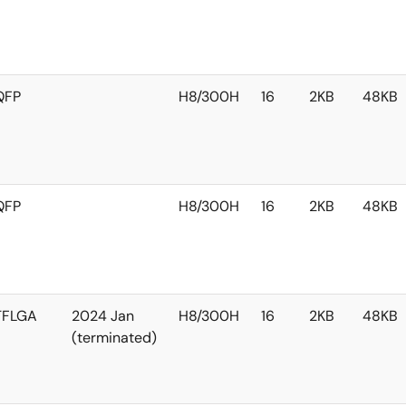
QFP
H8/300H
16
2KB
48KB
QFP
H8/300H
16
2KB
48KB
TFLGA
2024 Jan
H8/300H
16
2KB
48KB
(terminated)