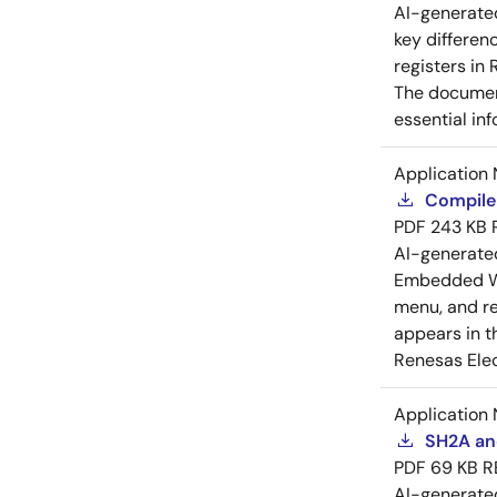
AI-generat
key differen
registers in
The document
essential in
Application 
Compiler
PDF
243 KB
AI-generat
Embedded Wo
menu, and reg
appears in t
Renesas Elec
Application 
SH2A and
PDF
69 KB
R
AI-generat