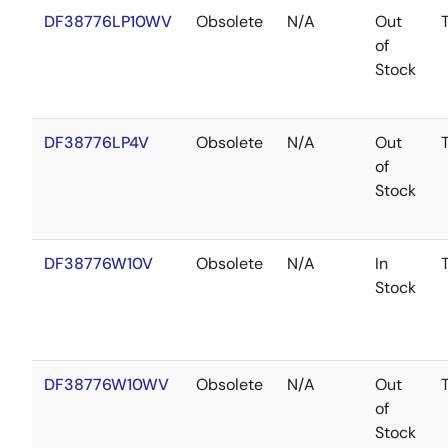
DF38776LP10WV
Obsolete
N/A
Out
of
Stock
DF38776LP4V
Obsolete
N/A
Out
of
Stock
DF38776W10V
Obsolete
N/A
In
Stock
DF38776W10WV
Obsolete
N/A
Out
of
Stock