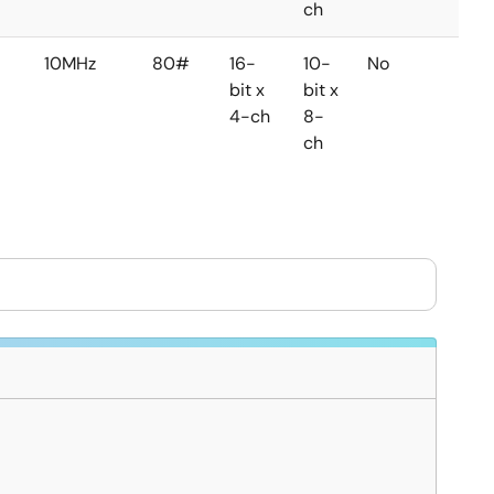
ch
10MHz
80#
16-
10-
No
No
bit x
bit x
4-ch
8-
ch