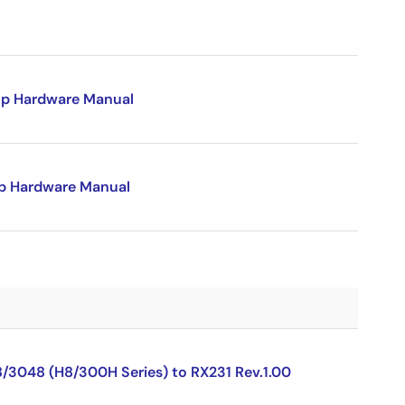
p Hardware Manual
p Hardware Manual
8/3048 (H8/300H Series) to RX231 Rev.1.00