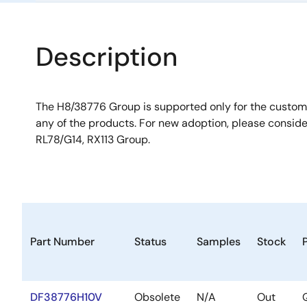
Description
The H8/38776 Group is supported only for the custo
any of the products. For new adoption, please consid
RL78/G14, RX113 Group.
Part Number
Status
Samples
Stock
DF38776H10V
Obsolete
N/A
Out