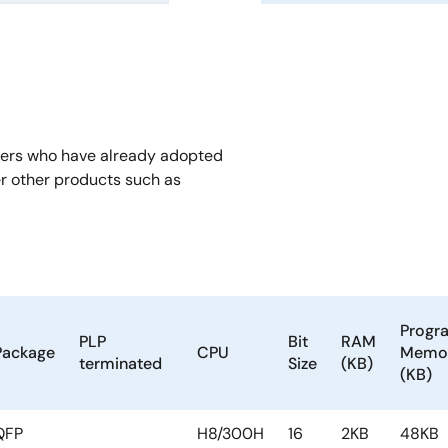
mers who have already adopted
er other products such as
Progr
PLP
Bit
RAM
Package
CPU
Memo
terminated
Size
(KB)
(KB)
QFP
H8/300H
16
2KB
48KB