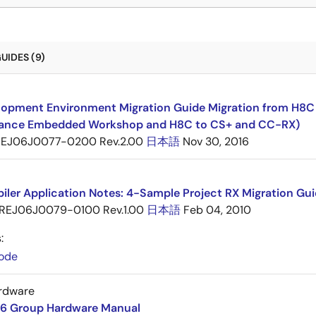
UIDES (9)
opment Environment Migration Guide Migration from H8C F
ance Embedded Workshop and H8C to CS+ and CC-RX)
EJ06J0077-0200 Rev.2.00
日本語
Nov 30, 2016
ler Application Notes: 4-Sample Project RX Migration Gui
REJ06J0079-0100 Rev.1.00
日本語
Feb 04, 2010
:
ode
rdware
6 Group Hardware Manual