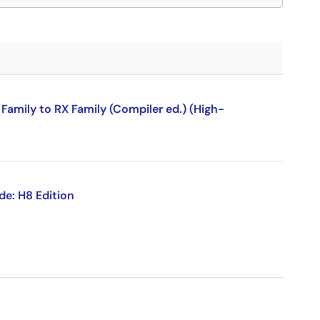
amily to RX Family (Compiler ed.) (High-
de: H8 Edition