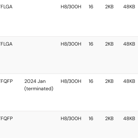
TFLGA
H8/300H
16
2KB
48KB
TFLGA
H8/300H
16
2KB
48KB
TFQFP
2024 Jan
H8/300H
16
2KB
48KB
(terminated)
TFQFP
H8/300H
16
2KB
48KB