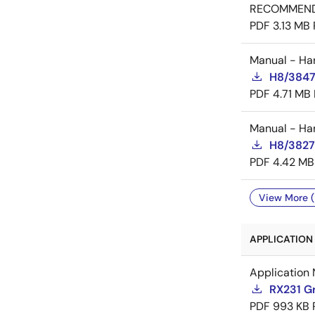
RECOMMEN
PDF
3.13 MB
Manual - Ha
H8/3847
PDF
4.71 MB
Manual - Ha
H8/3827
PDF
4.42 MB
View More (
APPLICATION 
Application 
RX231 Gr
PDF
993 KB