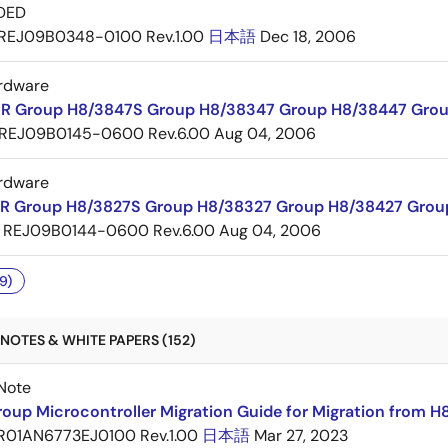
DED
REJ09B0348-0100 Rev.1.00
日本語
Dec 18, 2006
rdware
R Group H8/3847S Group H8/38347 Group H8/38447 Grou
REJ09B0145-0600 Rev.6.00
Aug 04, 2006
rdware
R Group H8/3827S Group H8/38327 Group H8/38427 Grou
REJ09B0144-0600 Rev.6.00
Aug 04, 2006
9)
NOTES & WHITE PAPERS (152)
Note
oup Microcontroller Migration Guide for Migration from H
R01AN6773EJ0100 Rev.1.00
日本語
Mar 27, 2023