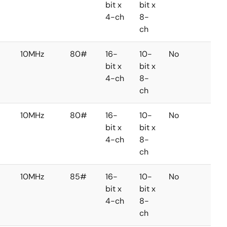
bit x
bit x
4-ch
8-
ch
10MHz
80#
16-
10-
No
No
bit x
bit x
4-ch
8-
ch
10MHz
80#
16-
10-
No
No
bit x
bit x
4-ch
8-
ch
10MHz
85#
16-
10-
No
No
bit x
bit x
4-ch
8-
ch