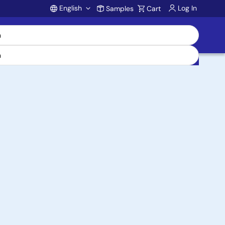
English
Log In
Samples
Cart
Account