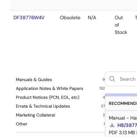
DF38776W4V
Obsolete
N/A
Out
of
Stock
Manuals & Guides
9
Application Notes & White Papers
152
Product Notices (PCN, EOL, etc)
4
RECOMMENDE
Errata & Technical Updates
27
Marketing Collateral
2
Manual - Ha
Other
1
H8/3877
PDF
3.13 MB