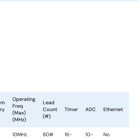
Operating
am
Lead
LV
Freq
ry
Count
Timer
ADC
Ethernet
or
(Max)
(#)
PV
(MHz)
10MHz
80#
16-
10-
No
No