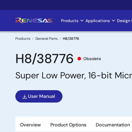
Skip
to
main
Products
Applications
Design 
Main
content
navigation
Products
General Parts
H8/38776
Breadcrumb
H8/38776
Obsolete
Super Low Power, 16-bit Mi
User Manual
Overview
Product Options
Documentation