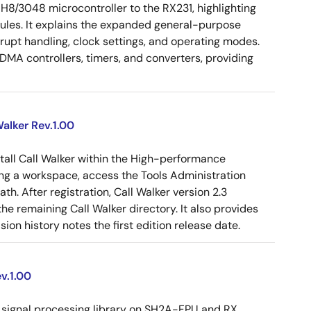
 H8/3048 microcontroller to the RX231, highlighting
dules. It explains the expanded general-purpose
rrupt handling, clock settings, and operating modes.
MA controllers, timers, and converters, providing
alker Rev.1.00
tall Call Walker within the High-performance
g a workspace, access the Tools Administration
ath. After registration, Call Walker version 2.3
e remaining Call Walker directory. It also provides
on history notes the first edition release date.
v.1.00
signal processing library on SH2A-FPU and RX