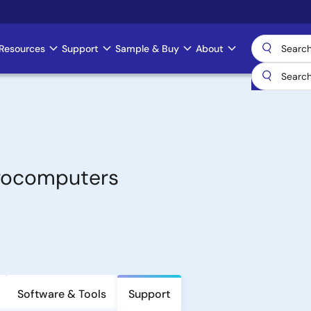
Resources
Support
Sample & Buy
About
crocomputers
Software & Tools
Support