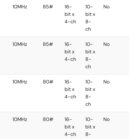
10MHz
85#
16-
10-
No
No
bit x
bit x
4-ch
8-
ch
10MHz
85#
16-
10-
No
No
bit x
bit x
4-ch
8-
ch
10MHz
80#
16-
10-
No
No
bit x
bit x
4-ch
8-
ch
10MHz
80#
16-
10-
No
No
bit x
bit x
4-ch
8-