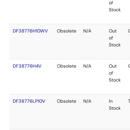
of
Stock
DF38776H10WV
Obsolete
N/A
Out
of
Stock
DF38776H4V
Obsolete
N/A
Out
of
Stock
DF38776LP10V
Obsolete
N/A
In
Stock