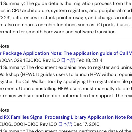
ed Summary:
The guide details the migration process from the
ces in CPU architecture, system registers, and peripheral mo
 RX231, differences in stack pointer usage, and changes in inte
 also compares on-chip functions such as I/O ports, buses, D
formation for smooth hardware and software transition.
Note
 Package Application Note: The application guide of Call W
R20AN0294EJ0100 Rev.1.00
日本語
Feb 18, 2014
ed Summary:
The document explains how to register and unins
rkshop (HEW). It guides users to launch HEW without openin
ister the Call Walker tool by specifying the registration file p
he menu. Upon uninstalling HEW, users must manually delete th
tronics website and contact information for support. The revisi
Note
 RX Families Signal Processing Library Application Note Re
EU06J0001-0100 Rev.1.00
日本語
Dec 17, 2010
ed Summary:
The document presents performance data of the 