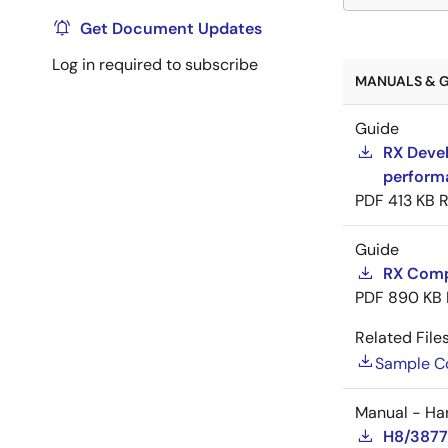
Get Document Updates
Log in required to subscribe
MANUALS & G
Guide
RX Devel
perform
PDF
413 KB
R
Guide
RX Compi
PDF
890 KB
Related Files
Sample C
Manual - Ha
H8/3877