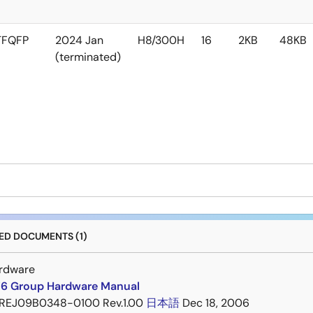
TFQFP
2024 Jan
H8/300H
16
2KB
48KB
(terminated)
D DOCUMENTS (1)
rdware
6 Group Hardware Manual
REJ09B0348-0100 Rev.1.00
日本語
Dec 18, 2006