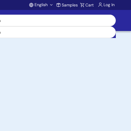
English
Log In
Samples
Cart
Account