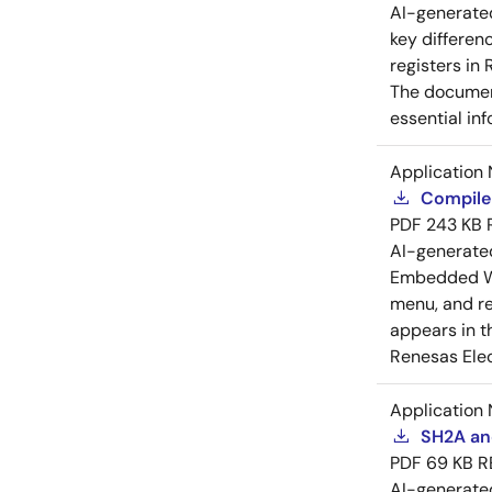
AI-generat
key differen
registers in
The document
essential in
Application 
Compiler
PDF
243 KB
AI-generat
Embedded Wo
menu, and reg
appears in t
Renesas Elec
Application 
SH2A and
PDF
69 KB
R
AI-generat