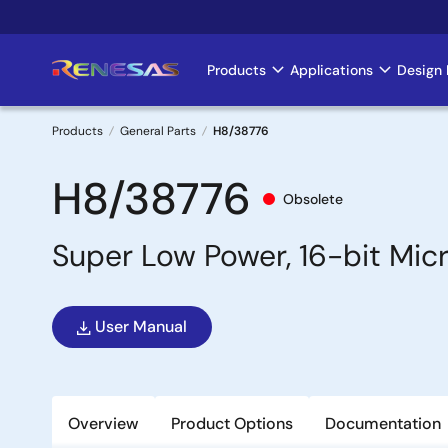
Skip
to
main
Products
Applications
Design 
Main
content
navigation
Products
General Parts
H8/38776
Breadcrumb
H8/38776
Obsolete
Super Low Power, 16-bit Mi
User Manual
Overview
Product Options
Documentation