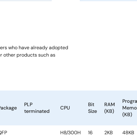
mers who have already adopted
er other products such as
Progr
PLP
Bit
RAM
Package
CPU
Memo
terminated
Size
(KB)
(KB)
QFP
H8/300H
16
2KB
48KB