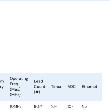
Operating
am
Lead
LV
Freq
ry
Count
Timer
ADC
Ethernet
or
(Max)
(#)
PV
(MHz)
10MHz
80#
16-
10-
No
No