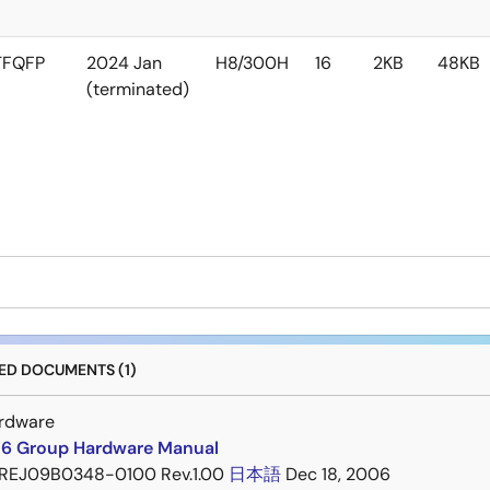
TFQFP
2024 Jan
H8/300H
16
2KB
48KB
(terminated)
D DOCUMENTS (1)
rdware
6 Group Hardware Manual
REJ09B0348-0100 Rev.1.00
日本語
Dec 18, 2006