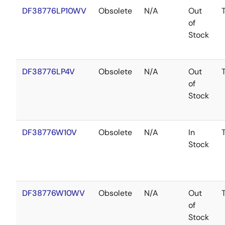
DF38776LP10WV
Obsolete
N/A
Out
of
Stock
DF38776LP4V
Obsolete
N/A
Out
of
Stock
DF38776W10V
Obsolete
N/A
In
Stock
DF38776W10WV
Obsolete
N/A
Out
of
Stock