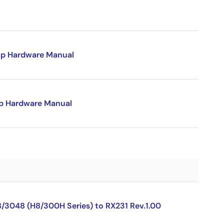
p Hardware Manual
p Hardware Manual
8/3048 (H8/300H Series) to RX231 Rev.1.00