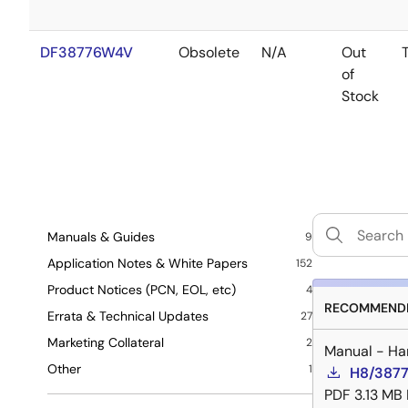
DF38776W4V
Obsolete
N/A
Out
of
Stock
Manuals & Guides
9
Application Notes & White Papers
152
Product Notices (PCN, EOL, etc)
4
RECOMMENDE
Errata & Technical Updates
27
Marketing Collateral
2
Manual - Ha
Other
1
H8/3877
PDF
3.13 MB