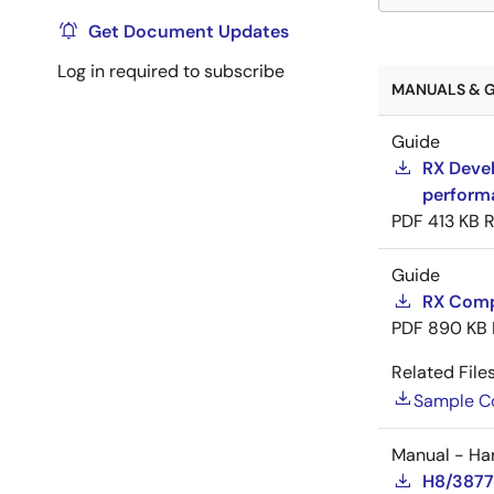
Get Document Updates
Log in required to subscribe
MANUALS & G
Guide
RX Devel
perform
PDF
413 KB
R
Guide
RX Compi
PDF
890 KB
Related Files
Sample C
Manual - Ha
H8/3877