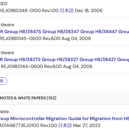
DED
REJ09B0348-0100 Rev.1.00
日本語
Dec 18, 2006
rdware
R Group H8/3847S Group H8/38347 Group H8/38447 Grou
REJ09B0145-0600 Rev.6.00
Aug 04, 2006
rdware
R Group H8/3827S Group H8/38327 Group H8/38427 Grou
REJ09B0144-0600 Rev.6.00
Aug 04, 2006
9)
NOTES & WHITE PAPERS (152)
Note
oup Microcontroller Migration Guide for Migration from H
R01AN6773EJ0100 Rev.1.00
日本語
Mar 27, 2023