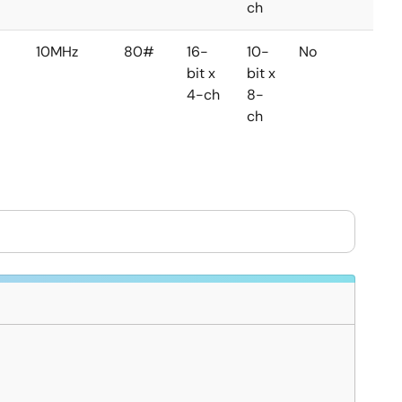
ch
10MHz
80#
16-
10-
No
No
bit x
bit x
4-ch
8-
ch