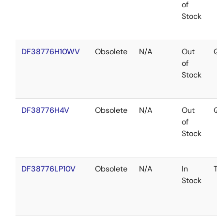
of
Stock
DF38776H10WV
Obsolete
N/A
Out
of
Stock
DF38776H4V
Obsolete
N/A
Out
of
Stock
DF38776LP10V
Obsolete
N/A
In
Stock