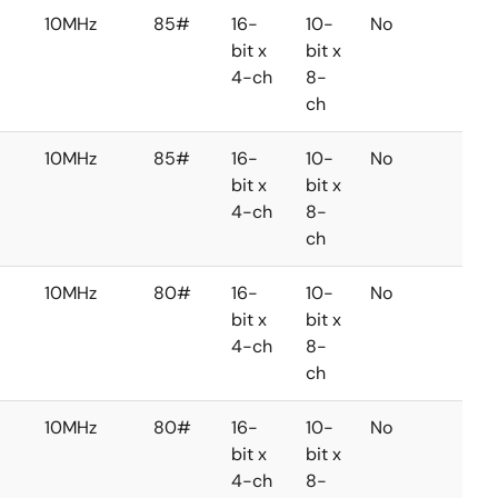
10MHz
85#
16-
10-
No
No
bit x
bit x
4-ch
8-
ch
10MHz
85#
16-
10-
No
No
bit x
bit x
4-ch
8-
ch
10MHz
80#
16-
10-
No
No
bit x
bit x
4-ch
8-
ch
10MHz
80#
16-
10-
No
No
bit x
bit x
4-ch
8-