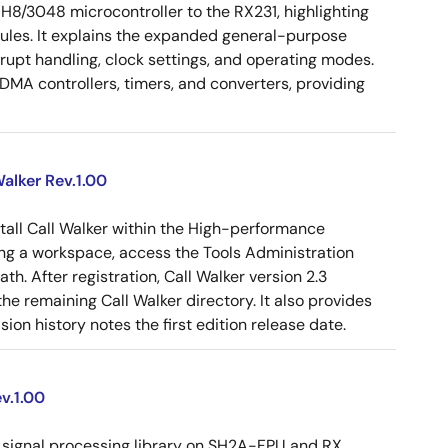
 H8/3048 microcontroller to the RX231, highlighting
dules. It explains the expanded general-purpose
rrupt handling, clock settings, and operating modes.
MA controllers, timers, and converters, providing
alker Rev.1.00
tall Call Walker within the High-performance
g a workspace, access the Tools Administration
ath. After registration, Call Walker version 2.3
e remaining Call Walker directory. It also provides
on history notes the first edition release date.
v.1.00
signal processing library on SH2A-FPU and RX