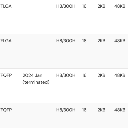
TFLGA
H8/300H
16
2KB
48KB
TFLGA
H8/300H
16
2KB
48KB
TFQFP
2024 Jan
H8/300H
16
2KB
48KB
(terminated)
TFQFP
H8/300H
16
2KB
48KB