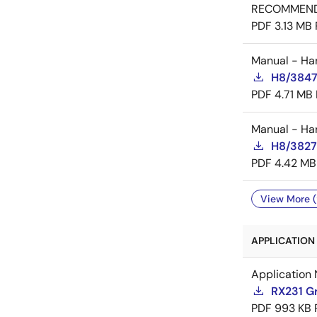
RECOMMEN
PDF
3.13 MB
Manual - Ha
H8/3847
PDF
4.71 MB
Manual - Ha
H8/3827
PDF
4.42 MB
View More (
APPLICATION 
Application 
RX231 Gr
PDF
993 KB