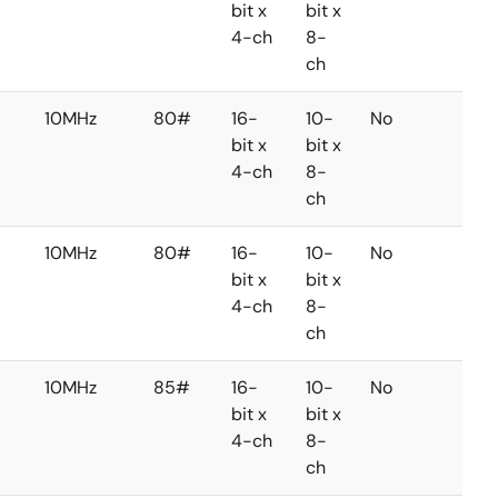
bit x
bit x
4-ch
8-
ch
10MHz
80#
16-
10-
No
No
bit x
bit x
4-ch
8-
ch
10MHz
80#
16-
10-
No
No
bit x
bit x
4-ch
8-
ch
10MHz
85#
16-
10-
No
No
bit x
bit x
4-ch
8-
ch