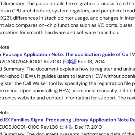
ed Summary:
The guide details the migration process from the
ces in CPU architecture, system registers, and peripheral mo
 RX231, differences in stack pointer usage, and changes in inte
 also compares on-chip functions such as I/O ports, buses, D
formation for smooth hardware and software transition.
Note
 Package Application Note: The application guide of Call W
R20AN0294EJ0100 Rev.1.00
日本語
Feb 18, 2014
ed Summary:
The document explains how to register and unins
rkshop (HEW). It guides users to launch HEW without openin
ister the Call Walker tool by specifying the registration file p
he menu. Upon uninstalling HEW, users must manually delete th
tronics website and contact information for support. The revisi
Note
 RX Families Signal Processing Library Application Note Re
EU06J0001-0100 Rev.1.00
日本語
Dec 17, 2010
ed Summary:
The document presents performance data of the 