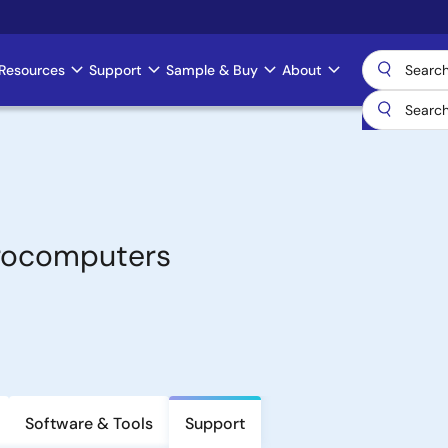
Resources
Support
Sample & Buy
About
crocomputers
Software & Tools
Support