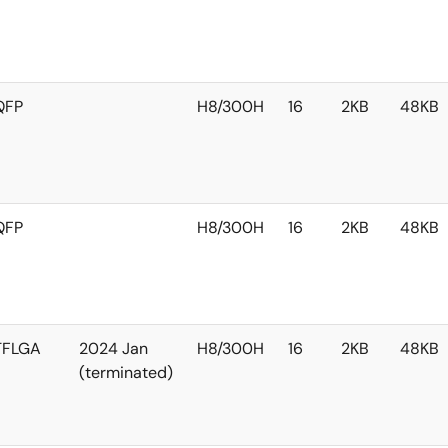
QFP
H8/300H
16
2KB
48KB
QFP
H8/300H
16
2KB
48KB
TFLGA
2024 Jan
H8/300H
16
2KB
48KB
(terminated)