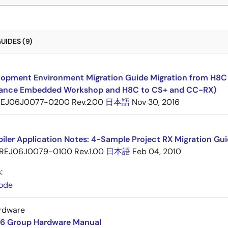
UIDES (9)
opment Environment Migration Guide Migration from H8C F
ance Embedded Workshop and H8C to CS+ and CC-RX)
EJ06J0077-0200 Rev.2.00
日本語
Nov 30, 2016
ler Application Notes: 4-Sample Project RX Migration Gui
REJ06J0079-0100 Rev.1.00
日本語
Feb 04, 2010
:
ode
rdware
6 Group Hardware Manual