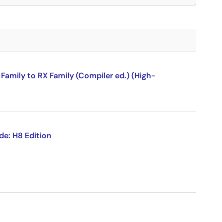
amily to RX Family (Compiler ed.) (High-
de: H8 Edition