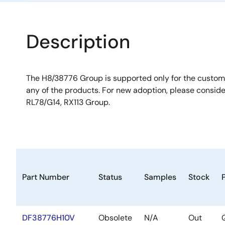
Description
The H8/38776 Group is supported only for the custo
any of the products. For new adoption, please consid
RL78/G14, RX113 Group.
Part Number
Status
Samples
Stock
DF38776H10V
Obsolete
N/A
Out