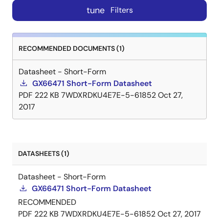
tune
Filters
RECOMMENDED DOCUMENTS (1)
Datasheet - Short-Form
GX66471 Short-Form Datasheet
PDF
222 KB
7WDXRDKU4E7E-5-61852
Oct 27,
2017
DATASHEETS (1)
Datasheet - Short-Form
GX66471 Short-Form Datasheet
RECOMMENDED
PDF
222 KB
7WDXRDKU4E7E-5-61852
Oct 27, 2017