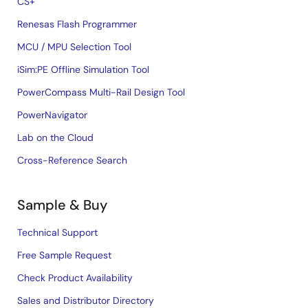
CS+
Renesas Flash Programmer
MCU / MPU Selection Tool
iSim:PE Offline Simulation Tool
PowerCompass Multi-Rail Design Tool
PowerNavigator
Lab on the Cloud
Cross-Reference Search
Sample & Buy
Technical Support
Free Sample Request
Check Product Availability
Sales and Distributor Directory