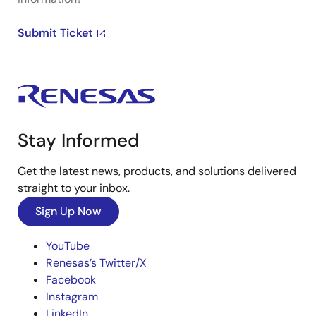
Submit Ticket
Stay Informed
Get the latest news, products, and solutions delivered
straight to your inbox.
Sign Up Now
YouTube
Renesas’s Twitter/X
Facebook
Instagram
LinkedIn