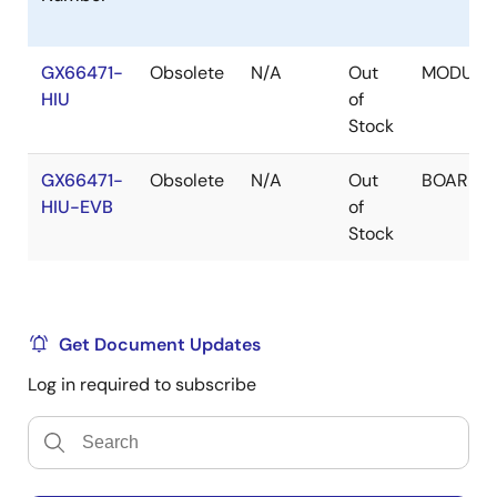
GX66471-
Obsolete
N/A
Out
MODULE
HIU
of
Stock
GX66471-
Obsolete
N/A
Out
BOARD
HIU-EVB
of
Stock
Get Document Updates
Log in required to subscribe