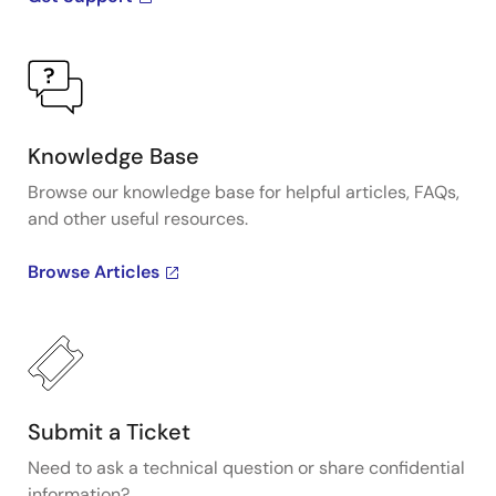
Knowledge Base
Browse our knowledge base for helpful articles, FAQs,
and other useful resources.
Browse Articles
Submit a Ticket
Need to ask a technical question or share confidential
information?