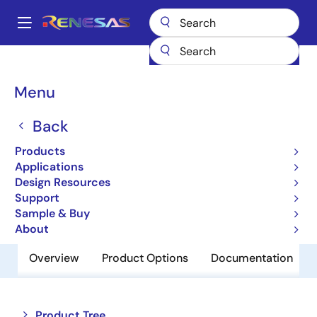
Skip
to
A
main
Main
content
Products
Interface
Optical Interconnect
navigation
Optical Modulator Drivers
GX66471
Breadcrumb
Menu
GX66471
Back
Obsolete
Products
4x64Gb/s Linear Differential Driver
Applications
Design Resources
Support
Short-Form Datasheet
Sample & Buy
About
Overview
Product Options
Documentation
Close
Open
Product Tree