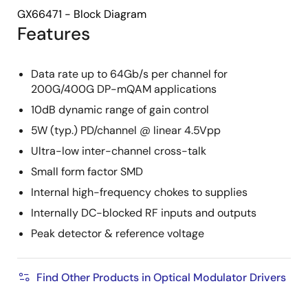
GX66471 - Block Diagram
Features
Data rate up to 64Gb/s per channel for
200G/400G DP-mQAM applications
10dB dynamic range of gain control
5W (typ.) PD/channel @ linear 4.5Vpp
Ultra-low inter-channel cross-talk
Small form factor SMD
Internal high-frequency chokes to supplies
Internally DC-blocked RF inputs and outputs
Peak detector & reference voltage
Find Other Products in Optical Modulator Drivers