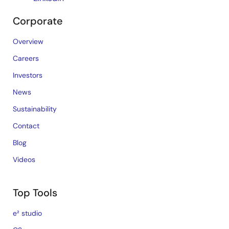
Corporate
Overview
Careers
Investors
News
Sustainability
Contact
Blog
Videos
Top Tools
e² studio