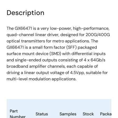
Description
The GX66471 is a very low-power, high-performance,
quad-channel linear driver, designed for 200G/400G
optical transmitters for metro applications. The
GX66471 is a small form factor (SFF) packaged
surface mount device (SMD) with differential inputs
and single-ended outputs consisting of 4 x 64Gb/s
broadband amplifier channels, each capable of
driving a linear output voltage of 4.5Vpp, suitable for
multi-level modulation applications.
Part
Status
Samples
Stock
Package
Number