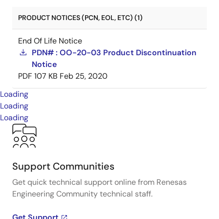
PRODUCT NOTICES (PCN, EOL, ETC) (1)
End Of Life Notice
PDN# : OO-20-03 Product Discontinuation
Notice
PDF
107 KB
Feb 25, 2020
Loading
Loading
Loading
Support Communities
Get quick technical support online from Renesas
Engineering Community technical staff.
Get Support