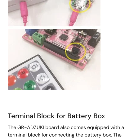
Terminal Block for Battery Box
The GR-ADZUKI board also comes equipped with a
terminal block for connecting the battery box. The