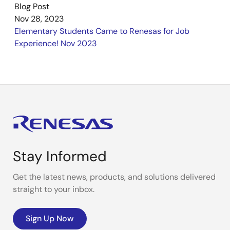
Blog Post
Nov 28, 2023
Elementary Students Came to Renesas for Job
Experience! Nov 2023
Stay Informed
Get the latest news, products, and solutions delivered
straight to your inbox.
Sign Up Now