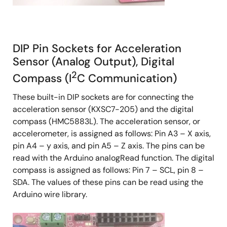
DIP Pin Sockets for Acceleration
Sensor (Analog Output), Digital
2
Compass (I
C Communication)
These built-in DIP sockets are for connecting the
acceleration sensor (KXSC7-205) and the digital
compass (HMC5883L). The acceleration sensor, or
accelerometer, is assigned as follows: Pin A3 – X axis,
pin A4 – y axis, and pin A5 – Z axis. The pins can be
read with the Arduino analogRead function. The digital
compass is assigned as follows: Pin 7 – SCL, pin 8 –
SDA. The values of these pins can be read using the
Arduino wire library.