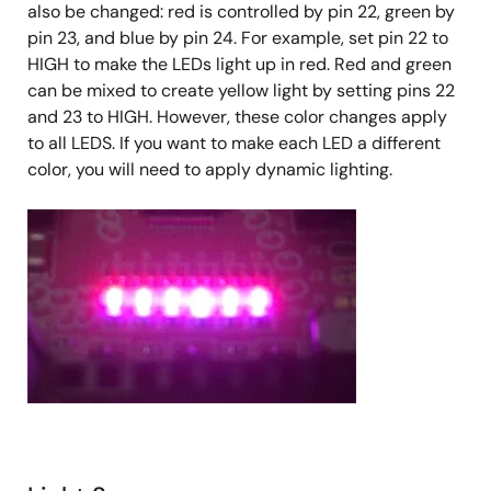
also be changed: red is controlled by pin 22, green by
pin 23, and blue by pin 24. For example, set pin 22 to
HIGH to make the LEDs light up in red. Red and green
can be mixed to create yellow light by setting pins 22
and 23 to HIGH. However, these color changes apply
to all LEDS. If you want to make each LED a different
color, you will need to apply dynamic lighting.