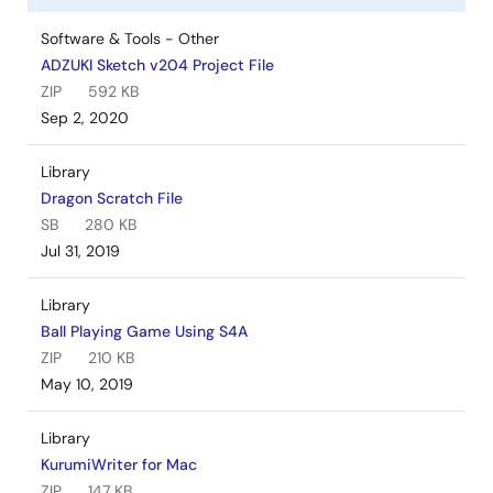
Software & Tools - Other
ADZUKI Sketch v204 Project File
ZIP
592 KB
Sep 2, 2020
Library
Dragon Scratch File
SB
280 KB
Jul 31, 2019
Library
Ball Playing Game Using S4A
ZIP
210 KB
May 10, 2019
Library
KurumiWriter for Mac
ZIP
147 KB