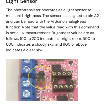
Light Sensor
The phototransistor operates as a light sensor to
measure brightness. The sensor is assigned to pin A2
and can be read with the Arduino analogRead
function. Note that the value read with this command
is not a lux measurement. Brightness values are as
follows: 100 to 200 indicates a bright room, 500 to
600 indicates a cloudy sky, and 900 or above
indicates a clear sky.