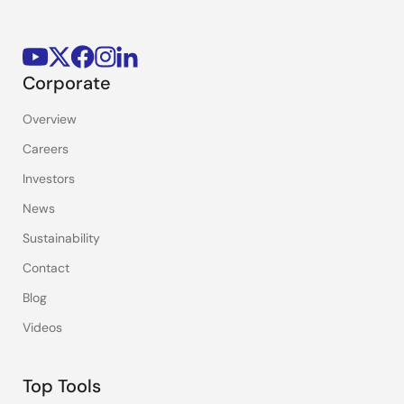
Corporate
Overview
Careers
Investors
News
Sustainability
Contact
Blog
Videos
Top Tools