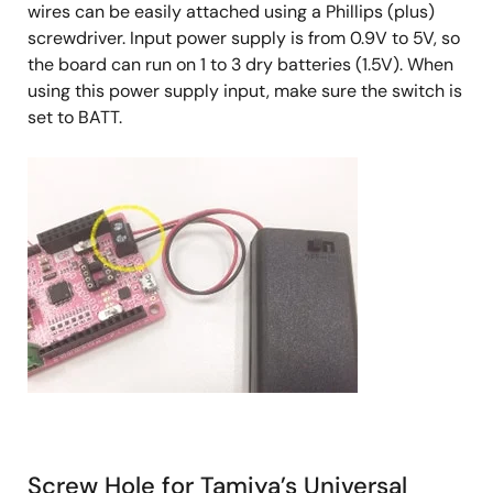
wires can be easily attached using a Phillips (plus)
screwdriver. Input power supply is from 0.9V to 5V, so
the board can run on 1 to 3 dry batteries (1.5V). When
using this power supply input, make sure the switch is
set to BATT.
Screw Hole for Tamiya’s Universal