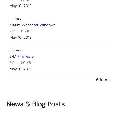
May 10, 2019
Library
KurumiWriter for Windows
ZIP
157 KB
May 10, 2019
Library
S4A Firmware
ZIP
20 KB
May 10, 2019
6 items
News & Blog Posts