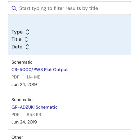
Type
Title
Date
Schematic
CR-5000/PWS Plot Output
PDF
1.14 MB
Jun 24, 2019
Schematic
GR-ADZUKI Schematic
PDF
853 KB
Jun 24, 2019
Other