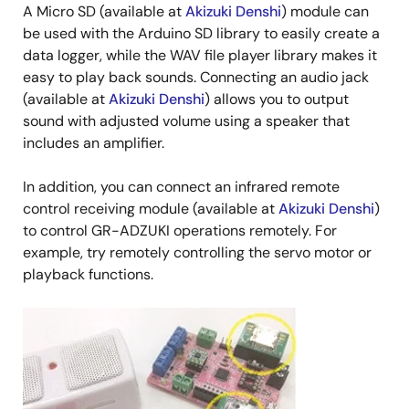
A Micro SD (available at
Akizuki Denshi
) module can
be used with the Arduino SD library to easily create a
data logger, while the WAV file player library makes it
easy to play back sounds. Connecting an audio jack
(available at
Akizuki Denshi
) allows you to output
sound with adjusted volume using a speaker that
includes an amplifier.
In addition, you can connect an infrared remote
control receiving module (available at
Akizuki Denshi
)
to control GR-ADZUKI operations remotely. For
example, try remotely controlling the servo motor or
playback functions.