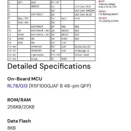
Detailed Specifications
On-Board MCU
RL78/G13
(R5F100GJAF B 48-pin QFP)
ROM/RAM
256KB/20KB
Data Flash
8KB