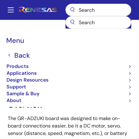
Skip
to
A
main
Main
content
Products
Gadget Renesas
Gadget Renesas
GR-ADZUKI
navigation
Breadcrumb
Menu
GR-ADZUKI
Back
Products
Jump to Page Section:
Applications
Design Resources
Support
Sample & Buy
About
Overview
The GR-ADZUKI board was designed to make on-
board connections easier, be it a DC motor, servo,
sensor (distance, speed, magnetism, etc.), or battery