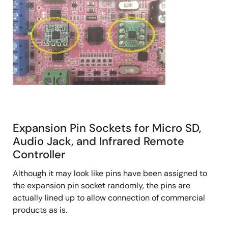
Expansion Pin Sockets for Micro SD,
Audio Jack, and Infrared Remote
Controller
Although it may look like pins have been assigned to
the expansion pin socket randomly, the pins are
actually lined up to allow connection of commercial
products as is.