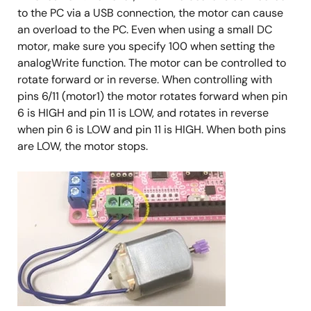
to the PC via a USB connection, the motor can cause
an overload to the PC. Even when using a small DC
motor, make sure you specify 100 when setting the
analogWrite function. The motor can be controlled to
rotate forward or in reverse. When controlling with
pins 6/11 (motor1) the motor rotates forward when pin
6 is HIGH and pin 11 is LOW, and rotates in reverse
when pin 6 is LOW and pin 11 is HIGH. When both pins
are LOW, the motor stops.