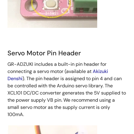
Servo Motor Pin Header
GR-ADZUKI includes a built-in pin header for
connecting a servo motor (available at
Akizuki
Denshi
). The pin header is assigned to pin 4 and can
be controlled with the Arduino servo library. The
XCL101 DC/DC converter generates the 5V supplied to
the power supply VB pin. We recommend using a
small servo motor as the supply current is only
100mA.