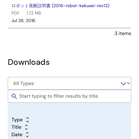
ロボット覚醒説明書 (2016-robot-kakusei-rev12)
PDF
1.72 MB
Jul 28, 2016
3 items
Downloads
Type
Title
Date