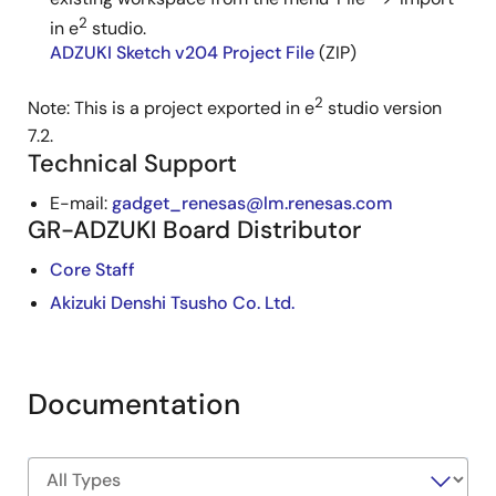
2
in e
studio.
ADZUKI Sketch v204 Project File
(ZIP)
2
Note: This is a project exported in e
studio version
7.2.
Technical Support
E-mail:
gadget_renesas@lm.renesas.com
GR-ADZUKI Board Distributor
Core Staff
Akizuki Denshi Tsusho Co. Ltd.
Documentation