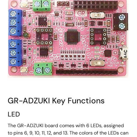
GR-ADZUKI Key Functions
LED
The GR-ADZUKI board comes with 6 LEDs, assigned
to pins 6, 9, 10, 11, 12, and 13. The colors of the LEDs can