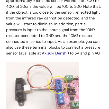
approximately 10cm, the sensor will indicate 300 to
400, at 20cm, the value will be 100 to 200. Note that,
if the object is too close to the sensor, reflected light
from the infrared ray cannot be detected, and the
value will start to diminish. In addition, partial
pressure is input to the input signal from the 10kΩ
resistor connected to GND and the 10kΩ resistor
connected in series to input. As an example, you can
also use these terminal blocks to connect a pressure
sensor (available at
Akizuki Denshi
) to 5V and pin A0.