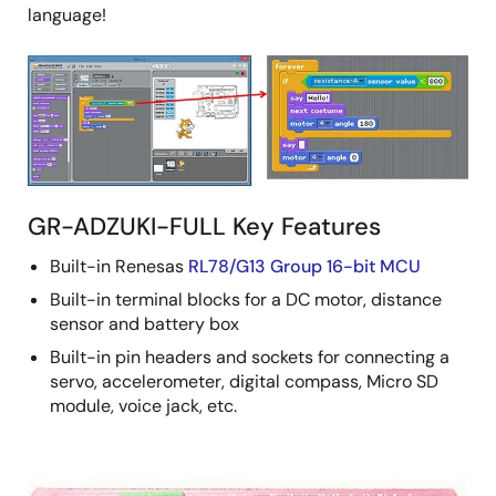
language!
GR-ADZUKI-FULL Key Features
Built-in Renesas
RL78/G13 Group 16-bit MCU
Built-in terminal blocks for a DC motor, distance
sensor and battery box
Built-in pin headers and sockets for connecting a
servo, accelerometer, digital compass, Micro SD
module, voice jack, etc.