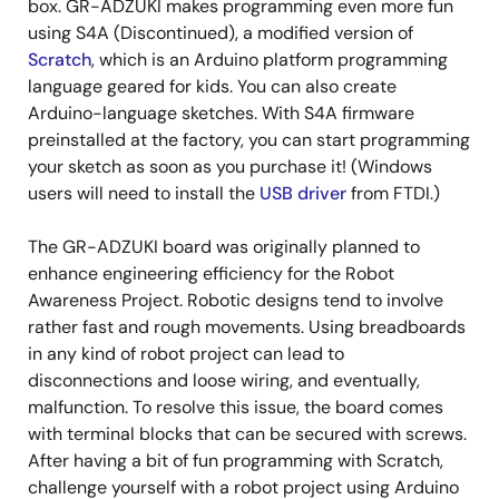
box. GR-ADZUKI makes programming even more fun
using S4A (Discontinued), a modified version of
Scratch
, which is an Arduino platform programming
language geared for kids. You can also create
Arduino-language sketches. With S4A firmware
preinstalled at the factory, you can start programming
your sketch as soon as you purchase it! (Windows
users will need to install the
USB driver
from FTDI.)
The GR-ADZUKI board was originally planned to
enhance engineering efficiency for the Robot
Awareness Project. Robotic designs tend to involve
rather fast and rough movements. Using breadboards
in any kind of robot project can lead to
disconnections and loose wiring, and eventually,
malfunction. To resolve this issue, the board comes
with terminal blocks that can be secured with screws.
After having a bit of fun programming with Scratch,
challenge yourself with a robot project using Arduino