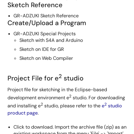
Sketch Reference
GR-ADZUKI Sketch Reference
Create/Upload a Program
GR-ADZUKI Special Projects
Sketch with S4A and Arduino
Sketch on IDE for GR
Sketch on Web Compiler
2
Project File for e
studio
Project file for sketching in the Eclipse-based
2
development environment e
studio. For downloading
2
2
and installing e
studio, please refer to the
e
studio
product page
.
Click to download. Import the archive file (zip) as an
existing workspace from the menu 'File' -> 'Import'