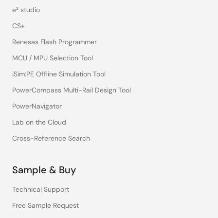
e² studio
CS+
Renesas Flash Programmer
MCU / MPU Selection Tool
iSim:PE Offline Simulation Tool
PowerCompass Multi-Rail Design Tool
PowerNavigator
Lab on the Cloud
Cross-Reference Search
Sample & Buy
Technical Support
Free Sample Request