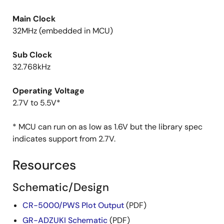
Main Clock
32MHz (embedded in MCU)
Sub Clock
32.768kHz
Operating Voltage
2.7V to 5.5V*
* MCU can run on as low as 1.6V but the library spec
indicates support from 2.7V.
Resources
Schematic/Design
CR-5000/PWS Plot Output
(PDF)
GR-ADZUKI Schematic
(PDF)