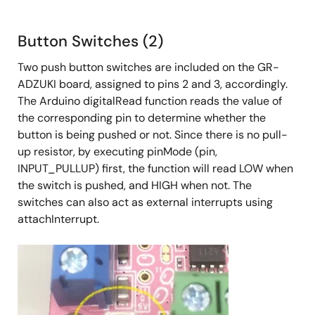
Button Switches (2)
Two push button switches are included on the GR-
ADZUKI board, assigned to pins 2 and 3, accordingly.
The Arduino digitalRead function reads the value of
the corresponding pin to determine whether the
button is being pushed or not. Since there is no pull-
up resistor, by executing pinMode (pin,
INPUT_PULLUP) first, the function will read LOW when
the switch is pushed, and HIGH when not. The
switches can also act as external interrupts using
attachInterrupt.