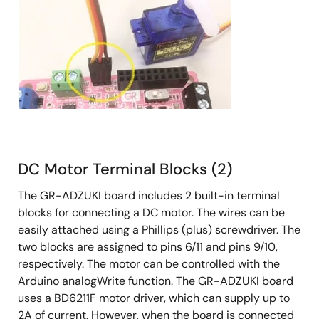
DC Motor Terminal Blocks (2)
The GR-ADZUKI board includes 2 built-in terminal
blocks for connecting a DC motor. The wires can be
easily attached using a Phillips (plus) screwdriver. The
two blocks are assigned to pins 6/11 and pins 9/10,
respectively. The motor can be controlled with the
Arduino analogWrite function. The GR-ADZUKI board
uses a BD6211F motor driver, which can supply up to
2A of current. However, when the board is connected