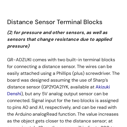
Distance Sensor Terminal Blocks
(2; for pressure and other sensors, as well as
sensors that change resistance due to applied
pressure)
GR-ADZUKI comes with two built-in terminal blocks
for connecting a distance sensor. The wires can be
easily attached using a Phillips (plus) screwdriver. The
board was designed assuming the use of Sharp’s
distance sensor (GP2Y0A21YK, available at
Akizuki
Denshi
), but any 5V analog output sensor can be
connected. Signal input for the two blocks is assigned
to pins A0 and A1, respectively, and can be read with
the Arduino analogRead function. The value increases
as the object gets closer to the distance sensor; at