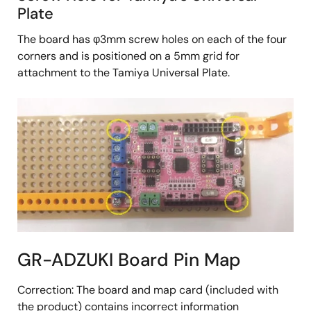
Plate
The board has φ3mm screw holes on each of the four
corners and is positioned on a 5mm grid for
attachment to the Tamiya Universal Plate.
GR-ADZUKI Board Pin Map
Correction: The board and map card (included with
the product) contains incorrect information