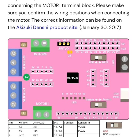
concerning the MOTOR1 terminal block. Please make
sure you confirm the wiring positions when connecting
the motor. The correct information can be found on
the
Akizuki Denshi product site
. (January 30, 2017)