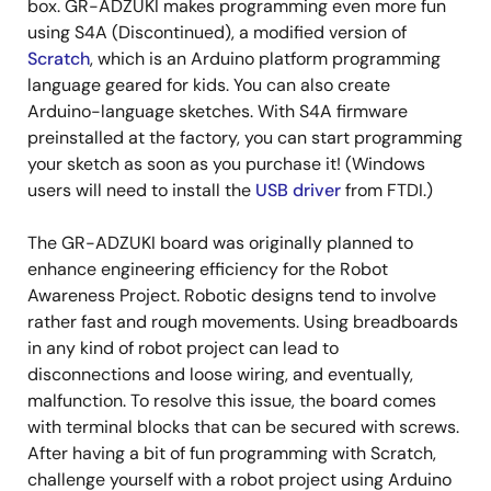
box. GR-ADZUKI makes programming even more fun
using S4A (Discontinued), a modified version of
Scratch
, which is an Arduino platform programming
language geared for kids. You can also create
Arduino-language sketches. With S4A firmware
preinstalled at the factory, you can start programming
your sketch as soon as you purchase it! (Windows
users will need to install the
USB driver
from FTDI.)
The GR-ADZUKI board was originally planned to
enhance engineering efficiency for the Robot
Awareness Project. Robotic designs tend to involve
rather fast and rough movements. Using breadboards
in any kind of robot project can lead to
disconnections and loose wiring, and eventually,
malfunction. To resolve this issue, the board comes
with terminal blocks that can be secured with screws.
After having a bit of fun programming with Scratch,
challenge yourself with a robot project using Arduino