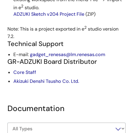
2
in e
studio.
ADZUKI Sketch v204 Project File
(ZIP)
2
Note: This is a project exported in e
studio version
7.2.
Technical Support
E-mail:
gadget_renesas@lm.renesas.com
GR-ADZUKI Board Distributor
Core Staff
Akizuki Denshi Tsusho Co. Ltd.
Documentation