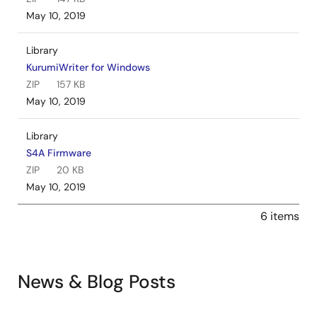
May 10, 2019
Library
KurumiWriter for Windows
ZIP
157 KB
May 10, 2019
Library
S4A Firmware
ZIP
20 KB
May 10, 2019
6 items
News & Blog Posts