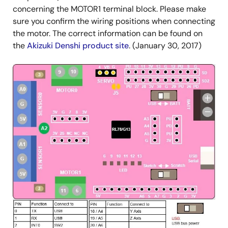
concerning the MOTOR1 terminal block. Please make
sure you confirm the wiring positions when connecting
the motor. The correct information can be found on
the
Akizuki Denshi product site
. (January 30, 2017)