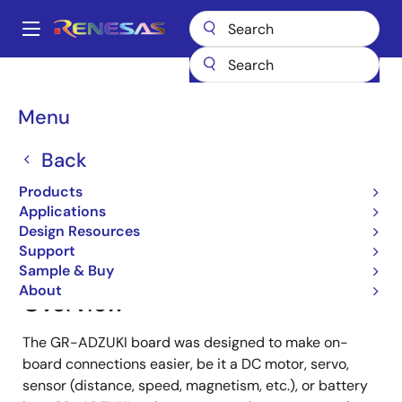
Skip
to
A
main
Main
content
Products
Gadget Renesas
Gadget Renesas
GR-ADZUKI
navigation
Breadcrumb
Menu
GR-ADZUKI
Back
Products
Jump to Page Section:
Applications
Design Resources
Support
Sample & Buy
About
Overview
The GR-ADZUKI board was designed to make on-
board connections easier, be it a DC motor, servo,
sensor (distance, speed, magnetism, etc.), or battery