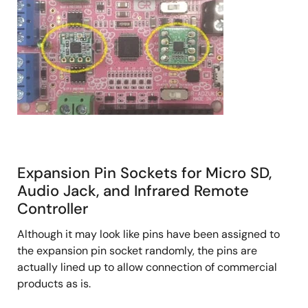
Expansion Pin Sockets for Micro SD,
Audio Jack, and Infrared Remote
Controller
Although it may look like pins have been assigned to
the expansion pin socket randomly, the pins are
actually lined up to allow connection of commercial
products as is.