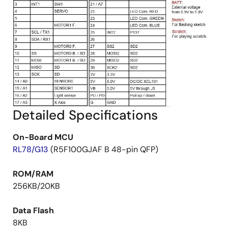
Detailed Specifications
On-Board MCU
RL78/G13
(R5F100GJAF B 48-pin QFP)
ROM/RAM
256KB/20KB
Data Flash
8KB