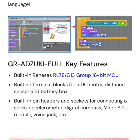
language!
GR-ADZUKI-FULL Key Features
Built-in Renesas
RL78/G13 Group 16-bit MCU
Built-in terminal blocks for a DC motor, distance
sensor and battery box
Built-in pin headers and sockets for connecting a
servo, accelerometer, digital compass, Micro SD
module, voice jack, etc.