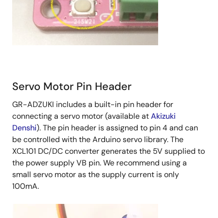
Servo Motor Pin Header
GR-ADZUKI includes a built-in pin header for
connecting a servo motor (available at
Akizuki
Denshi
). The pin header is assigned to pin 4 and can
be controlled with the Arduino servo library. The
XCL101 DC/DC converter generates the 5V supplied to
the power supply VB pin. We recommend using a
small servo motor as the supply current is only
100mA.