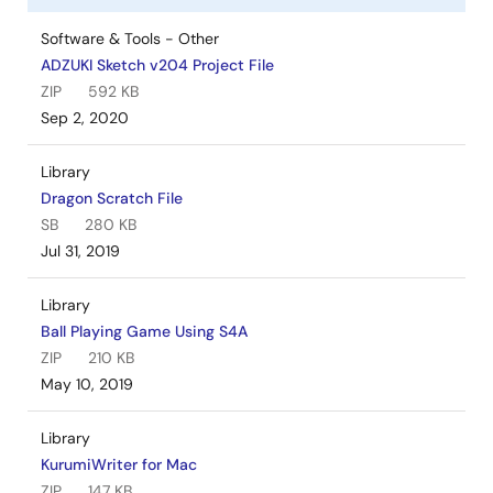
Software & Tools - Other
ADZUKI Sketch v204 Project File
ZIP
592 KB
Sep 2, 2020
Library
Dragon Scratch File
SB
280 KB
Jul 31, 2019
Library
Ball Playing Game Using S4A
ZIP
210 KB
May 10, 2019
Library
KurumiWriter for Mac
ZIP
147 KB