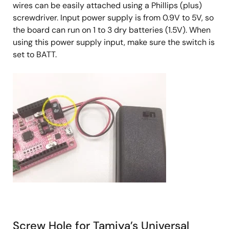
wires can be easily attached using a Phillips (plus)
screwdriver. Input power supply is from 0.9V to 5V, so
the board can run on 1 to 3 dry batteries (1.5V). When
using this power supply input, make sure the switch is
set to BATT.
Screw Hole for Tamiya’s Universal