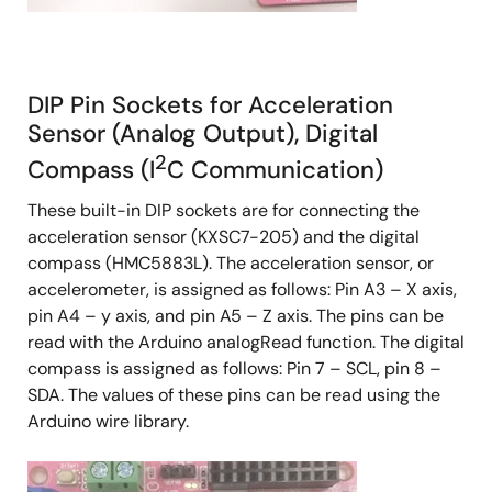
DIP Pin Sockets for Acceleration
Sensor (Analog Output), Digital
2
Compass (I
C Communication)
These built-in DIP sockets are for connecting the
acceleration sensor (KXSC7-205) and the digital
compass (HMC5883L). The acceleration sensor, or
accelerometer, is assigned as follows: Pin A3 – X axis,
pin A4 – y axis, and pin A5 – Z axis. The pins can be
read with the Arduino analogRead function. The digital
compass is assigned as follows: Pin 7 – SCL, pin 8 –
SDA. The values of these pins can be read using the
Arduino wire library.