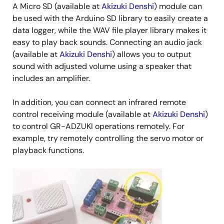
A Micro SD (available at
Akizuki Denshi
) module can
be used with the Arduino SD library to easily create a
data logger, while the WAV file player library makes it
easy to play back sounds. Connecting an audio jack
(available at
Akizuki Denshi
) allows you to output
sound with adjusted volume using a speaker that
includes an amplifier.
In addition, you can connect an infrared remote
control receiving module (available at
Akizuki Denshi
)
to control GR-ADZUKI operations remotely. For
example, try remotely controlling the servo motor or
playback functions.