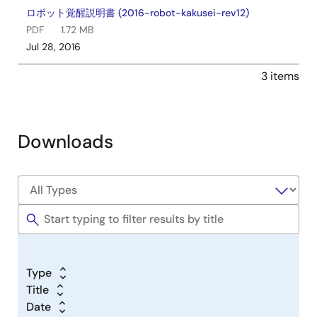
ロボット覚醒説明書 (2016-robot-kakusei-rev12)
PDF
1.72 MB
Jul 28, 2016
3 items
Downloads
Type
Title
Date