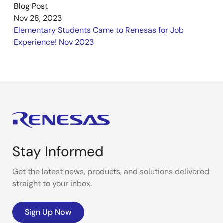
Blog Post
Nov 28, 2023
Elementary Students Came to Renesas for Job
Experience! Nov 2023
Stay Informed
Get the latest news, products, and solutions delivered
straight to your inbox.
Sign Up Now