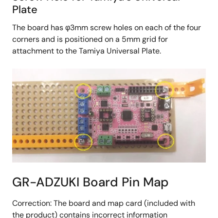
Plate
The board has φ3mm screw holes on each of the four
corners and is positioned on a 5mm grid for
attachment to the Tamiya Universal Plate.
GR-ADZUKI Board Pin Map
Correction: The board and map card (included with
the product) contains incorrect information