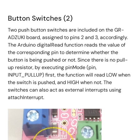
Button Switches (2)
Two push button switches are included on the GR-
ADZUKI board, assigned to pins 2 and 3, accordingly.
The Arduino digitalRead function reads the value of
the corresponding pin to determine whether the
button is being pushed or not. Since there is no pull-
up resistor, by executing pinMode (pin,
INPUT_PULLUP) first, the function will read LOW when
the switch is pushed, and HIGH when not. The
switches can also act as external interrupts using
attachInterrupt.