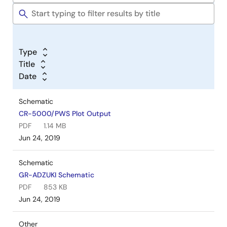
Type
Title
Date
Schematic
CR-5000/PWS Plot Output
PDF
1.14 MB
Jun 24, 2019
Schematic
GR-ADZUKI Schematic
PDF
853 KB
Jun 24, 2019
Other