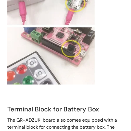
Terminal Block for Battery Box
The GR-ADZUKI board also comes equipped with a
terminal block for connecting the battery box. The