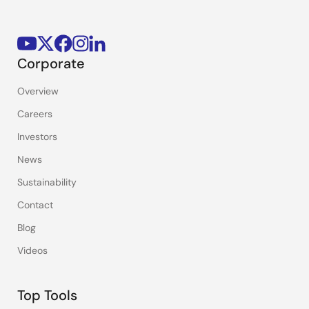
Corporate
Overview
Careers
Investors
News
Sustainability
Contact
Blog
Videos
Top Tools