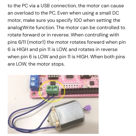
to the PC via a USB connection, the motor can cause
an overload to the PC. Even when using a small DC
motor, make sure you specify 100 when setting the
analogWrite function. The motor can be controlled to
rotate forward or in reverse. When controlling with
pins 6/11 (motor1) the motor rotates forward when pin
6 is HIGH and pin 11 is LOW, and rotates in reverse
when pin 6 is LOW and pin 11 is HIGH. When both pins
are LOW, the motor stops.