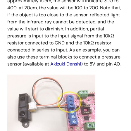
approximately 10cm, the sensor will indicate 300 to
400, at 20cm, the value will be 100 to 200. Note that,
if the object is too close to the sensor, reflected light
from the infrared ray cannot be detected, and the
value will start to diminish. In addition, partial
pressure is input to the input signal from the 10kΩ
resistor connected to GND and the 10kΩ resistor
connected in series to input. As an example, you can
also use these terminal blocks to connect a pressure
sensor (available at
Akizuki Denshi
) to 5V and pin A0.