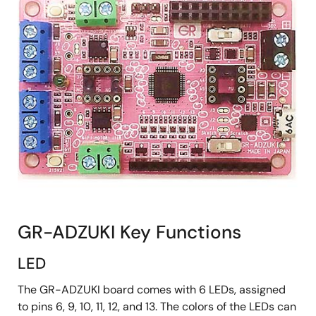
GR-ADZUKI Key Functions
LED
The GR-ADZUKI board comes with 6 LEDs, assigned
to pins 6, 9, 10, 11, 12, and 13. The colors of the LEDs can