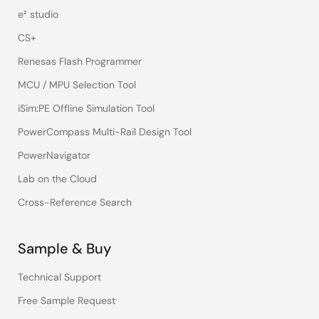
e² studio
CS+
Renesas Flash Programmer
MCU / MPU Selection Tool
iSim:PE Offline Simulation Tool
PowerCompass Multi-Rail Design Tool
PowerNavigator
Lab on the Cloud
Cross-Reference Search
Sample & Buy
Technical Support
Free Sample Request