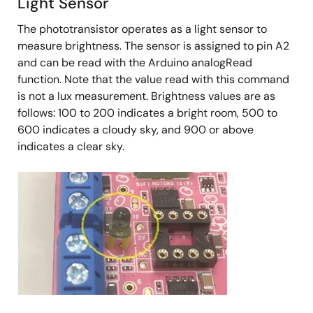
Light Sensor
The phototransistor operates as a light sensor to
measure brightness. The sensor is assigned to pin A2
and can be read with the Arduino analogRead
function. Note that the value read with this command
is not a lux measurement. Brightness values are as
follows: 100 to 200 indicates a bright room, 500 to
600 indicates a cloudy sky, and 900 or above
indicates a clear sky.