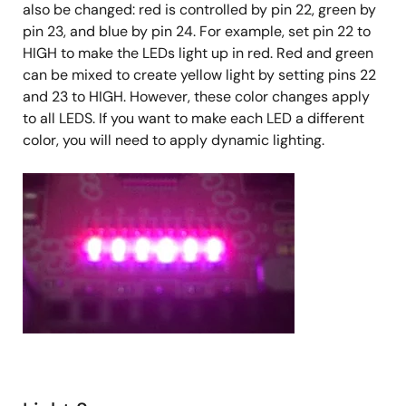
also be changed: red is controlled by pin 22, green by
pin 23, and blue by pin 24. For example, set pin 22 to
HIGH to make the LEDs light up in red. Red and green
can be mixed to create yellow light by setting pins 22
and 23 to HIGH. However, these color changes apply
to all LEDS. If you want to make each LED a different
color, you will need to apply dynamic lighting.