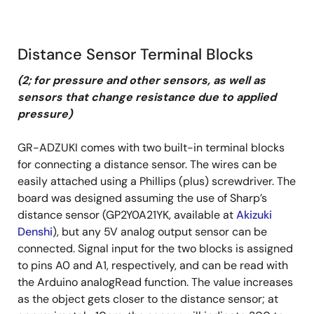
Distance Sensor Terminal Blocks
(2; for pressure and other sensors, as well as
sensors that change resistance due to applied
pressure)
GR-ADZUKI comes with two built-in terminal blocks
for connecting a distance sensor. The wires can be
easily attached using a Phillips (plus) screwdriver. The
board was designed assuming the use of Sharp’s
distance sensor (GP2Y0A21YK, available at
Akizuki
Denshi
), but any 5V analog output sensor can be
connected. Signal input for the two blocks is assigned
to pins A0 and A1, respectively, and can be read with
the Arduino analogRead function. The value increases
as the object gets closer to the distance sensor; at