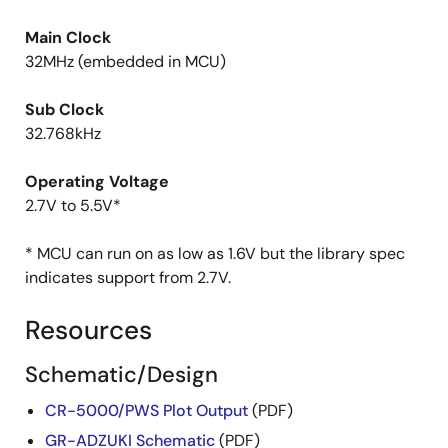
Main Clock
32MHz (embedded in MCU)
Sub Clock
32.768kHz
Operating Voltage
2.7V to 5.5V*
* MCU can run on as low as 1.6V but the library spec
indicates support from 2.7V.
Resources
Schematic/Design
CR-5000/PWS Plot Output
(PDF)
GR-ADZUKI Schematic
(PDF)