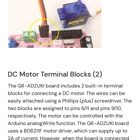
DC Motor Terminal Blocks (2)
The GR-ADZUKI board includes 2 built-in terminal
blocks for connecting a DC motor. The wires can be
easily attached using a Phillips (plus) screwdriver. The
two blocks are assigned to pins 6/11 and pins 9/10,
respectively. The motor can be controlled with the
Arduino analogWrite function. The GR-ADZUKI board
uses a BD6211F motor driver, which can supply up to
2A of current. However, when the board is connected