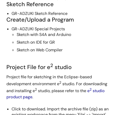
Sketch Reference
GR-ADZUKI Sketch Reference
Create/Upload a Program
GR-ADZUKI Special Projects
Sketch with S4A and Arduino
Sketch on IDE for GR
Sketch on Web Compiler
2
Project File for e
studio
Project file for sketching in the Eclipse-based
2
development environment e
studio. For downloading
2
2
and installing e
studio, please refer to the
e
studio
product page
.
Click to download. Import the archive file (zip) as an
existing workspace from the menu 'File' -> 'Import'