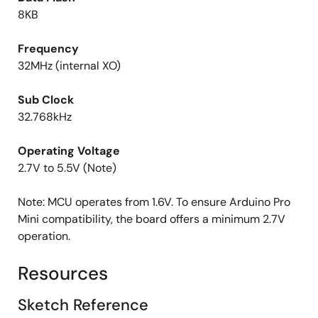
8KB
Frequency
32MHz (internal XO)
Sub Clock
32.768kHz
Operating Voltage
2.7V to 5.5V (Note)
Note: MCU operates from 1.6V. To ensure Arduino Pro
Mini compatibility, the board offers a minimum 2.7V
operation.
Resources
Sketch Reference