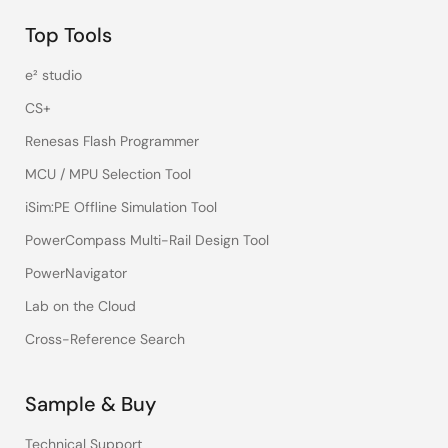
Top Tools
e² studio
CS+
Renesas Flash Programmer
MCU / MPU Selection Tool
iSim:PE Offline Simulation Tool
PowerCompass Multi-Rail Design Tool
PowerNavigator
Lab on the Cloud
Cross-Reference Search
Sample & Buy
Technical Support