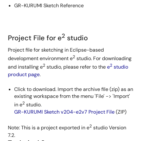
GR-KURUMI Sketch Reference
2
Project File for e
studio
Project file for sketching in Eclipse-based
2
development environment e
studio. For downloading
2
2
and installing e
studio, please refer to the
e
studio
product page
.
Click to download. Import the archive file (zip) as an
existing workspace from the menu 'File' -> 'Import'
2
in e
studio.
GR-KURUMI Sketch v204-e2v7 Project File
(ZIP)
2
Note: This is a project exported in e
studio Version
7.2.