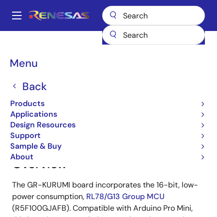
Skip
to
A
main
Main
content
Products
Gadget Renesas
Gadget Renesas
GR-KURUMI
navigation
Breadcrumb
Menu
GR-KURUMI
Back
Products
Jump to Page Section:
Applications
Design Resources
Support
Sample & Buy
About
Overview
The GR-KURUMI board incorporates the 16-bit, low-
power consumption,
RL78/G13 Group MCU
(R5F100GJAFB). Compatible with Arduino Pro Mini,