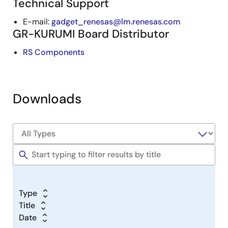
Technical Support
E-mail:
gadget_renesas@lm.renesas.com
GR-KURUMI Board Distributor
RS Components
Downloads
Type
Title
Date