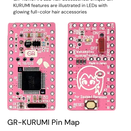
KURUMI features are illustrated in LEDs with
glowing full-color hair accessories
GR-KURUMI Pin Map