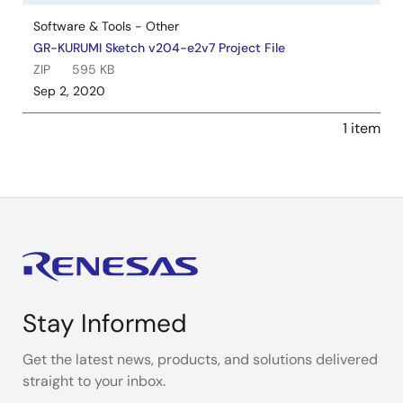
Software & Tools - Other
GR-KURUMI Sketch v204-e2v7 Project File
ZIP
595 KB
Sep 2, 2020
1 item
Stay Informed
Get the latest news, products, and solutions delivered
straight to your inbox.