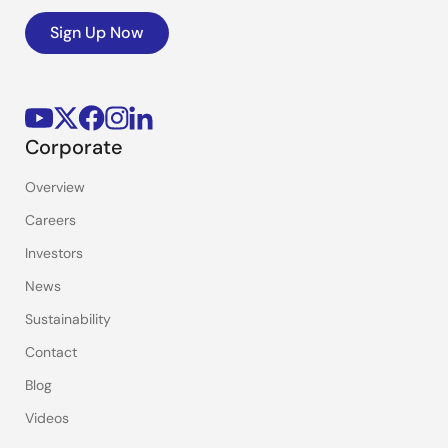
Sign Up Now
Corporate
Overview
Careers
Investors
News
Sustainability
Contact
Blog
Videos