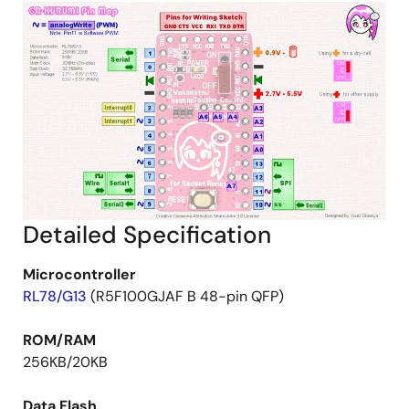
Detailed Specification
Microcontroller
RL78/G13
(R5F100GJAF B 48-pin QFP)
ROM/RAM
256KB/20KB
Data Flash