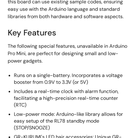
this board can use existing sample codes, ensuring
easy use with the Arduino language and standard
libraries from both hardware and software aspects.
Key Features
The following special features, unavailable in Arduino
Pro Mini, are perfect for designing small and low-
power gadgets.
Runs on a single-battery. Incorporates a voltage
booster from 0.9V to 3.3V (or 5V)
Includes a real-time clock with alarm function,
facilitating a high-precision real-time counter
(RTC)
Low-power mode: Arduino-like library allows for
easy setup of the RL78 standby mode
(STOP/SNOOZE)
GR-KURUMI's LED hair accessories: Unique GR-