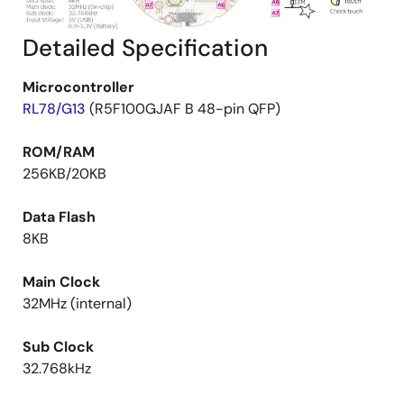
Detailed Specification
Microcontroller
RL78/G13
(R5F100GJAF B 48-pin QFP)
ROM/RAM
256KB/20KB
Data Flash
8KB
Main Clock
32MHz (internal)
Sub Clock
32.768kHz