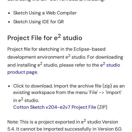
Sketch Using a Web Compiler
Sketch Using IDE for GR
2
Project File for e
studio
Project file for sketching in the Eclipse-based
2
development environment e
studio. For downloading
2
2
and installing e
studio, please refer to the
e
studio
product page
.
Click to download. Import the archive file (zip) as an
existing workspace from the menu 'File' -> 'Import'
2
in e
studio.
Cotton Sketch v204-e2v7 Project File
(ZIP)
2
Note: This is a project exported in e
studio Version
5.4. It cannot be imported successfully in Version 6.0.