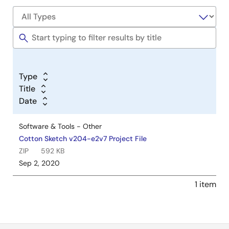
Type
Title
Date
Software & Tools - Other
Cotton Sketch v204-e2v7 Project File
ZIP
592 KB
Sep 2, 2020
1 item