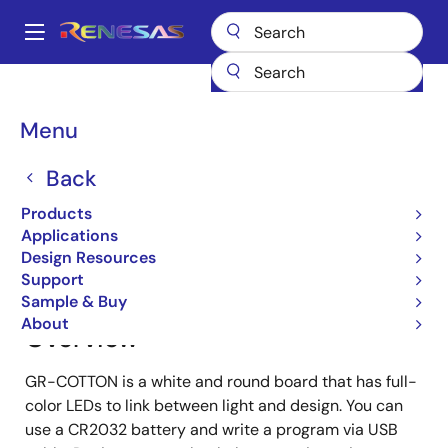
Skip
to
A
main
Main
content
Products
Gadget Renesas
Gadget Renesas
GR-COTTON
navigation
Breadcrumb
Menu
GR-COTTON
Back
Products
Jump to Page Section:
Applications
Design Resources
Support
Sample & Buy
About
Overview
GR-COTTON is a white and round board that has full-
color LEDs to link between light and design. You can
use a CR2032 battery and write a program via USB