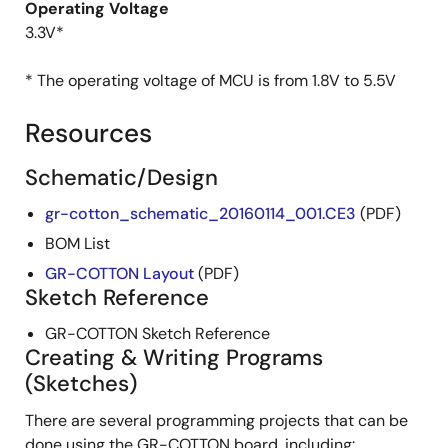
Operating Voltage
3.3V*
* The operating voltage of MCU is from 1.8V to 5.5V
Resources
Schematic/Design
gr-cotton_schematic_20160114_001.CE3
(PDF)
BOM List
GR-COTTON Layout
(PDF)
Sketch Reference
GR-COTTON Sketch Reference
Creating & Writing Programs
(Sketches)
There are several programming projects that can be
done using the GR-COTTON board, including: