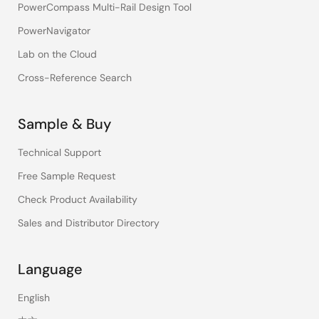
PowerCompass Multi-Rail Design Tool
PowerNavigator
Lab on the Cloud
Cross-Reference Search
Sample & Buy
Technical Support
Free Sample Request
Check Product Availability
Sales and Distributor Directory
Language
English