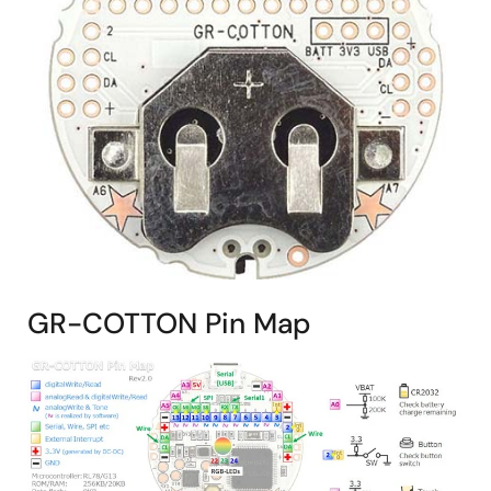
GR-COTTON Pin Map