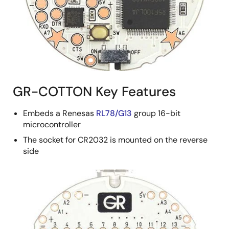
GR-COTTON Key Features
Embeds a Renesas
RL78/G13
group 16-bit
microcontroller
The socket for CR2032 is mounted on the reverse
side