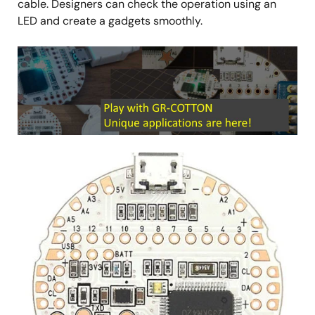
cable. Designers can check the operation using an
LED and create a gadgets smoothly.