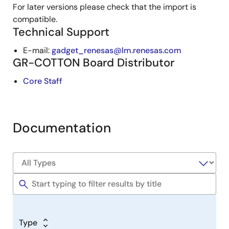
For later versions please check that the import is
compatible.
Technical Support
E-mail:
gadget_renesas@lm.renesas.com
GR-COTTON Board Distributor
Core Staff
Documentation
Type