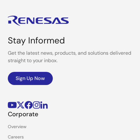
Stay Informed
Get the latest news, products, and solutions delivered
straight to your inbox.
Sign Up Now
Corporate
Overview
Careers