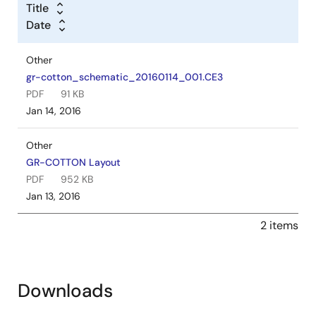
Title
Date
Other
gr-cotton_schematic_20160114_001.CE3
PDF
91 KB
Jan 14, 2016
Other
GR-COTTON Layout
PDF
952 KB
Jan 13, 2016
2 items
Downloads