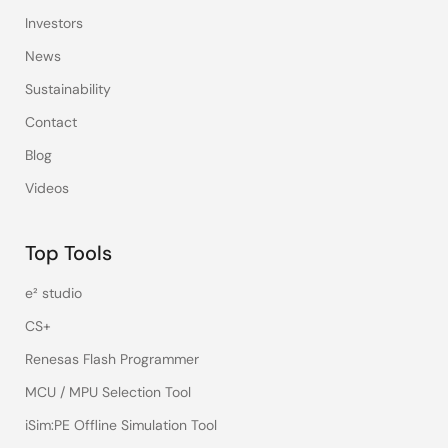
Investors
News
Sustainability
Contact
Blog
Videos
Top Tools
e² studio
CS+
Renesas Flash Programmer
MCU / MPU Selection Tool
iSim:PE Offline Simulation Tool