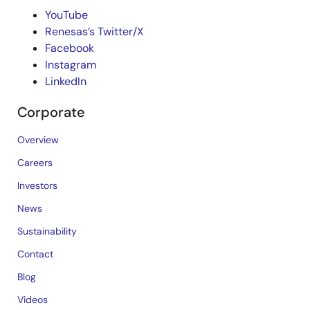
YouTube
Renesas’s Twitter/X
Facebook
Instagram
LinkedIn
Corporate
Overview
Careers
Investors
News
Sustainability
Contact
Blog
Videos