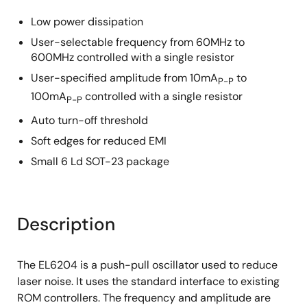
Low power dissipation
User-selectable frequency from 60MHz to
600MHz controlled with a single resistor
User-specified amplitude from 10mA
to
P-P
100mA
controlled with a single resistor
P-P
Auto turn-off threshold
Soft edges for reduced EMI
Small 6 Ld SOT-23 package
Description
The EL6204 is a push-pull oscillator used to reduce
laser noise. It uses the standard interface to existing
ROM controllers. The frequency and amplitude are