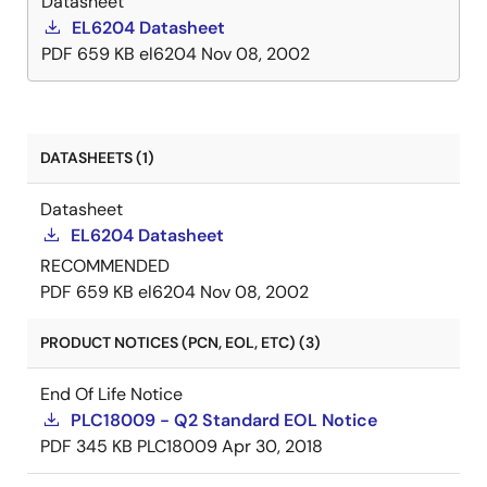
Datasheet
EL6204 Datasheet
PDF
659 KB
el6204
Nov 08, 2002
DATASHEETS (1)
Datasheet
EL6204 Datasheet
RECOMMENDED
PDF
659 KB
el6204
Nov 08, 2002
PRODUCT NOTICES (PCN, EOL, ETC) (3)
End Of Life Notice
PLC18009 - Q2 Standard EOL Notice
PDF
345 KB
PLC18009
Apr 30, 2018