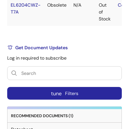
EL6204CWZ-
Obsolete
N/A
Out
Cont
T7A
of
Stock
Get Document Updates
Log in required to subscribe
tune
Filters
RECOMMENDED DOCUMENTS (1)