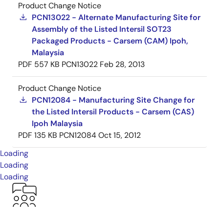
Product Change Notice
PCN13022 - Alternate Manufacturing Site for
Assembly of the Listed Intersil SOT23
Packaged Products - Carsem (CAM) Ipoh,
Malaysia
PDF
557 KB
PCN13022
Feb 28, 2013
Product Change Notice
PCN12084 - Manufacturing Site Change for
the Listed Intersil Products - Carsem (CAS)
Ipoh Malaysia
PDF
135 KB
PCN12084
Oct 15, 2012
Loading
Loading
Loading