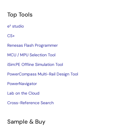
Top Tools
e² studio
CS+
Renesas Flash Programmer
MCU / MPU Selection Tool
iSim:PE Offline Simulation Tool
PowerCompass Multi-Rail Design Tool
PowerNavigator
Lab on the Cloud
Cross-Reference Search
Sample & Buy