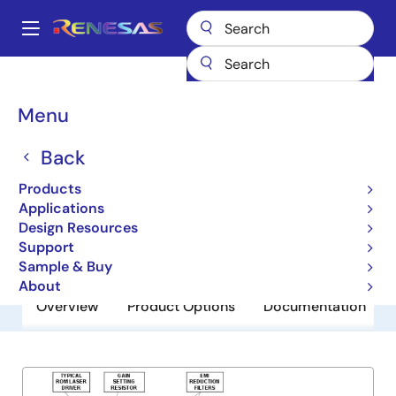
Skip
to
A
main
Main
content
Products
General Parts
EL6204
navigation
Breadcrumb
Menu
EL6204
Back
Obsolete
Laser Driver Oscillator
Products
Applications
Design Resources
Datasheet
Support
Sample & Buy
About
Overview
Product Options
Documentation