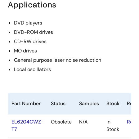
Applications
DVD players
DVD-ROM drives
CD-RW drives
MO drives
General purpose laser noise reduction
Local oscillators
Part Number
Status
Samples
Stock
RoH
EL6204CWZ-
Obsolete
N/A
In
RoHS
T7
Stock