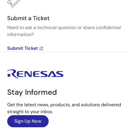
Submit a Ticket
Need to ask a technical question or share confidential
information?
Submit Ticket
Stay Informed
Get the latest news, products, and solutions delivered
straight to your inbox.
Sign Up Now