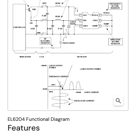
EL6204 Functional Diagram
Features