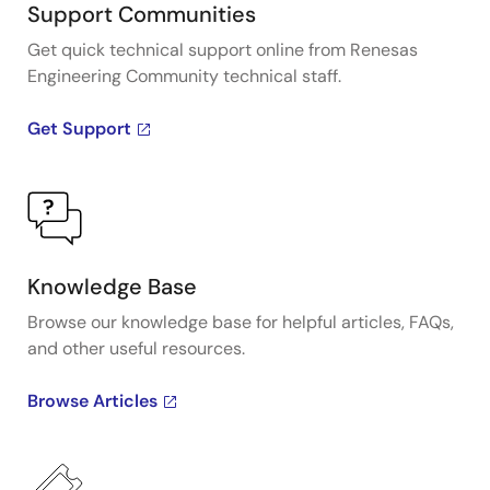
Support Communities
Get quick technical support online from Renesas
Engineering Community technical staff.
Get Support
Knowledge Base
Browse our knowledge base for helpful articles, FAQs,
and other useful resources.
Browse Articles