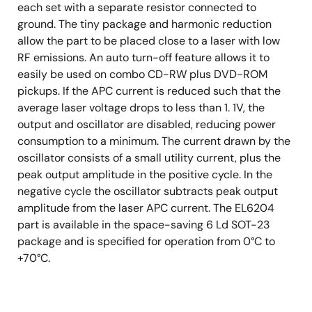
each set with a separate resistor connected to
ground. The tiny package and harmonic reduction
allow the part to be placed close to a laser with low
RF emissions. An auto turn-off feature allows it to
easily be used on combo CD-RW plus DVD-ROM
pickups. If the APC current is reduced such that the
average laser voltage drops to less than 1. 1V, the
output and oscillator are disabled, reducing power
consumption to a minimum. The current drawn by the
oscillator consists of a small utility current, plus the
peak output amplitude in the positive cycle. In the
negative cycle the oscillator subtracts peak output
amplitude from the laser APC current. The EL6204
part is available in the space-saving 6 Ld SOT-23
package and is specified for operation from 0°C to
+70°C.