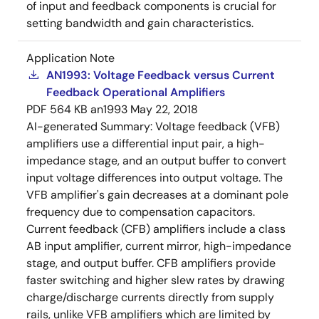
of input and feedback components is crucial for
setting bandwidth and gain characteristics.
Application Note
AN1993: Voltage Feedback versus Current
Feedback Operational Amplifiers
PDF
564 KB
an1993
May 22, 2018
AI-generated Summary:
Voltage feedback (VFB)
amplifiers use a differential input pair, a high-
impedance stage, and an output buffer to convert
input voltage differences into output voltage. The
VFB amplifier's gain decreases at a dominant pole
frequency due to compensation capacitors.
Current feedback (CFB) amplifiers include a class
AB input amplifier, current mirror, high-impedance
stage, and output buffer. CFB amplifiers provide
faster switching and higher slew rates by drawing
charge/discharge currents directly from supply
rails, unlike VFB amplifiers which are limited by