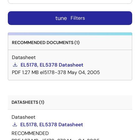
tune
Filters
RECOMMENDED DOCUMENTS (1)
Datasheet
EL5178, EL5378 Datasheet
PDF
1.27 MB
el5178-378
May 04, 2005
DATASHEETS (1)
Datasheet
EL5178, EL5378 Datasheet
RECOMMENDED