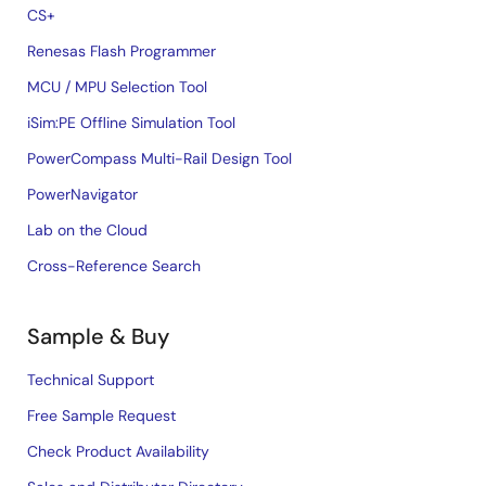
CS+
Renesas Flash Programmer
MCU / MPU Selection Tool
iSim:PE Offline Simulation Tool
PowerCompass Multi-Rail Design Tool
PowerNavigator
Lab on the Cloud
Cross-Reference Search
Sample & Buy
Technical Support
Free Sample Request
Check Product Availability