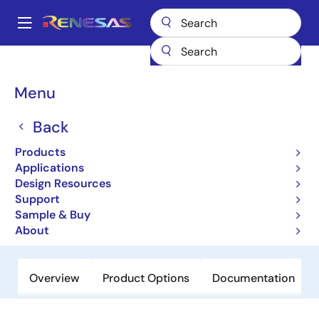
Skip
to
A
main
Main
content
Products
Amplifiers
Operational Amplifiers
navigation
General-purpose Op Amps
EL5378
Breadcrumb
Menu
EL5378
Back
Obsolete
Products
700MHz Differential Twisted-Pair
Applications
Drivers
Design Resources
Support
Sample & Buy
Datasheet
About
Overview
Product Options
Documentation