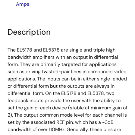
Amps
Description
The EL5178 and EL5378 are single and triple high
bandwidth amplifiers with an output in differential
form. They are primarily targeted for applications
such as driving twisted-pair lines in component video
applications. The inputs can be in either single-ended
or differential form but the outputs are always in
differential form. On the EL5178 and EL5378, two
feedback inputs provide the user with the ability to
set the gain of each device (stable at minimum gain of
2). The output common mode level for each channel is
set by the associated REF pin, which has a -3dB
bandwidth of over 110MHz. Generally, these pins are