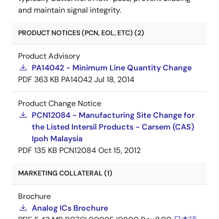
and maintain signal integrity.
PRODUCT NOTICES (PCN, EOL, ETC) (2)
Product Advisory
PA14042 - Minimum Line Quantity Change
PDF
363 KB
PA14042
Jul 18, 2014
Product Change Notice
PCN12084 - Manufacturing Site Change for
the Listed Intersil Products - Carsem (CAS)
Ipoh Malaysia
PDF
135 KB
PCN12084
Oct 15, 2012
MARKETING COLLATERAL (1)
Brochure
Analog ICs Brochure