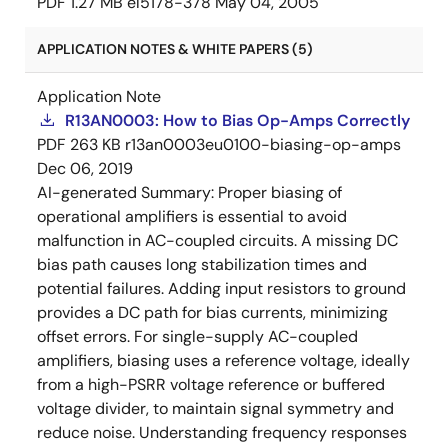
PDF
1.27 MB
el5178-378
May 04, 2005
APPLICATION NOTES & WHITE PAPERS (5)
Application Note
R13AN0003: How to Bias Op-Amps Correctly
PDF
263 KB
r13an0003eu0100-biasing-op-amps
Dec 06, 2019
AI-generated Summary:
Proper biasing of
operational amplifiers is essential to avoid
malfunction in AC-coupled circuits. A missing DC
bias path causes long stabilization times and
potential failures. Adding input resistors to ground
provides a DC path for bias currents, minimizing
offset errors. For single-supply AC-coupled
amplifiers, biasing uses a reference voltage, ideally
from a high-PSRR voltage reference or buffered
voltage divider, to maintain signal symmetry and
reduce noise. Understanding frequency responses