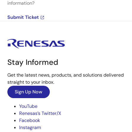
information?
Submit Ticket
Stay Informed
Get the latest news, products, and solutions delivered
straight to your inbox.
Sign Up Now
YouTube
Renesas’s Twitter/X
Facebook
Instagram