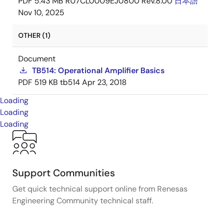
PDF
5.43 MB
R07CL0009EJ0800 Rev.8.00
日本語
Nov 10, 2025
OTHER (1)
Document
TB514: Operational Amplifier Basics
PDF
519 KB
tb514
Apr 23, 2018
Loading
Loading
Loading
Support Communities
Get quick technical support online from Renesas
Engineering Community technical staff.