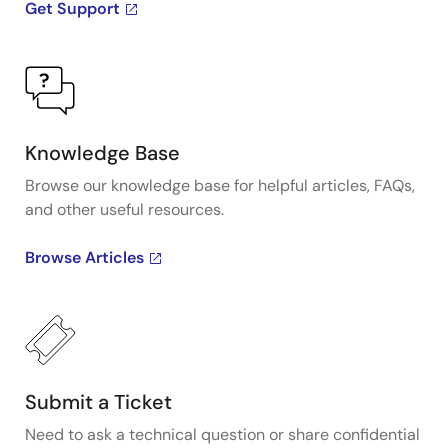
Get Support
Knowledge Base
Browse our knowledge base for helpful articles, FAQs,
and other useful resources.
Browse Articles
Submit a Ticket
Need to ask a technical question or share confidential