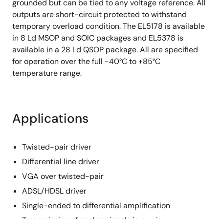
grounded but can be tied to any voltage reference. All
outputs are short-circuit protected to withstand
temporary overload condition. The EL5178 is available
in 8 Ld MSOP and SOIC packages and EL5378 is
available in a 28 Ld QSOP package. All are specified
for operation over the full -40°C to +85°C
temperature range.
Applications
Twisted-pair driver
Differential line driver
VGA over twisted-pair
ADSL/HDSL driver
Single-ended to differential amplification