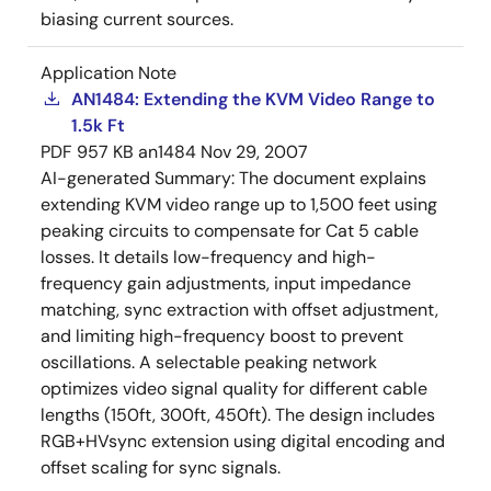
biasing current sources.
Application Note
AN1484: Extending the KVM Video Range to
1.5k Ft
PDF
957 KB
an1484
Nov 29, 2007
AI-generated Summary:
The document explains
extending KVM video range up to 1,500 feet using
peaking circuits to compensate for Cat 5 cable
losses. It details low-frequency and high-
frequency gain adjustments, input impedance
matching, sync extraction with offset adjustment,
and limiting high-frequency boost to prevent
oscillations. A selectable peaking network
optimizes video signal quality for different cable
lengths (150ft, 300ft, 450ft). The design includes
RGB+HVsync extension using digital encoding and
offset scaling for sync signals.