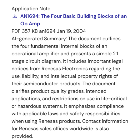
Application Note
AN1694: The Four Basic Building Blocks of an
Op Amp
PDF
357 KB
an1694
Jan 19, 2004
AI-generated Summary:
The document outlines
the four fundamental internal blocks of an
operational amplifier and presents a simple 2:1
stage circuit diagram. It includes important legal
notices from Renesas Electronics regarding the
use, liability, and intellectual property rights of
their semiconductor products. The document
clarifies product quality grades, intended
applications, and restrictions on use in life-critical
or hazardous systems. It emphasizes compliance
with applicable laws and safety responsibilities
when using Renesas products. Contact information
for Renesas sales offices worldwide is also
provided.