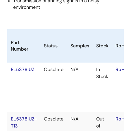
Transmission of analog signals in a noisy
environment
Part
Status
Samples
Stock
RoHS
Number
EL5378IUZ
Obsolete
N/A
In
RoHS:
Stock
EL5378IUZ-
Obsolete
N/A
Out
RoHS:
T13
of