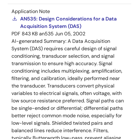
Application Note
AN535: Design Considerations for a Data
Acquisition System (DAS)
PDF
843 KB
an535
Jun 05, 2002
AI-generated Summary:
A Data Acquisition
System (DAS) requires careful design of signal
conditioning, transducer selection, and signal
transmission to ensure high accuracy. Signal
conditioning includes multiplexing, amplification,
filtering, and calibration, ideally performed near
the transducer. Transducers convert physical
variables to electrical signals, often voltage, with
low source resistance preferred. Signal paths can
be single-ended or differential; differential paths
better reject common mode noise, especially for
low-level signals. Shielded twisted pairs and
balanced lines reduce interference. Filters,
typically Butterworth low-pass, prevent aliasing