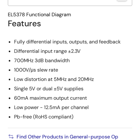
EL5378 Functional Diagram
Features
Fully differential inputs, outputs, and feedback
Differential input range ±2.3V
700MHz 3dB bandwidth
1000V/μs slew rate
Low distortion at 5MHz and 20MHz
Single 5V or dual ±5V supplies
60mA maximum output current
Low power - 12.5mA per channel
Pb-free (RoHS compliant)
Find Other Products in General-purpose Op