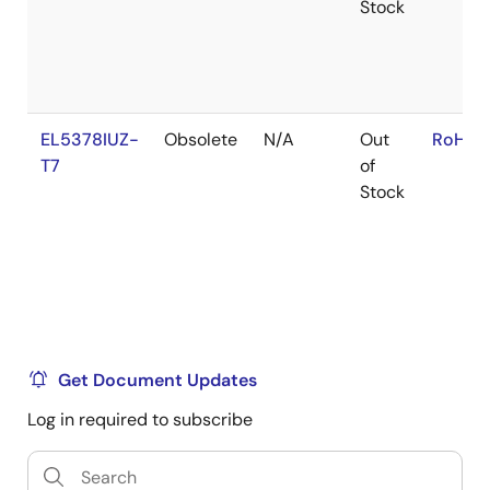
Stock
EL5378IUZ-
Obsolete
N/A
Out
RoHS:
T7
of
Stock
Get Document Updates
Log in required to subscribe