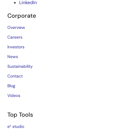
LinkedIn
Corporate
Overview
Careers
Investors
News
Sustainability
Contact
Blog
Videos
Top Tools
e² studio