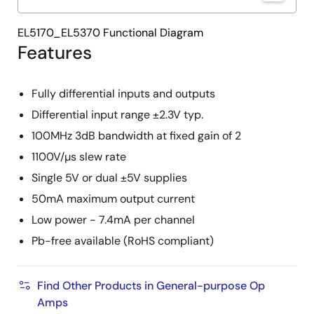
EL5170_EL5370 Functional Diagram
Features
Fully differential inputs and outputs
Differential input range ±2.3V typ.
100MHz 3dB bandwidth at fixed gain of 2
1100V/µs slew rate
Single 5V or dual ±5V supplies
50mA maximum output current
Low power - 7.4mA per channel
Pb-free available (RoHS compliant)
Find Other Products in General-purpose Op
Amps