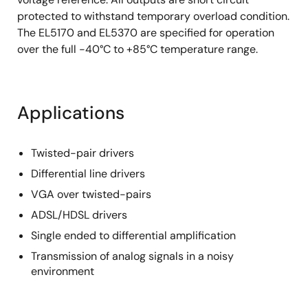
protected to withstand temporary overload condition.
The EL5170 and EL5370 are specified for operation
over the full -40°C to +85°C temperature range.
Applications
Twisted-pair drivers
Differential line drivers
VGA over twisted-pairs
ADSL/HDSL drivers
Single ended to differential amplification
Transmission of analog signals in a noisy
environment