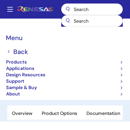
Skip
to
A
main
Main
content
Products
Amplifiers
Operational Amplifiers
navigation
General-purpose Op Amps
EL5370
Breadcrumb
Menu
EL5370
Back
Obsolete
Products
100MHz Differential Twisted-Pair
Applications
Drivers
Design Resources
Support
Sample & Buy
Datasheet
About
Overview
Product Options
Documentation