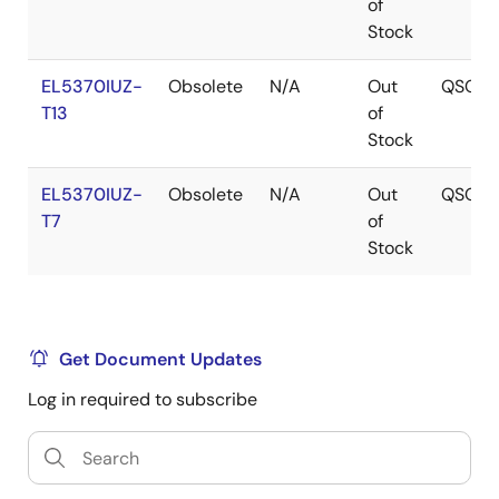
of
Stock
EL5370IUZ-
Obsolete
N/A
Out
QSOP
T13
of
Stock
EL5370IUZ-
Obsolete
N/A
Out
QSOP
T7
of
Stock
Get Document Updates
Log in required to subscribe