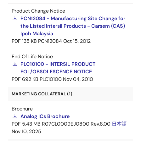
Product Change Notice
PCN12084 - Manufacturing Site Change for
the Listed Intersil Products - Carsem (CAS)
Ipoh Malaysia
PDF
135 KB
PCN12084
Oct 15, 2012
End Of Life Notice
PLC10100 - INTERSIL PRODUCT
EOL/OBSOLESCENCE NOTICE
PDF
692 KB
PLC10100
Nov 04, 2010
MARKETING COLLATERAL (1)
Brochure
Analog ICs Brochure
PDF
5.43 MB
R07CL0009EJ0800 Rev.8.00
日本語
Nov 10, 2025