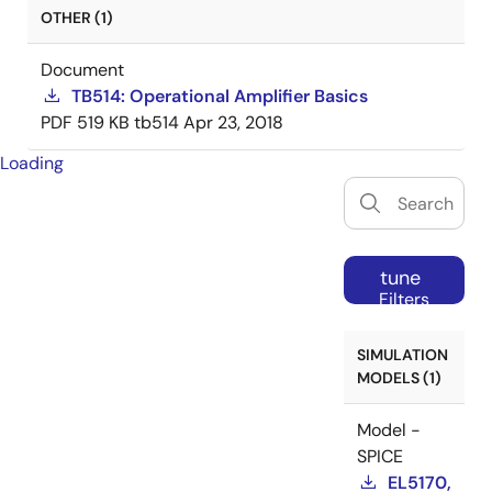
OTHER (1)
Document
TB514: Operational Amplifier Basics
PDF
519 KB
tb514
Apr 23, 2018
Loading
tune
Filters
SIMULATION
MODELS (1)
Model -
SPICE
EL5170,