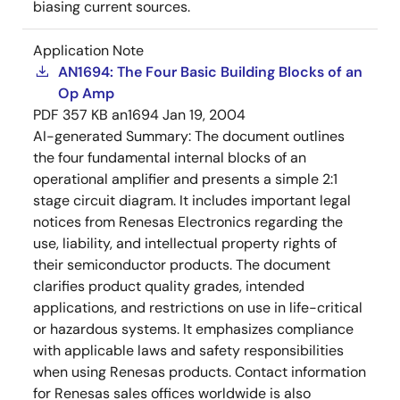
biasing current sources.
Application Note
AN1694: The Four Basic Building Blocks of an
Op Amp
PDF
357 KB
an1694
Jan 19, 2004
AI-generated Summary:
The document outlines
the four fundamental internal blocks of an
operational amplifier and presents a simple 2:1
stage circuit diagram. It includes important legal
notices from Renesas Electronics regarding the
use, liability, and intellectual property rights of
their semiconductor products. The document
clarifies product quality grades, intended
applications, and restrictions on use in life-critical
or hazardous systems. It emphasizes compliance
with applicable laws and safety responsibilities
when using Renesas products. Contact information
for Renesas sales offices worldwide is also