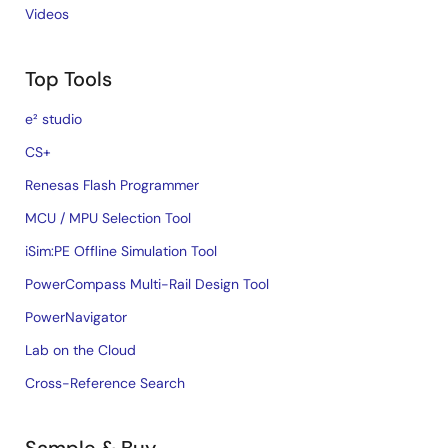
Videos
Top Tools
e² studio
CS+
Renesas Flash Programmer
MCU / MPU Selection Tool
iSim:PE Offline Simulation Tool
PowerCompass Multi-Rail Design Tool
PowerNavigator
Lab on the Cloud
Cross-Reference Search