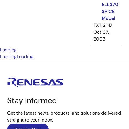
EL5370
SPICE
Model
TXT
2 KB
Oct 07,
2003
Loading
Loading
Loading
Stay Informed
Get the latest news, products, and solutions delivered
straight to your inbox.