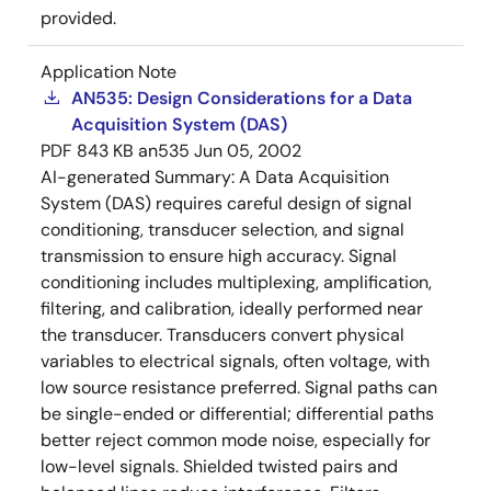
provided.
Application Note
AN535: Design Considerations for a Data
Acquisition System (DAS)
PDF
843 KB
an535
Jun 05, 2002
AI-generated Summary:
A Data Acquisition
System (DAS) requires careful design of signal
conditioning, transducer selection, and signal
transmission to ensure high accuracy. Signal
conditioning includes multiplexing, amplification,
filtering, and calibration, ideally performed near
the transducer. Transducers convert physical
variables to electrical signals, often voltage, with
low source resistance preferred. Signal paths can
be single-ended or differential; differential paths
better reject common mode noise, especially for
low-level signals. Shielded twisted pairs and