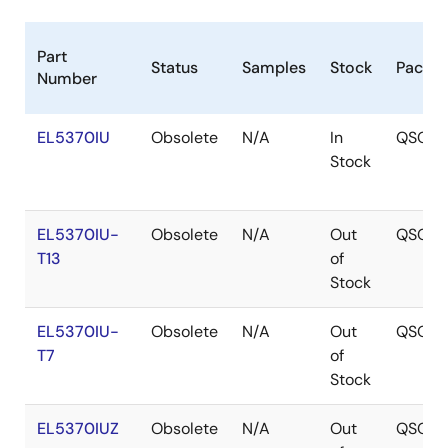
Part
Status
Samples
Stock
Packa
Number
EL5370IU
Obsolete
N/A
In
QSOP
Stock
EL5370IU-
Obsolete
N/A
Out
QSOP
T13
of
Stock
EL5370IU-
Obsolete
N/A
Out
QSOP
T7
of
Stock
EL5370IUZ
Obsolete
N/A
Out
QSOP