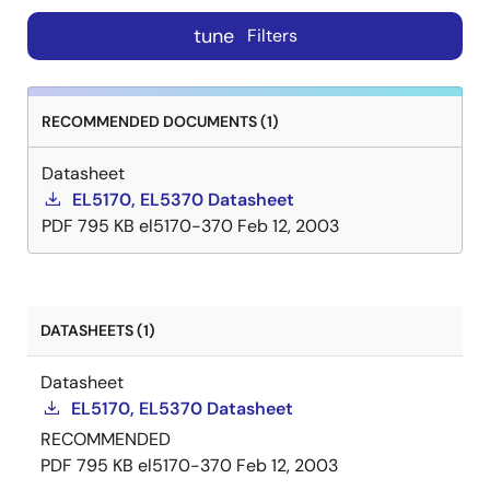
tune
Filters
RECOMMENDED DOCUMENTS (1)
Datasheet
EL5170, EL5370 Datasheet
PDF
795 KB
el5170-370
Feb 12, 2003
DATASHEETS (1)
Datasheet
EL5170, EL5370 Datasheet
RECOMMENDED
PDF
795 KB
el5170-370
Feb 12, 2003