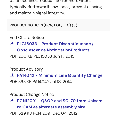
balanced lines reduce interference. Filters,
typically Butterworth low-pass, prevent aliasing
and maintain signal integrity.
PRODUCT NOTICES (PCN, EOL, ETC) (5)
End Of Life Notice
PLC15033 - Product Discontinuance /
Obsolescence NotificationProducts
PDF
200 KB
PLC15033
Jun 11, 2015
Product Advisory
PA14042 - Minimum Line Quantity Change
PDF
363 KB
PA14042
Jul 18, 2014
Product Change Notice
PCN12091 - QSOP and SC-70 from Unisem
to CAM as alternate assembly site
PDF
529 KB
PCN12091
Dec 04, 2012