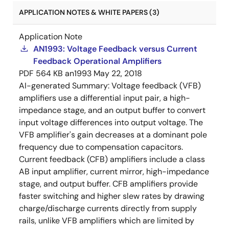
APPLICATION NOTES & WHITE PAPERS (3)
Application Note
AN1993: Voltage Feedback versus Current
Feedback Operational Amplifiers
PDF
564 KB
an1993
May 22, 2018
AI-generated Summary:
Voltage feedback (VFB)
amplifiers use a differential input pair, a high-
impedance stage, and an output buffer to convert
input voltage differences into output voltage. The
VFB amplifier's gain decreases at a dominant pole
frequency due to compensation capacitors.
Current feedback (CFB) amplifiers include a class
AB input amplifier, current mirror, high-impedance
stage, and output buffer. CFB amplifiers provide
faster switching and higher slew rates by drawing
charge/discharge currents directly from supply
rails, unlike VFB amplifiers which are limited by