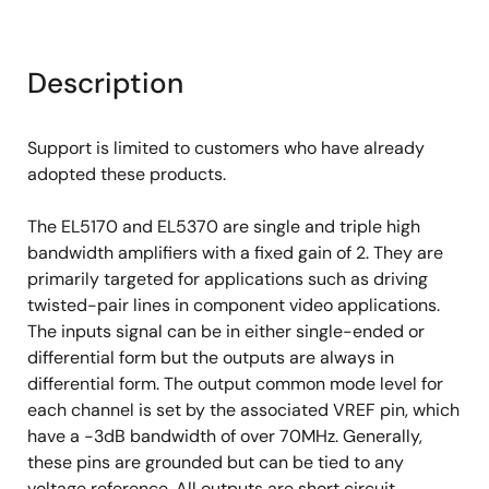
Description
Support is limited to customers who have already
adopted these products.
The EL5170 and EL5370 are single and triple high
bandwidth amplifiers with a fixed gain of 2. They are
primarily targeted for applications such as driving
twisted-pair lines in component video applications.
The inputs signal can be in either single-ended or
differential form but the outputs are always in
differential form. The output common mode level for
each channel is set by the associated VREF pin, which
have a -3dB bandwidth of over 70MHz. Generally,
these pins are grounded but can be tied to any
voltage reference. All outputs are short circuit