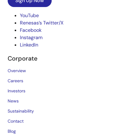
Sign Up Now
YouTube
Renesas’s Twitter/X
Facebook
Instagram
LinkedIn
Corporate
Overview
Careers
Investors
News
Sustainability
Contact
Blog