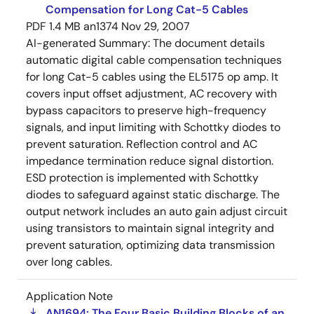
Compensation for Long Cat-5 Cables
PDF
1.4 MB
an1374
Nov 29, 2007
AI-generated Summary:
The document details
automatic digital cable compensation techniques
for long Cat-5 cables using the EL5175 op amp. It
covers input offset adjustment, AC recovery with
bypass capacitors to preserve high-frequency
signals, and input limiting with Schottky diodes to
prevent saturation. Reflection control and AC
impedance termination reduce signal distortion.
ESD protection is implemented with Schottky
diodes to safeguard against static discharge. The
output network includes an auto gain adjust circuit
using transistors to maintain signal integrity and
prevent saturation, optimizing data transmission
over long cables.
Application Note
AN1694: The Four Basic Building Blocks of an