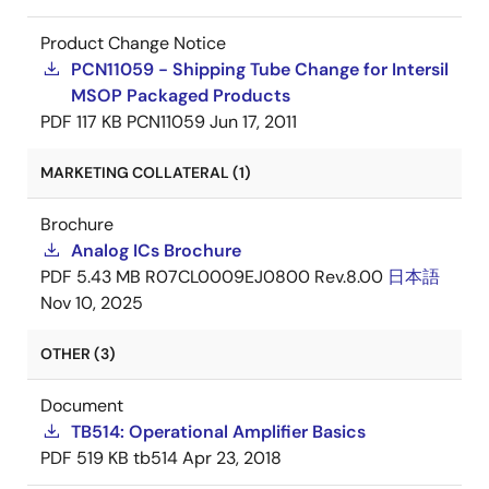
Product Change Notice
PCN11059 - Shipping Tube Change for Intersil
MSOP Packaged Products
PDF
117 KB
PCN11059
Jun 17, 2011
MARKETING COLLATERAL (1)
Brochure
Analog ICs Brochure
PDF
5.43 MB
R07CL0009EJ0800 Rev.8.00
日本語
Nov 10, 2025
OTHER (3)
Document
TB514: Operational Amplifier Basics
PDF
519 KB
tb514
Apr 23, 2018