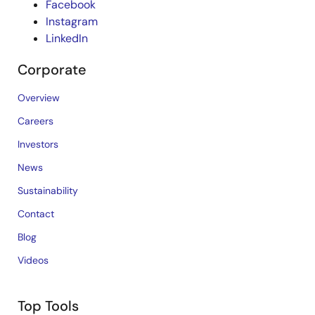
Facebook
Instagram
LinkedIn
Corporate
Overview
Careers
Investors
News
Sustainability
Contact
Blog
Videos
Top Tools