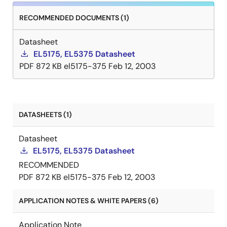
RECOMMENDED DOCUMENTS (1)
Datasheet
EL5175, EL5375 Datasheet
PDF
872 KB
el5175-375
Feb 12, 2003
DATASHEETS (1)
Datasheet
EL5175, EL5375 Datasheet
RECOMMENDED
PDF
872 KB
el5175-375
Feb 12, 2003
APPLICATION NOTES & WHITE PAPERS (6)
Application Note