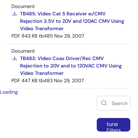
Document
TB485: Video Cat 5 Receiver w/CMV
Rejection 3.5V to 20V and 120AC CMV Using
Video Transformer
PDF
843 KB
tb485
Nov 29, 2007
Document
TB483: Video Coax Driver/Rec CMV
Rejection to 20V and to 120VAC CMV Using
Video Transformer
PDF
447 KB
tb483
Nov 29, 2007
Loading
tune
Filters