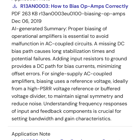
R13AN0003: How to Bias Op-Amps Correctly
PDF
263 KB
r13an0003eu0100-biasing-op-amps
Dec 06, 2019
AI-generated Summary:
Proper biasing of
operational amplifiers is essential to avoid
malfunction in AC-coupled circuits. A missing DC
bias path causes long stabilization times and
potential failures. Adding input resistors to ground
provides a DC path for bias currents, minimizing
offset errors. For single-supply AC-coupled
amplifiers, biasing uses a reference voltage, ideally
from a high-PSRR voltage reference or buffered
voltage divider, to maintain signal symmetry and
reduce noise. Understanding frequency responses
of input and feedback components is crucial for
setting bandwidth and gain characteristics.
Application Note