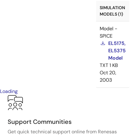
SIMULATION
MODELS (1)
Model -
SPICE
EL5175,
EL5375
Model
TXT
1 KB
Oct 20,
2003
Loading
Support Communities
Get quick technical support online from Renesas