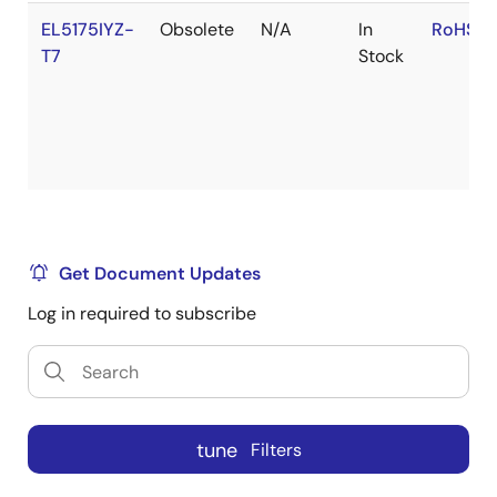
EL5175IYZ-
Obsolete
N/A
In
RoHS:E
T7
Stock
Get Document Updates
Log in required to subscribe
tune
Filters