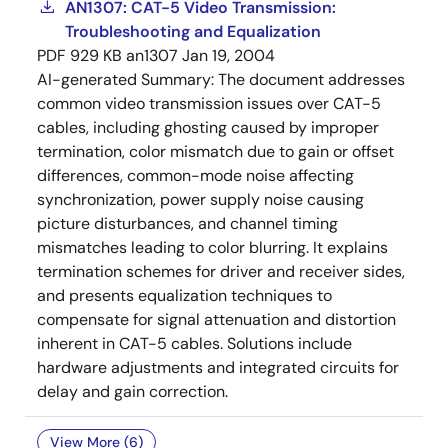
AN1307: CAT-5 Video Transmission:
Troubleshooting and Equalization
PDF
929 KB
an1307
Jan 19, 2004
AI-generated Summary:
The document addresses
common video transmission issues over CAT-5
cables, including ghosting caused by improper
termination, color mismatch due to gain or offset
differences, common-mode noise affecting
synchronization, power supply noise causing
picture disturbances, and channel timing
mismatches leading to color blurring. It explains
termination schemes for driver and receiver sides,
and presents equalization techniques to
compensate for signal attenuation and distortion
inherent in CAT-5 cables. Solutions include
hardware adjustments and integrated circuits for
delay and gain correction.
View More (6)