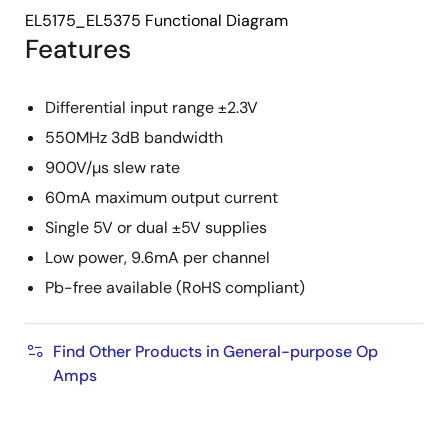
EL5175_EL5375 Functional Diagram
Features
Differential input range ±2.3V
550MHz 3dB bandwidth
900V/µs slew rate
60mA maximum output current
Single 5V or dual ±5V supplies
Low power, 9.6mA per channel
Pb-free available (RoHS compliant)
Find Other Products in General-purpose Op
Amps