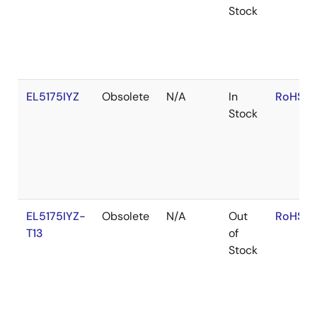
Stock
EL5175IYZ
Obsolete
N/A
In
RoHS:E
Stock
EL5175IYZ-
Obsolete
N/A
Out
RoHS:E
T13
of
Stock