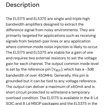
Description
The EL5175 and EL5375 are single and triple high
bandwidth amplifiers designed to extract the
difference signal from noisy environments. They are
primarily targeted for applications such as receiving
signals from twisted-pair lines or any application
where common mode noise injection is likely to occur.
The EL5175 and EL5375 are stable for a gain of one
and requires two external resistors to set the voltage
gain for each channel. The output common mode level
is set by the reference pin (V
), which has a -3dB
REF
bandwidth of over 450MHz. Generally, this pin is
grounded but it can be tied to any voltage reference.
The output can deliver a maximum of ±60mA and is
short circuit protected to withstand a temporary
overload condition. The EL5175 is available in the 8 Ld
SOIC and 8 Ld MSOP packages and the EL5375 in the