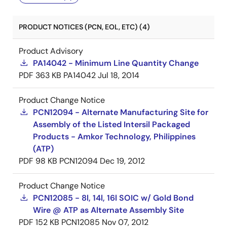
PRODUCT NOTICES (PCN, EOL, ETC) (4)
Product Advisory
PA14042 - Minimum Line Quantity Change
PDF
363 KB
PA14042
Jul 18, 2014
Product Change Notice
PCN12094 - Alternate Manufacturing Site for
Assembly of the Listed Intersil Packaged
Products - Amkor Technology, Philippines
(ATP)
PDF
98 KB
PCN12094
Dec 19, 2012
Product Change Notice
PCN12085 - 8l, 14l, 16l SOIC w/ Gold Bond
Wire @ ATP as Alternate Assembly Site
PDF
152 KB
PCN12085
Nov 07, 2012