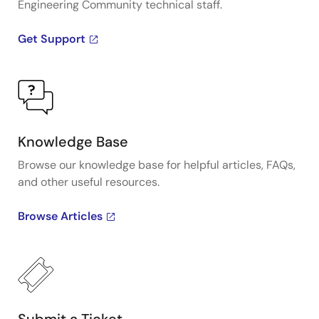
Engineering Community technical staff.
Get Support
Knowledge Base
Browse our knowledge base for helpful articles, FAQs,
and other useful resources.
Browse Articles