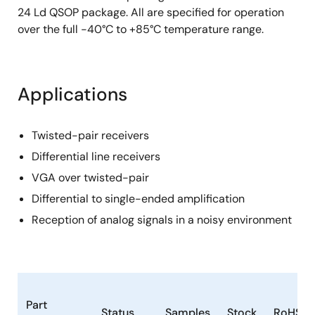
24 Ld QSOP package. All are specified for operation
over the full -40°C to +85°C temperature range.
Applications
Twisted-pair receivers
Differential line receivers
VGA over twisted-pair
Differential to single-ended amplification
Reception of analog signals in a noisy environment
Part
Status
Samples
Stock
RoHS