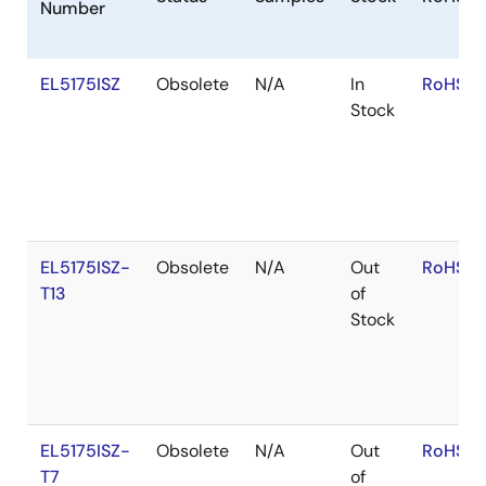
Number
EL5175ISZ
Obsolete
N/A
In
RoHS:E
Stock
EL5175ISZ-
Obsolete
N/A
Out
RoHS:E
T13
of
Stock
EL5175ISZ-
Obsolete
N/A
Out
RoHS:E
T7
of