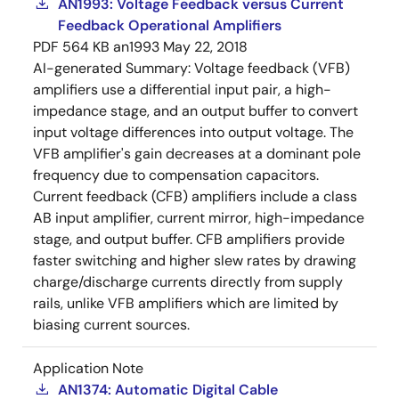
AN1993: Voltage Feedback versus Current
Feedback Operational Amplifiers
PDF
564 KB
an1993
May 22, 2018
AI-generated Summary:
Voltage feedback (VFB)
amplifiers use a differential input pair, a high-
impedance stage, and an output buffer to convert
input voltage differences into output voltage. The
VFB amplifier's gain decreases at a dominant pole
frequency due to compensation capacitors.
Current feedback (CFB) amplifiers include a class
AB input amplifier, current mirror, high-impedance
stage, and output buffer. CFB amplifiers provide
faster switching and higher slew rates by drawing
charge/discharge currents directly from supply
rails, unlike VFB amplifiers which are limited by
biasing current sources.
Application Note
AN1374: Automatic Digital Cable