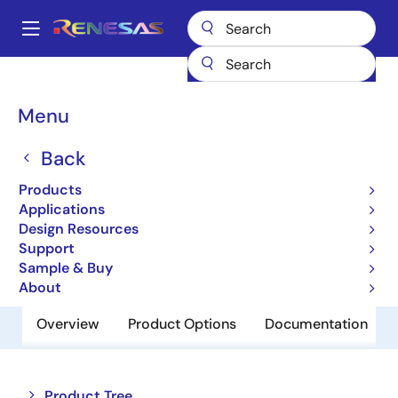
Skip
to
A
main
Main
content
Products
Amplifiers
Operational Amplifiers
navigation
General-purpose Op Amps
EL5175
Breadcrumb
Menu
EL5175
Back
Obsolete
Products
550MHz Differential Line Receivers
Applications
Design Resources
Support
Datasheet
Sample & Buy
About
Overview
Product Options
Documentation
Close
Open
Product Tree