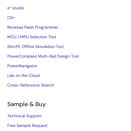
e² studio
CS+
Renesas Flash Programmer
MCU / MPU Selection Tool
iSim:PE Offline Simulation Tool
PowerCompass Multi-Rail Design Tool
PowerNavigator
Lab on the Cloud
Cross-Reference Search
Sample & Buy
Technical Support
Free Sample Request