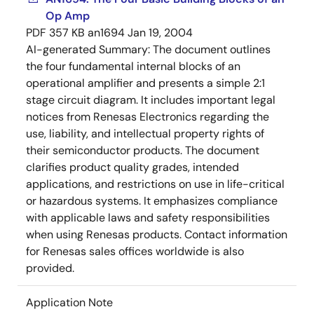
Op Amp
PDF
357 KB
an1694
Jan 19, 2004
AI-generated Summary:
The document outlines
the four fundamental internal blocks of an
operational amplifier and presents a simple 2:1
stage circuit diagram. It includes important legal
notices from Renesas Electronics regarding the
use, liability, and intellectual property rights of
their semiconductor products. The document
clarifies product quality grades, intended
applications, and restrictions on use in life-critical
or hazardous systems. It emphasizes compliance
with applicable laws and safety responsibilities
when using Renesas products. Contact information
for Renesas sales offices worldwide is also
provided.
Application Note