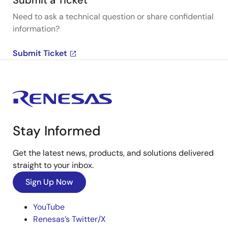
Submit a Ticket
Need to ask a technical question or share confidential
information?
Submit Ticket
Stay Informed
Get the latest news, products, and solutions delivered
straight to your inbox.
Sign Up Now
YouTube
Renesas’s Twitter/X