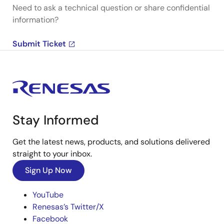
Need to ask a technical question or share confidential
information?
Submit Ticket
Stay Informed
Get the latest news, products, and solutions delivered
straight to your inbox.
Sign Up Now
YouTube
Renesas’s Twitter/X
Facebook