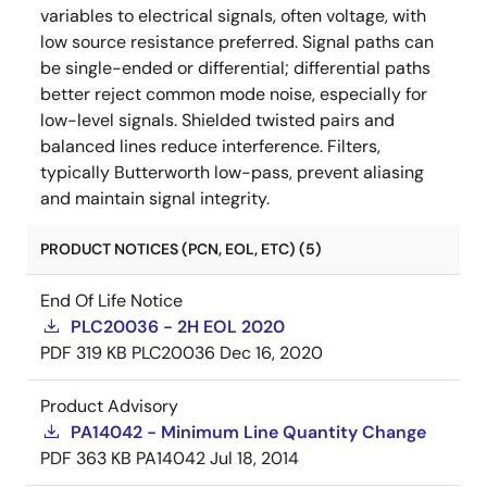
variables to electrical signals, often voltage, with
low source resistance preferred. Signal paths can
be single-ended or differential; differential paths
better reject common mode noise, especially for
low-level signals. Shielded twisted pairs and
balanced lines reduce interference. Filters,
typically Butterworth low-pass, prevent aliasing
and maintain signal integrity.
PRODUCT NOTICES (PCN, EOL, ETC) (5)
End Of Life Notice
PLC20036 - 2H EOL 2020
PDF
319 KB
PLC20036
Dec 16, 2020
Product Advisory
PA14042 - Minimum Line Quantity Change
PDF
363 KB
PA14042
Jul 18, 2014