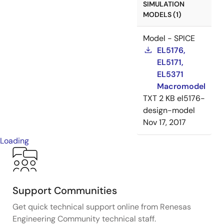
SIMULATION
MODELS (1)
Model - SPICE
EL5176,
EL5171,
EL5371
Macromodel
TXT
2 KB
el5176-
design-model
Nov 17, 2017
Loading
Support Communities
Get quick technical support online from Renesas
Engineering Community technical staff.