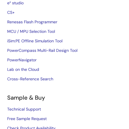
e² studio
CS+
Renesas Flash Programmer
MCU / MPU Selection Tool
iSim:PE Offline Simulation Tool
PowerCompass Multi-Rail Design Tool
PowerNavigator
Lab on the Cloud
Cross-Reference Search
Sample & Buy
Technical Support
Free Sample Request
Check Product Availability