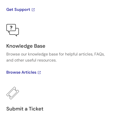
Get Support
Knowledge Base
Browse our knowledge base for helpful articles, FAQs,
and other useful resources.
Browse Articles
Submit a Ticket