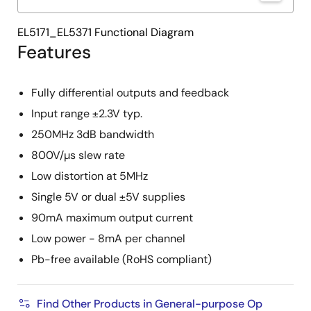
EL5171_EL5371 Functional Diagram
Features
Fully differential outputs and feedback
Input range ±2.3V typ.
250MHz 3dB bandwidth
800V/µs slew rate
Low distortion at 5MHz
Single 5V or dual ±5V supplies
90mA maximum output current
Low power - 8mA per channel
Pb-free available (RoHS compliant)
Find Other Products in General-purpose Op