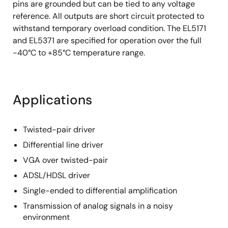
pins are grounded but can be tied to any voltage
reference. All outputs are short circuit protected to
withstand temporary overload condition. The EL5171
and EL5371 are specified for operation over the full
-40°C to +85°C temperature range.
Applications
Twisted-pair driver
Differential line driver
VGA over twisted-pair
ADSL/HDSL driver
Single-ended to differential amplification
Transmission of analog signals in a noisy
environment