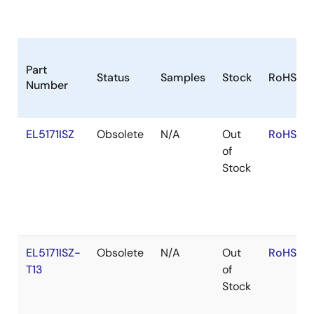
Part
Status
Samples
Stock
RoHS
Number
EL5171ISZ
Obsolete
N/A
Out
RoHS:EN
of
Stock
EL5171ISZ-
Obsolete
N/A
Out
RoHS:EN
T13
of
Stock