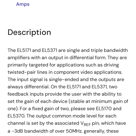
Amps
Description
The EL5171 and EL5371 are single and triple bandwidth
amplifiers with an output in differential form. They are
primarily targeted for applications such as driving
twisted-pair lines in component video applications.
The input signal is single-ended and the outputs are
always differential. On the EL5171 and EL5371, two
feedback inputs provide the user with the ability to
set the gain of each device (stable at minimum gain of
one). For a fixed gain of two, please see EL5170 and
EL5370. The output common mode level for each
channel is set by the associated V
pin, which have
REF
a -3dB bandwidth of over 50MHz. generally, these