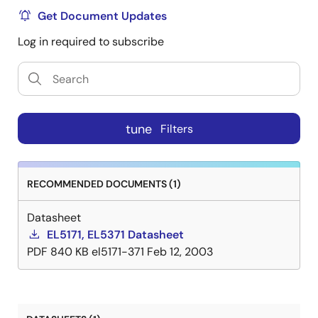
Get Document Updates
Log in required to subscribe
tune
Filters
RECOMMENDED DOCUMENTS (1)
Datasheet
EL5171, EL5371 Datasheet
PDF
840 KB
el5171-371
Feb 12, 2003