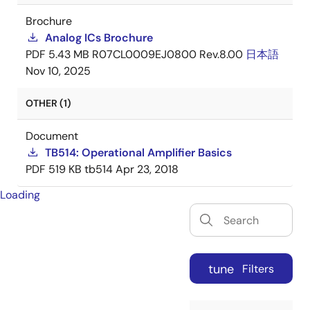
Brochure
Analog ICs Brochure
PDF
5.43 MB
R07CL0009EJ0800 Rev.8.00
日本語
Nov 10, 2025
OTHER (1)
Document
TB514: Operational Amplifier Basics
PDF
519 KB
tb514
Apr 23, 2018
Loading
tune
Filters