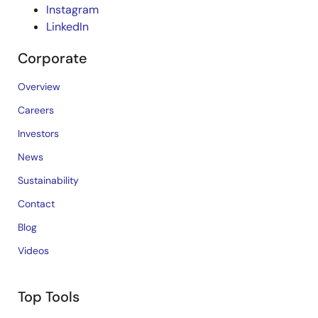
Instagram
LinkedIn
Corporate
Overview
Careers
Investors
News
Sustainability
Contact
Blog
Videos
Top Tools