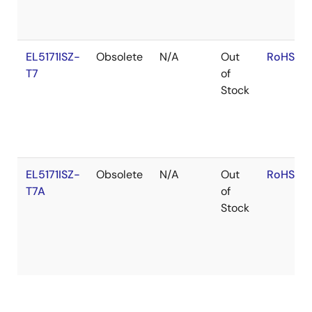
EL5171ISZ-
Obsolete
N/A
Out
RoHS:EN
T7
of
Stock
EL5171ISZ-
Obsolete
N/A
Out
RoHS:EN
T7A
of
Stock