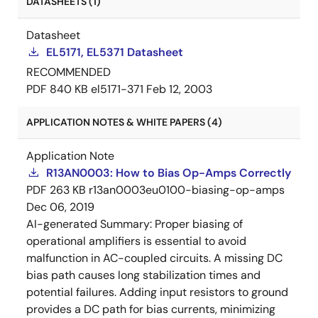
DATASHEETS (1)
Datasheet
EL5171, EL5371 Datasheet
RECOMMENDED
PDF
840 KB
el5171-371
Feb 12, 2003
APPLICATION NOTES & WHITE PAPERS (4)
Application Note
R13AN0003: How to Bias Op-Amps Correctly
PDF
263 KB
r13an0003eu0100-biasing-op-amps
Dec 06, 2019
AI-generated Summary:
Proper biasing of
operational amplifiers is essential to avoid
malfunction in AC-coupled circuits. A missing DC
bias path causes long stabilization times and
potential failures. Adding input resistors to ground
provides a DC path for bias currents, minimizing