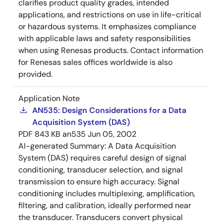
clarifies product quality grades, intended
applications, and restrictions on use in life-critical
or hazardous systems. It emphasizes compliance
with applicable laws and safety responsibilities
when using Renesas products. Contact information
for Renesas sales offices worldwide is also
provided.
Application Note
AN535: Design Considerations for a Data
Acquisition System (DAS)
PDF
843 KB
an535
Jun 05, 2002
AI-generated Summary:
A Data Acquisition
System (DAS) requires careful design of signal
conditioning, transducer selection, and signal
transmission to ensure high accuracy. Signal
conditioning includes multiplexing, amplification,
filtering, and calibration, ideally performed near
the transducer. Transducers convert physical