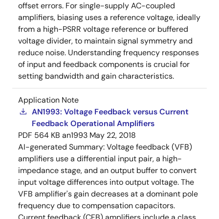
offset errors. For single-supply AC-coupled
amplifiers, biasing uses a reference voltage, ideally
from a high-PSRR voltage reference or buffered
voltage divider, to maintain signal symmetry and
reduce noise. Understanding frequency responses
of input and feedback components is crucial for
setting bandwidth and gain characteristics.
Application Note
AN1993: Voltage Feedback versus Current
Feedback Operational Amplifiers
PDF
564 KB
an1993
May 22, 2018
AI-generated Summary:
Voltage feedback (VFB)
amplifiers use a differential input pair, a high-
impedance stage, and an output buffer to convert
input voltage differences into output voltage. The
VFB amplifier's gain decreases at a dominant pole
frequency due to compensation capacitors.
Current feedback (CFB) amplifiers include a class