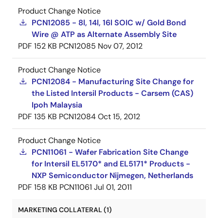
Product Change Notice
PCN12085 - 8l, 14l, 16l SOIC w/ Gold Bond
Wire @ ATP as Alternate Assembly Site
PDF
152 KB
PCN12085
Nov 07, 2012
Product Change Notice
PCN12084 - Manufacturing Site Change for
the Listed Intersil Products - Carsem (CAS)
Ipoh Malaysia
PDF
135 KB
PCN12084
Oct 15, 2012
Product Change Notice
PCN11061 - Wafer Fabrication Site Change
for Intersil EL5170* and EL5171* Products -
NXP Semiconductor Nijmegen, Netherlands
PDF
158 KB
PCN11061
Jul 01, 2011
MARKETING COLLATERAL (1)