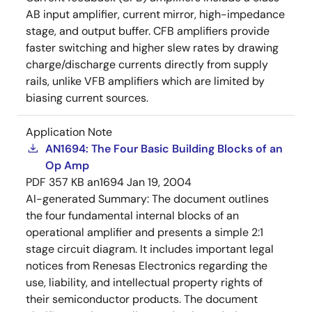
AB input amplifier, current mirror, high-impedance
stage, and output buffer. CFB amplifiers provide
faster switching and higher slew rates by drawing
charge/discharge currents directly from supply
rails, unlike VFB amplifiers which are limited by
biasing current sources.
Application Note
AN1694: The Four Basic Building Blocks of an
Op Amp
PDF
357 KB
an1694
Jan 19, 2004
AI-generated Summary:
The document outlines
the four fundamental internal blocks of an
operational amplifier and presents a simple 2:1
stage circuit diagram. It includes important legal
notices from Renesas Electronics regarding the
use, liability, and intellectual property rights of
their semiconductor products. The document