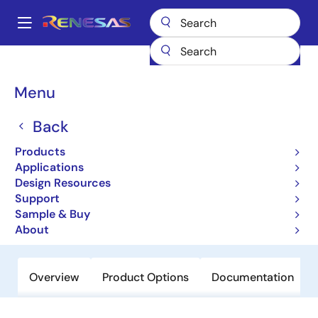
Skip
to
A
main
Main
content
Products
Amplifiers
Operational Amplifiers
navigation
General-purpose Op Amps
EL5171
Breadcrumb
Menu
EL5171
Back
Obsolete
Products
250MHz Differential Twisted-Pair
Applications
Drivers
Design Resources
Support
Sample & Buy
Datasheet
About
Overview
Product Options
Documentation