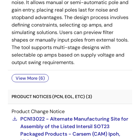
noise. It allows manual or semi-automatic pole and
gain entry, placing real poles last for noise and
stopband advantages. The design process involves
defining constraints, selecting op amps, and
simulating solutions. Users can preview filter
shapes or manually input poles from external tools.
The tool supports multi-stage designs with
selectable op amps based on supply voltage and
output swing requirements.
View More (6)
PRODUCT NOTICES (PCN, EOL, ETC) (3)
Product Change Notice
PCN13022 - Alternate Manufacturing Site for
Assembly of the Listed Intersil SOT23
Packaged Products - Carsem (CAM) Ipoh,