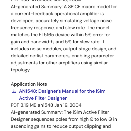
AI-generated Summary:
A SPICE macro model for
a current-feedback operational amplifier is
developed, accurately simulating voltage noise,
frequency response, and slew rate. The model
matches the EL5165 device within 5% error for
gain and bandwidth, and 5% for slew rate. It
includes noise modules, output stage design, and
detailed netlist parameters, enabling parameter
adjustments for other amplifiers using similar
topology.
Application Note
AN1548: Designer's Manual for the iSim
Active Filter Designer
PDF
8.19 MB
an1548
Jan 19, 2004
AI-generated Summary:
The iSim Active Filter
Designer sequences poles from high Q to low Q in
ascending gains to reduce output clipping and