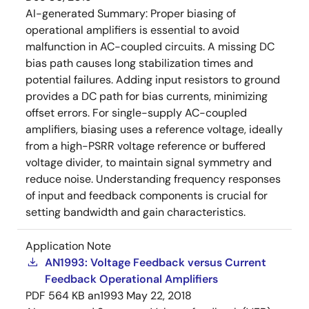
AI-generated Summary:
Proper biasing of
operational amplifiers is essential to avoid
malfunction in AC-coupled circuits. A missing DC
bias path causes long stabilization times and
potential failures. Adding input resistors to ground
provides a DC path for bias currents, minimizing
offset errors. For single-supply AC-coupled
amplifiers, biasing uses a reference voltage, ideally
from a high-PSRR voltage reference or buffered
voltage divider, to maintain signal symmetry and
reduce noise. Understanding frequency responses
of input and feedback components is crucial for
setting bandwidth and gain characteristics.
Application Note
AN1993: Voltage Feedback versus Current
Feedback Operational Amplifiers
PDF
564 KB
an1993
May 22, 2018