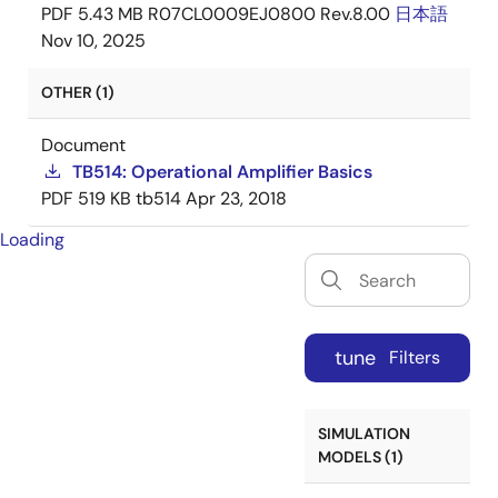
PDF
5.43 MB
R07CL0009EJ0800 Rev.8.00
日本語
Nov 10, 2025
OTHER (1)
Document
TB514: Operational Amplifier Basics
PDF
519 KB
tb514
Apr 23, 2018
Loading
tune
Filters
SIMULATION
MODELS (1)