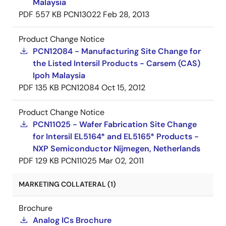
Malaysia
PDF
557 KB
PCN13022
Feb 28, 2013
Product Change Notice
PCN12084 - Manufacturing Site Change for
the Listed Intersil Products - Carsem (CAS)
Ipoh Malaysia
PDF
135 KB
PCN12084
Oct 15, 2012
Product Change Notice
PCN11025 - Wafer Fabrication Site Change
for Intersil EL5164* and EL5165* Products -
NXP Semiconductor Nijmegen, Netherlands
PDF
129 KB
PCN11025
Mar 02, 2011
MARKETING COLLATERAL (1)
Brochure
Analog ICs Brochure