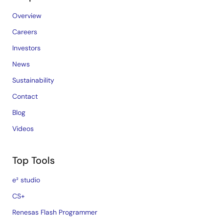
Overview
Careers
Investors
News
Sustainability
Contact
Blog
Videos
Top Tools
e² studio
CS+
Renesas Flash Programmer