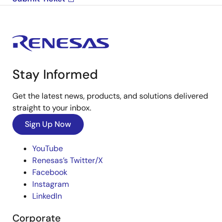
Stay Informed
Get the latest news, products, and solutions delivered
straight to your inbox.
Sign Up Now
YouTube
Renesas’s Twitter/X
Facebook
Instagram
LinkedIn
Corporate