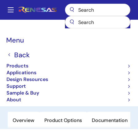
Skip
to
A
main
Main
content
Products
Amplifiers
Operational Amplifiers
navigation
General-purpose Op Amps
EL5165
Breadcrumb
Menu
EL5165
Back
Obsolete
Products
600MHz Current Feedback Amplifiers
Applications
with Enable
Design Resources
Support
Sample & Buy
Datasheet
About
Overview
Product Options
Documentation