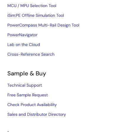
MCU / MPU Selection Tool
iSim:PE Offline Simulation Tool
PowerCompass Multi-Rail Design Tool
PowerNavigator
Lab on the Cloud
Cross-Reference Search
Sample & Buy
Technical Support
Free Sample Request
Check Product Availability
Sales and Distributor Directory