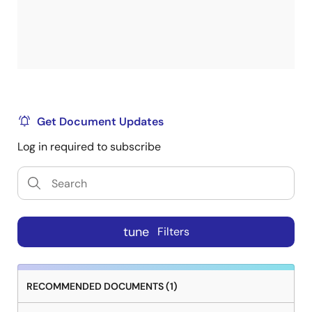
Get Document Updates
Log in required to subscribe
tune
Filters
RECOMMENDED DOCUMENTS (1)