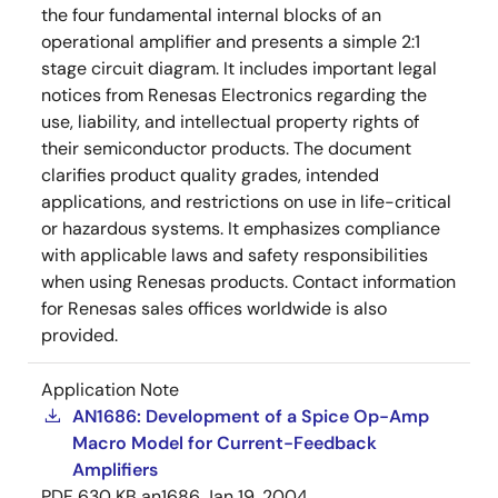
the four fundamental internal blocks of an
operational amplifier and presents a simple 2:1
stage circuit diagram. It includes important legal
notices from Renesas Electronics regarding the
use, liability, and intellectual property rights of
their semiconductor products. The document
clarifies product quality grades, intended
applications, and restrictions on use in life-critical
or hazardous systems. It emphasizes compliance
with applicable laws and safety responsibilities
when using Renesas products. Contact information
for Renesas sales offices worldwide is also
provided.
Application Note
AN1686: Development of a Spice Op-Amp
Macro Model for Current-Feedback
Amplifiers
PDF
630 KB
an1686
Jan 19, 2004