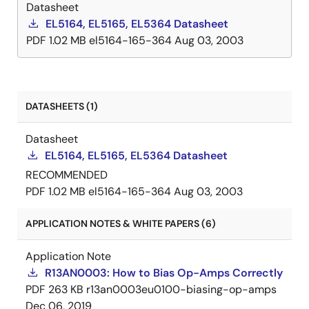
Datasheet
EL5164, EL5165, EL5364 Datasheet
PDF
1.02 MB
el5164-165-364
Aug 03, 2003
DATASHEETS (1)
Datasheet
EL5164, EL5165, EL5364 Datasheet
RECOMMENDED
PDF
1.02 MB
el5164-165-364
Aug 03, 2003
APPLICATION NOTES & WHITE PAPERS (6)
Application Note
R13AN0003: How to Bias Op-Amps Correctly
PDF
263 KB
r13an0003eu0100-biasing-op-amps
Dec 06, 2019