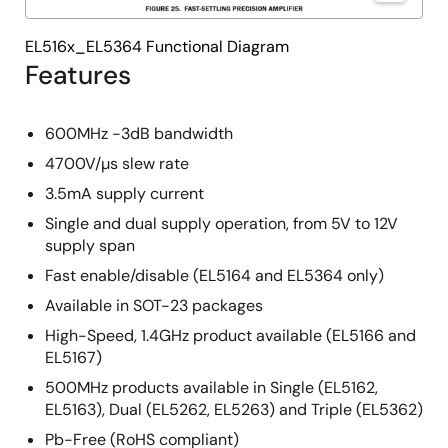
EL516x_EL5364 Functional Diagram
Features
600MHz -3dB bandwidth
4700V/µs slew rate
3.5mA supply current
Single and dual supply operation, from 5V to 12V
supply span
Fast enable/disable (EL5164 and EL5364 only)
Available in SOT-23 packages
High-Speed, 1.4GHz product available (EL5166 and
EL5167)
500MHz products available in Single (EL5162,
EL5163), Dual (EL5262, EL5263) and Triple (EL5362)
Pb-Free (RoHS compliant)