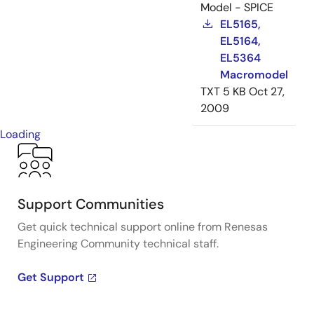
Model - SPICE
EL5165,
EL5164,
EL5364
Macromodel
TXT
5 KB
Oct 27,
2009
Loading
Support Communities
Get quick technical support online from Renesas
Engineering Community technical staff.
Get Support