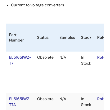
Current to voltage converters
Part
Status
Samples
Stock
RoHS
Number
EL5165IWZ-
Obsolete
N/A
In
RoHS:
T7
Stock
EL5165IWZ-
Obsolete
N/A
In
RoHS:
T7A
Stock