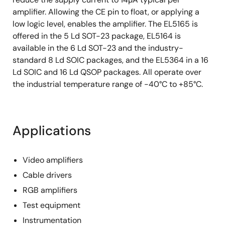
amplifier. Allowing the CE pin to float, or applying a
low logic level, enables the amplifier. The EL5165 is
offered in the 5 Ld SOT-23 package, EL5164 is
available in the 6 Ld SOT-23 and the industry-
standard 8 Ld SOIC packages, and the EL5364 in a 16
Ld SOIC and 16 Ld QSOP packages. All operate over
the industrial temperature range of -40°C to +85°C.
Applications
Video amplifiers
Cable drivers
RGB amplifiers
Test equipment
Instrumentation