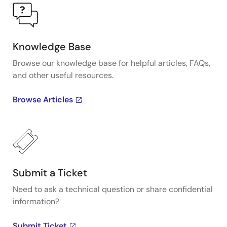
Knowledge Base
Browse our knowledge base for helpful articles, FAQs,
and other useful resources.
Browse Articles
Submit a Ticket
Need to ask a technical question or share confidential
information?
Submit Ticket