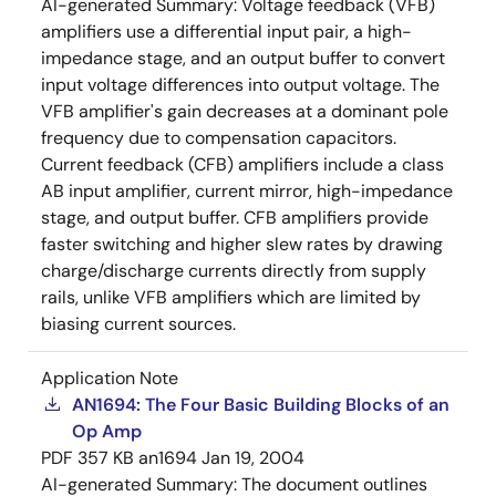
AI-generated Summary:
Voltage feedback (VFB)
amplifiers use a differential input pair, a high-
impedance stage, and an output buffer to convert
input voltage differences into output voltage. The
VFB amplifier's gain decreases at a dominant pole
frequency due to compensation capacitors.
Current feedback (CFB) amplifiers include a class
AB input amplifier, current mirror, high-impedance
stage, and output buffer. CFB amplifiers provide
faster switching and higher slew rates by drawing
charge/discharge currents directly from supply
rails, unlike VFB amplifiers which are limited by
biasing current sources.
Application Note
AN1694: The Four Basic Building Blocks of an
Op Amp
PDF
357 KB
an1694
Jan 19, 2004
AI-generated Summary:
The document outlines