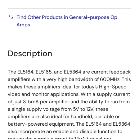
Find Other Products in General-purpose Op
Amps
Description
The EL5164, EL5165, and EL5364 are current feedback
amplifiers with a very high bandwidth of 600MHz. This
makes these amplifiers ideal for today’s High-Speed
video and monitor applications. With a supply current
of just 3. 5mA per amplifier and the ability to run from
a single supply voltage from 5V to 12V, these
amplifiers are also ideal for handheld, portable or
battery-powered equipment. The EL5164 and EL5364
also incorporate an enable and disable function to
reduce the supply current to 14µA typical per