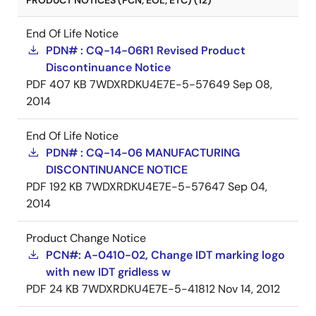
PRODUCT NOTICES (PCN, EOL, ETC) (12)
End Of Life Notice
PDN# : CQ-14-06R1 Revised Product
Discontinuance Notice
PDF
407 KB
7WDXRDKU4E7E-5-57649
Sep 08,
2014
End Of Life Notice
PDN# : CQ-14-06 MANUFACTURING
DISCONTINUANCE NOTICE
PDF
192 KB
7WDXRDKU4E7E-5-57647
Sep 04,
2014
Product Change Notice
PCN#: A-0410-02, Change IDT marking logo
with new IDT gridless w
PDF
24 KB
7WDXRDKU4E7E-5-41812
Nov 14, 2012