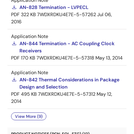
Application Note
AN-828 Termination - LVPECL
PDF
322 KB
7WDXRDKU4E7E-5-57262
Jul 06,
2016
Application Note
AN-844 Termination - AC Coupling Clock
Receivers
PDF
170 KB
7WDXRDKU4E7E-5-57318
May 13, 2014
Application Note
AN-842 Thermal Considerations in Package
Design and Selection
PDF
495 KB
7WDXRDKU4E7E-5-57312
May 12,
2014
View More (9)