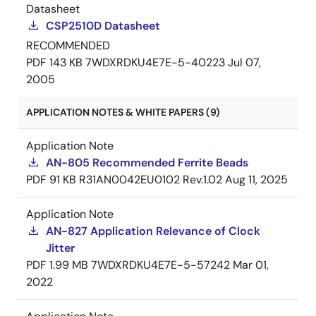
Datasheet
CSP2510D Datasheet
RECOMMENDED
PDF
143 KB
7WDXRDKU4E7E-5-40223
Jul 07,
2005
APPLICATION NOTES & WHITE PAPERS (9)
Application Note
AN-805 Recommended Ferrite Beads
PDF
91 KB
R31AN0042EU0102 Rev.1.02
Aug 11, 2025
Application Note
AN-827 Application Relevance of Clock
Jitter
PDF
1.99 MB
7WDXRDKU4E7E-5-57242
Mar 01,
2022