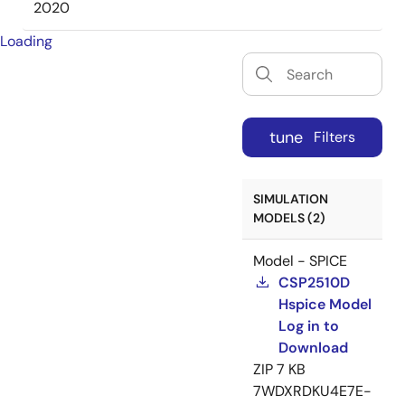
2020
Loading
tune
Filters
SIMULATION
MODELS (2)
Model - SPICE
CSP2510D
Hspice Model
Log in to
Download
ZIP
7 KB
7WDXRDKU4E7E-