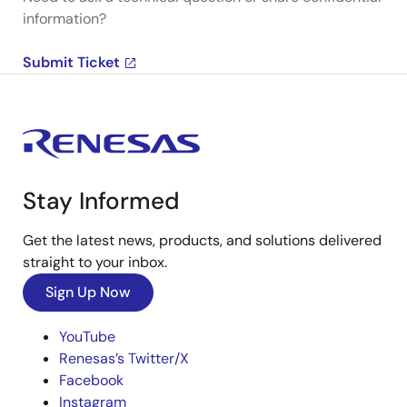
information?
Submit Ticket
Stay Informed
Get the latest news, products, and solutions delivered
straight to your inbox.
Sign Up Now
YouTube
Renesas’s Twitter/X
Facebook
Instagram