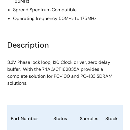
166MHz
Spread Spectrum Compatible
Operating frequency 50MHz to 175MHz
Description
3.3V Phase lock loop, 1:10 Clock driver, zero delay
buffer. With the 74ALVCF162835A provides a
complete solution for PC-100 and PC-133 SDRAM
solutions.
Part Number
Status
Samples
Stock
Pa