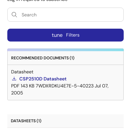
tune
Filters
RECOMMENDED DOCUMENTS (1)
Datasheet
CSP2510D Datasheet
PDF
143 KB
7WDXRDKU4E7E-5-40223
Jul 07,
2005
DATASHEETS (1)