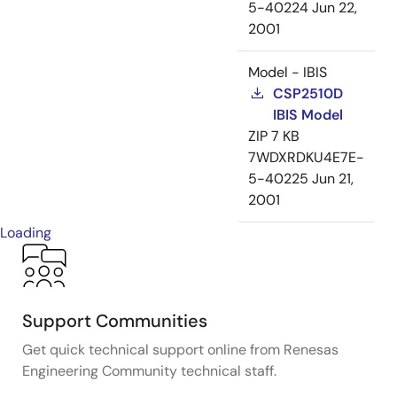
5-40224
Jun 22,
2001
Model - IBIS
CSP2510D
IBIS Model
ZIP
7 KB
7WDXRDKU4E7E-
5-40225
Jun 21,
2001
Loading
Support Communities
Get quick technical support online from Renesas
Engineering Community technical staff.