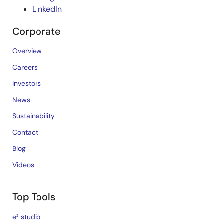
LinkedIn
Corporate
Overview
Careers
Investors
News
Sustainability
Contact
Blog
Videos
Top Tools
e² studio