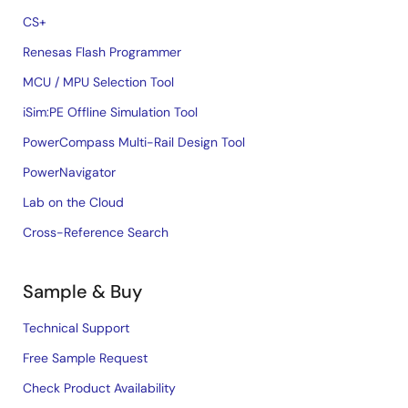
CS+
Renesas Flash Programmer
MCU / MPU Selection Tool
iSim:PE Offline Simulation Tool
PowerCompass Multi-Rail Design Tool
PowerNavigator
Lab on the Cloud
Cross-Reference Search
Sample & Buy
Technical Support
Free Sample Request
Check Product Availability