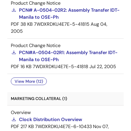
Product Change Notice
PCN# A-0504-02R2: Assembly Transfer IDT-
Manila to OSE-Ph
PDF
38 KB
7WDXRDKU4E7E-5-41815
Aug 04,
2005
Product Change Notice
PCN#A-0504-02R1: Assembly Transfer IDT-
Manila to OSE-Ph
PDF
16 KB
7WDXRDKU4E7E-5-41818
Jul 22, 2005
View More (12)
MARKETING COLLATERAL (1)
Overview
Clock Distribution Overview
PDF
217 KB
7WDXRDKU4E7E-6-10433
Nov 07,