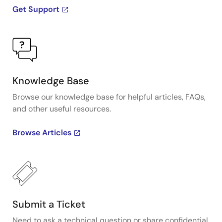
Get Support
Knowledge Base
Browse our knowledge base for helpful articles, FAQs,
and other useful resources.
Browse Articles
Submit a Ticket
Need to ask a technical question or share confidential