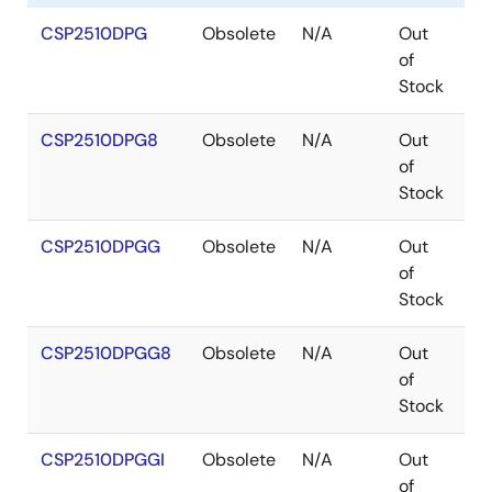
CSP2510DPG
Obsolete
N/A
Out
T
of
Stock
CSP2510DPG8
Obsolete
N/A
Out
T
of
Stock
CSP2510DPGG
Obsolete
N/A
Out
T
of
Stock
CSP2510DPGG8
Obsolete
N/A
Out
T
of
Stock
CSP2510DPGGI
Obsolete
N/A
Out
T
of