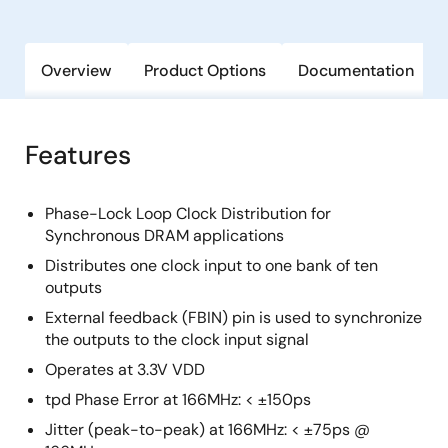
Overview
Product Options
Documentation
Features
Phase-Lock Loop Clock Distribution for
Synchronous DRAM applications
Distributes one clock input to one bank of ten
outputs
External feedback (FBIN) pin is used to synchronize
the outputs to the clock input signal
Operates at 3.3V VDD
tpd Phase Error at 166MHz: < ±150ps
Jitter (peak-to-peak) at 166MHz: < ±75ps @