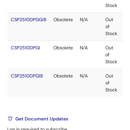
Stock
CSP2510DPGGI8
Obsolete
N/A
Out
T
of
Stock
CSP2510DPGI
Obsolete
N/A
Out
T
of
Stock
CSP2510DPGI8
Obsolete
N/A
Out
T
of
Stock
Get Document Updates
Log in required to subscribe