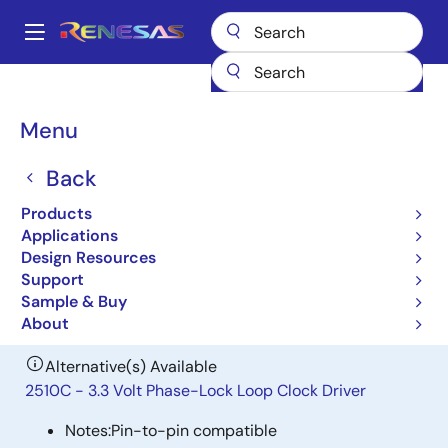
Skip
to
A
main
Main
content
Products
General Parts
CSP2510D
navigation
Breadcrumb
Menu
CSP2510D
Back
Obsolete
3.3V Phase-Lock Loop Clock Driver
Products
Zero Delay Buffer
Applications
Design Resources
Support
Datasheet
Sample & Buy
About
Alternative(s) Available
2510C - 3.3 Volt Phase-Lock Loop Clock Driver
Notes:
Pin-to-pin compatible