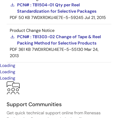
PCN# : TB1504-01 Qty per Reel
Standardization for Selective Packages
PDF
50 KB
7WDXRDKU4E7E-5-59245
Jul 21, 2015
Product Change Notice
PCN# : TB1303-02 Change of Tape & Reel
Packing Method for Selective Products
PDF
361 KB
7WDXRDKU4E7E-5-55130
Mar 24,
2013
Loading
Loading
Loading
Support Communities
Get quick technical support online from Renesas