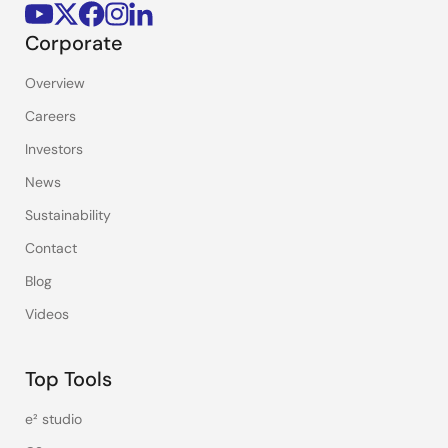
Corporate
Overview
Careers
Investors
News
Sustainability
Contact
Blog
Videos
Top Tools
e² studio