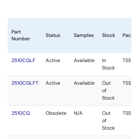
Part
Status
Samples
Stock
Packa
Number
2510CGLF
Active
Available
In
TSSOP
Stock
2510CGLFT
Active
Available
Out
TSSOP
of
Stock
2510CG
Obsolete
N/A
Out
TSSOP
of
Stock