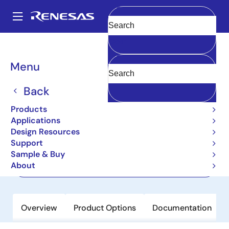
Skip
to
A
main
Main
Clear
content
Products
Memory & Logic
Memory Interface Products
navigation
SDR Solutions
2510C
Breadcrumb
Menu
2510C
Back
Active
Products
3.3 Volt Phase-Lock Loop Clock Driver
Applications
Design Resources
Support
Datasheet
Sample & Buy
About
Order Now
Overview
Product Options
Documentation