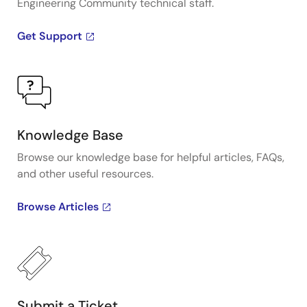
Engineering Community technical staff.
Get Support
Knowledge Base
Browse our knowledge base for helpful articles, FAQs,
and other useful resources.
Browse Articles
Submit a Ticket