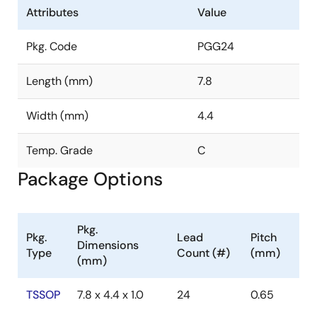
Attributes
Value
Pkg. Code
PGG24
Length (mm)
7.8
Width (mm)
4.4
Temp. Grade
C
Package Options
Pkg.
Pkg.
Lead
Pitch
Dimensions
Type
Count (#)
(mm)
(mm)
TSSOP
7.8 x 4.4 x 1.0
24
0.65