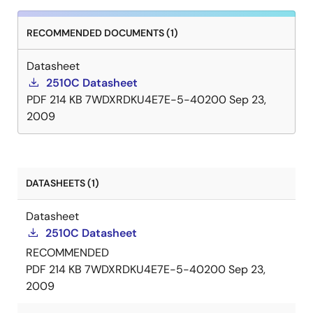
RECOMMENDED DOCUMENTS (1)
Datasheet
2510C Datasheet
PDF
214 KB
7WDXRDKU4E7E-5-40200
Sep 23,
2009
DATASHEETS (1)
Datasheet
2510C Datasheet
RECOMMENDED
PDF
214 KB
7WDXRDKU4E7E-5-40200
Sep 23,
2009