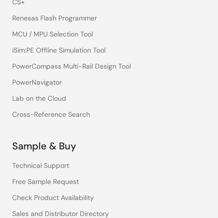
CS+
Renesas Flash Programmer
MCU / MPU Selection Tool
iSim:PE Offline Simulation Tool
PowerCompass Multi-Rail Design Tool
PowerNavigator
Lab on the Cloud
Cross-Reference Search
Sample & Buy
Technical Support
Free Sample Request
Check Product Availability
Sales and Distributor Directory