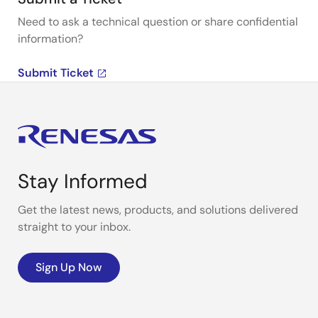
Need to ask a technical question or share confidential
information?
Submit Ticket
Stay Informed
Get the latest news, products, and solutions delivered
straight to your inbox.
Sign Up Now