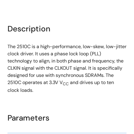
Description
The 2510C is a high-performance, low-skew, low-jitter
clock driver. It uses a phase lock loop (PLL)
technology to align, in both phase and frequency, the
CLKIN signal with the CLKOUT signal. It is specifically
designed for use with synchronous SDRAMs. The
2510C operates at 3.3V V
and drives up to ten
CC
clock loads.
Parameters