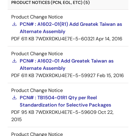
PRODUCT NOTICES (PCN, EOL, ETC) (5)
Product Change Notice
PCN# : A1602-01(R1) Add Greatek Taiwan as
Alternate Assembly
PDF
611 KB
7WDXRDKU4E7E-5-60321
Apr 14, 2016
Product Change Notice
PCN# : A1602-01 Add Greatek Taiwan as
Alternate Assembly
PDF
611 KB
7WDXRDKU4E7E-5-59927
Feb 15, 2016
Product Change Notice
PCN# : TB1504-01R1 Qty per Reel
Standardization for Selective Packages
PDF
95 KB
7WDXRDKU4E7E-5-59609
Oct 22,
2015
Product Change Notice