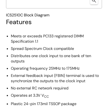
ICS2510C Block Diagram
Features
Meets or exceeds PC133 registered DIMM
Specification 1.1
Spread Spectrum Clock compatible
Distributes one clock input to one bank of ten
outputs
Operating frequency 25MHz to 175MHz
External feedback input (FBIN) terminal is used to
synchronize the outputs to the clock input
No external RC network required
Operates at 3.3V V
CC
Plastic 24-pin 173mil TSSOP package