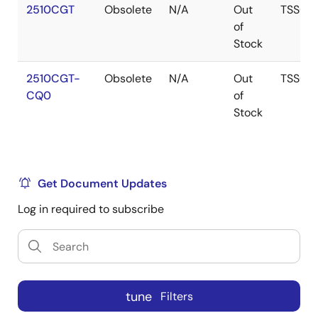
2510CGT
Obsolete
N/A
Out
TSSOP
of
Stock
2510CGT-
Obsolete
N/A
Out
TSSOP
CQ0
of
Stock
Get Document Updates
Log in required to subscribe
tune
Filters