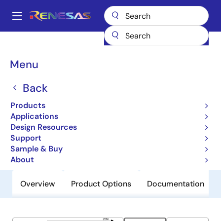
Skip
to
A
main
Main
content
Products
General Parts
9LPRS436
navigation
Breadcrumb
Menu
9LPRS436
Back
Obsolete
Low Power Clock for Intel Atom®-
Products
Based Systems
Applications
Design Resources
Support
Datasheet
Sample & Buy
About
Overview
Product Options
Documentation