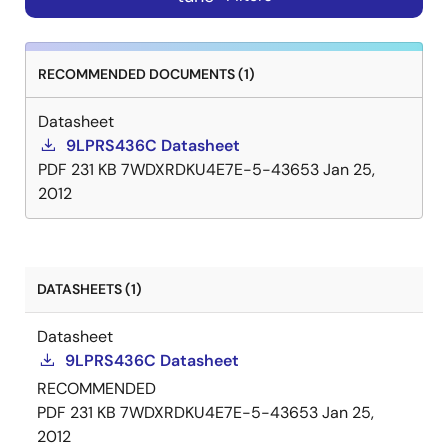
RECOMMENDED DOCUMENTS (1)
Datasheet
9LPRS436C Datasheet
PDF
231 KB
7WDXRDKU4E7E-5-43653
Jan 25,
2012
DATASHEETS (1)
Datasheet
9LPRS436C Datasheet
RECOMMENDED
PDF
231 KB
7WDXRDKU4E7E-5-43653
Jan 25,
2012