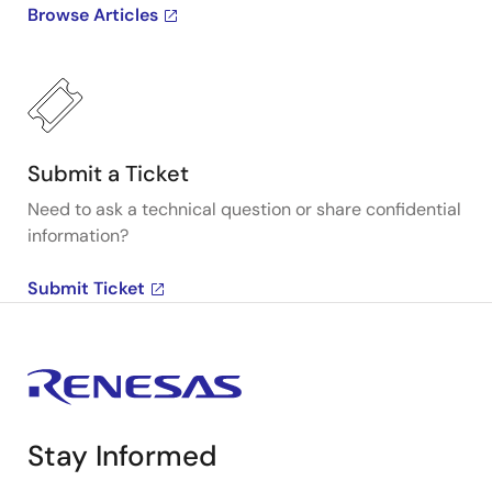
Browse Articles
Submit a Ticket
Need to ask a technical question or share confidential
information?
Submit Ticket
Stay Informed