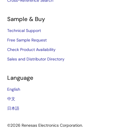
Cross-Reference Search
Sample & Buy
Technical Support
Free Sample Request
Check Product Availability
Sales and Distributor Directory
Language
English
中文
日本語
©2026 Renesas Electronics Corporation.