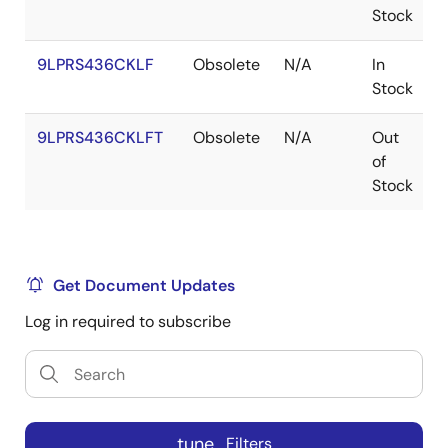
Stock
9LPRS436CKLF
Obsolete
N/A
In
Stock
9LPRS436CKLFT
Obsolete
N/A
Out
of
Stock
Get Document Updates
Log in required to subscribe
tune
Filters