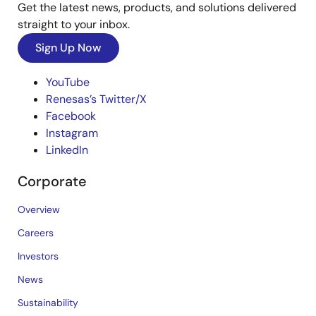
Get the latest news, products, and solutions delivered
straight to your inbox.
Sign Up Now
YouTube
Renesas’s Twitter/X
Facebook
Instagram
LinkedIn
Corporate
Overview
Careers
Investors
News
Sustainability