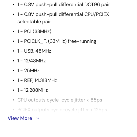
1 - 0.8V push-pull differential DOT96 pair
1 - 0.8V push-pull differential CPU/PCIEX
selectable pair
1 - PCI (33MHz)
1 - PCICLK_F, (33MHz) free-running
1 - USB, 48MHz
1 - 12/48MHz
1 - 25MHz
1 - REF, 14.318MHz
1 - 12.288MHz
CPU outputs cycle-cycle jitter < 85ps
PCIEX outputs cycle-cycle jitter < 125ps
View More
SATA outputs cycle-cycle jitter < 125ps
PCI outputs cycle-cycle jitter < 500ps