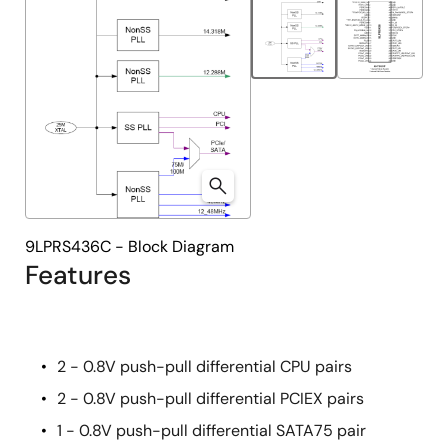
9LPRS436C - Block Diagram
Features
2 - 0.8V push-pull differential CPU pairs
2 - 0.8V push-pull differential PCIEX pairs
1 - 0.8V push-pull differential SATA75 pair