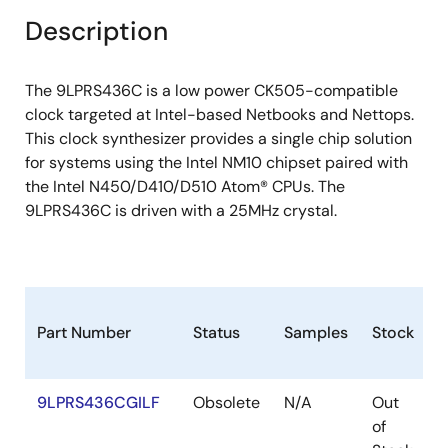
+/- 100ppm frequency accuracy on all clocks
Description
VDDSUSP allows 25MHz to run in S-states
Supports programmable spread percentage
The 9LPRS436C is a low power CK505-compatible
Uses external 25MHz crystal, external crystal
clock targeted at Intel-based Netbooks and Nettops.
load caps are required for frequency tuning
This clock synthesizer provides a single chip solution
PEREQ# pins to support PCIEX/SATA power
for systems using the Intel NM10 chipset paired with
management.
the Intel N450/D410/D510 Atom® CPUs. The
9LPRS436C is driven with a 25MHz crystal.
Low power differential clock outputs (No 50?
resistor to GND needed)
Integrated 33? series resistor on all differential
outputs.
Part Number
Status
Samples
Stock
P
9LPRS436CGILF
Obsolete
N/A
Out
T
of