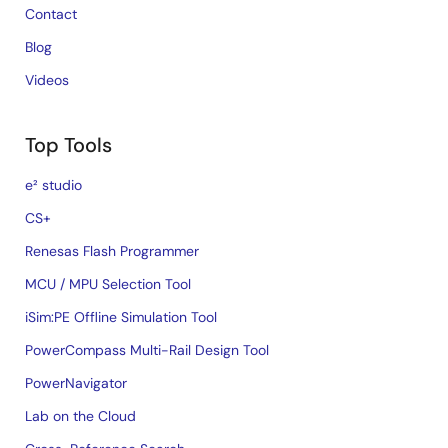
Contact
Blog
Videos
Top Tools
e² studio
CS+
Renesas Flash Programmer
MCU / MPU Selection Tool
iSim:PE Offline Simulation Tool
PowerCompass Multi-Rail Design Tool
PowerNavigator
Lab on the Cloud