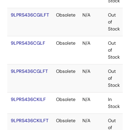
Stock
9LPRS436CGILFT
Obsolete
N/A
Out
T
of
Stock
9LPRS436CGLF
Obsolete
N/A
Out
T
of
Stock
9LPRS436CGLFT
Obsolete
N/A
Out
T
of
Stock
9LPRS436CKILF
Obsolete
N/A
In
Stock
9LPRS436CKILFT
Obsolete
N/A
Out
of