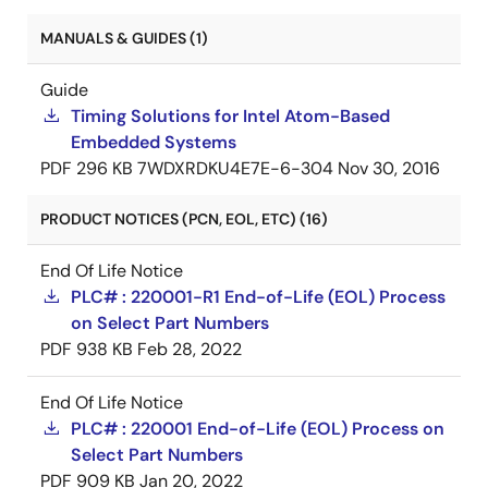
MANUALS & GUIDES (1)
Guide
Timing Solutions for Intel Atom-Based
Embedded Systems
PDF
296 KB
7WDXRDKU4E7E-6-304
Nov 30, 2016
PRODUCT NOTICES (PCN, EOL, ETC) (16)
End Of Life Notice
PLC# : 220001-R1 End-of-Life (EOL) Process
on Select Part Numbers
PDF
938 KB
Feb 28, 2022
End Of Life Notice
PLC# : 220001 End-of-Life (EOL) Process on
Select Part Numbers
PDF
909 KB
Jan 20, 2022