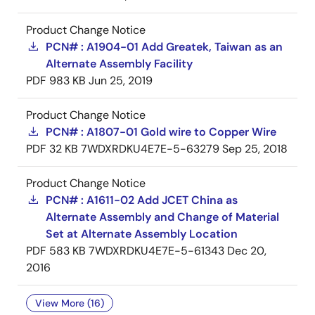
Product Change Notice
PCN# : A1904-01 Add Greatek, Taiwan as an
Alternate Assembly Facility
PDF
983 KB
Jun 25, 2019
Product Change Notice
PCN# : A1807-01 Gold wire to Copper Wire
PDF
32 KB
7WDXRDKU4E7E-5-63279
Sep 25, 2018
Product Change Notice
PCN# : A1611-02 Add JCET China as
Alternate Assembly and Change of Material
Set at Alternate Assembly Location
PDF
583 KB
7WDXRDKU4E7E-5-61343
Dec 20,
2016
View More (16)