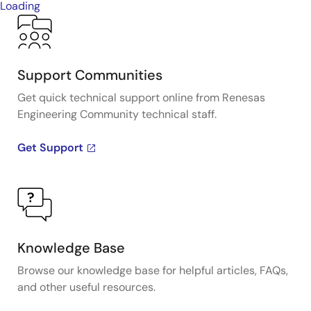
Loading
Support Communities
Get quick technical support online from Renesas
Engineering Community technical staff.
Get Support
Knowledge Base
Browse our knowledge base for helpful articles, FAQs,
and other useful resources.