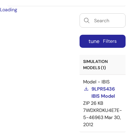
Loading
tune
Filters
SIMULATION
MODELS (1)
Model - IBIS
9LPRS436
IBIS Model
ZIP
26 KB
7WDXRDKU4E7E-
5-46963
Mar 30,
2012